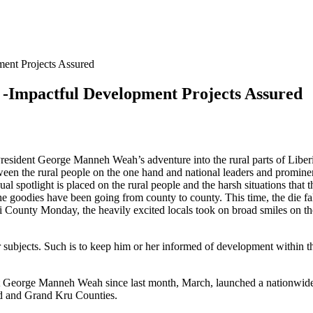
ment Projects Assured
 -Impactful Development Projects Assured
ident George Manneh Weah’s adventure into the rural parts of Liberia ar
etween the rural people on the one hand and national leaders and promine
l spotlight is placed on the rural people and the harsh situations that 
 the goodies have been going from county to county. This time, the die
ounty Monday, the heavily excited locals took on broad smiles on their
r subjects. Such is to keep him or her informed of development within the
dent George Manneh Weah since last month, March, launched a nationwid
d and Grand Kru Counties.