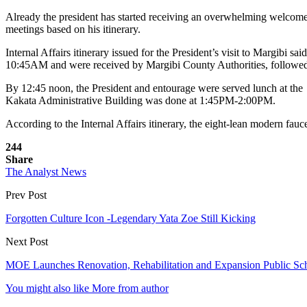
Already the president has started receiving an overwhelming welcome t
meetings based on his itinerary.
Internal Affairs itinerary issued for the President’s visit to Margi
10:45AM and were received by Margibi County Authorities, followe
By 12:45 noon, the President and entourage were served lunch at
Kakata Administrative Building was done at 1:45PM-2:00PM.
According to the Internal Affairs itinerary, the eight-lean modern fa
244
Share
The Analyst News
Prev Post
Forgotten Culture Icon -Legendary Yata Zoe Still Kicking
Next Post
MOE Launches Renovation, Rehabilitation and Expansion Public Sc
You might also like
More from author