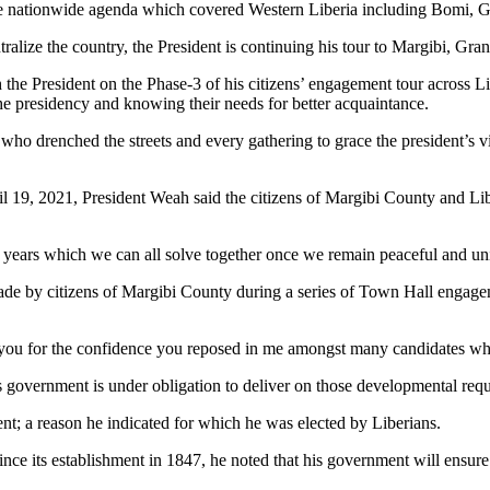
 the nationwide agenda which covered Western Liberia including Bomi,
ralize the country, the President is continuing his tour to Margibi, G
 the President on the Phase-3 of his citizens’ engagement tour across L
he presidency and knowing their needs for better acquaintance.
 who drenched the streets and every gathering to grace the president’s vi
il 19, 2021, President Weah said the citizens of Margibi County and Lib
3 years which we can all solve together once we remain peaceful and uni
ade by citizens of Margibi County during a series of Town Hall engagem
nk you for the confidence you reposed in me amongst many candidates wh
 government is under obligation to deliver on those developmental requ
nt; a reason he indicated for which he was elected by Liberians.
nce its establishment in 1847, he noted that his government will ensure