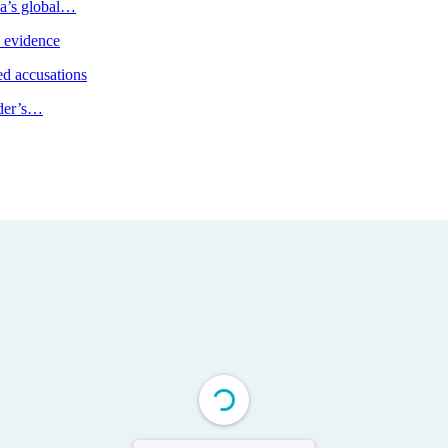
ia’s global…
e evidence
d accusations
ader’s…