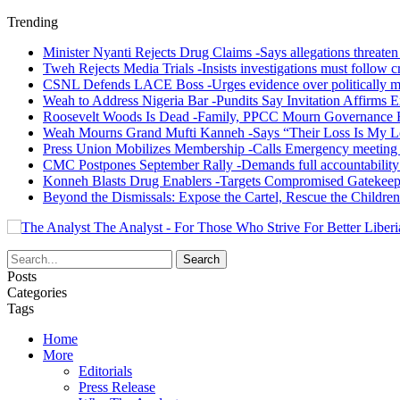
Trending
Minister Nyanti Rejects Drug Claims -Says allegations threaten L
Tweh Rejects Media Trials -Insists investigations must follow c
CSNL Defends LACE Boss -Urges evidence over politically mo
Weah to Address Nigeria Bar -Pundits Say Invitation Affirms E
Roosevelt Woods Is Dead -Family, PPCC Mourn Governance 
Weah Mourns Grand Mufti Kanneh -Says “Their Loss Is My L
Press Union Mobilizes Membership -Calls Emergency meeting 
CMC Postpones September Rally -Demands full accountability 
Konneh Blasts Drug Enablers -Targets Compromised Gatekeep
Beyond the Dismissals: Expose the Cartel, Rescue the Children
The Analyst - For Those Who Strive For Better Liberi
Posts
Categories
Tags
Home
More
Editorials
Press Release