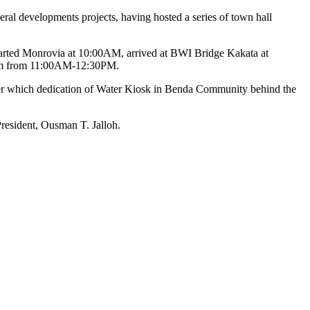
ral developments projects, having hosted a series of town hall
departed Monrovia at 10:00AM, arrived at BWI Bridge Kakata at
dium from 11:00AM-12:30PM.
r which dedication of Water Kiosk in Benda Community behind the
President, Ousman T. Jalloh.