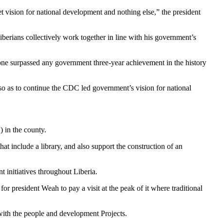
set vision for national development and nothing else,” the president
Liberians collectively work together in line with his government’s
ne surpassed any government three-year achievement in the history
 so as to continue the CDC led government’s vision for national
) in the county.
t include a library, and also support the construction of an
 initiatives throughout Liberia.
or president Weah to pay a visit at the peak of it where traditional
f with the people and development Projects.