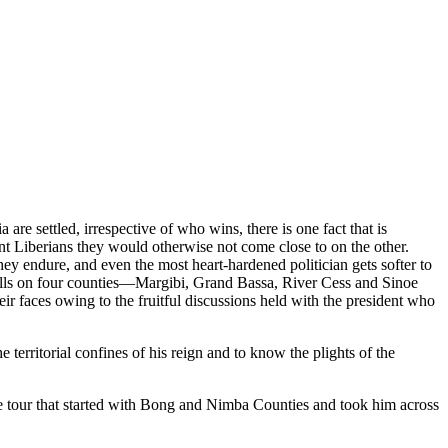
e settled, irrespective of who wins, there is one fact that is
nt Liberians they would otherwise not come close to on the other.
they endure, and even the most heart-hardened politician gets softer to
 falls on four counties—Margibi, Grand Bassa, River Cess and Sinoe
 faces owing to the fruitful discussions held with the president who
 territorial confines of his reign and to know the plights of the
e tour that started with Bong and Nimba Counties and took him across