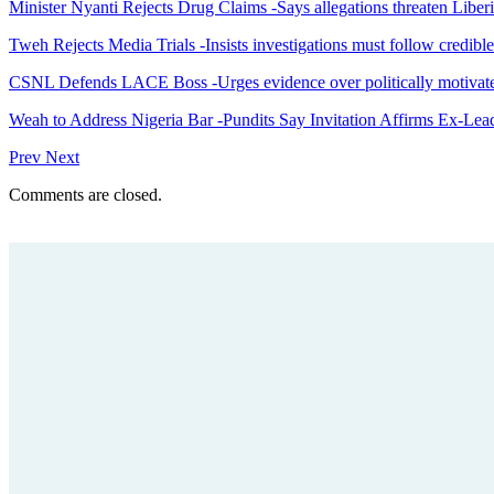
Minister Nyanti Rejects Drug Claims -Says allegations threaten Liber
Tweh Rejects Media Trials -Insists investigations must follow credibl
CSNL Defends LACE Boss -Urges evidence over politically motivate
Weah to Address Nigeria Bar -Pundits Say Invitation Affirms Ex-Le
Prev
Next
Comments are closed.