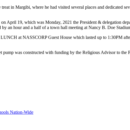
reat in Margibi, where he had visited several places and dedicated seve
bi said on April 19, which was Monday, 2021 the President & delegation 
d by an hour and a half of a town hall meeting at Nancy B. Doe Sta
 the LUNCH at NASSCORP Guest House which lasted up to 1:30PM afte
ucet pump was constructed with funding by the Religious Advisor to the 
hools Nation-Wide