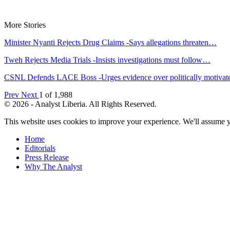
More Stories
Minister Nyanti Rejects Drug Claims -Says allegations threaten…
Tweh Rejects Media Trials -Insists investigations must follow…
CSNL Defends LACE Boss -Urges evidence over politically motiva
Prev
Next
1 of 1,988
© 2026 - Analyst Liberia. All Rights Reserved.
This website uses cookies to improve your experience. We'll assume yo
Home
Editorials
Press Release
Why The Analyst
About Us
Contact
Blog