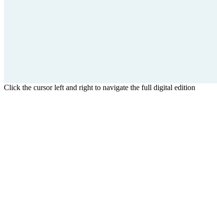
Click the cursor left and right to navigate the full digital edition