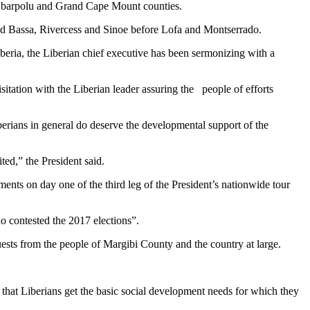
 Gbarpolu and Grand Cape Mount counties.
rand Bassa, Rivercess and Sinoe before Lofa and Montserrado.
iberia, the Liberian chief executive has been sermonizing with a
sitation with the Liberian leader assuring the people of efforts
erians in general do deserve the developmental support of the
ted,” the President said.
ents on day one of the third leg of the President’s nationwide tour
o contested the 2017 elections”.
ests from the people of Margibi County and the country at large.
 that Liberians get the basic social development needs for which they