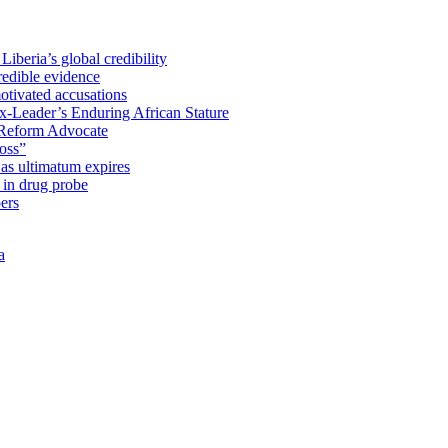
iberia’s global credibility
redible evidence
tivated accusations
x-Leader’s Enduring African Stature
Reform Advocate
oss”
as ultimatum expires
in drug probe
ers
a