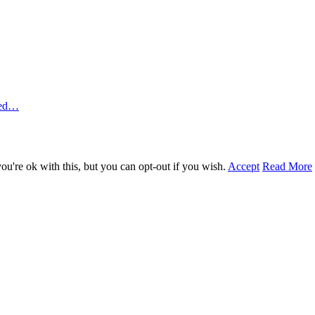
ted…
u're ok with this, but you can opt-out if you wish.
Accept
Read More