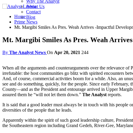
Why The Analyst
About Us
Contact
Home
Blog
Prime News
Mt. Margibi Smiles As Pres. Weah Arrives -Impactful Develop
Mt. Margibi Smiles As Pres. Weah Arrives
By
The Analyst News
On
Apr 20, 2021
244
When all the arguments and counterarguments over the relevance of Pres
irrefutable: the host communities go blitz with spirited encounters b
And, of course, commercial activities boom for a while. Also, an unusua
see and do something, quickly, for the people. Since early February,
County—and as the President and entourage arrived in Upper Margibi C
assured them he “will not let them down.”
The Analyst
reports.
It is said that a good leader must always be in touch with his people o
diversities of the people that he leads.
Apparently within the spirit of such good leadership culture, Presi
the Southeastern region including Grand Gedeh, River-Gee, Marylan