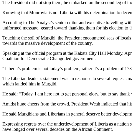
The President did not stop there, he embarked on the second leg of
Knowing that Monrovia is not Liberia with his determination to decent
According to The Analyst’s senior editor and executive travelling with
uniformed message, geared toward thanking them for his election to t
Touching the soil of Margibi, the President encountered seas of locals
towards the massive development of the country.
Speaking at the official program at the Kakata City Hall Monday, Apr
Coalition for Democratic Change-led government.
“Liberia’s problem is not today’s problem; rather it’s a problem of 17
The Liberian leader’s statement was in response to several requests m
which landed him in Margibi.
He said: “Today, I am here not to get personal glory, but to say tha
Amidst huge cheers from the crowd, President Weah indicated that his
He said Margibians and Liberians in general deserve better developme
Expressing regrets over the underdevelopment of Liberia as a nation si
have longed over several decades on the African Continent.