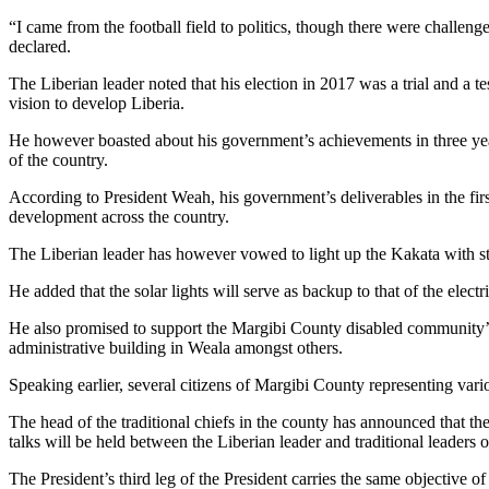
“I came from the football field to politics, though there were challenge
declared.
The Liberian leader noted that his election in 2017 was a trial and a t
vision to develop Liberia.
He however boasted about his government’s achievements in three yea
of the country.
According to President Weah, his government’s deliverables in the firs
development across the country.
The Liberian leader has however vowed to light up the Kakata with str
He added that the solar lights will serve as backup to that of the elect
He also promised to support the Margibi County disabled community’s U
administrative building in Weala amongst others.
Speaking earlier, several citizens of Margibi County representing var
The head of the traditional chiefs in the county has announced that the
talks will be held between the Liberian leader and traditional leaders o
The President’s third leg of the President carries the same objective o