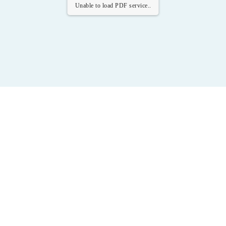
Unable to load PDF service..