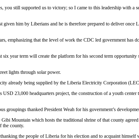
s, you still supported us to victory; so I came to this leadership with a 
est given him by Liberians and he is therefore prepared to deliver once 
rs, emphasizing that the level of work the CDC led government has do
t six year term will create the platform for his second term opportunity
eet lights through solar power.
ricity already being supplied by the Liberia Electricity Corporation (LEC
SD 23,000 headquarters project, the construction of a youth center tha
ious groupings thanked President Weah for his government’s development
 Gibi Mountain which hosts the traditional shrine of that county agreed f
f the county.
f thanking the people of Liberia for his election and to acquaint himsel