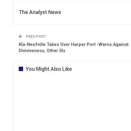
The Analyst News
PREV POST
Kla-Neufville Takes Over Harper Port -Warns Against
Divisiveness, Other Ills
You Might Also Like