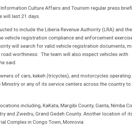
 Information Culture Affairs and Tourism regular press brief
 will last 21 days.
ducted to include the Liberia Revenue Authority (LRA) and the
 the vehicle registration compliance and enforcement exercise
ority will search for valid vehicle registration documents, 
le road worthiness. The team will also inspect vehicles with
e said.
owners of cars, kekeh (tricycles), and motorcycles operating 
Ministry or any of its service centers across the country to
locations including, KaKata, Margibi County, Ganta, Nimba Co
ry and Zwedru, Grand Gedeh County. Another location of it
terial Complex in Congo Town, Monrovia