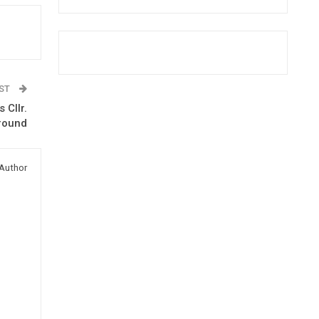
OST
 Cllr.
round
Author