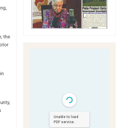
ing,
, the
motor
in
unty,
s
Unable to load
PDF service..