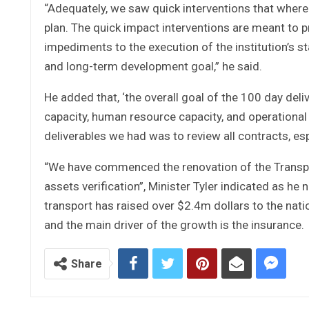
“Adequately, we saw quick interventions that wher
plan. The quick impact interventions are meant to
impediments to the execution of the institution’s 
and long-term development goal,” he said.
He added that, ‘the overall goal of the 100 day del
capacity, human resource capacity, and operational
deliverables we had was to review all contracts, e
“We have commenced the renovation of the Transpor
assets verification”, Minister Tyler indicated as he
transport has raised over $2.4m dollars to the nati
and the main driver of the growth is the insurance.
Share