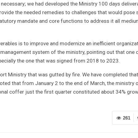
e necessary; we had developed the Ministry 100 days deliver
 provide the needed remedies to challenges that would pose
statutory mandate and core functions to address it all medi
iverables is to improve and modernize an inefficient organiza
 management system of the ministry, pointing out that one o
specially the one that was signed from 2018 to 2023.
t Ministry that was gutted by fire. We have completed tha
 noted that from January 2 to the end of March, the ministry 
onal coffer just the first quarter constituted about 34% grow
261