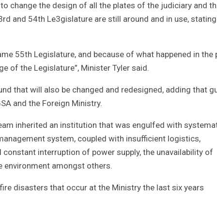
s to change the design of all the plates of the judiciary and t
rd and 54th Le3gislature are still around and in use, stating
 name 55th Legislature, and because of what happened in the 
 of the Legislature”, Minister Tyler said.
ound that will also be changed and redesigned, adding that g
GSA and the Foreign Ministry.
eam inherited an institution that was engulfed with systema
agement system, coupled with insufficient logistics,
 constant interruption of power supply, the unavailability of
ive environment amongst others.
ire disasters that occur at the Ministry the last six years