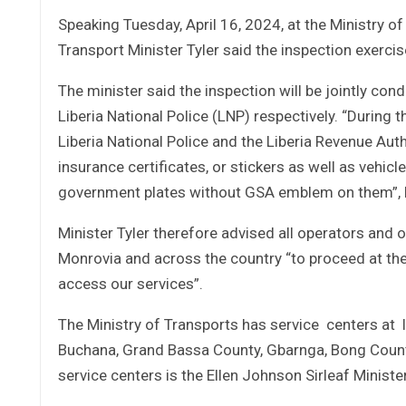
Speaking Tuesday, April 16, 2024, at the Ministry of
Transport Minister Tyler said the inspection exercise
The minister said the inspection will be jointly con
Liberia National Police (LNP) respectively. “During
Liberia National Police and the Liberia Revenue Auth
insurance certificates, or stickers as well as vehic
government plates without GSA emblem on them”, h
Minister Tyler therefore advised all operators and 
Monrovia and across the country “to proceed at the 
access our services”.
The Ministry of Transports has service centers at 
Buchana, Grand Bassa County, Gbarnga, Bong Count
service centers is the Ellen Johnson Sirleaf Minis