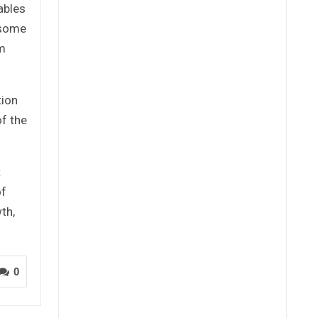
ables
 some
um
tion
f the
t
of
th,
0