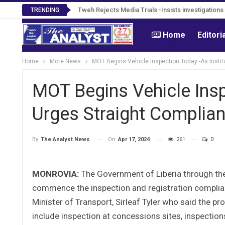
Tweh Rejects Media Trials -Insists investigation
TRENDING
Home
Editori
Home
More News
MOT Begins Vehicle Inspection Today -As Instit
MOT Begins Vehicle Insp
Urges Straight Complia
On
Apr 17, 2024
261
0
By
The Analyst News
MONROVIA:
The Government of Liberia through the
commence the inspection and registration complia
Minister of Transport, Sirleaf Tyler who said the p
include inspection at concessions sites, inspection