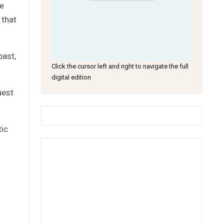
he
 that
past,
Click the cursor left and right to navigate the full
digital edition
uest
tic