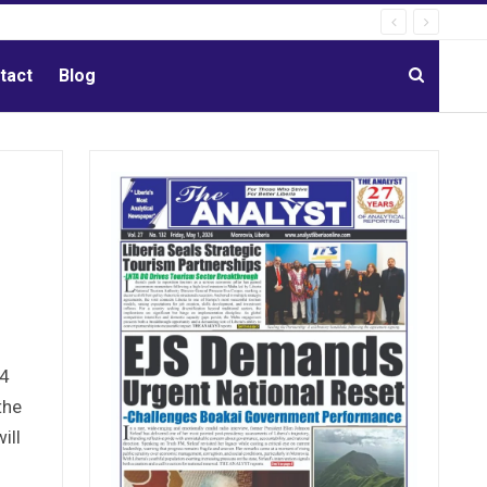
tact
Blog
24
the
ill