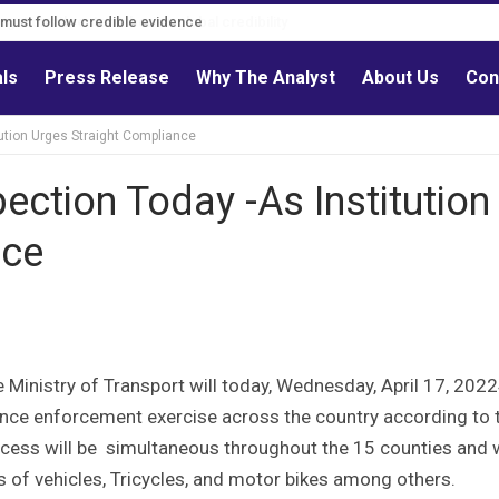
s must follow credible evidence
als
Press Release
Why The Analyst
About Us
Con
ution Urges Straight Compliance
ection Today -As Institution
nce
 Ministry of Transport will today, Wednesday, April 17, 202
nce enforcement exercise across the country according to 
rocess will be simultaneous throughout the 15 counties and w
s of vehicles, Tricycles, and motor bikes among others.