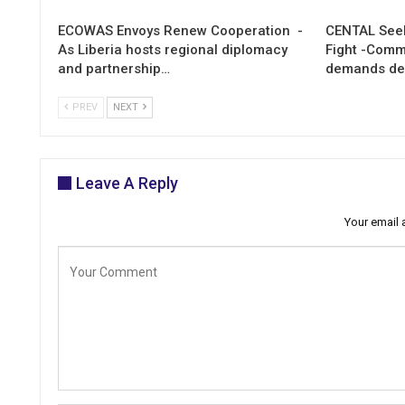
ECOWAS Envoys Renew Cooperation -
CENTAL Seek
As Liberia hosts regional diplomacy
Fight -Com
and partnership…
demands de
PREV
NEXT
Leave A Reply
Your email 