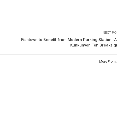
NEXT P
Fishtown to Benefit from Modern Parking Station -As
Kunkunyon Teh Breaks g
More From 