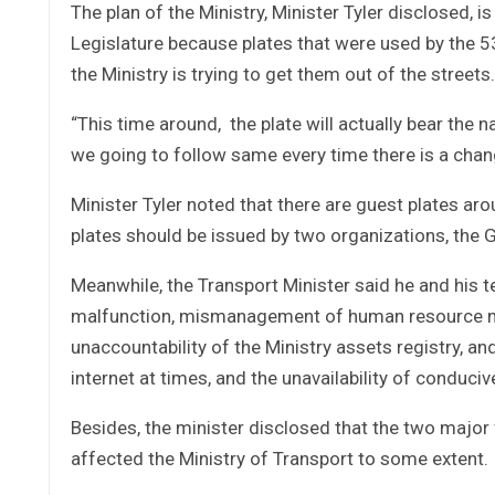
The plan of the Ministry, Minister Tyler disclosed, i
Legislature because plates that were used by the 53
the Ministry is trying to get them out of the streets.
“This time around, the plate will actually bear the
we going to follow same every time there is a change
Minister Tyler noted that there are guest plates ar
plates should be issued by two organizations, the 
Meanwhile, the Transport Minister said he and his t
malfunction, mismanagement of human resource man
unaccountability of the Ministry assets registry, and
internet at times, and the unavailability of conduc
Besides, the minister disclosed that the two major f
affected the Ministry of Transport to some extent.