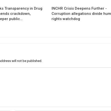
s Transparency in Drug
INCHR Crisis Deepens Further -
mends crackdown,
Corruption allegations divide hu
eper public…
rights watchdog
address will not be published.