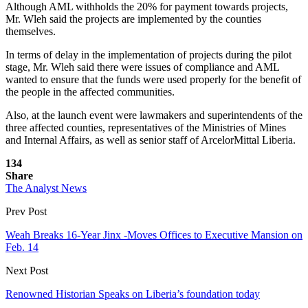
Although AML withholds the 20% for payment towards projects,
Mr. Wleh said the projects are implemented by the counties
themselves.
In terms of delay in the implementation of projects during the pilot
stage, Mr. Wleh said there were issues of compliance and AML
wanted to ensure that the funds were used properly for the benefit of
the people in the affected communities.
Also, at the launch event were lawmakers and superintendents of the
three affected counties, representatives of the Ministries of Mines
and Internal Affairs, as well as senior staff of ArcelorMittal Liberia.
134
Share
The Analyst News
Prev Post
Weah Breaks 16-Year Jinx -Moves Offices to Executive Mansion on
Feb. 14
Next Post
Renowned Historian Speaks on Liberia’s foundation today