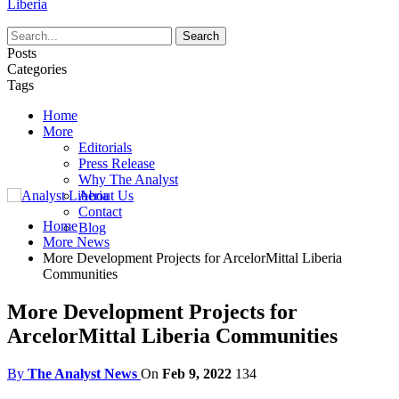
Liberia
Posts
Categories
Tags
Home
More
Editorials
Press Release
Why The Analyst
About Us
Contact
Home
Blog
More News
More Development Projects for ArcelorMittal Liberia
Communities
More Development Projects for
ArcelorMittal Liberia Communities
By
The Analyst News
On
Feb 9, 2022
134