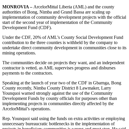
MONROVIA –
ArcelorMittal Liberia (AML) and the county
authorities of Bong, Nimba and Grand Bassa are scaling up
implementation of community development projects with the official
start of the second year of implementation of the Community
Development Fund (CDF).
Under the CDF, 20% of AML’s County Social Development Fund
contribution to the three counties is withheld by the company to
undertake direct community development in communities close to its
mining operations.
The communities decide on projects they want, and an independent
contractor is vetted, as AML supervises progress and disburses
payments to the contractors.
Speaking at the launch of year two of the CDF in Gbarnga, Bong
County recently, Nimba County District 8 Lawmaker, Larry
Younquoi warned strongly against the use of the Community
Development Funds by county officials for purposes other than
implementing projects in communities directly affected by the
ArcelorMittal’s operations.
Rep. Younquoi said using the funds on extra activities or employing
unnecessary bureaucratic bottlenecks in the implementation of
projects in beneficiary communities is wrong and must stop. He said