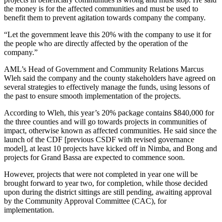
the money is for the affected communities and must be used to
benefit them to prevent agitation towards company the company.
“Let the government leave this 20% with the company to use it for
the people who are directly affected by the operation of the
company.”
AML’s Head of Government and Community Relations Marcus
Wleh said the company and the county stakeholders have agreed on
several strategies to effectively manage the funds, using lessons of
the past to ensure smooth implementation of the projects.
According to Wleh, this year’s 20% package contains $840,000 for
the three counties and will go towards projects in communities of
impact, otherwise known as affected communities. He said since the
launch of the CDF [previous CSDF with revised governance
model], at least 10 projects have kicked off in Nimba, and Bong and
projects for Grand Bassa are expected to commence soon.
However, projects that were not completed in year one will be
brought forward to year two, for completion, while those decided
upon during the district sittings are still pending, awaiting approval
by the Community Approval Committee (CAC), for
implementation.