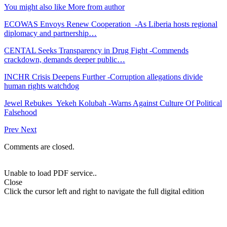
You might also like
More from author
ECOWAS Envoys Renew Cooperation -As Liberia hosts regional
diplomacy and partnership…
CENTAL Seeks Transparency in Drug Fight -Commends
crackdown, demands deeper public…
INCHR Crisis Deepens Further -Corruption allegations divide
human rights watchdog
Jewel Rebukes Yekeh Kolubah -Warns Against Culture Of Political
Falsehood
Prev
Next
Comments are closed.
Unable to load PDF service..
Close
Click the cursor left and right to navigate the full digital edition