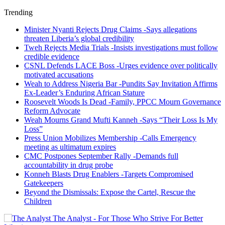
Trending
Minister Nyanti Rejects Drug Claims -Says allegations
threaten Liberia’s global credibility
Tweh Rejects Media Trials -Insists investigations must follow
credible evidence
CSNL Defends LACE Boss -Urges evidence over politically
motivated accusations
Weah to Address Nigeria Bar -Pundits Say Invitation Affirms
Ex-Leader’s Enduring African Stature
Roosevelt Woods Is Dead -Family, PPCC Mourn Governance
Reform Advocate
Weah Mourns Grand Mufti Kanneh -Says “Their Loss Is My
Loss”
Press Union Mobilizes Membership -Calls Emergency
meeting as ultimatum expires
CMC Postpones September Rally -Demands full
accountability in drug probe
Konneh Blasts Drug Enablers -Targets Compromised
Gatekeepers
Beyond the Dismissals: Expose the Cartel, Rescue the
Children
The Analyst - For Those Who Strive For Better