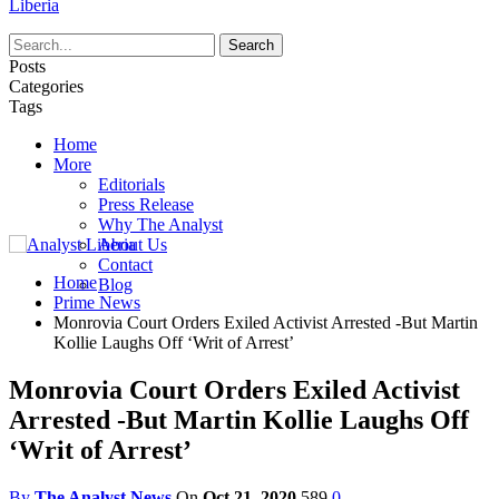
Liberia
Posts
Categories
Tags
Home
More
Editorials
Press Release
Why The Analyst
About Us
Contact
Home
Blog
Prime News
Monrovia Court Orders Exiled Activist Arrested -But Martin
Kollie Laughs Off ‘Writ of Arrest’
Monrovia Court Orders Exiled Activist
Arrested -But Martin Kollie Laughs Off
‘Writ of Arrest’
By
The Analyst News
On
Oct 21, 2020
589
0