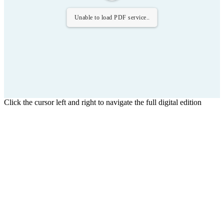
Unable to load PDF service..
Click the cursor left and right to navigate the full digital edition