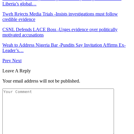
Liberia’s global…
Tweh Rejects Media Trials -Insists investigations must follow
credible evidence
CSNL Defends LACE Boss -Urges evidence over politically
motivated accusations
Weah to Address Nigeria Bar -Pundits Say Invitation Affirms Ex-
Leader’s…
Prev
Next
Leave A Reply
Your email address will not be published.