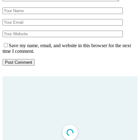
Save my name, email, and website in this browser for the next
time I comment.