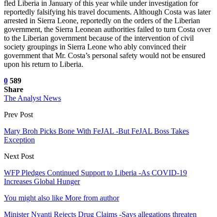
fled Liberia in January of this year while under investigation for
reportedly falsifying his travel documents. Although Costa was later
arrested in Sierra Leone, reportedly on the orders of the Liberian
government, the Sierra Leonean authorities failed to turn Costa over
to the Liberian government because of the intervention of civil
society groupings in Sierra Leone who ably convinced their
government that Mr. Costa’s personal safety would not be ensured
upon his return to Liberia.
0
589
Share
The Analyst News
Prev Post
Mary Broh Picks Bone With FeJAL -But FeJAL Boss Takes
Exception
Next Post
WFP Pledges Continued Support to Liberia -As COVID-19
Increases Global Hunger
You might also like
More from author
Minister Nyanti Rejects Drug Claims -Says allegations threaten