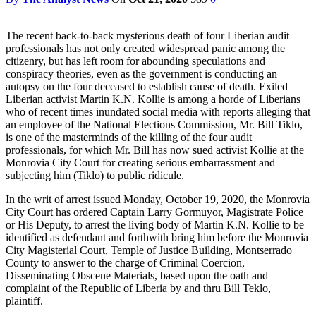
The recent back-to-back mysterious death of four Liberian audit
professionals has not only created widespread panic among the
citizenry, but has left room for abounding speculations and
conspiracy theories, even as the government is conducting an
autopsy on the four deceased to establish cause of death. Exiled
Liberian activist Martin K.N. Kollie is among a horde of Liberians
who of recent times inundated social media with reports alleging that
an employee of the National Elections Commission, Mr. Bill Tiklo,
is one of the masterminds of the killing of the four audit
professionals, for which Mr. Bill has now sued activist Kollie at the
Monrovia City Court for creating serious embarrassment and
subjecting him (Tiklo) to public ridicule.
In the writ of arrest issued Monday, October 19, 2020, the Monrovia
City Court has ordered Captain Larry Gormuyor, Magistrate Police
or His Deputy, to arrest the living body of Martin K.N. Kollie to be
identified as defendant and forthwith bring him before the Monrovia
City Magisterial Court, Temple of Justice Building, Montserrado
County to answer to the charge of Criminal Coercion,
Disseminating Obscene Materials, based upon the oath and
complaint of the Republic of Liberia by and thru Bill Teklo,
plaintiff.