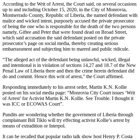
According to the Writ of Arrest, the Court said, on several occasions
up to and including October 15, 2020, in the City of Monrovia,
Montserrado County, Republic of Liberia, the named defendant with
malice and wicked intent, purposely accused the private prosecutor
of being the one who is responsible for the death of the two persons
namely, Giftee and Peter that were found dead on Broad Street,
which said accusation the said defendant posted on the private
prosecutor’s page on social media, thereby creating serious
embarrassment and subjecting him to marred and public ridicule.
“The alleged act of the defendant being unlawful, wicked, illegal
and intentional is in violation of sections 14,27 and 18.7 of the New
Penal Law of Liberia there and then the crime herein defendant did
do and commit. Hence this writ of arrest,” the Court affirmed.
Responding immediately to his arrest order, Martin K.N. Kollie
posted on his social media page: “Monrovia City Court issues ‘Writ
of Arrest’ for Activist Martin K.N. Kollie. See Trouble. I thought it
was ICC or ECOWAS Court”.
Pundits are wondering whether the government of Liberia through
complainant Bill Tiklo will try effecting activist Kollie’s arrest by
means of extradition or Interpol.
It can be recalled that popular radio talk show host Henry P. Costa