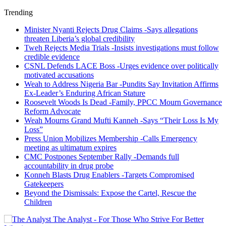
Trending
Minister Nyanti Rejects Drug Claims -Says allegations
threaten Liberia’s global credibility
Tweh Rejects Media Trials -Insists investigations must follow
credible evidence
CSNL Defends LACE Boss -Urges evidence over politically
motivated accusations
Weah to Address Nigeria Bar -Pundits Say Invitation Affirms
Ex-Leader’s Enduring African Stature
Roosevelt Woods Is Dead -Family, PPCC Mourn Governance
Reform Advocate
Weah Mourns Grand Mufti Kanneh -Says “Their Loss Is My
Loss”
Press Union Mobilizes Membership -Calls Emergency
meeting as ultimatum expires
CMC Postpones September Rally -Demands full
accountability in drug probe
Konneh Blasts Drug Enablers -Targets Compromised
Gatekeepers
Beyond the Dismissals: Expose the Cartel, Rescue the
Children
The Analyst - For Those Who Strive For Better