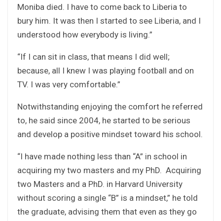
Moniba died. I have to come back to Liberia to
bury him. It was then I started to see Liberia, and I
understood how everybody is living.”
“If I can sit in class, that means I did well;
because, all I knew I was playing football and on
TV. I was very comfortable.”
Notwithstanding enjoying the comfort he referred
to, he said since 2004, he started to be serious
and develop a positive mindset toward his school.
“I have made nothing less than “A” in school in
acquiring my two masters and my PhD. Acquiring
two Masters and a PhD. in Harvard University
without scoring a single “B” is a mindset,” he told
the graduate, advising them that even as they go