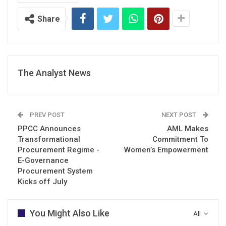
Share
The Analyst News
PREV POST
NEXT POST
PPCC Announces
AML Makes
Transformational
Commitment To
Procurement Regime -
Women’s Empowerment
E-Governance
Procurement System
Kicks off July
You Might Also Like
All