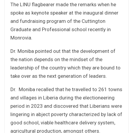
The LINU flagbearer made the remarks when he
spoke as keynote speaker at the inaugural dinner
and fundraising program of the Cuttington
Graduate and Professional school recently in
Monrovia.
Dr. Moniba pointed out that the development of
the nation depends on the mindset of the
leadership of the country which they are bound to
take over as the next generation of leaders.
Dr. Moniba recalled that he travelled to 261 towns
and villages in Liberia during the electioneering
period in 2023 and discovered that Liberians were
lingering in abject poverty characterized by lack of
good school, viable healthcare delivery system,
agricultural production, amongst others.