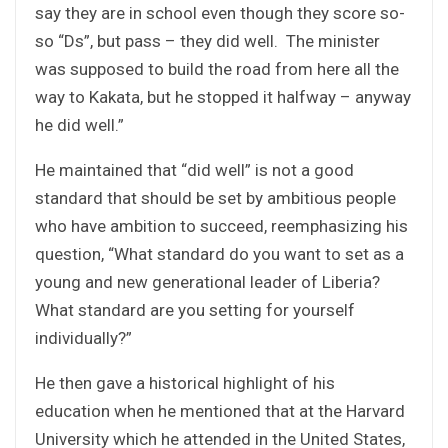
say they are in school even though they score so-
so “Ds”, but pass – they did well. The minister
was supposed to build the road from here all the
way to Kakata, but he stopped it halfway – anyway
he did well.”
He maintained that “did well” is not a good
standard that should be set by ambitious people
who have ambition to succeed, reemphasizing his
question, “What standard do you want to set as a
young and new generational leader of Liberia?
What standard are you setting for yourself
individually?”
He then gave a historical highlight of his
education when he mentioned that at the Harvard
University which he attended in the United States,