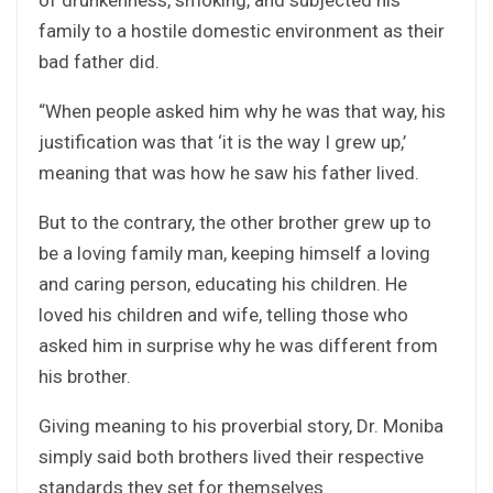
family to a hostile domestic environment as their
bad father did.
“When people asked him why he was that way, his
justification was that ‘it is the way I grew up,’
meaning that was how he saw his father lived.
But to the contrary, the other brother grew up to
be a loving family man, keeping himself a loving
and caring person, educating his children. He
loved his children and wife, telling those who
asked him in surprise why he was different from
his brother.
Giving meaning to his proverbial story, Dr. Moniba
simply said both brothers lived their respective
standards they set for themselves.