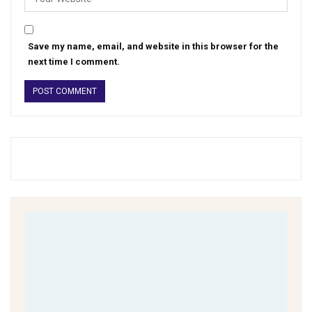
Save my name, email, and website in this browser for the
next time I comment.