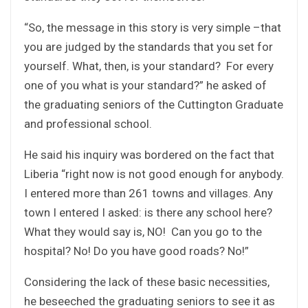
“So, the message in this story is very simple –that
you are judged by the standards that you set for
yourself. What, then, is your standard? For every
one of you what is your standard?” he asked of
the graduating seniors of the Cuttington Graduate
and professional school.
He said his inquiry was bordered on the fact that
Liberia “right now is not good enough for anybody.
I entered more than 261 towns and villages. Any
town I entered I asked: is there any school here?
What they would say is, NO! Can you go to the
hospital? No! Do you have good roads? No!”
Considering the lack of these basic necessities,
he beseeched the graduating seniors to see it as