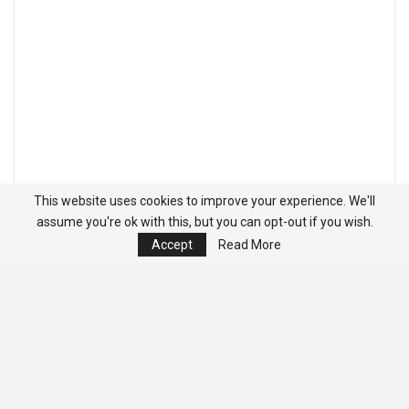
This website uses cookies to improve your experience. We'll
assume you're ok with this, but you can opt-out if you wish.
Accept
Read More