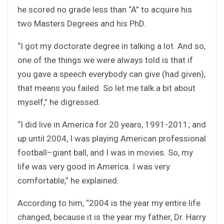
he scored no grade less than “A” to acquire his
two Masters Degrees and his PhD.
“I got my doctorate degree in talking a lot. And so,
one of the things we were always told is that if
you gave a speech everybody can give (had given),
that means you failed. So let me talk a bit about
myself,” he digressed.
“I did live in America for 20 years, 1991-2011; and
up until 2004, I was playing American professional
football–giant ball, and I was in movies. So, my
life was very good in America. I was very
comfortable,” he explained.
According to him, “2004 is the year my entire life
changed, because it is the year my father, Dr. Harry