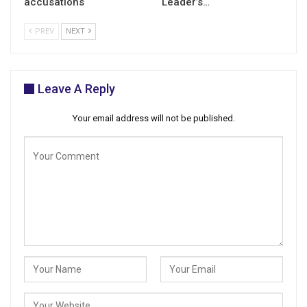
accusations
Leader’s…
PREV
NEXT
Leave A Reply
Your email address will not be published.