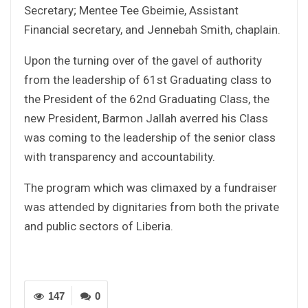
Secretary; Mentee Tee Gbeimie, Assistant
Financial secretary, and Jennebah Smith, chaplain.
Upon the turning over of the gavel of authority
from the leadership of 61st Graduating class to
the President of the 62nd Graduating Class, the
new President, Barmon Jallah averred his Class
was coming to the leadership of the senior class
with transparency and accountability.
The program which was climaxed by a fundraiser
was attended by dignitaries from both the private
and public sectors of Liberia.
147
0