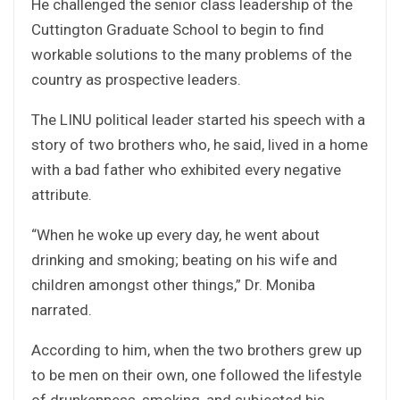
He challenged the senior class leadership of the
Cuttington Graduate School to begin to find
workable solutions to the many problems of the
country as prospective leaders.
The LINU political leader started his speech with a
story of two brothers who, he said, lived in a home
with a bad father who exhibited every negative
attribute.
“When he woke up every day, he went about
drinking and smoking; beating on his wife and
children amongst other things,” Dr. Moniba
narrated.
According to him, when the two brothers grew up
to be men on their own, one followed the lifestyle
of drunkenness, smoking, and subjected his