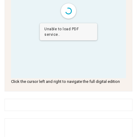
Unable to load PDF
service..
Click the cursor left and right to navigate the full digital edition