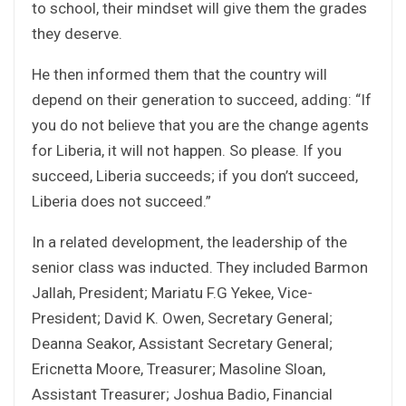
to school, their mindset will give them the grades
they deserve.
He then informed them that the country will
depend on their generation to succeed, adding: “If
you do not believe that you are the change agents
for Liberia, it will not happen. So please. If you
succeed, Liberia succeeds; if you don’t succeed,
Liberia does not succeed.”
In a related development, the leadership of the
senior class was inducted. They included Barmon
Jallah, President; Mariatu F.G Yekee, Vice-
President; David K. Owen, Secretary General;
Deanna Seakor, Assistant Secretary General;
Ericnetta Moore, Treasurer; Masoline Sloan,
Assistant Treasurer; Joshua Badio, Financial