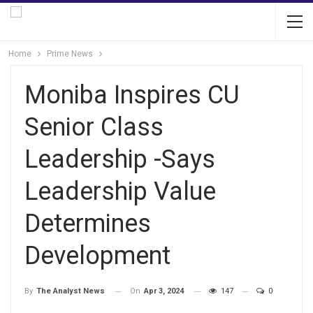
Home
Prime News
Moniba Inspires CU
Senior Class
Leadership -Says
Leadership Value
Determines
Development
On
Apr 3, 2024
147
0
By
The Analyst News