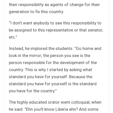
their responsibility as agents of change for their
generation to fix this country.
“I don’t want anybody to see this responsibility to
be assigned to this representative or that senator,
etc.”
Instead, he implored the students: “Go home and
look in the mirror; the person you see is the
person responsible for the development of the
country. This is why I started by asking what
standard you have for yourself. Because the
standard you have for yourself is the standard
you have for the country.”
The highly educated orator went colloquial, when
he said: “Ehn you’ll know Liberia ehn? And some