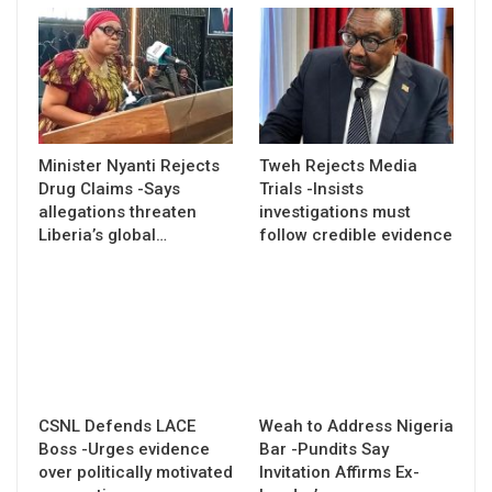
Minister Nyanti Rejects
Tweh Rejects Media
Drug Claims -Says
Trials -Insists
allegations threaten
investigations must
Liberia’s global…
follow credible evidence
CSNL Defends LACE
Weah to Address Nigeria
Boss -Urges evidence
Bar -Pundits Say
over politically motivated
Invitation Affirms Ex-