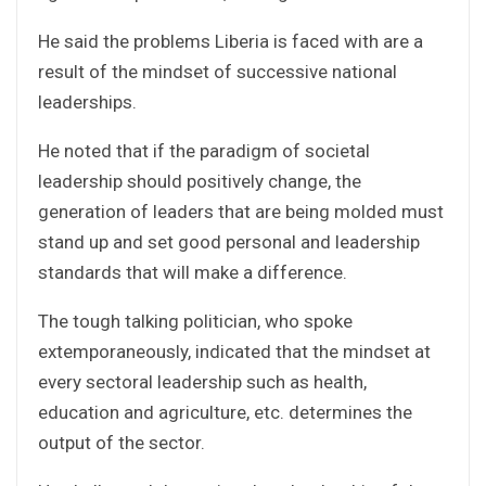
He said the problems Liberia is faced with are a
result of the mindset of successive national
leaderships.
He noted that if the paradigm of societal
leadership should positively change, the
generation of leaders that are being molded must
stand up and set good personal and leadership
standards that will make a difference.
The tough talking politician, who spoke
extemporaneously, indicated that the mindset at
every sectoral leadership such as health,
education and agriculture, etc. determines the
output of the sector.