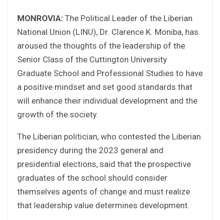
MONROVIA:
The Political Leader of the Liberian
National Union (LINU), Dr. Clarence K. Moniba, has
aroused the thoughts of the leadership of the
Senior Class of the Cuttington University
Graduate School and Professional Studies to have
a positive mindset and set good standards that
will enhance their individual development and the
growth of the society.
The Liberian politician, who contested the Liberian
presidency during the 2023 general and
presidential elections, said that the prospective
graduates of the school should consider
themselves agents of change and must realize
that leadership value determines development.