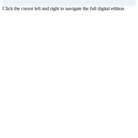
Click the cursor left and right to navigate the full digital edition