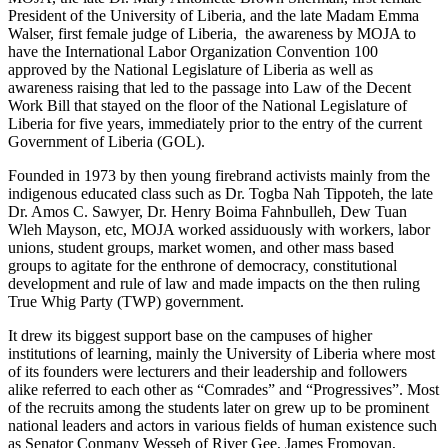
President of the University of Liberia, and the late Madam Emma
Walser, first female judge of Liberia, the awareness by MOJA to
have the International Labor Organization Convention 100
approved by the National Legislature of Liberia as well as
awareness raising that led to the passage into Law of the Decent
Work Bill that stayed on the floor of the National Legislature of
Liberia for five years, immediately prior to the entry of the current
Government of Liberia (GOL).
Founded in 1973 by then young firebrand activists mainly from the
indigenous educated class such as Dr. Togba Nah Tippoteh, the late
Dr. Amos C. Sawyer, Dr. Henry Boima Fahnbulleh, Dew Tuan
Wleh Mayson, etc, MOJA worked assiduously with workers, labor
unions, student groups, market women, and other mass based
groups to agitate for the enthrone of democracy, constitutional
development and rule of law and made impacts on the then ruling
True Whig Party (TWP) government.
It drew its biggest support base on the campuses of higher
institutions of learning, mainly the University of Liberia where most
of its founders were lecturers and their leadership and followers
alike referred to each other as “Comrades” and “Progressives”. Most
of the recruits among the students later on grew up to be prominent
national leaders and actors in various fields of human existence such
as Senator Conmany Wesseh of River Gee, James Fromoyan,