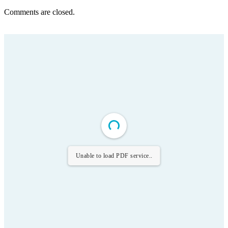
Comments are closed.
Unable to load PDF service..