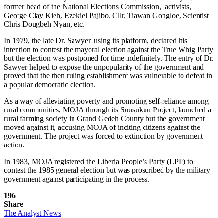
former head of the National Elections Commission, activists,
George Clay Kieh, Ezekiel Pajibo, Cllr. Tiawan Gongloe, Scientist
Chris Dougbeh Nyan, etc.
In 1979, the late Dr. Sawyer, using its platform, declared his
intention to contest the mayoral election against the True Whig Party
but the election was postponed for time indefinitely. The entry of Dr.
Sawyer helped to expose the unpopularity of the government and
proved that the then ruling establishment was vulnerable to defeat in
a popular democratic election.
As a way of alleviating poverty and promoting self-reliance among
rural communities, MOJA through its Suusukuu Project, launched a
rural farming society in Grand Gedeh County but the government
moved against it, accusing MOJA of inciting citizens against the
government. The project was forced to extinction by government
action.
In 1983, MOJA registered the Liberia People’s Party (LPP) to
contest the 1985 general election but was proscribed by the military
government against participating in the process.
196
Share
The Analyst News