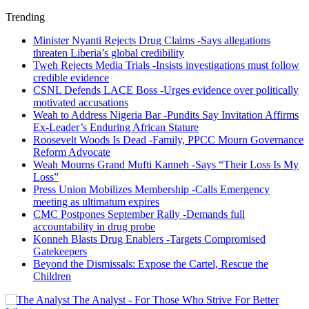
Trending
Minister Nyanti Rejects Drug Claims -Says allegations
threaten Liberia’s global credibility
Tweh Rejects Media Trials -Insists investigations must follow
credible evidence
CSNL Defends LACE Boss -Urges evidence over politically
motivated accusations
Weah to Address Nigeria Bar -Pundits Say Invitation Affirms
Ex-Leader’s Enduring African Stature
Roosevelt Woods Is Dead -Family, PPCC Mourn Governance
Reform Advocate
Weah Mourns Grand Mufti Kanneh -Says “Their Loss Is My
Loss”
Press Union Mobilizes Membership -Calls Emergency
meeting as ultimatum expires
CMC Postpones September Rally -Demands full
accountability in drug probe
Konneh Blasts Drug Enablers -Targets Compromised
Gatekeepers
Beyond the Dismissals: Expose the Cartel, Rescue the
Children
The Analyst - For Those Who Strive For Better