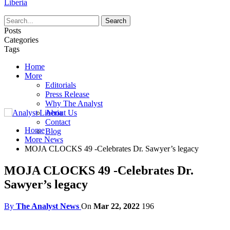
Liberia
Posts
Categories
Tags
Home
More
Editorials
Press Release
Why The Analyst
About Us
Contact
Home
Blog
More News
MOJA CLOCKS 49 -Celebrates Dr. Sawyer’s legacy
MOJA CLOCKS 49 -Celebrates Dr.
Sawyer’s legacy
By
The Analyst News
On
Mar 22, 2022
196