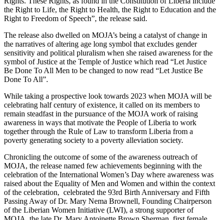
Rights. These Rights, as found in the Constitution of Liberia include
the Right to Life, the Right to Health, the Right to Education and the
Right to Freedom of Speech”, the release said.
The release also dwelled on MOJA’s being a catalyst of change in
the narratives of altering age long symbol that excludes gender
sensitivity and political pluralism when she raised awareness for the
symbol of Justice at the Temple of Justice which read “Let Justice
Be Done To All Men to be changed to now read “Let Justice Be
Done To All”.
While taking a prospective look towards 2023 when MOJA will be
celebrating half century of existence, it called on its members to
remain steadfast in the pursuance of the MOJA work of raising
awareness in ways that motivate the People of Liberia to work
together through the Rule of Law to transform Liberia from a
poverty generating society to a poverty alleviation society.
Chronicling the outcome of some of the awareness outreach of
MOJA, the release named few achievements beginning with the
celebration of the International Women’s Day where awareness was
raised about the Equality of Men and Women and within the context
of the celebration, celebrated the 93rd Birth Anniversary and Fifth
Passing Away of Dr. Mary Nema Brownell, Founding Chairperson
of the Liberian Women Initiative (LWI), a strong supporter of
MOJA, the late Dr. Mary Antoinette Brown Sherman, first female