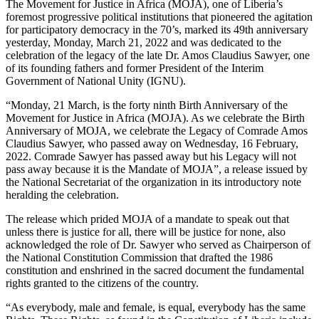
The Movement for Justice in Africa (MOJA), one of Liberia’s
foremost progressive political institutions that pioneered the agitation
for participatory democracy in the 70’s, marked its 49th anniversary
yesterday, Monday, March 21, 2022 and was dedicated to the
celebration of the legacy of the late Dr. Amos Claudius Sawyer, one
of its founding fathers and former President of the Interim
Government of National Unity (IGNU).
“Monday, 21 March, is the forty ninth Birth Anniversary of the
Movement for Justice in Africa (MOJA). As we celebrate the Birth
Anniversary of MOJA, we celebrate the Legacy of Comrade Amos
Claudius Sawyer, who passed away on Wednesday, 16 February,
2022. Comrade Sawyer has passed away but his Legacy will not
pass away because it is the Mandate of MOJA”, a release issued by
the National Secretariat of the organization in its introductory note
heralding the celebration.
The release which prided MOJA of a mandate to speak out that
unless there is justice for all, there will be justice for none, also
acknowledged the role of Dr. Sawyer who served as Chairperson of
the National Constitution Commission that drafted the 1986
constitution and enshrined in the sacred document the fundamental
rights granted to the citizens of the country.
“As everybody, male and female, is equal, everybody has the same