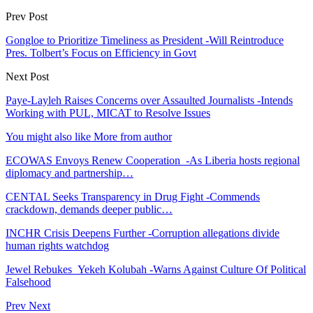
Prev Post
Gongloe to Prioritize Timeliness as President -Will Reintroduce
Pres. Tolbert’s Focus on Efficiency in Govt
Next Post
Paye-Layleh Raises Concerns over Assaulted Journalists -Intends
Working with PUL, MICAT to Resolve Issues
You might also like
More from author
ECOWAS Envoys Renew Cooperation -As Liberia hosts regional
diplomacy and partnership…
CENTAL Seeks Transparency in Drug Fight -Commends
crackdown, demands deeper public…
INCHR Crisis Deepens Further -Corruption allegations divide
human rights watchdog
Jewel Rebukes Yekeh Kolubah -Warns Against Culture Of Political
Falsehood
Prev
Next