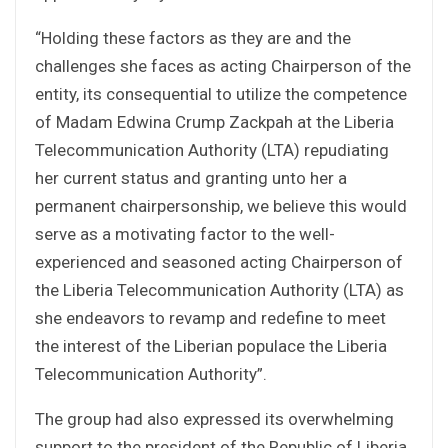
“Holding these factors as they are and the
challenges she faces as acting Chairperson of the
entity, its consequential to utilize the competence
of Madam Edwina Crump Zackpah at the Liberia
Telecommunication Authority (LTA) repudiating
her current status and granting unto her a
permanent chairpersonship, we believe this would
serve as a motivating factor to the well-
experienced and seasoned acting Chairperson of
the Liberia Telecommunication Authority (LTA) as
she endeavors to revamp and redefine to meet
the interest of the Liberian populace the Liberia
Telecommunication Authority”.
The group had also expressed its overwhelming
support to the president of the Republic of Liberia,