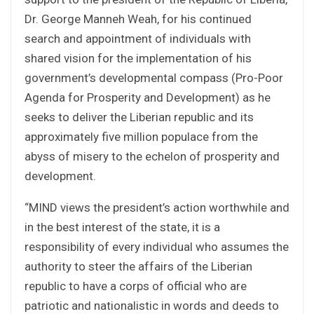
Dr. George Manneh Weah, for his continued
search and appointment of individuals with
shared vision for the implementation of his
government’s developmental compass (Pro-Poor
Agenda for Prosperity and Development) as he
seeks to deliver the Liberian republic and its
approximately five million populace from the
abyss of misery to the echelon of prosperity and
development.
“MIND views the president’s action worthwhile and
in the best interest of the state, it is a
responsibility of every individual who assumes the
authority to steer the affairs of the Liberian
republic to have a corps of official who are
patriotic and nationalistic in words and deeds to