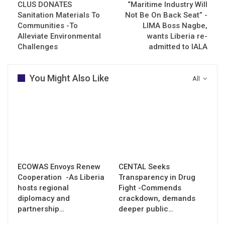
CLUS DONATES
“Maritime Industry Will
Sanitation Materials To
Not Be On Back Seat” -
Communities -To
LIMA Boss Nagbe,
Alleviate Environmental
wants Liberia re-
Challenges
admitted to IALA
You Might Also Like
All
ECOWAS Envoys Renew
CENTAL Seeks
Cooperation -As Liberia
Transparency in Drug
hosts regional
Fight -Commends
diplomacy and
crackdown, demands
partnership…
deeper public…