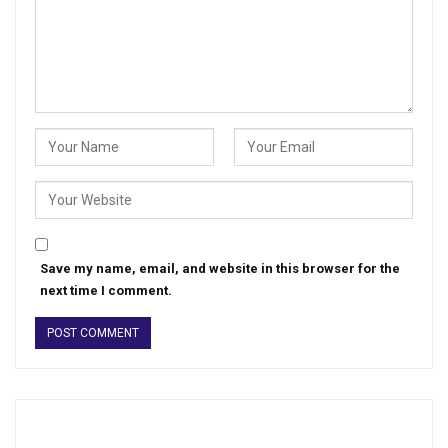
Save my name, email, and website in this browser for the
next time I comment.