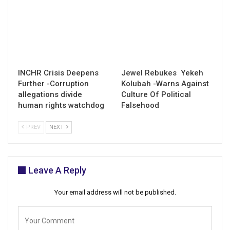
INCHR Crisis Deepens
Jewel Rebukes Yekeh
Further -Corruption
Kolubah -Warns Against
allegations divide
Culture Of Political
human rights watchdog
Falsehood
PREV
NEXT
Leave A Reply
Your email address will not be published.