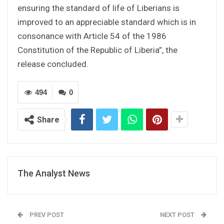
ensuring the standard of life of Liberians is
improved to an appreciable standard which is in
consonance with Article 54 of the 1986
Constitution of the Republic of Liberia”, the
release concluded.
494
0
Share
The Analyst News
PREV POST
NEXT POST