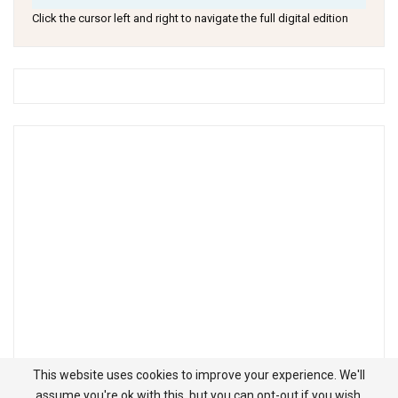
Click the cursor left and right to navigate the full digital edition
This website uses cookies to improve your experience. We'll
assume you're ok with this, but you can opt-out if you wish.