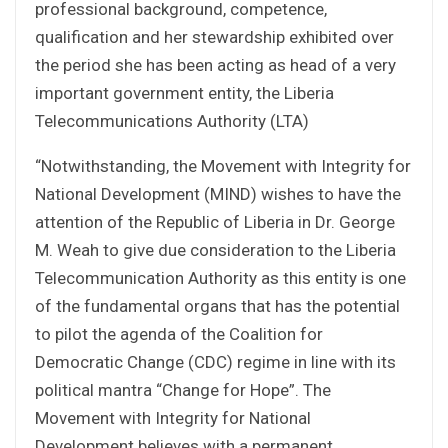
professional background, competence,
qualification and her stewardship exhibited over
the period she has been acting as head of a very
important government entity, the Liberia
Telecommunications Authority (LTA)
“Notwithstanding, the Movement with Integrity for
National Development (MIND) wishes to have the
attention of the Republic of Liberia in Dr. George
M. Weah to give due consideration to the Liberia
Telecommunication Authority as this entity is one
of the fundamental organs that has the potential
to pilot the agenda of the Coalition for
Democratic Change (CDC) regime in line with its
political mantra “Change for Hope”. The
Movement with Integrity for National
Development believes with a permanent