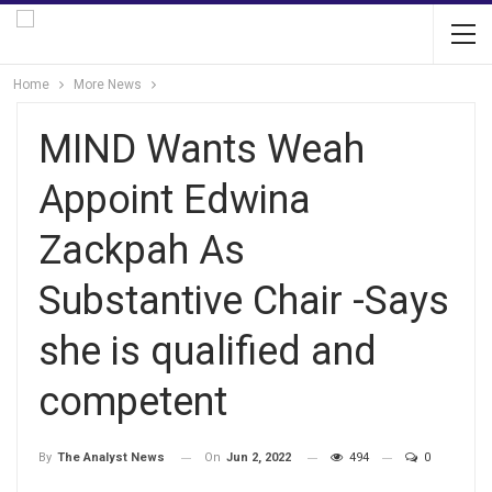
Home
More News
MIND Wants Weah
Appoint Edwina
Zackpah As
Substantive Chair -Says
she is qualified and
competent
On
Jun 2, 2022
494
0
By
The Analyst News