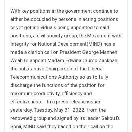
With key positions in the government continue to
either be occupied by persons in acting positions
or yet get individuals being appointed to said
positions, a civil society group, the Movement with
Integrity for National Development(MIND) has a
made a clarion call on President George Manneh
Weah to appoint Madam Edwina Crump Zackpah
the substantive Chairperson of the Liberia
Telecommunications Authority so as to fully
discharge the functions of the position for
maximum productivity, efficiency and
effectiveness. In a press release issued
yesterday, Tuesday, May 31, 2022, from the
renowned group and signed by its leader Sekou D.
Sonii, MIND said they based on their call on the