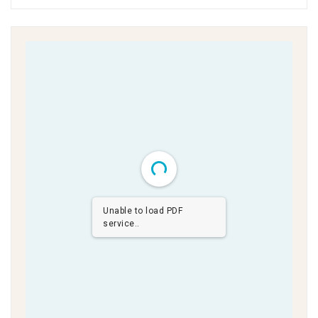
Unable to load PDF
service..