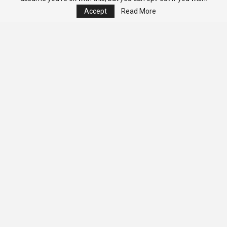
Accept
Read More