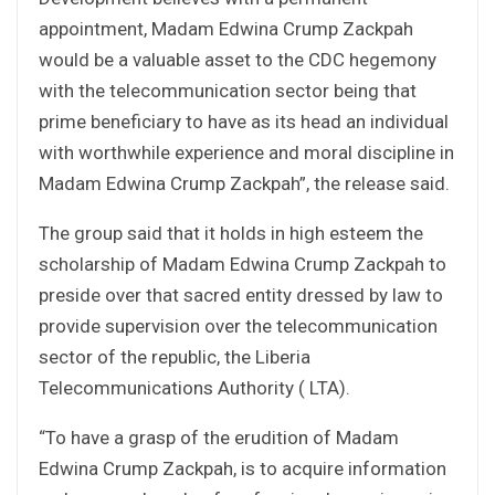
appointment, Madam Edwina Crump Zackpah
would be a valuable asset to the CDC hegemony
with the telecommunication sector being that
prime beneficiary to have as its head an individual
with worthwhile experience and moral discipline in
Madam Edwina Crump Zackpah”, the release said.
The group said that it holds in high esteem the
scholarship of Madam Edwina Crump Zackpah to
preside over that sacred entity dressed by law to
provide supervision over the telecommunication
sector of the republic, the Liberia
Telecommunications Authority ( LTA).
“To have a grasp of the erudition of Madam
Edwina Crump Zackpah, is to acquire information