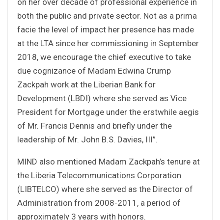
on her over decade of professional experience in
both the public and private sector. Not as a prima
facie the level of impact her presence has made
at the LTA since her commissioning in September
2018, we encourage the chief executive to take
due cognizance of Madam Edwina Crump
Zackpah work at the Liberian Bank for
Development (LBDI) where she served as Vice
President for Mortgage under the erstwhile aegis
of Mr. Francis Dennis and briefly under the
leadership of Mr. John B.S. Davies, III”.
MIND also mentioned Madam Zackpah’s tenure at
the Liberia Telecommunications Corporation
(LIBTELCO) where she served as the Director of
Administration from 2008-2011, a period of
approximately 3 years with honors.