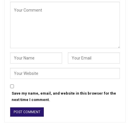
Save my name, email, and website in this browser for the
next time I comment.