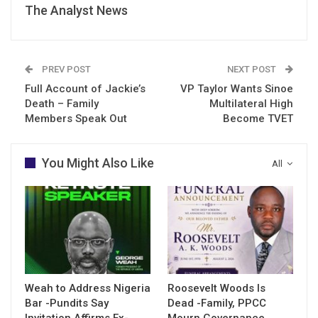
The Analyst News
PREV POST
NEXT POST
Full Account of Jackie’s
VP Taylor Wants Sinoe
Death – Family
Multilateral High
Members Speak Out
Become TVET
You Might Also Like
All
Weah to Address Nigeria
Roosevelt Woods Is
Bar -Pundits Say
Dead -Family, PPCC
Invitation Affirms Ex-
Mourn Governance