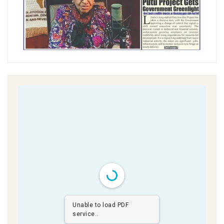
Unable to load PDF
service..