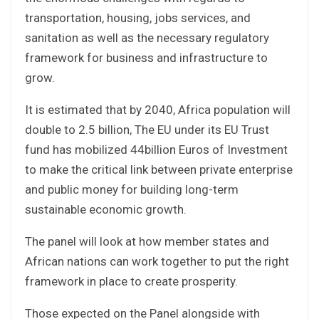
transportation, housing, jobs services, and
sanitation as well as the necessary regulatory
framework for business and infrastructure to
grow.
It is estimated that by 2040, Africa population will
double to 2.5 billion, The EU under its EU Trust
fund has mobilized 44billion Euros of Investment
to make the critical link between private enterprise
and public money for building long-term
sustainable economic growth.
The panel will look at how member states and
African nations can work together to put the right
framework in place to create prosperity.
Those expected on the Panel alongside with