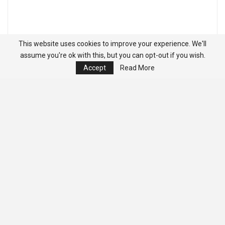
This website uses cookies to improve your experience. We'll
assume you're ok with this, but you can opt-out if you wish.
Accept
Read More