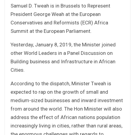
Samuel D. Tweah is in Brussels to Represent
President George Weah at the European
Conservatives and Reformists (ECR) Africa
Summit at the European Parliament.
Yesterday, January 8, 2019, the Minister joined
other World Leaders in a Panel Discussion on
Building business and Infrastructure in African
Cities.
According to the dispatch, Minister Tweah is
expected to rap on the growth of small and
medium-sized businesses and inward investment
from around the world. The Hon Minister will also
address the effect of African nations population
increasingly living in cities, rather than rural areas,
the enormous challenges with regards to