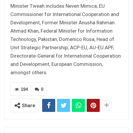
Minister Tweah includes Neven Mimica, EU
Commissioner for International Cooperation and
Development, Former Minister Anusha Rahman
Ahmad Khan, Federal Minister for Information
Technology, Pakistan, Domenico Rosa, Head of
Unit Strategic Partnership; ACP-EU, AU-EU.APF,
Directorate-General for International Cooperation
and Development, European Commission,
amongst others.
194
0
Share