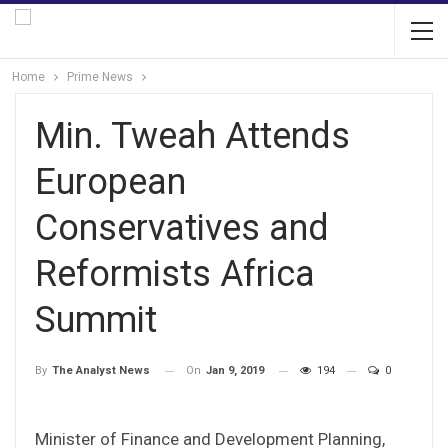
Home
Prime News
Min. Tweah Attends
European
Conservatives and
Reformists Africa
Summit
On
Jan 9, 2019
194
0
By
The Analyst News
Minister of Finance and Development Planning,