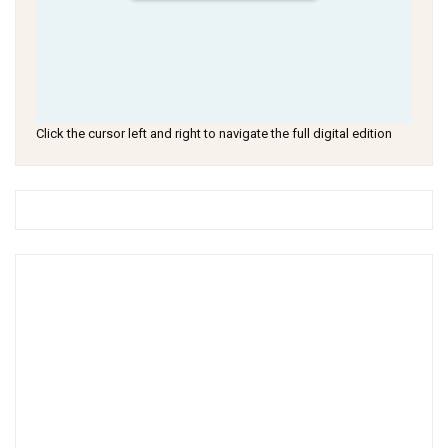
Click the cursor left and right to navigate the full digital edition