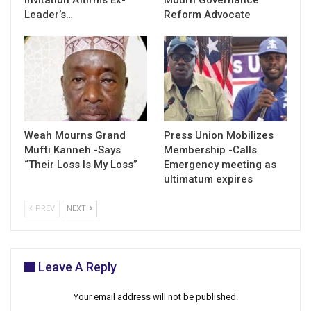
Leader’s…
Reform Advocate
Weah Mourns Grand
Press Union Mobilizes
Mufti Kanneh -Says
Membership -Calls
“Their Loss Is My Loss”
Emergency meeting as
ultimatum expires
PREV
NEXT
Leave A Reply
Your email address will not be published.