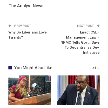
The Analyst News
PREV POST
NEXT POST
Why Do Liberians Love
Enact CSDF
Tyrants?
Management Law –
NRMC Tells Govt.; Says
To Decentralize Dev.
Initiatives
You Might Also Like
All