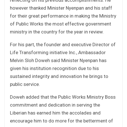
however thanked Minister Nyenpan and his staff
for their great performance in making the Ministry
of Public Works the most effective government
ministry in the country for the year in review.
For his part, the founder and executive Director of
Life Transforming initiative Inc., Ambassador
Melvin Sloh Doweh said Minister Nyenpan has
given his institution recognition due to his
sustained integrity and innovation he brings to
public service.
Doweh added that the Public Works Ministry Boss
commitment and dedication in serving the
Liberian has earned him the accolades and
encourage him to do more for the betterment of