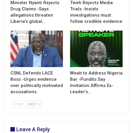
Minister Nyanti Rejects
Tweh Rejects Media
Drug Claims -Says
Trials -Insists
allegations threaten
investigations must
Liberia’s global…
follow credible evidence
CSNL Defends LACE
Weah to Address Nigeria
Boss -Urges evidence
Bar -Pundits Say
over politically motivated
Invitation Affirms Ex-
accusations
Leader’s…
PREV
NEXT
Leave A Reply