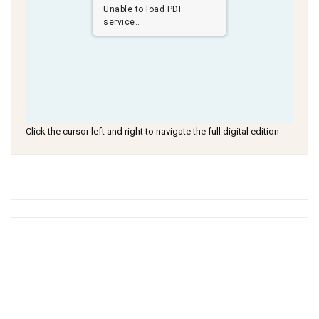
Unable to load PDF
service..
Click the cursor left and right to navigate the full digital edition