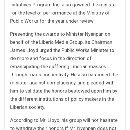
Initiatives Program Inc. also gowned the minister
for the level of performance at the Ministry of
Public Works for the year under review.
Presenting the awards to Minister Nyenpan on
behalf of the Liberia Media Group, its Chairman
James Lloyd urged the Public Works Minister to
do more and focus in the direction of
emancipating the suffering Liberian masses
through roads connectivity. He also cautioned the
minister against complacency, and pleaded with
him to validate the honors bestowed upon him by
the different institutions of policy makers in the
Liberian society.
According to Mr. Lloyd, his group will not hesitate
to withdraw their honors if Mr. Nyenpan does not