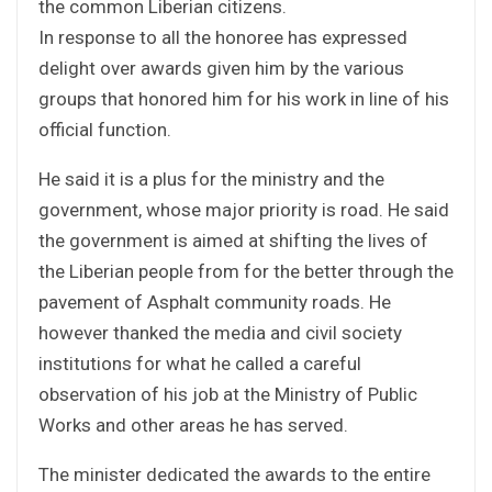
the common Liberian citizens.
In response to all the honoree has expressed
delight over awards given him by the various
groups that honored him for his work in line of his
official function.
He said it is a plus for the ministry and the
government, whose major priority is road. He said
the government is aimed at shifting the lives of
the Liberian people from for the better through the
pavement of Asphalt community roads. He
however thanked the media and civil society
institutions for what he called a careful
observation of his job at the Ministry of Public
Works and other areas he has served.
The minister dedicated the awards to the entire