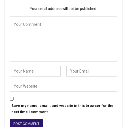
Your email address will not be published.
Save my name, email, and website in this browser for the
next time I comment.