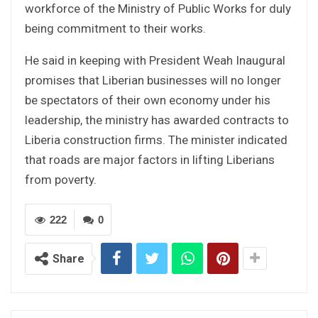
workforce of the Ministry of Public Works for duly
being commitment to their works.
He said in keeping with President Weah Inaugural
promises that Liberian businesses will no longer
be spectators of their own economy under his
leadership, the ministry has awarded contracts to
Liberia construction firms. The minister indicated
that roads are major factors in lifting Liberians
from poverty.
222
0
Share