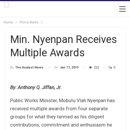
Home
Prime News
Min. Nyenpan Receives
Multiple Awards
On
Jan 17, 2019
222
0
By
The Analyst News
By: Anthony Q. Jiffan, Jr.
Public Works Minister, Mobutu Vlah Nyenpan has
received multiple awards from four separate
groups for what they termed as his diligent
contributions, commitment and enthusiasm he