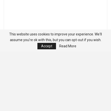
This website uses cookies to improve your experience. We'll
assume you're ok with this, but you can opt-out if you wish.
Accept
Read More