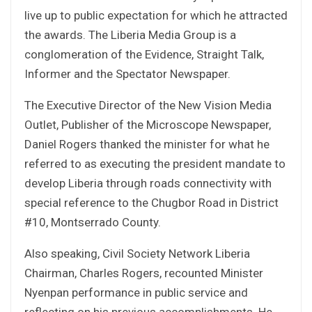
live up to public expectation for which he attracted
the awards. The Liberia Media Group is a
conglomeration of the Evidence, Straight Talk,
Informer and the Spectator Newspaper.
The Executive Director of the New Vision Media
Outlet, Publisher of the Microscope Newspaper,
Daniel Rogers thanked the minister for what he
referred to as executing the president mandate to
develop Liberia through roads connectivity with
special reference to the Chugbor Road in District
#10, Montserrado County.
Also speaking, Civil Society Network Liberia
Chairman, Charles Rogers, recounted Minister
Nyenpan performance in public service and
reflecting on his previous accomplishments. He