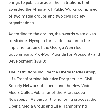
brings to public service. The institutions that
awarded the Minister of Public Works comprised
of two media groups and two civil society
organizations.
According to the groups, the awards were given
to Minister Nyenpan for his dedication to the
implementation of the George Weah led
government’s Pro-Poor Agenda for Prosperity and
Development (PAPD).
The institutions include the Liberia Media Group,
Life Transforming Initiative Program Inc., Civil
Society Network of Liberia and the New Vision
Media Outlet, Publisher of the Microscope
Newspaper. As part of the honoring process, the
Liberia Media Group and Life Transforming