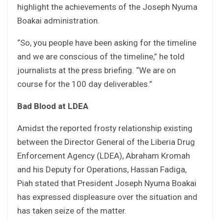
highlight the achievements of the Joseph Nyuma
Boakai administration.
“So, you people have been asking for the timeline
and we are conscious of the timeline,” he told
journalists at the press briefing. “We are on
course for the 100 day deliverables.”
Bad Blood at LDEA
Amidst the reported frosty relationship existing
between the Director General of the Liberia Drug
Enforcement Agency (LDEA), Abraham Kromah
and his Deputy for Operations, Hassan Fadiga,
Piah stated that President Joseph Nyuma Boakai
has expressed displeasure over the situation and
has taken seize of the matter.