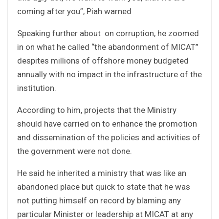
coming after you”, Piah warned
Speaking further about on corruption, he zoomed
in on what he called “the abandonment of MICAT”
despites millions of offshore money budgeted
annually with no impact in the infrastructure of the
institution.
According to him, projects that the Ministry
should have carried on to enhance the promotion
and dissemination of the policies and activities of
the government were not done.
He said he inherited a ministry that was like an
abandoned place but quick to state that he was
not putting himself on record by blaming any
particular Minister or leadership at MICAT at any