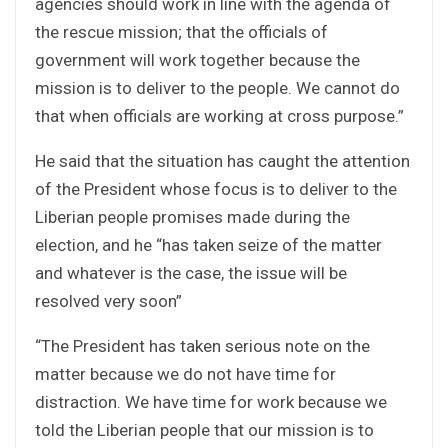
agencies should work in line with the agenda of
the rescue mission; that the officials of
government will work together because the
mission is to deliver to the people. We cannot do
that when officials are working at cross purpose.”
He said that the situation has caught the attention
of the President whose focus is to deliver to the
Liberian people promises made during the
election, and he “has taken seize of the matter
and whatever is the case, the issue will be
resolved very soon”
“The President has taken serious note on the
matter because we do not have time for
distraction. We have time for work because we
told the Liberian people that our mission is to