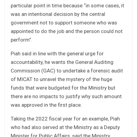
particular point in time because “in some cases, it
was an intentional decision by the central
government not to support someone who was
appointed to do the job and the person could not
perform”.
Piah said in line with the general urge for
accountability, he wants the General Auditing
Commission (GAC) to undertake a forensic audit
of MICAT to unravel the mystery of the huge
funds that were budgeted for the Ministry but
there are no impacts to justify why such amount
was approved in the first place.
Taking the 2022 fiscal year for an example, Piah
who had also served at the Ministry as a Deputy
Minister for Public Affairs, said the Ministry