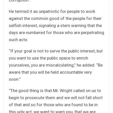
He termed it as unpatriotic for people to work
against the common good of the people for their
selfish interest, signaling a stern warning that the
days are numbered for those who are perpetrating
such acts.
“If your goal is not to serve the public interest, but
you want to use the public space to enrich
yourselves, you are miscalculating,” he added. “Be
aware that you will be held accountable very
soon.”
“The good thing is that Mr. Wright called on us to
begin to prosecute them and we will not fall short
of that and so for those who are found to be in
this ugly act, we want to warn you, that we are