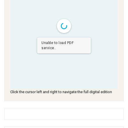
Unable to load PDF
service..
Click the cursor left and right to navigate the full digital edition