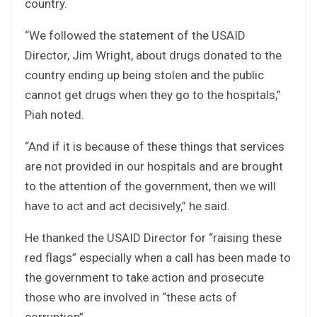
country.
“We followed the statement of the USAID
Director, Jim Wright, about drugs donated to the
country ending up being stolen and the public
cannot get drugs when they go to the hospitals,”
Piah noted.
“And if it is because of these things that services
are not provided in our hospitals and are brought
to the attention of the government, then we will
have to act and act decisively,” he said.
He thanked the USAID Director for “raising these
red flags” especially when a call has been made to
the government to take action and prosecute
those who are involved in “these acts of
corruption”.