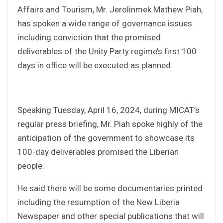
Affairs and Tourism, Mr. Jerolinmek Mathew Piah,
has spoken a wide range of governance issues
including conviction that the promised
deliverables of the Unity Party regime’s first 100
days in office will be executed as planned.
Speaking Tuesday, April 16, 2024, during MICAT’s
regular press briefing, Mr. Piah spoke highly of the
anticipation of the government to showcase its
100-day deliverables promised the Liberian
people.
He said there will be some documentaries printed
including the resumption of the New Liberia
Newspaper and other special publications that will