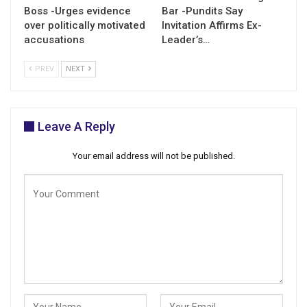
Boss -Urges evidence
Bar -Pundits Say
over politically motivated
Invitation Affirms Ex-
accusations
Leader’s…
PREV
NEXT
Leave A Reply
Your email address will not be published.