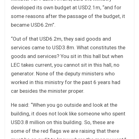
developed its own budget at USD2.1m, “and for
some reasons after the passage of the budget, it
became USD6.2m”.
“Out of that USD6.2m, they said goods and
services came to USD3.8m. What constitutes the
goods and services? You sit in this hall but when
LEC takes current, you cannot sit in this hall, no
generator. None of the deputy ministers who
worked in this ministry for the past 6 years had
car besides the minister proper.
He said: “When you go outside and look at the
building, it does not look like someone who spent
USD3.8 million on this building. So, these are
some of the red flags we are raising that there