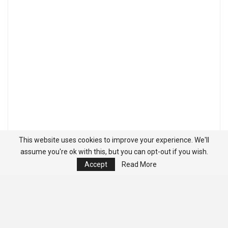
This website uses cookies to improve your experience. We'll
assume you're ok with this, but you can opt-out if you wish.
Accept
Read More