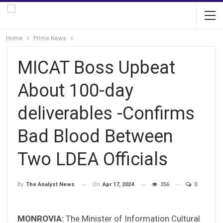
Home
Prime News
MICAT Boss Upbeat
About 100-day
deliverables -Confirms
Bad Blood Between
Two LDEA Officials
On
Apr 17, 2024
356
0
By
The Analyst News
MONROVIA:
The Minister of Information Cultural