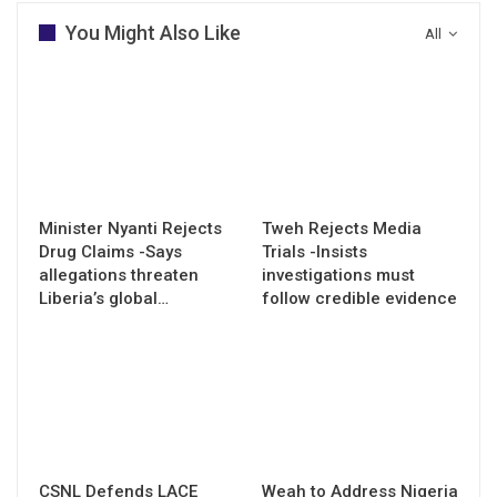
You Might Also Like
All
Minister Nyanti Rejects
Tweh Rejects Media
Drug Claims -Says
Trials -Insists
allegations threaten
investigations must
Liberia’s global…
follow credible evidence
CSNL Defends LACE
Weah to Address Nigeria