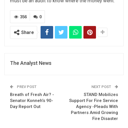
must be an audit to know where the money went.”
356
0
Share
The Analyst News
PREV POST
NEXT POST
Breath of Fresh Air? -
STAND Mobilizes
Senator Konneh’s 90-
Support For Fire Service
Day Report Out
Agency -Pleads With
Partners Amid Growing
Fire Disaster