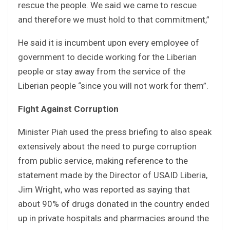
rescue the people. We said we came to rescue
and therefore we must hold to that commitment,”
He said it is incumbent upon every employee of
government to decide working for the Liberian
people or stay away from the service of the
Liberian people “since you will not work for them”.
Fight Against Corruption
Minister Piah used the press briefing to also speak
extensively about the need to purge corruption
from public service, making reference to the
statement made by the Director of USAID Liberia,
Jim Wright, who was reported as saying that
about 90% of drugs donated in the country ended
up in private hospitals and pharmacies around the