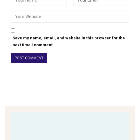
Save my name, email, and website in this browser for the
next time I comment.