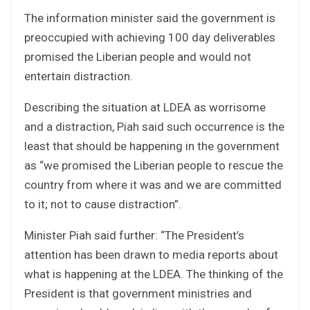
The information minister said the government is
preoccupied with achieving 100 day deliverables
promised the Liberian people and would not
entertain distraction.
Describing the situation at LDEA as worrisome
and a distraction, Piah said such occurrence is the
least that should be happening in the government
as “we promised the Liberian people to rescue the
country from where it was and we are committed
to it; not to cause distraction”.
Minister Piah said further: “The President’s
attention has been drawn to media reports about
what is happening at the LDEA. The thinking of the
President is that government ministries and