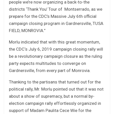
people we’re now organizing a back-to-the
districts ‘Thank You’ Tour of Montserrado, as we
prepare for the CDC’s Massive July 6th official
campaign closing program in Gardnersville, TUSA
FIELD, MONROVIA.”
Morlu indicated that with this great momentum,
the CDC‘s July 6, 2019 campaign closing rally will
be a revolutionary campaign closure as the ruling
party expects multitudes to converge on
Gardnersville, from every part of Monrovia.
Thanking to the partisans that turned out for the
political rally, Mr. Morlu pointed out that it was not
about a show of supremacy, but a normal by-
election campaign rally effortlessly organized in
support of Madam Paulita Cece Wie for the