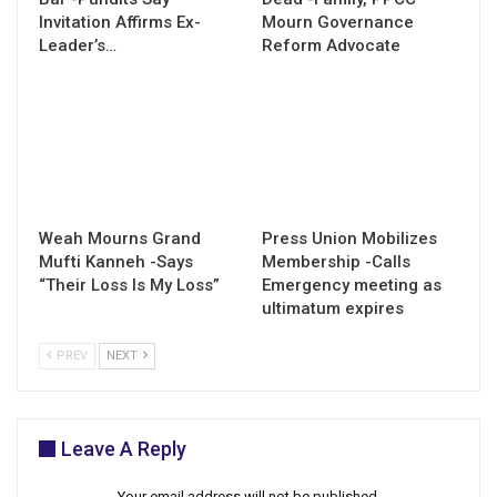
Invitation Affirms Ex-
Mourn Governance
Leader’s…
Reform Advocate
Weah Mourns Grand
Press Union Mobilizes
Mufti Kanneh -Says
Membership -Calls
“Their Loss Is My Loss”
Emergency meeting as
ultimatum expires
PREV
NEXT
Leave A Reply
Your email address will not be published.