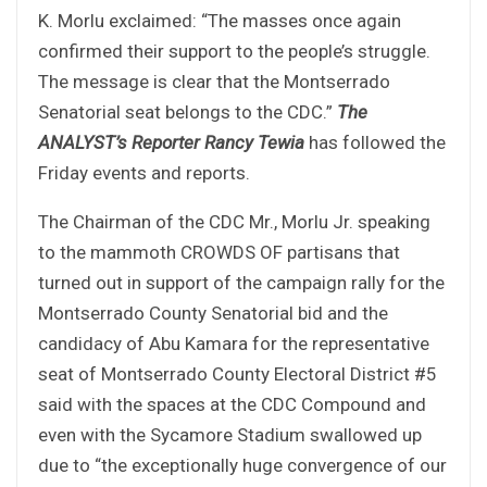
K. Morlu exclaimed: “The masses once again
confirmed their support to the people’s struggle.
The message is clear that the Montserrado
Senatorial seat belongs to the CDC.”
The
ANALYST’s Reporter Rancy Tewia
has followed the
Friday events and reports.
The Chairman of the CDC Mr., Morlu Jr. speaking
to the mammoth CROWDS OF partisans that
turned out in support of the campaign rally for the
Montserrado County Senatorial bid and the
candidacy of Abu Kamara for the representative
seat of Montserrado County Electoral District #5
said with the spaces at the CDC Compound and
even with the Sycamore Stadium swallowed up
due to “the exceptionally huge convergence of our