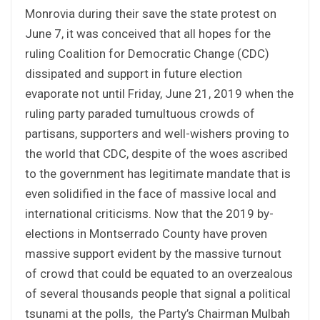
Monrovia during their save the state protest on
June 7, it was conceived that all hopes for the
ruling Coalition for Democratic Change (CDC)
dissipated and support in future election
evaporate not until Friday, June 21, 2019 when the
ruling party paraded tumultuous crowds of
partisans, supporters and well-wishers proving to
the world that CDC, despite of the woes ascribed
to the government has legitimate mandate that is
even solidified in the face of massive local and
international criticisms. Now that the 2019 by-
elections in Montserrado County have proven
massive support evident by the massive turnout
of crowd that could be equated to an overzealous
of several thousands people that signal a political
tsunami at the polls, the Party’s Chairman Mulbah