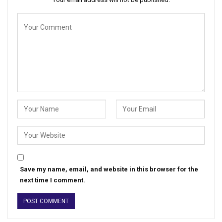
Save my name, email, and website in this browser for the
next time I comment.