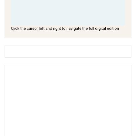
Click the cursor left and right to navigate the full digital edition