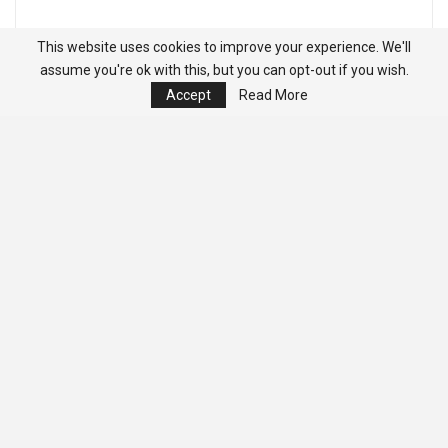
This website uses cookies to improve your experience. We'll
assume you're ok with this, but you can opt-out if you wish.
Accept
Read More