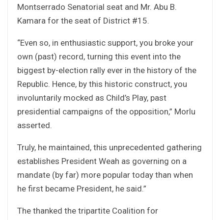
Montserrado Senatorial seat and Mr. Abu B.
Kamara for the seat of District #15.
“Even so, in enthusiastic support, you broke your
own (past) record, turning this event into the
biggest by-election rally ever in the history of the
Republic. Hence, by this historic construct, you
involuntarily mocked as Child’s Play, past
presidential campaigns of the opposition,” Morlu
asserted.
Truly, he maintained, this unprecedented gathering
establishes President Weah as governing on a
mandate (by far) more popular today than when
he first became President, he said.”
The thanked the tripartite Coalition for