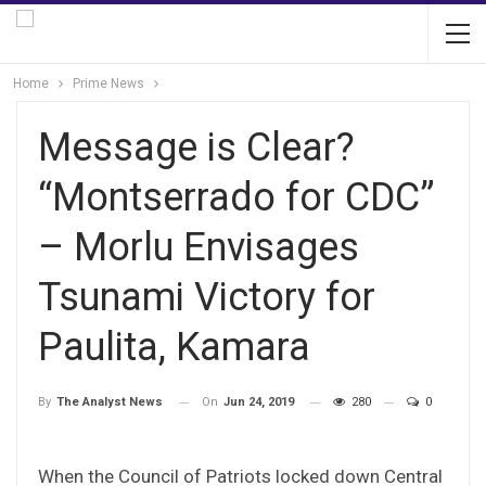
Home
Prime News
Message is Clear?
“Montserrado for CDC”
– Morlu Envisages
Tsunami Victory for
Paulita, Kamara
On
Jun 24, 2019
280
0
By
The Analyst News
When the Council of Patriots locked down Central