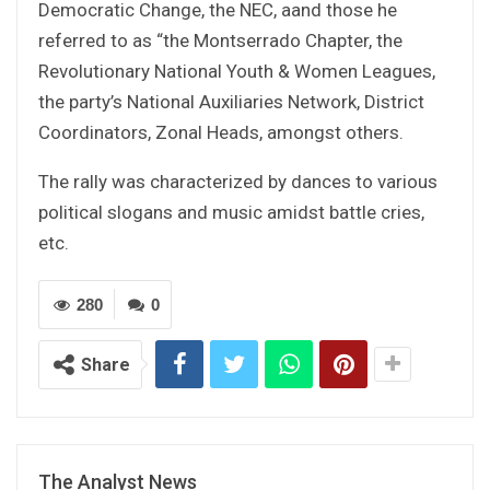
Democratic Change, the NEC, aand those he
referred to as “the Montserrado Chapter, the
Revolutionary National Youth & Women Leagues,
the party’s National Auxiliaries Network, District
Coordinators, Zonal Heads, amongst others.
The rally was characterized by dances to various
political slogans and music amidst battle cries,
etc.
280
0
Share
The Analyst News