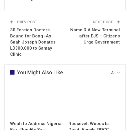
PREV POST
NEXT POST
30 Foreign Doctors
Name RIA New Terminal
Bound for Bong -As
after EJS – Citizens
Saah Joseph Donates
Urge Government
L$300,000 to Samay
Clinic
You Might Also Like
All
Weah to Address Nigeria
Roosevelt Woods Is
Bar -Pundits Say
Dead -Family, PPCC