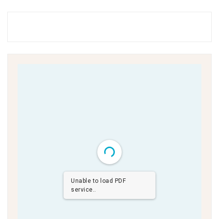
Unable to load PDF
service..