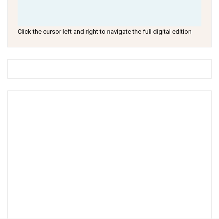
Click the cursor left and right to navigate the full digital edition