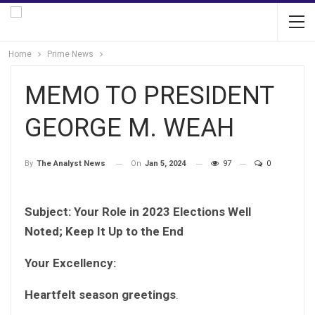
Home
Prime News
MEMO TO PRESIDENT
GEORGE M. WEAH
On
Jan 5, 2024
97
0
By
The Analyst News
Subject: Your Role in 2023 Elections Well
Noted; Keep It Up to the End
Your Excellency:
Heartfelt season greetings
.