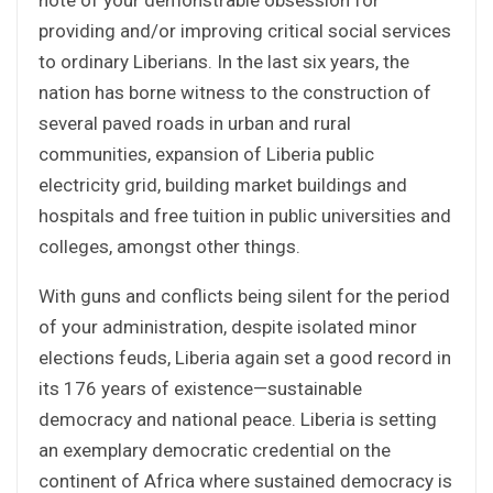
providing and/or improving critical social services
to ordinary Liberians. In the last six years, the
nation has borne witness to the construction of
several paved roads in urban and rural
communities, expansion of Liberia public
electricity grid, building market buildings and
hospitals and free tuition in public universities and
colleges, amongst other things.
With guns and conflicts being silent for the period
of your administration, despite isolated minor
elections feuds, Liberia again set a good record in
its 176 years of existence—sustainable
democracy and national peace. Liberia is setting
an exemplary democratic credential on the
continent of Africa where sustained democracy is