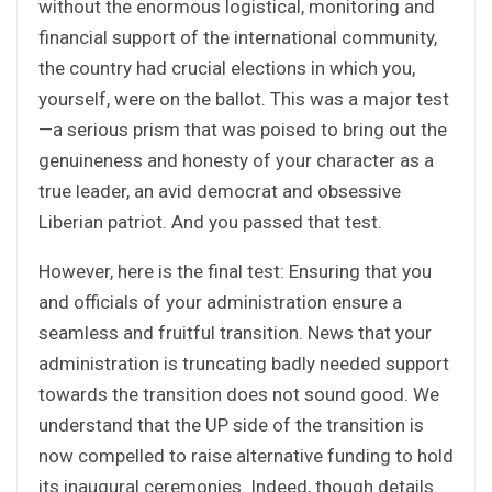
without the enormous logistical, monitoring and
financial support of the international community,
the country had crucial elections in which you,
yourself, were on the ballot. This was a major test
—a serious prism that was poised to bring out the
genuineness and honesty of your character as a
true leader, an avid democrat and obsessive
Liberian patriot. And you passed that test.
However, here is the final test: Ensuring that you
and officials of your administration ensure a
seamless and fruitful transition. News that your
administration is truncating badly needed support
towards the transition does not sound good. We
understand that the UP side of the transition is
now compelled to raise alternative funding to hold
its inaugural ceremonies. Indeed, though details