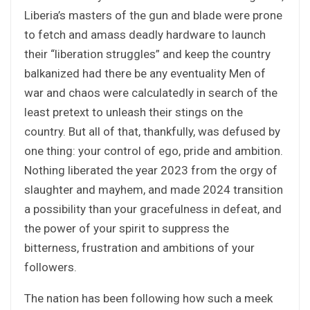
Liberia’s masters of the gun and blade were prone
to fetch and amass deadly hardware to launch
their “liberation struggles” and keep the country
balkanized had there be any eventuality Men of
war and chaos were calculatedly in search of the
least pretext to unleash their stings on the
country. But all of that, thankfully, was defused by
one thing: your control of ego, pride and ambition.
Nothing liberated the year 2023 from the orgy of
slaughter and mayhem, and made 2024 transition
a possibility than your gracefulness in defeat, and
the power of your spirit to suppress the
bitterness, frustration and ambitions of your
followers.
The nation has been following how such a meek