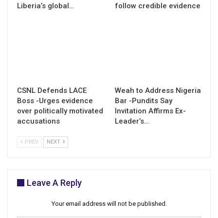
Liberia’s global…
follow credible evidence
CSNL Defends LACE
Weah to Address Nigeria
Boss -Urges evidence
Bar -Pundits Say
over politically motivated
Invitation Affirms Ex-
accusations
Leader’s…
PREV
NEXT
Leave A Reply
Your email address will not be published.