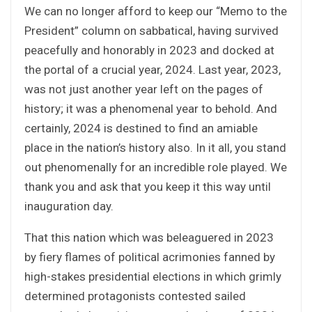
We can no longer afford to keep our “Memo to the
President” column on sabbatical, having survived
peacefully and honorably in 2023 and docked at
the portal of a crucial year, 2024. Last year, 2023,
was not just another year left on the pages of
history; it was a phenomenal year to behold. And
certainly, 2024 is destined to find an amiable
place in the nation’s history also. In it all, you stand
out phenomenally for an incredible role played. We
thank you and ask that you keep it this way until
inauguration day.
That this nation which was beleaguered in 2023
by fiery flames of political acrimonies fanned by
high-stakes presidential elections in which grimly
determined protagonists contested sailed