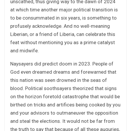
unscathed, thus giving way to the dawn of 2024
at which time another major political transition is
to be consummated in six years, is something to
profusely acknowledge. And no well-meaning
Liberian, or a friend of Liberia, can celebrate this
feat without mentioning you as a prime catalyst
and midwife.
Naysayers did predict doom in 2023. People of
God even dreamed dreams and forewarned that
this nation was seen drowned in the seas of
blood. Political soothsayers theorized that signs
on the horizon foretold catastrophe that would be
birthed on tricks and artifices being cooked by you
and your advisors to outmaneuver the opposition
and steal the elections. It would not be far from
the truth to say that because of all these auguries,