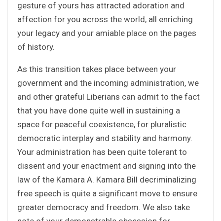
gesture of yours has attracted adoration and
affection for you across the world, all enriching
your legacy and your amiable place on the pages
of history.
As this transition takes place between your
government and the incoming administration, we
and other grateful Liberians can admit to the fact
that you have done quite well in sustaining a
space for peaceful coexistence, for pluralistic
democratic interplay and stability and harmony.
Your administration has been quite tolerant to
dissent and your enactment and signing into the
law of the Kamara A. Kamara Bill decriminalizing
free speech is quite a significant move to ensure
greater democracy and freedom. We also take
note of your demonstrable obsession for