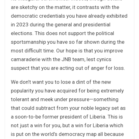
are sketchy on the matter, it contrasts with the
democratic credentials you have already exhibited
in 2023 during the general and presidential
elections. This does not support the political
sportsmanship you have so far shown during the
most difficult time. Our hope is that you improve
camaraderie with the JNB team, lest cynics
suspect that you are acting out of anger for loss.
We don’t want you to lose a dint of the new
popularity you have acquired for being extremely
tolerant and meek under pressure—something
that could subtract from your noble legacy set as
a soon-to-be former president of Liberia. This is
not just a win for you, but a win for Liberia which
is put on the world’s democracy map all because