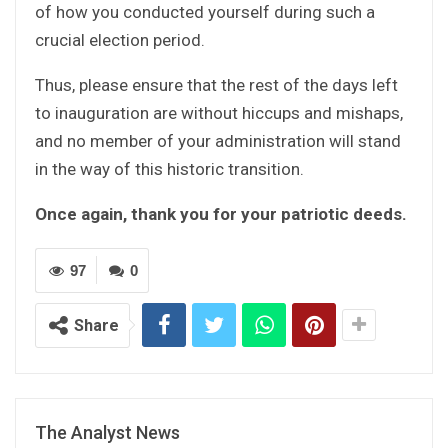
of how you conducted yourself during such a
crucial election period.
Thus, please ensure that the rest of the days left
to inauguration are without hiccups and mishaps,
and no member of your administration will stand
in the way of this historic transition.
Once again, thank you for your patriotic deeds.
97
0
Share
The Analyst News