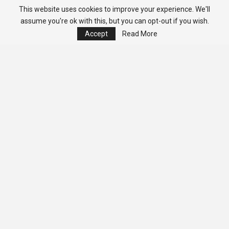
This website uses cookies to improve your experience. We'll
assume you're ok with this, but you can opt-out if you wish.
Accept
Read More