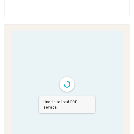
Unable to load PDF
service..