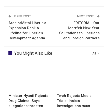
PREV POST
NEXT POST
ArcelorMittal Liberia’s
EDITORIAL: Our
Expansion Deal: A
Heartfelt New Year
Lifeline for Liberia’s
Salutations to Liberians
Development Agenda
and Foreign Partners
You Might Also Like
All
Minister Nyanti Rejects
Tweh Rejects Media
Drug Claims -Says
Trials -Insists
allegations threaten
investigations must