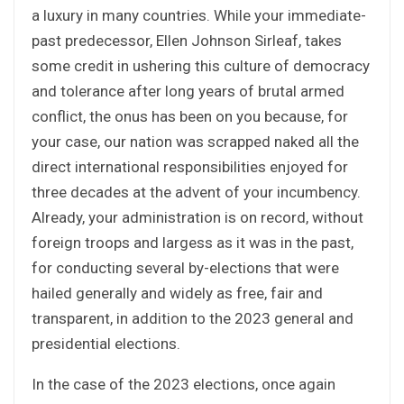
a luxury in many countries. While your immediate-
past predecessor, Ellen Johnson Sirleaf, takes
some credit in ushering this culture of democracy
and tolerance after long years of brutal armed
conflict, the onus has been on you because, for
your case, our nation was scrapped naked all the
direct international responsibilities enjoyed for
three decades at the advent of your incumbency.
Already, your administration is on record, without
foreign troops and largess as it was in the past,
for conducting several by-elections that were
hailed generally and widely as free, fair and
transparent, in addition to the 2023 general and
presidential elections.
In the case of the 2023 elections, once again