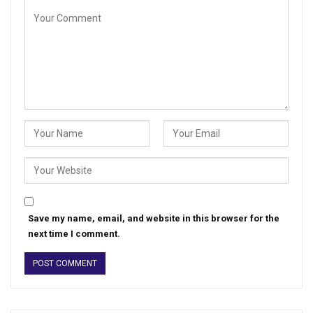
Save my name, email, and website in this browser for the
next time I comment.