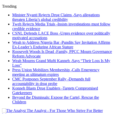
Trending
Minister Nyanti Rejects Drug Claims -Says allegations
threaten Liberia’s global credibility
Tweh Rejects Media Trials -Insists investigations must follow
credible evidence
CSNL Defends LACE Boss -Urges evidence over politically
motivated accusations
Weah to Address Nigeria Bar -Pundits Say Invitation Affirms
Ex-Leader’s Enduring African Stature
Roosevelt Woods Is Dead -Family, PPCC Mourn Governance
Reform Advocate
Weah Mourns Grand Mufti Kanneh -Says “Their Loss Is My
Loss”
Press Union Mobilizes Membership -Calls Emergency
meeting as ultimatum expires
CMC Postpones September Rally -Demands full
accountability in drug probe
Konneh Blasts Drug Enablers -Targets Compromised
Gatekeepers
Beyond the Dismissals: Expose the Cartel, Rescue the
Children
The Analyst - For Those Who Strive For Better