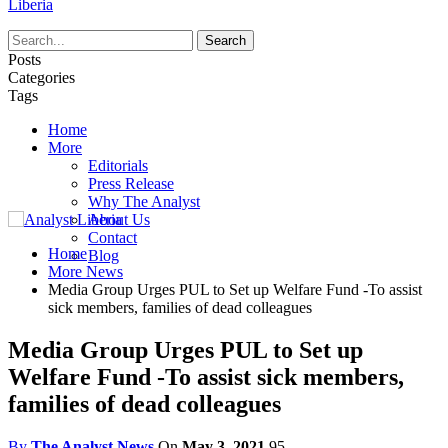
Liberia
Posts
Categories
Tags
Home
More
Editorials
Press Release
Why The Analyst
About Us
Contact
Home
Blog
More News
Media Group Urges PUL to Set up Welfare Fund -To assist
sick members, families of dead colleagues
Media Group Urges PUL to Set up
Welfare Fund -To assist sick members,
families of dead colleagues
By
The Analyst News
On
May 3, 2021
95