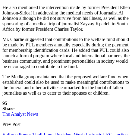
He also mentioned the intervention made by former President Ellen
Johnson-Sirleaf in addressing the medical needs of Journalist Al
Johnson although he did not survive from his illness, as well as the
sponsoring of a medical trip of journalist Zayzay Kpadeh to South
Africa by former President Charles Taylor.
Mr. Charlie suggested that contributions to the welfare fund should
be made by PUL members annually especially during the payment
for membership identification cards. He added that PUL could also
launch a formal program where local and international partners, the
business community, and prominent personalities in society would
be encouraged to contribute to the fund.
The Media group maintained that the proposed welfare fund when
established could also be used to make meaningful contributions to
the funeral and other activities earmarked for the burial of fallen
journalists as well as to cater to their spouses or children.
95
Share
The Analyst News
Prev Post
Enforce Power Theft Law -President Weah Instructs LEC, Justice