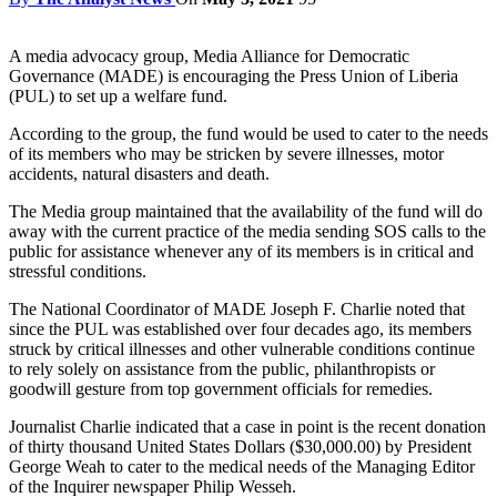
A media advocacy group, Media Alliance for Democratic
Governance (MADE) is encouraging the Press Union of Liberia
(PUL) to set up a welfare fund.
According to the group, the fund would be used to cater to the needs
of its members who may be stricken by severe illnesses, motor
accidents, natural disasters and death.
The Media group maintained that the availability of the fund will do
away with the current practice of the media sending SOS calls to the
public for assistance whenever any of its members is in critical and
stressful conditions.
The National Coordinator of MADE Joseph F. Charlie noted that
since the PUL was established over four decades ago, its members
struck by critical illnesses and other vulnerable conditions continue
to rely solely on assistance from the public, philanthropists or
goodwill gesture from top government officials for remedies.
Journalist Charlie indicated that a case in point is the recent donation
of thirty thousand United States Dollars ($30,000.00) by President
George Weah to cater to the medical needs of the Managing Editor
of the Inquirer newspaper Philip Wesseh.