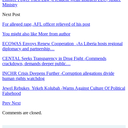
Ministry
Next Post
For alleged rape, AFL officer relieved of his post
You might also like
More from author
ECOWAS Envoys Renew Cooperation -As Liberia hosts regional
diplomacy and partnership…
CENTAL Seeks Transparency in Drug Fight -Commends
crackdown, demands deeper public…
INCHR Crisis Deepens Further -Corruption allegations divide
human rights watchdog
Jewel Rebukes Yekeh Kolubah -Warns Against Culture Of Political
Falsehood
Prev
Next
Comments are closed.