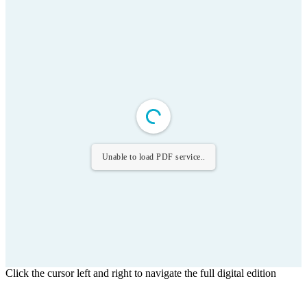
Unable to load PDF service..
Click the cursor left and right to navigate the full digital edition