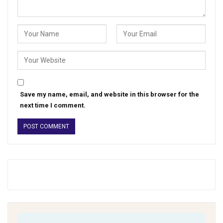
Save my name, email, and website in this browser for the
next time I comment.