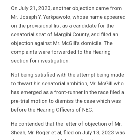
On July 21, 2023, another objection came from
Mr. Joseph Y. Yarkpawolo, whose name appeared
on the provisional list as a candidate for the
senatorial seat of Margibi County, and filed an
objection against Mr. McGill’s domicile. The
complaints were forwarded to the Hearing
section for investigation.
Not being satisfied with the attempt being made
to thwart his senatorial ambition, Mr. McGill who
has emerged as a front-runner in the race filed a
pre-trial motion to dismiss the case which was
before the Hearing Officers of NEC.
He contended that the letter of objection of Mr.
Sheah, Mr. Roger et al, filed on July 13, 2023 was