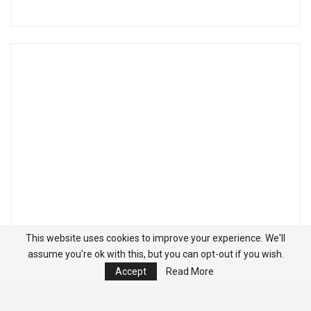
This website uses cookies to improve your experience. We'll
assume you're ok with this, but you can opt-out if you wish.
Accept
Read More