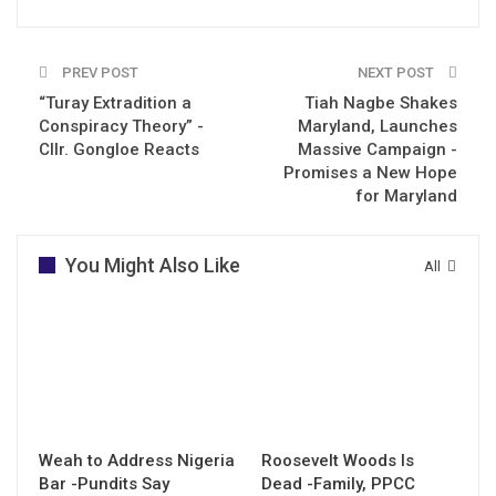
PREV POST
NEXT POST
“Turay Extradition a
Tiah Nagbe Shakes
Conspiracy Theory” -
Maryland, Launches
Cllr. Gongloe Reacts
Massive Campaign -
Promises a New Hope
for Maryland
You Might Also Like
All
Weah to Address Nigeria
Roosevelt Woods Is
Bar -Pundits Say
Dead -Family, PPCC