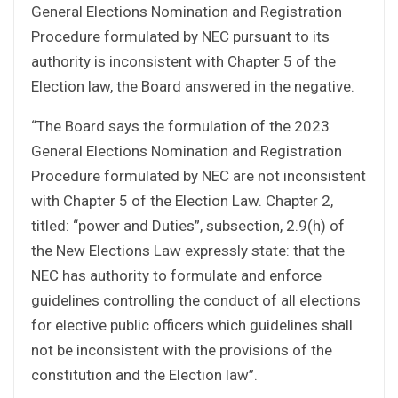
General Elections Nomination and Registration
Procedure formulated by NEC pursuant to its
authority is inconsistent with Chapter 5 of the
Election law, the Board answered in the negative.
“The Board says the formulation of the 2023
General Elections Nomination and Registration
Procedure formulated by NEC are not inconsistent
with Chapter 5 of the Election Law. Chapter 2,
titled: “power and Duties”, subsection, 2.9(h) of
the New Elections Law expressly state: that the
NEC has authority to formulate and enforce
guidelines controlling the conduct of all elections
for elective public officers which guidelines shall
not be inconsistent with the provisions of the
constitution and the Election law”.