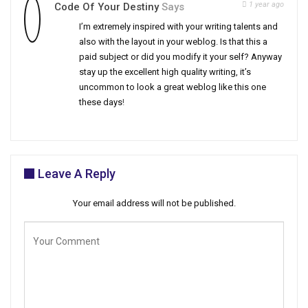
1 year ago
Code Of Your Destiny
Says
I’m extremely inspired with your writing talents and
also with the layout in your weblog. Is that this a
paid subject or did you modify it your self? Anyway
stay up the excellent high quality writing, it’s
uncommon to look a great weblog like this one
these days
!
Leave A Reply
Your email address will not be published.