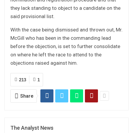
they lack standing to object to a candidate on the
said provisional list.
With the case being dismissed and thrown out, Mr.
McGill who has been in the commanding lead
before the objection, is set to further consolidate
on where he left the race to attend to the
objections raised against him.
213
1
Share
The Analyst News