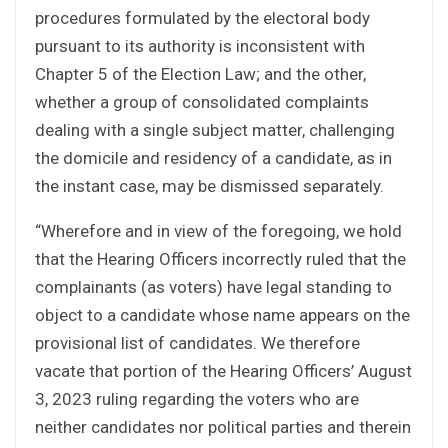
procedures formulated by the electoral body
pursuant to its authority is inconsistent with
Chapter 5 of the Election Law; and the other,
whether a group of consolidated complaints
dealing with a single subject matter, challenging
the domicile and residency of a candidate, as in
the instant case, may be dismissed separately.
“Wherefore and in view of the foregoing, we hold
that the Hearing Officers incorrectly ruled that the
complainants (as voters) have legal standing to
object to a candidate whose name appears on the
provisional list of candidates. We therefore
vacate that portion of the Hearing Officers’ August
3, 2023 ruling regarding the voters who are
neither candidates nor political parties and therein