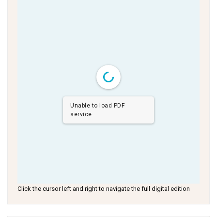
Unable to load PDF
service..
Click the cursor left and right to navigate the full digital edition