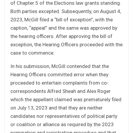
of Chapter 5 of the Elections law grants standing.
Both parties excepted. Subsequently, on August 4,
2023, McGill filed a “bill of exception”, with the
caption, “appeal” and the same was approved by
the hearing officers. After approving the bill of
exception, the Hearing Officers proceeded with the
case to commence.
In his submission, McGill contended that the
Hearing Officers committed error when they
proceeded to entertain complaints from co-
correspondents Alfred Sheah and Alex Roger
which the appellant claimed was prematurely filed
on July 13, 2023 and that they are neither
candidates nor representatives of political party
or coalition or alliance as required by the 2023
nomination and registration procedure and that