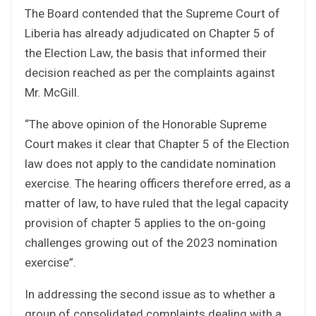
The Board contended that the Supreme Court of
Liberia has already adjudicated on Chapter 5 of
the Election Law, the basis that informed their
decision reached as per the complaints against
Mr. McGill.
“The above opinion of the Honorable Supreme
Court makes it clear that Chapter 5 of the Election
law does not apply to the candidate nomination
exercise. The hearing officers therefore erred, as a
matter of law, to have ruled that the legal capacity
provision of chapter 5 applies to the on-going
challenges growing out of the 2023 nomination
exercise”.
In addressing the second issue as to whether a
group of consolidated complaints dealing with a