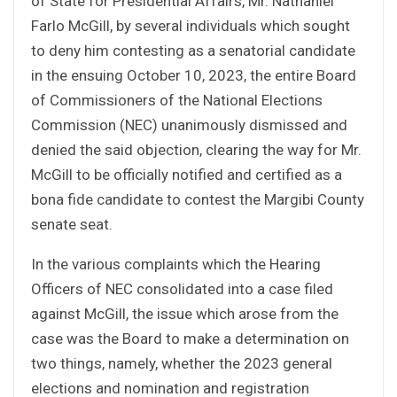
of State for Presidential Affairs, Mr. Nathaniel
Farlo McGill, by several individuals which sought
to deny him contesting as a senatorial candidate
in the ensuing October 10, 2023, the entire Board
of Commissioners of the National Elections
Commission (NEC) unanimously dismissed and
denied the said objection, clearing the way for Mr.
McGill to be officially notified and certified as a
bona fide candidate to contest the Margibi County
senate seat.
In the various complaints which the Hearing
Officers of NEC consolidated into a case filed
against McGill, the issue which arose from the
case was the Board to make a determination on
two things, namely, whether the 2023 general
elections and nomination and registration