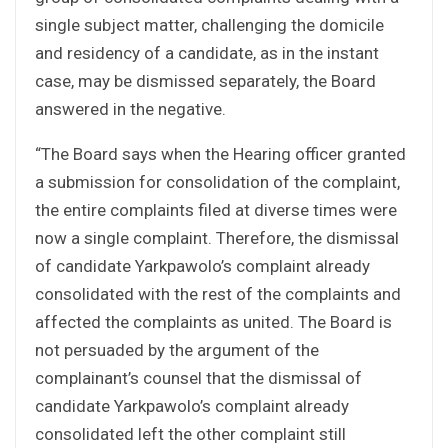
single subject matter, challenging the domicile
and residency of a candidate, as in the instant
case, may be dismissed separately, the Board
answered in the negative.
“The Board says when the Hearing officer granted
a submission for consolidation of the complaint,
the entire complaints filed at diverse times were
now a single complaint. Therefore, the dismissal
of candidate Yarkpawolo’s complaint already
consolidated with the rest of the complaints and
affected the complaints as united. The Board is
not persuaded by the argument of the
complainant’s counsel that the dismissal of
candidate Yarkpawolo’s complaint already
consolidated left the other complaint still