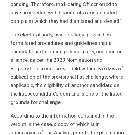
pending. Therefore, the Hearing Officer erred to
have proceeded with hearing of a consolidated
complaint which they had dismissed and denied”.
The electoral body, using its legal power, has
formulated procedures and guidelines that a
candidate participating political party, coalition or
alliance, as per the 2023 Nomination and
Registration procedures, could within two days of
publication of the provisional list challenge, where
applicable, the eligibility of another candidate on
the list. A candidate’s domicile is one of the listed
grounds for challenge.
According to the information contained in the
verdict in the case, a copy of which is in
possession of The Analyst, prior to the publication