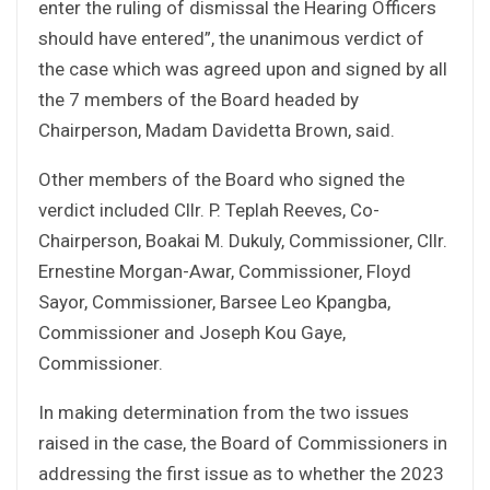
enter the ruling of dismissal the Hearing Officers
should have entered”, the unanimous verdict of
the case which was agreed upon and signed by all
the 7 members of the Board headed by
Chairperson, Madam Davidetta Brown, said.
Other members of the Board who signed the
verdict included Cllr. P. Teplah Reeves, Co-
Chairperson, Boakai M. Dukuly, Commissioner, Cllr.
Ernestine Morgan-Awar, Commissioner, Floyd
Sayor, Commissioner, Barsee Leo Kpangba,
Commissioner and Joseph Kou Gaye,
Commissioner.
In making determination from the two issues
raised in the case, the Board of Commissioners in
addressing the first issue as to whether the 2023