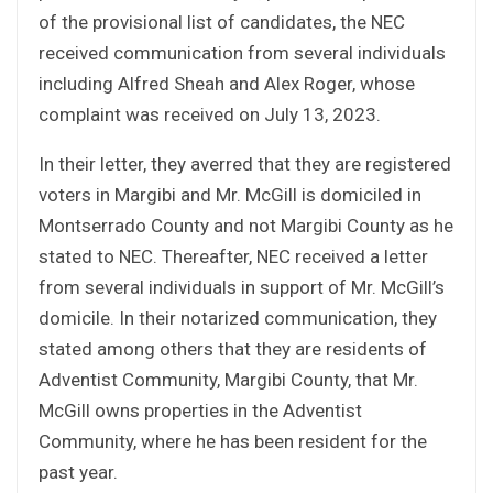
of the provisional list of candidates, the NEC
received communication from several individuals
including Alfred Sheah and Alex Roger, whose
complaint was received on July 13, 2023.
In their letter, they averred that they are registered
voters in Margibi and Mr. McGill is domiciled in
Montserrado County and not Margibi County as he
stated to NEC. Thereafter, NEC received a letter
from several individuals in support of Mr. McGill’s
domicile. In their notarized communication, they
stated among others that they are residents of
Adventist Community, Margibi County, that Mr.
McGill owns properties in the Adventist
Community, where he has been resident for the
past year.