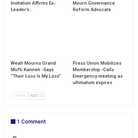
Invitation Affirms Ex-
Mourn Governance
Leader’s…
Reform Advocate
Weah Mourns Grand
Press Union Mobilizes
Mufti Kanneh -Says
Membership -Calls
“Their Loss Is My Loss”
Emergency meeting as
ultimatum expires
PREV
NEXT
1 Comment