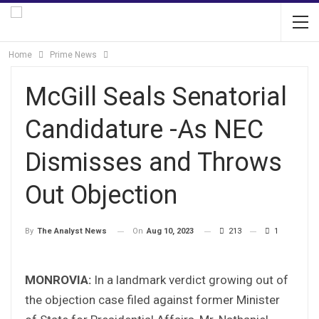
Home
Prime News
McGill Seals Senatorial
Candidature -As NEC
Dismisses and Throws
Out Objection
On
Aug 10, 2023
213
1
By
The Analyst News
MONROVIA:
In a landmark verdict growing out of
the objection case filed against former Minister