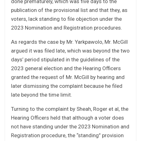
done prematurely, which was five days to the
publication of the provisional list and that they, as
voters, lack standing to file objection under the
2023 Nomination and Registration procedures.
As regards the case by Mr. Yarkpawolo, Mr. McGill
argued it was filed late, which was beyond the two
days’ period stipulated in the guidelines of the
2023 general election and the Hearing Officers
granted the request of Mr. McGill by hearing and
later dismissing the complaint because he filed
late beyond the time limit.
Turning to the complaint by Sheah, Roger et al, the
Hearing Officers held that although a voter does
not have standing under the 2023 Nomination and
Registration procedure, the “standing” provision