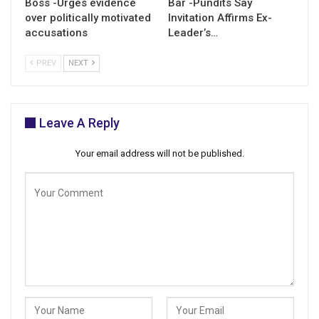
Boss -Urges evidence
Bar -Pundits Say
over politically motivated
Invitation Affirms Ex-
accusations
Leader’s…
PREV
NEXT
Leave A Reply
Your email address will not be published.