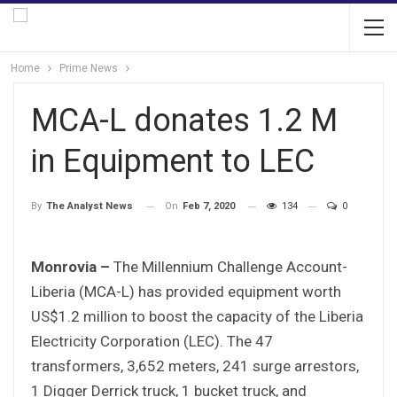
Home
Prime News
MCA-L donates 1.2 M
in Equipment to LEC
On
Feb 7, 2020
134
0
By
The Analyst News
Monrovia –
The Millennium Challenge Account-
Liberia (MCA-L) has provided equipment worth
US$1.2 million to boost the capacity of the Liberia
Electricity Corporation (LEC). The 47
transformers, 3,652 meters, 241 surge arrestors,
1 Digger Derrick truck, 1 bucket truck, and