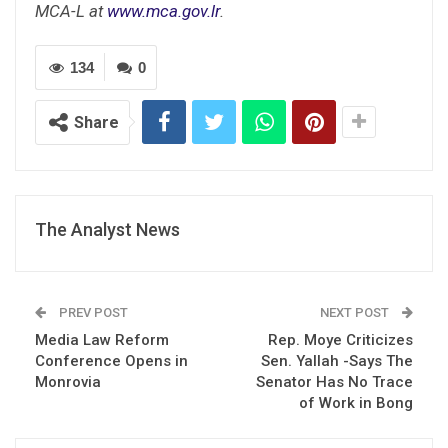
MCA-L at
www.mca.gov.lr
.
134
0
Share
The Analyst News
PREV POST
NEXT POST
Media Law Reform
Rep. Moye Criticizes
Conference Opens in
Sen. Yallah -Says The
Monrovia
Senator Has No Trace
of Work in Bong