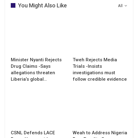
You Might Also Like
All
Minister Nyanti Rejects
Tweh Rejects Media
Drug Claims -Says
Trials -Insists
allegations threaten
investigations must
Liberia’s global…
follow credible evidence
CSNL Defends LACE
Weah to Address Nigeria