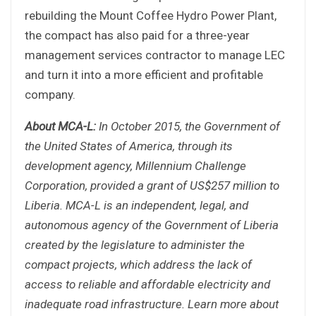
rebuilding the Mount Coffee Hydro Power Plant,
the compact has also paid for a three-year
management services contractor to manage LEC
and turn it into a more efficient and profitable
company.
About MCA-L:
In October 2015, the Government of
the United States of America, through its
development agency, Millennium Challenge
Corporation, provided a grant of US$257 million to
Liberia. MCA-L is an independent, legal, and
autonomous agency of the Government of Liberia
created by the legislature to administer the
compact projects, which address the lack of
access to reliable and affordable electricity and
inadequate road infrastructure. Learn more about