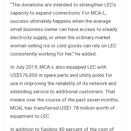
“The donations are intended to strengthen LEC’s
capacity to expand connections. For MCA-L,
success ultimately happens when the average
small business owner can have access to steady
electricity supply, or when the ordinary market
woman selling ice or cold goods can rely on LEC
consistently working for her,” he added.
In July 2019, MCA-L also equipped LEC with
US$576,000 in spare parts and utility poles for
use in improving the reliability of its network and
extending service to additional customers. That
means over the course of the past seven months,
MCAL has transferred US$1.78 million worth of
equipment to LEC.
In addition to funding 40 percent of the cost of