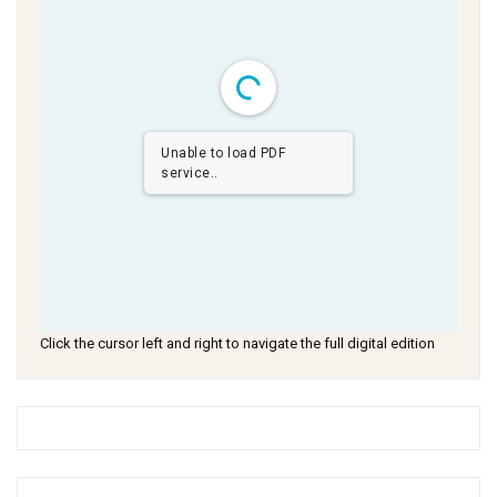
Unable to load PDF
service..
Click the cursor left and right to navigate the full digital edition