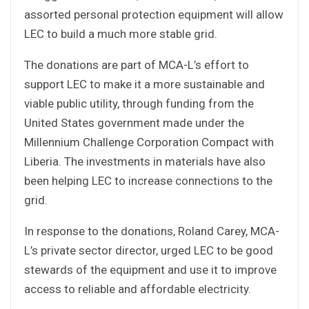
assorted personal protection equipment will allow
LEC to build a much more stable grid.
The donations are part of MCA-L’s effort to
support LEC to make it a more sustainable and
viable public utility, through funding from the
United States government made under the
Millennium Challenge Corporation Compact with
Liberia. The investments in materials have also
been helping LEC to increase connections to the
grid.
In response to the donations, Roland Carey, MCA-
L’s private sector director, urged LEC to be good
stewards of the equipment and use it to improve
access to reliable and affordable electricity.