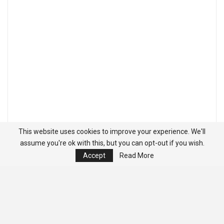
This website uses cookies to improve your experience. We'll
assume you're ok with this, but you can opt-out if you wish.
Accept
Read More