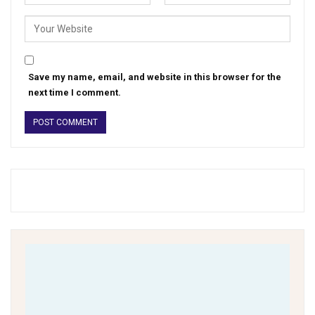
Save my name, email, and website in this browser for the
next time I comment.