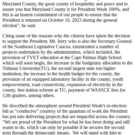
Maryland County, the great county of hospitality and peace and to
assure you that Maryland County is for President Weah 100%, and
this is an honest commitment of our people to ensure that the
President is returned on October 10, 2023 during the general
election”, he said.
Citing some of the reasons why the citizens have taken the decision
to support the President, Mr. Jurry who is also the Secretary General
of the Southeast Legislative Caucus, enumerated a number of
projects undertaken by the administration, which included, the
provision of TVET education at the Cape Palmas High School
which will soon begin, the increase in the budgetary allocation to the
Tubman University(TU), the second largest state run higher
institution, the increase in the health budget for the county, the
provision of an equipped laboratory facility in the county, youth
empowerment, road connectivity, expansion of electricity in the
county, free tuition scheme at TU, payment of WASSCE fees for
12th graders, among others.
He described the atmosphere around President Weah’s re-election
bid as “conducive” courtesy of the quantum of work the President
has put into delivering projects that are impactful across the country.
“We are proud of the President for what he has been doing and still
wants to do, which can only be possible if he secures the second
term through the democratic means. We will stand with him to