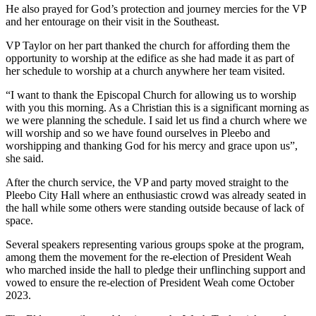
He also prayed for God’s protection and journey mercies for the VP
and her entourage on their visit in the Southeast.
VP Taylor on her part thanked the church for affording them the
opportunity to worship at the edifice as she had made it as part of
her schedule to worship at a church anywhere her team visited.
“I want to thank the Episcopal Church for allowing us to worship
with you this morning. As a Christian this is a significant morning as
we were planning the schedule. I said let us find a church where we
will worship and so we have found ourselves in Pleebo and
worshipping and thanking God for his mercy and grace upon us”,
she said.
After the church service, the VP and party moved straight to the
Pleebo City Hall where an enthusiastic crowd was already seated in
the hall while some others were standing outside because of lack of
space.
Several speakers representing various groups spoke at the program,
among them the movement for the re-election of President Weah
who marched inside the hall to pledge their unflinching support and
vowed to ensure the re-election of President Weah come October
2023.