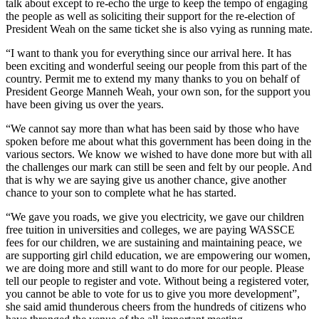
talk about except to re-echo the urge to keep the tempo of engaging
the people as well as soliciting their support for the re-election of
President Weah on the same ticket she is also vying as running mate.
“I want to thank you for everything since our arrival here. It has
been exciting and wonderful seeing our people from this part of the
country. Permit me to extend my many thanks to you on behalf of
President George Manneh Weah, your own son, for the support you
have been giving us over the years.
“We cannot say more than what has been said by those who have
spoken before me about what this government has been doing in the
various sectors. We know we wished to have done more but with all
the challenges our mark can still be seen and felt by our people. And
that is why we are saying give us another chance, give another
chance to your son to complete what he has started.
“We gave you roads, we give you electricity, we gave our children
free tuition in universities and colleges, we are paying WASSCE
fees for our children, we are sustaining and maintaining peace, we
are supporting girl child education, we are empowering our women,
we are doing more and still want to do more for our people. Please
tell our people to register and vote. Without being a registered voter,
you cannot be able to vote for us to give you more development”,
she said amid thunderous cheers from the hundreds of citizens who