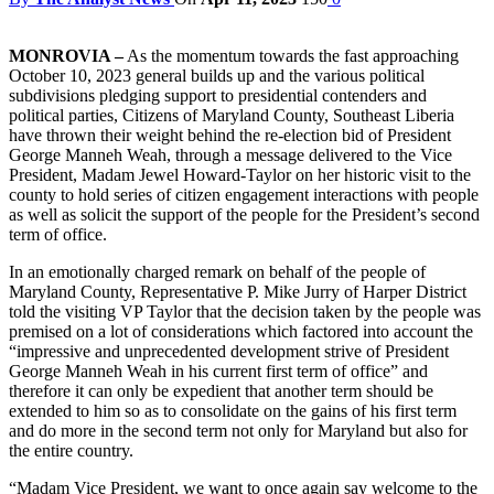
MONROVIA –
As the momentum towards the fast approaching
October 10, 2023 general builds up and the various political
subdivisions pledging support to presidential contenders and
political parties, Citizens of Maryland County, Southeast Liberia
have thrown their weight behind the re-election bid of President
George Manneh Weah, through a message delivered to the Vice
President, Madam Jewel Howard-Taylor on her historic visit to the
county to hold series of citizen engagement interactions with people
as well as solicit the support of the people for the President’s second
term of office.
In an emotionally charged remark on behalf of the people of
Maryland County, Representative P. Mike Jurry of Harper District
told the visiting VP Taylor that the decision taken by the people was
premised on a lot of considerations which factored into account the
“impressive and unprecedented development strive of President
George Manneh Weah in his current first term of office” and
therefore it can only be expedient that another term should be
extended to him so as to consolidate on the gains of his first term
and do more in the second term not only for Maryland but also for
the entire country.
“Madam Vice President, we want to once again say welcome to the