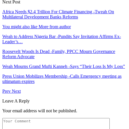
Next Post
Africa Needs $2.4 Trillion For Climate Financing -Tweah On
Multilateral Development Banks Reforms
You might also like
More from author
Weah to Address Nigeria Bar -Pundits Say Invitation Affirms Ex-
Leader’s…
Roosevelt Woods Is Dead -Family, PPCC Mourn Governance
Reform Advocate
Weah Mourns Grand Mufti Kanneh -Says “Their Loss Is My Loss”
Press Union Mobilizes Membership -Calls Emergency meeting as
ultimatum expires
Prev
Next
Leave A Reply
Your email address will not be published.