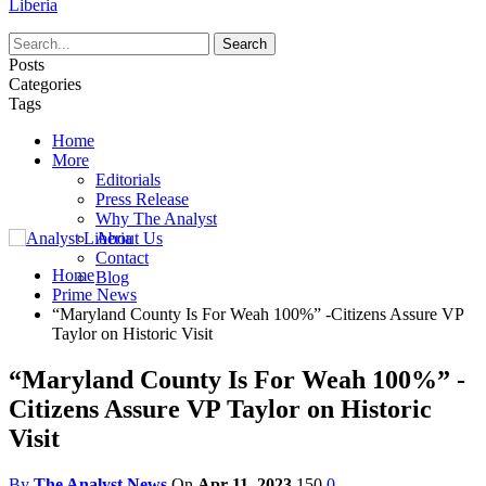
Liberia
Posts
Categories
Tags
Home
More
Editorials
Press Release
Why The Analyst
About Us
Contact
Home
Blog
Prime News
“Maryland County Is For Weah 100%” -Citizens Assure VP
Taylor on Historic Visit
“Maryland County Is For Weah 100%” -
Citizens Assure VP Taylor on Historic
Visit
By
The Analyst News
On
Apr 11, 2023
150
0