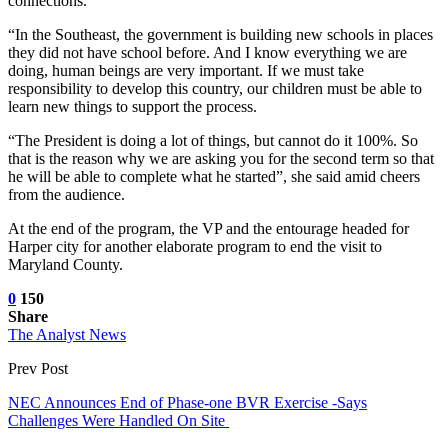
connections.
“In the Southeast, the government is building new schools in places
they did not have school before. And I know everything we are
doing, human beings are very important. If we must take
responsibility to develop this country, our children must be able to
learn new things to support the process.
“The President is doing a lot of things, but cannot do it 100%. So
that is the reason why we are asking you for the second term so that
he will be able to complete what he started”, she said amid cheers
from the audience.
At the end of the program, the VP and the entourage headed for
Harper city for another elaborate program to end the visit to
Maryland County.
0
150
Share
The Analyst News
Prev Post
NEC Announces End of Phase-one BVR Exercise -Says
Challenges Were Handled On Site