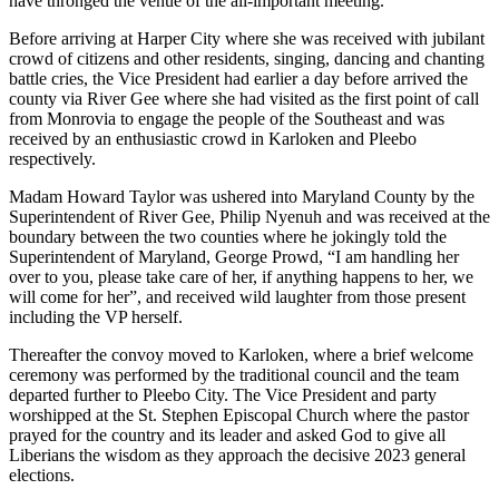
have thronged the venue of the all-important meeting.
Before arriving at Harper City where she was received with jubilant
crowd of citizens and other residents, singing, dancing and chanting
battle cries, the Vice President had earlier a day before arrived the
county via River Gee where she had visited as the first point of call
from Monrovia to engage the people of the Southeast and was
received by an enthusiastic crowd in Karloken and Pleebo
respectively.
Madam Howard Taylor was ushered into Maryland County by the
Superintendent of River Gee, Philip Nyenuh and was received at the
boundary between the two counties where he jokingly told the
Superintendent of Maryland, George Prowd, “I am handling her
over to you, please take care of her, if anything happens to her, we
will come for her”, and received wild laughter from those present
including the VP herself.
Thereafter the convoy moved to Karloken, where a brief welcome
ceremony was performed by the traditional council and the team
departed further to Pleebo City. The Vice President and party
worshipped at the St. Stephen Episcopal Church where the pastor
prayed for the country and its leader and asked God to give all
Liberians the wisdom as they approach the decisive 2023 general
elections.