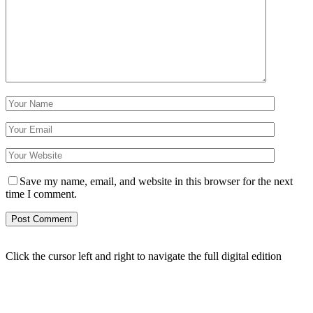
Save my name, email, and website in this browser for the next
time I comment.
Click the cursor left and right to navigate the full digital edition