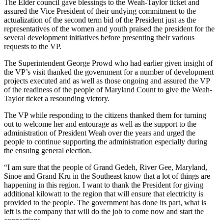
The Elder council gave blessings to the Weah-Taylor ticket and
assured the Vice President of their undying commitment to the
actualization of the second term bid of the President just as the
representatives of the women and youth praised the president for the
several development initiatives before presenting their various
requests to the VP.
The Superintendent George Prowd who had earlier given insight of
the VP’s visit thanked the government for a number of development
projects executed and as well as those ongoing and assured the VP
of the readiness of the people of Maryland Count to give the Weah-
Taylor ticket a resounding victory.
The VP while responding to the citizens thanked them for turning
out to welcome her and entourage as well as the support to the
administration of President Weah over the years and urged the
people to continue supporting the administration especially during
the ensuing general election.
“I am sure that the people of Grand Gedeh, River Gee, Maryland,
Sinoe and Grand Kru in the Southeast know that a lot of things are
happening in this region. I want to thank the President for giving
additional kilowatt to the region that will ensure that electricity is
provided to the people. The government has done its part, what is
left is the company that will do the job to come now and start the