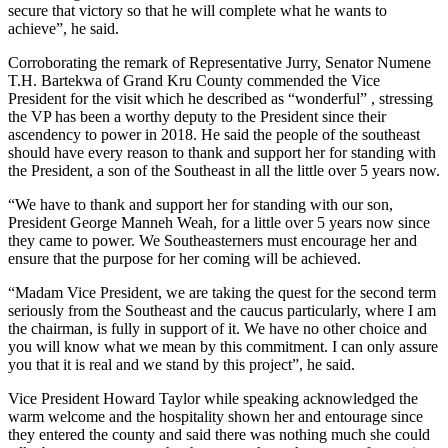
secure that victory so that he will complete what he wants to
achieve”, he said.
Corroborating the remark of Representative Jurry, Senator Numene
T.H. Bartekwa of Grand Kru County commended the Vice
President for the visit which he described as “wonderful” , stressing
the VP has been a worthy deputy to the President since their
ascendency to power in 2018. He said the people of the southeast
should have every reason to thank and support her for standing with
the President, a son of the Southeast in all the little over 5 years now.
“We have to thank and support her for standing with our son,
President George Manneh Weah, for a little over 5 years now since
they came to power. We Southeasterners must encourage her and
ensure that the purpose for her coming will be achieved.
“Madam Vice President, we are taking the quest for the second term
seriously from the Southeast and the caucus particularly, where I am
the chairman, is fully in support of it. We have no other choice and
you will know what we mean by this commitment. I can only assure
you that it is real and we stand by this project”, he said.
Vice President Howard Taylor while speaking acknowledged the
warm welcome and the hospitality shown her and entourage since
they entered the county and said there was nothing much she could