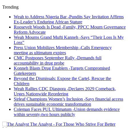
Trending
Weah to Address Nigeria Bar -Pundits Say Invitation Affirms
Ex-Leader’s Enduring African Stature
Roosevelt Woods Is Dead -Family, PPCC Mourn Governance
Reform Advocate
Weah Mourns Grand Mufti Kanneh -Says “Their Loss Is My
Loss”
Press Union Mobilizes Membership -Calls Emergency
meeting as ultimatum expires
CMC Postpones September Rally -Demands full
accountability in drug probe
Konneh Blasts Drug Enablers -Targets Compromised
Gatekeepers
Beyond the Dismissals: Expose the Cartel, Rescue the
Children
Weah Rallies CDC Diaspora -Declares 2029 Comeback,
Urges Nationwide Reordering
Sirleaf Champions Women’s Inclusion -Says financial access
drives sustainable economic transformation
Coleman Faces PUL Ultimatum -Union demands evidence
within seventy-two hours publicly
The Analyst - For Those Who Strive For Better