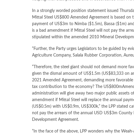
In a strongly worded position statement issued Thursday
Mittal Steel US$800 Amended Agreement is based on the
payment of US$3m to Nimba ($1.5m), Bassa ($1m) and 
is a bad amendment if Mittal Steel will not pay the 
stipulated within the amended 2010 Mineral Develop
“Further, the Party urges Legislators to be guided by evid
Agriculture Company, Salala Rubber Corporation, Aureu
“Therefore, the steel giant should not demand more fa
given the dismal amount of US$1.5m (US$83,333 on an ave
2021 Amended Agreement, demanding more favorable co
tax contribution to the economy? The US$800mAmendm
administration will give away two major public assets of 
amendment if Mittal Steel will replace the annual pa
(US$0.5m) with US$0.9m, US$300k,” the LPP stated catego
not pay the arrears of the annual USD US$3m County 
Development Agreement.
“In the face of the above, LPP wonders why the Weah