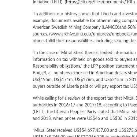
Initiative (LEITI) (
https://eiti.org/files/documents/10th
“In addition, our history shows that Liberia and invest
example, documents available for other mining companie
American Swedish Mining Company (LAMCO)and 50% ow
sources. (
www.archive.unu.edu/unupress/unpbooks/
others fulfill their responsibilities, including sending t
“In the case of Mittal Steel, there is limited informatio
information on tax withheld on goods sold to buyers as 
Responsibility obligations,” the LPP position statement
Budget, all numbers expressed in American dollars show
US$195m, US$171m, US$178m, and US$215m in 2017/20
buyers outside of Liberia paid or will pay export ta
While calling for a review of the export tax that Mitta
authorities in 2016/17 and 2017/18, according to Page# 
(LEITI), the Liberian People’s Party stated that Mittal
and 2018, when prices were US$46 and US$86 in 2016
“Mittal Steel received US$54,697,457.00 and US$273,6