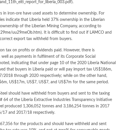
_and_11th_eiti_report_for_liberia_003.pdf
).
ors in iron-ore have used assets to determine ownership. For
s indicate that Liberia held 37% ownership in the Liberian
nership of the Liberian Mining Company, according to
un29me/uu29meOb.htm
). It is difficult to find out if LAMCO and
he correct export tax withheld from buyers.
n on tax on profits or dividends paid. However, there is
well as payments in fulfilment of its Corporate Social
 noted, indicating that under page 10 of the 2020 Liberia National
ed that buyers in Liberia paid or will pay import tax US$186m,
18 through 2020 respectively; while on the other hand,
x US$6m, US$17m, US$7, US$7, and US$7m for the same period.
l Steel should have withheld from buyers and sent to the taxing
64 of the Liberia Extractive Industries Transparency Initiative
 Steel produced 1,306,052 tonnes and 3,186,254 tonnes in 2017
/17 and 2017/18 respectively.
67,356 for the products and should have withheld and sent