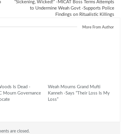
o
“Sickening, Wicked!” -MICAT Boss Terms Attempts
to Undermine Weah Govt -Supports Police
Findings on Ritualistic Killings
More From Author
oods Is Dead -
Weah Mourns Grand Mufti
CC Mourn Governance
Kanneh -Says “Their Loss Is My
ocate
Loss”
nts are closed.