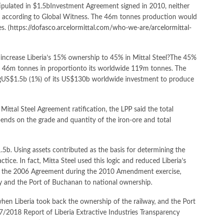
stipulated in $1.5bInvestment Agreement signed in 2010, neither
, according to Global Witness. The 46m tonnes production would
s. (
https://dofasco.arcelormittal.com/who-we-are/arcelormittal-
ncrease Liberia’s 15% ownership to 45% in Mittal Steel?The 45%
a’s 46m tonnes in proportionto its worldwide 119m tonnes. The
singUS$1.5b (1%) of its US$130b worldwide investment to produce
 Mittal Steel Agreement ratification, the LPP said the total
pends on the grade and quantity of the iron-ore and total
1.5b. Using assets contributed as the basis for determining the
tice. In fact, Mitta Steel used this logic and reduced Liberia’s
d the 2006 Agreement during the 2010 Amendment exercise,
y and the Port of Buchanan to national ownership.
hen Liberia took back the ownership of the railway, and the Port
/2018 Report of Liberia Extractive Industries Transparency