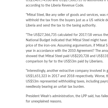
US$5,469,745.00 and US$27,366,735 to authorities if 
according to the Liberia Revenue Code.
“Mittal Steel, like any seller of goods and services, was
withhold the tax from the buyers just as a US vehicle d
Liberia and send the tax to the taxing authority.
“The US$27,366,735 calculated for 2017/18 versus th
National Budget indicated that Mittal Steel might have 
price of the iron-ore. Assuming argumentum, if Mittal S
year in accordance with the 2010 Agreement? The answer
showed that Mittal Steel paid US$220,728 and US$131
comparison by far to the US$53m paid by Liberians.
“Interestingly, another extractive company involved in
US$1,651,323 in 2017 and 2018 respectively. Worse, t
US$53m represented withholding taxes, including payrol
needlessly bearing an unfair tax burden.
President Weah’s administration, the LPP said, has fail
for unexplained reasons.