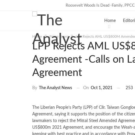
Roosevelt Woods Is Dead -Family, PPC
TRENDING
Home
Editori
Home
Prime News
LPP Rejects AML US$800M Amended A
LPP Rejects AML US
Agreement -Calls on L
Agreement
On
Oct 1, 2021
253
By
The Analyst News
The Liberian People’s Party (LPP) of Cllr. Taiwan Gongl
Agreement, saying it supports the position of the citi
lawmakers to reject the Mittal Steel Amended Agreemen
US$800m 2021 Agreement, and encourage the Weah-ad
keeping with best practice and in accordance with Prov