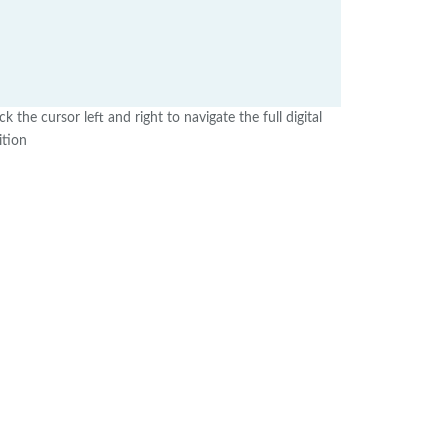
ick the cursor left and right to navigate the full digital
ition