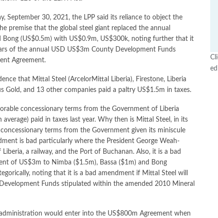
, September 30, 2021, the LPP said its reliance to object the
 premise that the global steel giant replaced the annual
Bong (US$0.5m) with US$0.9m, US$300k, noting further that it
arrears of the annual USD US$3m County Development Funds
Cl
ment Agreement.
ed
ence that Mittal Steel (ArcelorMittal Liberia), Firestone, Liberia
s Gold, and 13 other companies paid a paltry US$1.5m in taxes.
vorable concessionary terms from the Government of Liberia
rage) paid in taxes last year. Why then is Mittal Steel, in its
ncessionary terms from the Government given its miniscule
ent is bad particularly where the President George Weah-
Liberia, a railway, and the Port of Buchanan. Also, it is a bad
yment of US$3m to Nimba ($1.5m), Bassa ($1m) and Bong
rically, noting that it is a bad amendment if Mittal Steel will
Development Funds stipulated within the amended 2010 Mineral
-administration would enter into the US$800m Agreement when