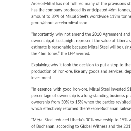
ArcelorMittal has not fulfilled many of the provisions 
has the company produced its anticipated 46m tonnes
amount to 39% of Mittal Steel’s worldwide 119m tonne
group/about-arcelormittal.aspx
.
“Importantly, why not amend the 2010 Agreement and i
ownership,at least,might represent the value of Liberi
estimate is reasonable because Mittal Steel will be u
the 46m tones,” the LPP averred.
Explaining why it took the decision to put a stop to the
production of iron-ore, like any goods and services, de
investment.
“In essence, with good iron-ore, Mittal Steel invested $
percentage of ownership is a long-standing business prac
ownership from 30% to 15% when the parties revisite
which effectively returned the Yekepa-Buchanan railwa
“Mittal Steel reduced Liberia’s 30% ownership to 15% w
of Buchanan, according to Global Witness and the 2017