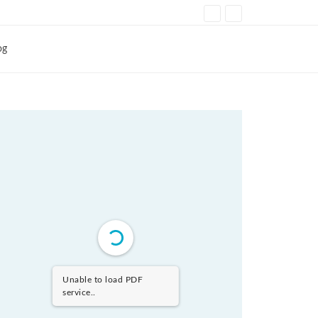
og
Unable to load PDF
service..