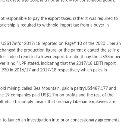
the tax rate was 10%, and not at zero% for consumable goods,
 not responsible to pay the export taxes, rather it was required to
ealership is required to withhold import tax from a buyer in
e US$17mfor 2017/18 reported on Page# 10 of the 2020 Liberian
changed the production figure, or the parent dictated the selling
teel indeed remitted a lower export tax, did it pay the US$3m per
 is no!” LPP stated, indicating that the 2017/18 LEITI report
,930 in 2016/17 and 2017/18 respectively which pales in
 gold mining, called Bea Mountain, paid a paltryUS$487,177 and
he 19 companies paid US$1.7m on profits and the rest of the
l, etc. This simply means that ordinary Liberian employees are
ed to launch an investigation into prior concessionary agreements,