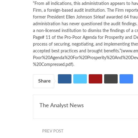
“From all indications, this administration appears to h
Firm, a foreign-based audit institution. The Firm report
former President Ellen Johnson Sirleaf awarded 64 fra
administration has never questioned the audit findings
a non-licensed institution to dismiss the findings of a c
Page# 11 of the Pro-Poor Agenda for Prosperity and 
process of securing, negotiating, and implementing the
accepted best practices and brought benefits.”(
www.ema
Poor%20Agenda%20For%20Prosperity%20And%20Dev
%20Compressed.pdf)
.
Share
The Analyst News
PREV POST