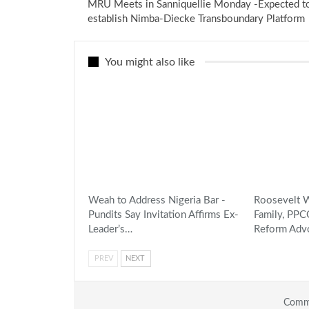
MRU Meets in Sanniquellie Monday -Expected t
establish Nimba-Diecke Transboundary Platform
You might also like
Weah to Address Nigeria Bar -
Roosevelt W
Pundits Say Invitation Affirms Ex-
Family, PP
Leader’s…
Reform Adv
PREV
NEXT
Comme