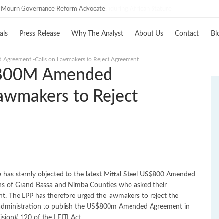
C Mourn Governance Reform Advocate
als
Press Release
Why The Analyst
About Us
Contact
Bl
greement -Calls on Lawmakers to Reject Agreement
$800M Amended
awmakers to Reject
oe has sternly objected to the latest Mittal Steel US$800 Amended
zens of Grand Bassa and Nimba Counties who asked their
t. The LPP has therefore urged the lawmakers to reject the
ministration to publish the US$800m Amended Agreement in
ision# 120 of the LEITI Act.