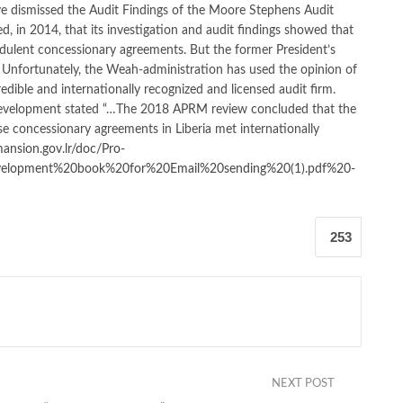
ave dismissed the Audit Findings of the Moore Stephens Audit
ed, in 2014, that its investigation and audit findings showed that
udulent concessionary agreements. But the former President’s
. Unfortunately, the Weah-administration has used the opinion of
redible and internationally recognized and licensed audit firm.
Development stated “…The 2018 APRM review concluded that the
se concessionary agreements in Liberia met internationally
nsion.gov.lr/doc/Pro-
elopment%20book%20for%20Email%20sending%20(1).pdf%20-
253
NEXT POST