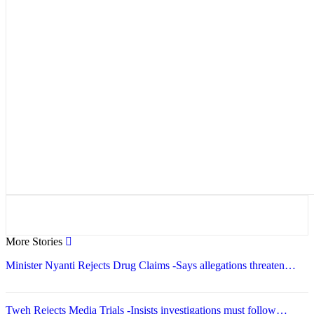
More Stories
Minister Nyanti Rejects Drug Claims -Says allegations threaten…
Tweh Rejects Media Trials -Insists investigations must follow…