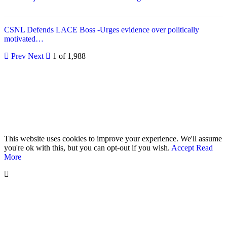
CSNL Defends LACE Boss -Urges evidence over politically
motivated…
Prev
Next
1 of 1,988
© 2026 - Analyst Liberia. All Rights Reserved.
This website uses cookies to improve your experience. We'll assume
you're ok with this, but you can opt-out if you wish.
Accept
Read
More
Home
Editorials
Press Release
Why The Analyst