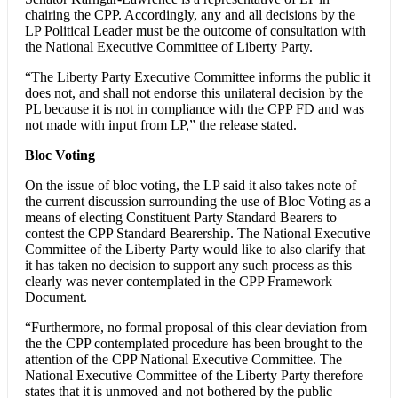
chairing the CPP. Accordingly, any and all decisions by the
LP Political Leader must be the outcome of consultation with
the National Executive Committee of Liberty Party.
“The Liberty Party Executive Committee informs the public it
does not, and shall not endorse this unilateral decision by the
PL because it is not in compliance with the CPP FD and was
not made with input from LP,” the release stated.
Bloc Voting
On the issue of bloc voting, the LP said it also takes note of
the current discussion surrounding the use of Bloc Voting as a
means of electing Constituent Party Standard Bearers to
contest the CPP Standard Bearership. The National Executive
Committee of the Liberty Party would like to also clarify that
it has taken no decision to support any such process as this
clearly was never contemplated in the CPP Framework
Document.
“Furthermore, no formal proposal of this clear deviation from
the the CPP contemplated procedure has been brought to the
attention of the CPP National Executive Committee. The
National Executive Committee of the Liberty Party therefore
states that it is unmoved and not bothered by the public