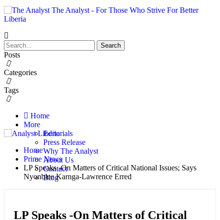
The Analyst - For Those Who Strive For Better
Liberia
Posts
Categories
Tags
Home
More
Editorials
Press Release
Home
Why The Analyst
Prime News
About Us
LP Speaks -On Matters of Critical National Issues; Says
Contact
Nyonblee Karnga-Lawrence Erred
Blog
LP Speaks -On Matters of Critical