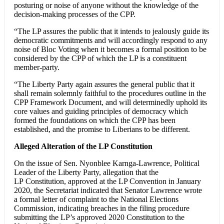
posturing or noise of anyone without the knowledge of the
decision-making processes of the CPP.
“The LP assures the public that it intends to jealously guide its
democratic commitments and will accordingly respond to any
noise of Bloc Voting when it becomes a formal position to be
considered by the CPP of which the LP is a constituent
member-party.
“The Liberty Party again assures the general public that it
shall remain solemnly faithful to the procedures outline in the
CPP Framework Document, and will determinedly uphold its
core values and guiding principles of democracy which
formed the foundations on which the CPP has been
established, and the promise to Liberians to be different.
Alleged Alteration of the LP Constitution
On the issue of Sen. Nyonblee Karnga-Lawrence, Political
Leader of the Liberty Party, allegation that the
LP Constitution, approved at the LP Convention in January
2020, the Secretariat indicated that Senator Lawrence wrote
a formal letter of complaint to the National Elections
Commission, indicating breaches in the filing procedure
submitting the LP’s approved 2020 Constitution to the