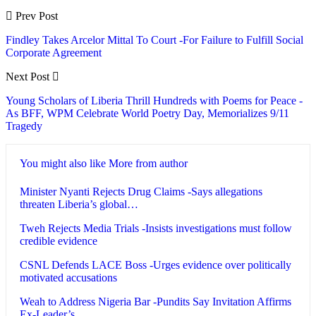
Prev Post
Findley Takes Arcelor Mittal To Court -For Failure to Fulfill Social
Corporate Agreement
Next Post
Young Scholars of Liberia Thrill Hundreds with Poems for Peace -
As BFF, WPM Celebrate World Poetry Day, Memorializes 9/11
Tragedy
You might also like
More from author
Minister Nyanti Rejects Drug Claims -Says allegations
threaten Liberia’s global…
Tweh Rejects Media Trials -Insists investigations must follow
credible evidence
CSNL Defends LACE Boss -Urges evidence over politically
motivated accusations
Weah to Address Nigeria Bar -Pundits Say Invitation Affirms
Ex-Leader’s…