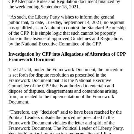
CPP Elections Rules and Regulation document finalized by
the week ending September 18, 2021.
“As such, the Liberty Party wishes to inform the general
public that, to date, Tuesday, September 14, 2021, no aspirant
has qualified as an Aspirant to contest the Standard Bearership
of the CPP. It is simple logic that such cannot be properly
done in the absence of approved Guidelines and Regulations
by the National Executive Committee of the CPP.
Investigation by CPP into Allegations of Alteration of CPP
Framework Document
The LP said, under the Framework Document, the procedure
is set forth for dispute resolution as prescribed in the
Framework Document that it is the National Executive
Committee of the CPP that is authorized to entertain and
dispose of disputes, disagreements and contentions arising
from, or related to the implementation of the Framework
Document.
“Therefore, any “decision” said to have been reached by the
Political Leaders outside the procedure prescribed in the
Framework Document violates the letter and spirit of the
Framework Document. The Political Leader of Liberty Party,
Senator Karngar-Lawrence is a representative of LP in