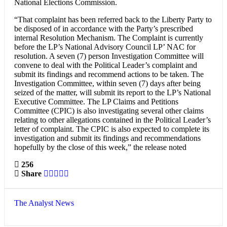
National Elections Commission.
“That complaint has been referred back to the Liberty Party to
be disposed of in accordance with the Party’s prescribed
internal Resolution Mechanism. The Complaint is currently
before the LP’s National Advisory Council LP’ NAC for
resolution. A seven (7) person Investigation Committee will
convene to deal with the Political Leader’s complaint and
submit its findings and recommend actions to be taken. The
Investigation Committee, within seven (7) days after being
seized of the matter, will submit its report to the LP’s National
Executive Committee. The LP Claims and Petitions
Committee (CPIC) is also investigating several other claims
relating to other allegations contained in the Political Leader’s
letter of complaint. The CPIC is also expected to complete its
investigation and submit its findings and recommendations
hopefully by the close of this week,” the release noted
256
Share
The Analyst News