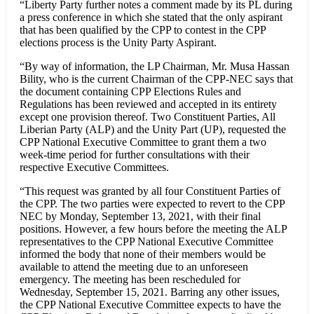
“Liberty Party further notes a comment made by its PL during
a press conference in which she stated that the only aspirant
that has been qualified by the CPP to contest in the CPP
elections process is the Unity Party Aspirant.
“By way of information, the LP Chairman, Mr. Musa Hassan
Bility, who is the current Chairman of the CPP-NEC says that
the document containing CPP Elections Rules and
Regulations has been reviewed and accepted in its entirety
except one provision thereof. Two Constituent Parties, All
Liberian Party (ALP) and the Unity Part (UP), requested the
CPP National Executive Committee to grant them a two
week-time period for further consultations with their
respective Executive Committees.
“This request was granted by all four Constituent Parties of
the CPP. The two parties were expected to revert to the CPP
NEC by Monday, September 13, 2021, with their final
positions. However, a few hours before the meeting the ALP
representatives to the CPP National Executive Committee
informed the body that none of their members would be
available to attend the meeting due to an unforeseen
emergency. The meeting has been rescheduled for
Wednesday, September 15, 2021. Barring any other issues,
the CPP National Executive Committee expects to have the