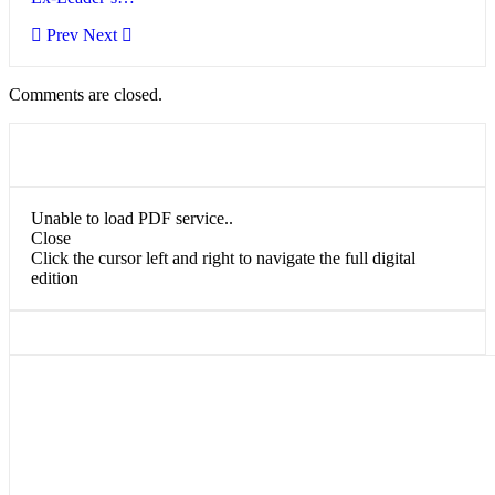
Prev
Next
Comments are closed.
Unable to load PDF service..
Close
Click the cursor left and right to navigate the full digital
edition