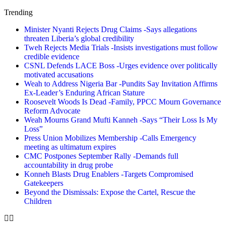
Trending
Minister Nyanti Rejects Drug Claims -Says allegations
threaten Liberia’s global credibility
Tweh Rejects Media Trials -Insists investigations must follow
credible evidence
CSNL Defends LACE Boss -Urges evidence over politically
motivated accusations
Weah to Address Nigeria Bar -Pundits Say Invitation Affirms
Ex-Leader’s Enduring African Stature
Roosevelt Woods Is Dead -Family, PPCC Mourn Governance
Reform Advocate
Weah Mourns Grand Mufti Kanneh -Says “Their Loss Is My
Loss”
Press Union Mobilizes Membership -Calls Emergency
meeting as ultimatum expires
CMC Postpones September Rally -Demands full
accountability in drug probe
Konneh Blasts Drug Enablers -Targets Compromised
Gatekeepers
Beyond the Dismissals: Expose the Cartel, Rescue the
Children