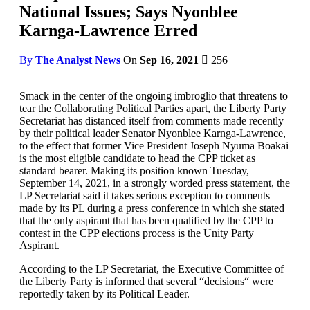
National Issues; Says Nyonblee
Karnga-Lawrence Erred
By
The Analyst News
On
Sep 16, 2021
256
Smack in the center of the ongoing imbroglio that threatens to
tear the Collaborating Political Parties apart, the Liberty Party
Secretariat has distanced itself from comments made recently
by their political leader Senator Nyonblee Karnga-Lawrence,
to the effect that former Vice President Joseph Nyuma Boakai
is the most eligible candidate to head the CPP ticket as
standard bearer. Making its position known Tuesday,
September 14, 2021, in a strongly worded press statement, the
LP Secretariat said it takes serious exception to comments
made by its PL during a press conference in which she stated
that the only aspirant that has been qualified by the CPP to
contest in the CPP elections process is the Unity Party
Aspirant.
According to the LP Secretariat, the Executive Committee of
the Liberty Party is informed that several “decisions“ were
reportedly taken by its Political Leader.