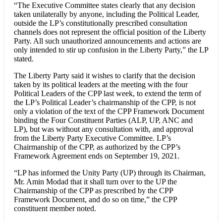
“The Executive Committee states clearly that any decision
taken unilaterally by anyone, including the Political Leader,
outside the LP’s constitutionally prescribed consultation
channels does not represent the official position of the Liberty
Party. All such unauthorized announcements and actions are
only intended to stir up confusion in the Liberty Party,” the LP
stated.
The Liberty Party said it wishes to clarify that the decision
taken by its political leaders at the meeting with the four
Political Leaders of the CPP last week, to extend the term of
the LP’s Political Leader’s chairmanship of the CPP, is not
only a violation of the text of the CPP Framework Document
binding the Four Constituent Parties (ALP, UP, ANC and
LP), but was without any consultation with, and approval
from the Liberty Party Executive Committee. LP’s
Chairmanship of the CPP, as authorized by the CPP’s
Framework Agreement ends on September 19, 2021.
“LP has informed the Unity Party (UP) through its Chairman,
Mr. Amin Modad that it shall turn over to the UP the
Chairmanship of the CPP as prescribed by the CPP
Framework Document, and do so on time,” the CPP
constituent member noted.