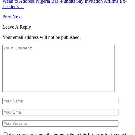
Weah to Address Nigeria Bar -Pundits Say Invitation Affirms Ex-
Leader’s…
Prev
Next
Leave A Reply
Your email address will not be published.
Save my name, email, and website in this browser for the next