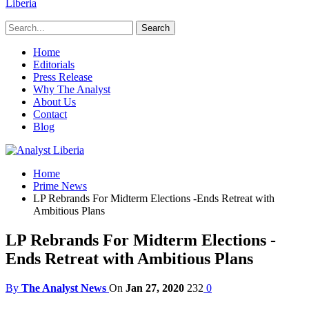
Liberia
Home
Editorials
Press Release
Why The Analyst
About Us
Contact
Blog
Home
Prime News
LP Rebrands For Midterm Elections -Ends Retreat with
Ambitious Plans
LP Rebrands For Midterm Elections -
Ends Retreat with Ambitious Plans
By
The Analyst News
On
Jan 27, 2020
232
0