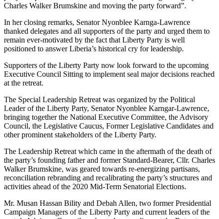
Charles Walker Brumskine and moving the party forward”.
In her closing remarks, Senator Nyonblee Karnga-Lawrence
thanked delegates and all supporters of the party and urged them to
remain ever-motivated by the fact that Liberty Party is well
positioned to answer Liberia’s historical cry for leadership.
Supporters of the Liberty Party now look forward to the upcoming
Executive Council Sitting to implement seal major decisions reached
at the retreat.
The Special Leadership Retreat was organized by the Political
Leader of the Liberty Party, Senator Nyonblee Karngar-Lawrence,
bringing together the National Executive Committee, the Advisory
Council, the Legislative Caucus, Former Legislative Candidates and
other prominent stakeholders of the Liberty Party.
The Leadership Retreat which came in the aftermath of the death of
the party’s founding father and former Standard-Bearer, Cllr. Charles
Walker Brumskine, was geared towards re-energizing partisans,
reconciliation rebranding and recalibrating the party’s structures and
activities ahead of the 2020 Mid-Term Senatorial Elections.
Mr. Musan Hassan Bility and Debah Allen, two former Presidential
Campaign Managers of the Liberty Party and current leaders of the