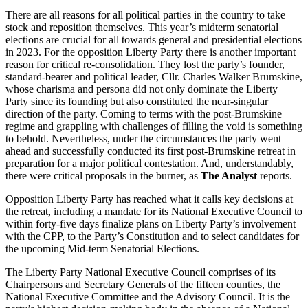
There are all reasons for all political parties in the country to take
stock and reposition themselves. This year’s midterm senatorial
elections are crucial for all towards general and presidential elections
in 2023. For the opposition Liberty Party there is another important
reason for critical re-consolidation. They lost the party’s founder,
standard-bearer and political leader, Cllr. Charles Walker Brumskine,
whose charisma and persona did not only dominate the Liberty
Party since its founding but also constituted the near-singular
direction of the party. Coming to terms with the post-Brumskine
regime and grappling with challenges of filling the void is something
to behold. Nevertheless, under the circumstances the party went
ahead and successfully conducted its first post-Brumskine retreat in
preparation for a major political contestation. And, understandably,
there were critical proposals in the burner, as
The Analyst
reports.
Opposition Liberty Party has reached what it calls key decisions at
the retreat, including a mandate for its National Executive Council to
within forty-five days finalize plans on Liberty Party’s involvement
with the CPP, to the Party’s Constitution and to select candidates for
the upcoming Mid-term Senatorial Elections.
The Liberty Party National Executive Council comprises of its
Chairpersons and Secretary Generals of the fifteen counties, the
National Executive Committee and the Advisory Council. It is the