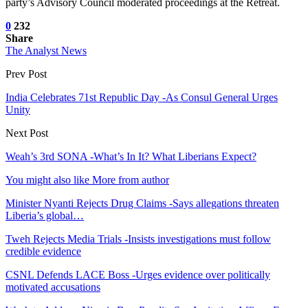
party’s Advisory Council moderated proceedings at the Retreat.
0
232
Share
The Analyst News
Prev Post
India Celebrates 71st Republic Day -As Consul General Urges
Unity
Next Post
Weah’s 3rd SONA -What’s In It? What Liberians Expect?
You might also like
More from author
Minister Nyanti Rejects Drug Claims -Says allegations threaten
Liberia’s global…
Tweh Rejects Media Trials -Insists investigations must follow
credible evidence
CSNL Defends LACE Boss -Urges evidence over politically
motivated accusations