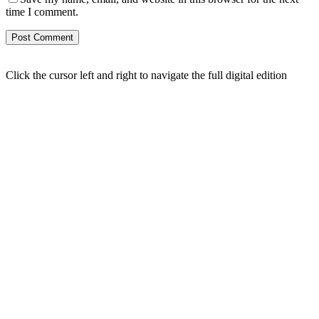
time I comment.
Click the cursor left and right to navigate the full digital edition