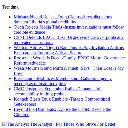
Trending
Minister Nyanti Rejects Drug Claims -Says allegations
threaten Liberia’s global credibility
Tweh Rejects Media Trials -Insists investigations must follow
credible evidence
CSNL Defends LACE Boss -Urges evidence over politically
motivated accusations
Weah to Address Nigeria Bar -Pundits Say Invitation Affirms
Ex-Leader’s Enduring African Stature
Roosevelt Woods Is Dead -Family, PPCC Mourn Governance
Reform Advocate
Weah Mourns Grand Mufti Kanneh -Says “Their Loss Is My
Loss”
Press Union Mobilizes Membership -Calls Emergency
meeting as ultimatum expires
CMC Postpones September Rally -Demands full
accountability in drug probe
Konneh Blasts Drug Enablers -Targets Compromised
Gatekeepers
Beyond the Dismissals: Expose the Cartel, Rescue the
Children
The Analyst - For Those Who Strive For Better