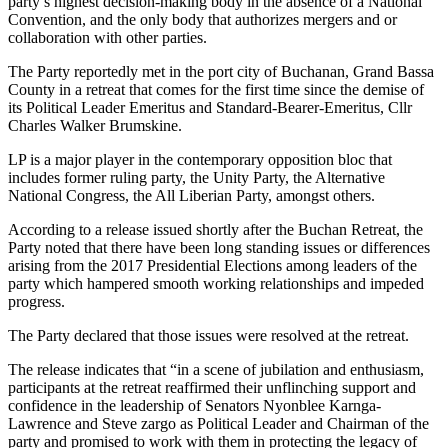
party’s highest decision-making body in the absence of a National
Convention, and the only body that authorizes mergers and or
collaboration with other parties.
The Party reportedly met in the port city of Buchanan, Grand Bassa
County in a retreat that comes for the first time since the demise of
its Political Leader Emeritus and Standard-Bearer-Emeritus, Cllr
Charles Walker Brumskine.
LP is a major player in the contemporary opposition bloc that
includes former ruling party, the Unity Party, the Alternative
National Congress, the All Liberian Party, amongst others.
According to a release issued shortly after the Buchan Retreat, the
Party noted that there have been long standing issues or differences
arising from the 2017 Presidential Elections among leaders of the
party which hampered smooth working relationships and impeded
progress.
The Party declared that those issues were resolved at the retreat.
The release indicates that “in a scene of jubilation and enthusiasm,
participants at the retreat reaffirmed their unflinching support and
confidence in the leadership of Senators Nyonblee Karnga-
Lawrence and Steve zargo as Political Leader and Chairman of the
party and promised to work with them in protecting the legacy of