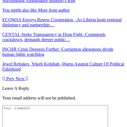
Surrounding Ambassador Bundoo’s Rise
You might also like
More from author
ECOWAS Envoys Renew Cooperation -As Liberia hosts regional
diplomacy and partnership…
CENTAL Seeks Transparency in Drug Fight -Commends
crackdown, demands deeper public…
INCHR Crisis Deepens Further -Corruption allegations divide
human rights watchdog
Jewel Rebukes Yekeh Kolubah -Warns Against Culture Of Political
Falsehood
Prev
Next
Leave A Reply
Your email address will not be published.