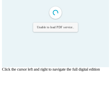
Unable to load PDF service..
Click the cursor left and right to navigate the full digital edition