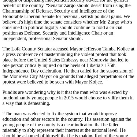
benefit of the country. “Senator Zargo should desist from using the
Chairmanship of Defense, Security and Intelligence of the
Honorable Liberian Senate for personal, selfish political gains. We
believe it’s high time the senate considers whether Mr. Zargo who’s
consumed in political bigotry should continue to hold a crucial
position as Defense, Security and Intelligence Chair or an
independent, professional Senator should.
The Lofa County Senator accused Mayor Jefferson Tamba Koijee at
a press conference of masterminding the violent protest that took
place before the United States Embassy near Monrovia that led to
one person critically injured on the heels of Liberia’s 175th
Independence Day celebration. He then called for the suspension of
the Monrovia City Mayor on grounds that alleged perpetrators of the
protest were believed to be seen with Mayor Koijee.
Pundits are wondering why is it that the man who was elected by
predominantly young people in 2015 would choose to vilify them in
a way that is demeaning.
“The man was elected to fix the system that would improve
education and other sectors in the country. His assertion against the
young people of the county is a clear indication that he failed
miserably to ably represent their interest at the national level. He
should be ashamed of himself that he is making fool of the young