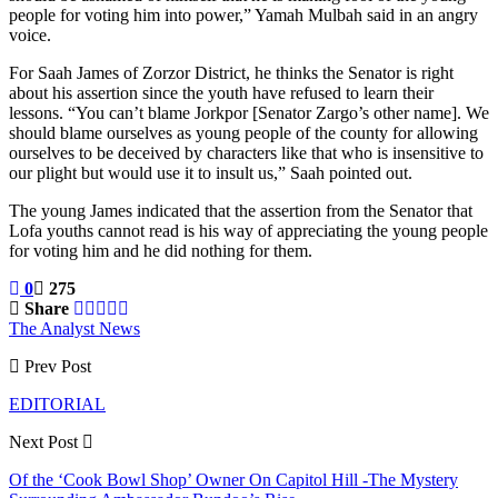
people for voting him into power,” Yamah Mulbah said in an angry
voice.
For Saah James of Zorzor District, he thinks the Senator is right
about his assertion since the youth have refused to learn their
lessons. “You can’t blame Jorkpor [Senator Zargo’s other name]. We
should blame ourselves as young people of the county for allowing
ourselves to be deceived by characters like that who is insensitive to
our plight but would use it to insult us,” Saah pointed out.
The young James indicated that the assertion from the Senator that
Lofa youths cannot read is his way of appreciating the young people
for voting him and he did nothing for them.
0
275
Share
The Analyst News
Prev Post
EDITORIAL
Next Post
Of the ‘Cook Bowl Shop’ Owner On Capitol Hill -The Mystery