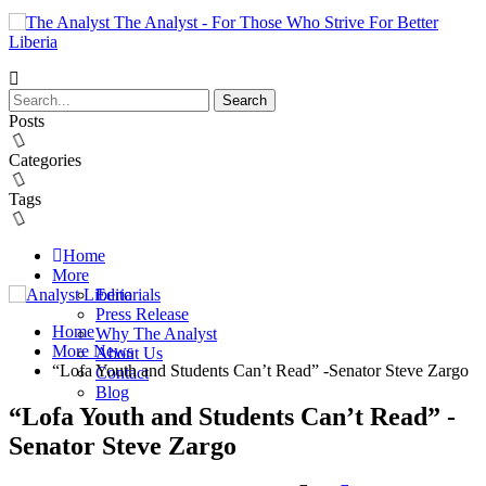
The Analyst - For Those Who Strive For Better
Liberia
Posts
Categories
Tags
Home
More
Editorials
Press Release
Home
Why The Analyst
More News
About Us
“Lofa Youth and Students Can’t Read” -Senator Steve Zargo
Contact
Blog
“Lofa Youth and Students Can’t Read” -
Senator Steve Zargo