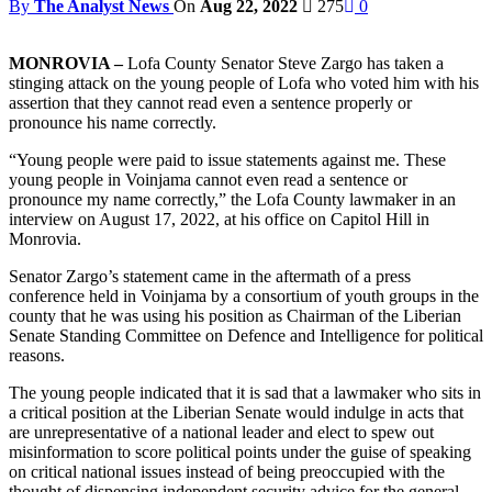
By
The Analyst News
On
Aug 22, 2022
275
0
MONROVIA –
Lofa County Senator Steve Zargo has taken a
stinging attack on the young people of Lofa who voted him with his
assertion that they cannot read even a sentence properly or
pronounce his name correctly.
“Young people were paid to issue statements against me. These
young people in Voinjama cannot even read a sentence or
pronounce my name correctly,” the Lofa County lawmaker in an
interview on August 17, 2022, at his office on Capitol Hill in
Monrovia.
Senator Zargo’s statement came in the aftermath of a press
conference held in Voinjama by a consortium of youth groups in the
county that he was using his position as Chairman of the Liberian
Senate Standing Committee on Defence and Intelligence for political
reasons.
The young people indicated that it is sad that a lawmaker who sits in
a critical position at the Liberian Senate would indulge in acts that
are unrepresentative of a national leader and elect to spew out
misinformation to score political points under the guise of speaking
on critical national issues instead of being preoccupied with the
thought of dispensing independent security advice for the general