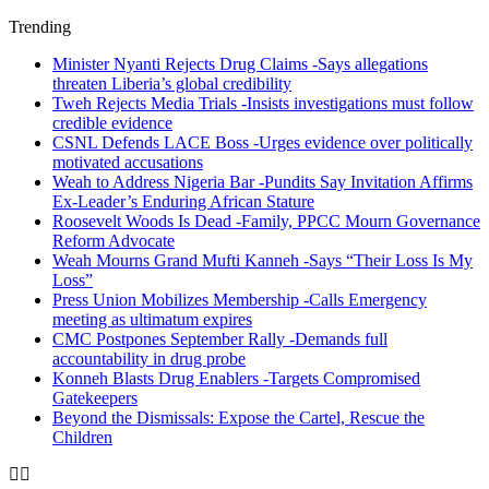
Trending
Minister Nyanti Rejects Drug Claims -Says allegations
threaten Liberia’s global credibility
Tweh Rejects Media Trials -Insists investigations must follow
credible evidence
CSNL Defends LACE Boss -Urges evidence over politically
motivated accusations
Weah to Address Nigeria Bar -Pundits Say Invitation Affirms
Ex-Leader’s Enduring African Stature
Roosevelt Woods Is Dead -Family, PPCC Mourn Governance
Reform Advocate
Weah Mourns Grand Mufti Kanneh -Says “Their Loss Is My
Loss”
Press Union Mobilizes Membership -Calls Emergency
meeting as ultimatum expires
CMC Postpones September Rally -Demands full
accountability in drug probe
Konneh Blasts Drug Enablers -Targets Compromised
Gatekeepers
Beyond the Dismissals: Expose the Cartel, Rescue the
Children