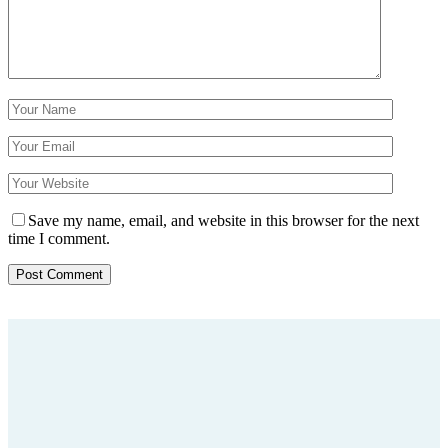
Save my name, email, and website in this browser for the next
time I comment.