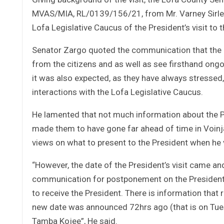
MVAS/MIA, RL/0139/156/21, from Mr. Varney Sirleaf,
Lofa Legislative Caucus of the President’s visit to 
Senator Zargo quoted the communication that the Pr
from the citizens and as well as see firsthand ong
it was also expected, as they have always stressed
interactions with the Lofa Legislative Caucus.
He lamented that not much information about the 
made them to have gone far ahead of time in Voinja
views on what to present to the President when he v
“However, the date of the President’s visit came a
communication for postponement on the President’s 
to receive the President. There is information that
new date was announced 72hrs ago (that is on Tue
Tamba Kojee”, He said.