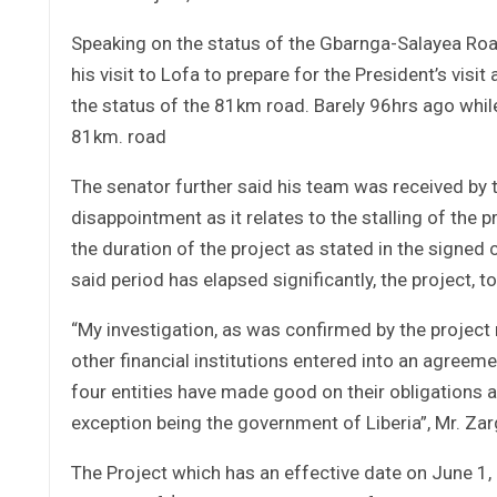
Speaking on the status of the Gbarnga-Salayea Roa
his visit to Lofa to prepare for the President’s vis
the status of the 81km road. Barely 96hrs ago while
81km. road
The senator further said his team was received by
disappointment as it relates to the stalling of the
the duration of the project as stated in the signed 
said period has elapsed significantly, the project, to 
“My investigation, as was confirmed by the project
other financial institutions entered into an agreemen
four entities have made good on their obligations as
exception being the government of Liberia”, Mr. Zar
The Project which has an effective date on June 