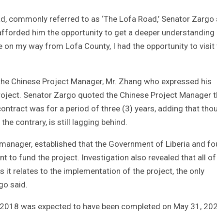
d, commonly referred to as ‘The Lofa Road,’ Senator Zargo 
it afforded him the opportunity to get a deeper understanding
 on my way from Lofa County, I had the opportunity to visit
 the Chinese Project Manager, Mr. Zhang who expressed his
 project. Senator Zargo quoted the Chinese Project Manager t
contract was for a period of three (3) years, adding that tho
the contrary, is still lagging behind.
 manager, established that the Government of Liberia and fo
t to fund the project. Investigation also revealed that all of
 it relates to the implementation of the project, the only
go said.
1, 2018 was expected to have been completed on May 31, 202