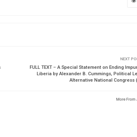
NEXT P
s
FULL TEXT – A Special Statement on Ending Impun
Liberia by Alexander B. Cummings, Political L
Alternative National Congress
More From 