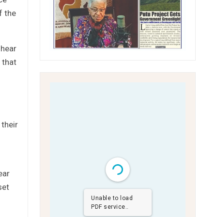
f the
 hear
 that
their
ear
set
Unable to load
PDF service..