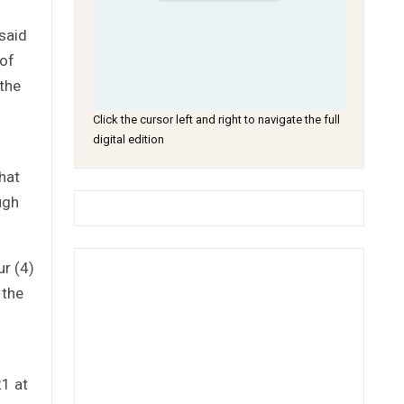
said
 of
 the
Click the cursor left and right to navigate the full
digital edition
hat
ugh
ur (4)
 the
1 at