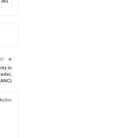
361
OST
ity in
eader,
 (ANC)
Author