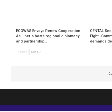
ECOWAS Envoys Renew Cooperation -
CENTAL Seek
As Liberia hosts regional diplomacy
Fight -Com
and partnership…
demands de
PREV
NEXT
Co