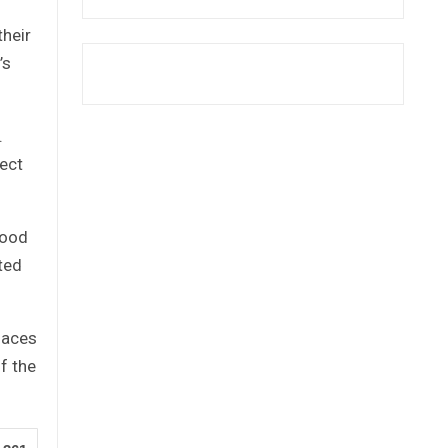
their
’s
.
ject
good
ated
laces
f the