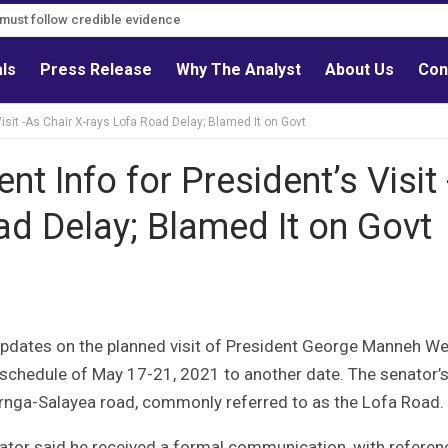
s must follow credible evidence
als
Press Release
Why The Analyst
About Us
Con
isit -As Chair X-rays Lofa Road Delay; Blamed It on Govt
t Info for President’s Visit 
ad Delay; Blamed It on Govt
pdates on the planned visit of President George Manneh We
 schedule of May 17-21, 2021 to another date. The senator’
rnga-Salayea road, commonly referred to as the Lofa Road.
nator said he received a formal communication, with referen