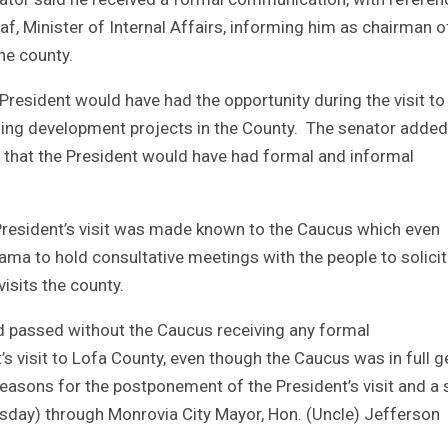
 Minister of Internal Affairs, informing him as chairman o
the county.
esident would have had the opportunity during the visit to
oing development projects in the County. The senator added
, that the President would have had formal and informal
President’s visit was made known to the Caucus which even
ma to hold consultative meetings with the people to solicit 
isits the county.
nd passed without the Caucus receiving any formal
visit to Lofa County, even though the Caucus was in full g
 reasons for the postponement of the President’s visit and a 
sday) through Monrovia City Mayor, Hon. (Uncle) Jefferson