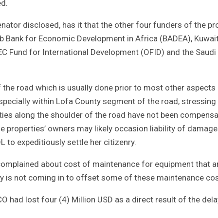
ed.
enator disclosed, has it that the other four funders of the pr
rab Bank for Economic Development in Africa (BADEA), Kuwai
 Fund for International Development (OFID) and the Saudi
the road which is usually done prior to most other aspects
especially within Lofa County segment of the road, stressing
rties along the shoulder of the road have not been compens
 properties’ owners may likely occasion liability of damag
to expeditiously settle her citizenry.
omplained about cost of maintenance for equipment that a
ey is not coming in to offset some of these maintenance cos
had lost four (4) Million USD as a direct result of the dela