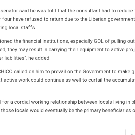
e senator said he was told that the consultant had to reduce 
four have refused to return due to the Liberian government
ing local staffs.
ned the financial institutions, especially GOL of pulling out
ed, they may result in carrying their equipment to active pro
r liabilities”, he added
 CHICO called on him to prevail on the Government to make 
hat active work could continue as well to curtail the accumul
or a cordial working relationship between locals living in p
t those locals would eventually be the primary beneficiaries o