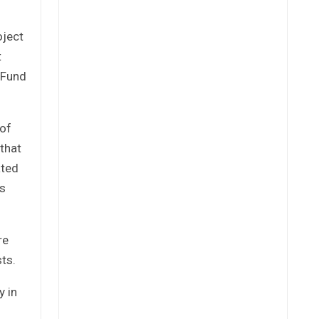
oject
t
 Fund
 of
 that
ated
es
re
ts.
y in