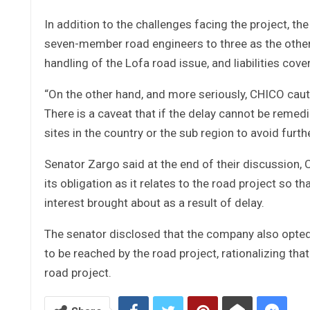
In addition to the challenges facing the project, th
seven-member road engineers to three as the other 
handling of the Lofa road issue, and liabilities cover
“On the other hand, and more seriously, CHICO cautio
There is a caveat that if the delay cannot be remedi
sites in the country or the sub region to avoid furthe
Senator Zargo said at the end of their discussion,
its obligation as it relates to the road project so t
interest brought about as a result of delay.
The senator disclosed that the company also opted f
to be reached by the road project, rationalizing tha
road project.