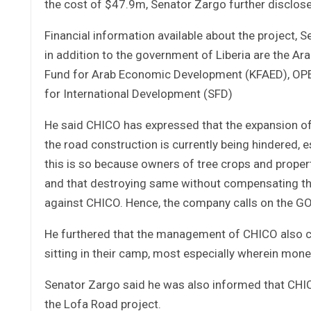
the cost of $47.9m, Senator Zargo further disclos
Financial information available about the project, S
in addition to the government of Liberia are the A
Fund for Arab Economic Development (KFAED), OPEC
for International Development (SFD)
He said CHICO has expressed that the expansion of 
the road construction is currently being hindered, 
this is so because owners of tree crops and prope
and that destroying same without compensating the
against CHICO. Hence, the company calls on the GOL 
He furthered that the management of CHICO also c
sitting in their camp, most especially wherein mon
Senator Zargo said he was also informed that CHICO 
the Lofa Road project.