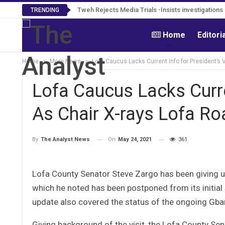
Tweh Rejects Media Trials -Insists investigation
TRENDING
Home
Editori
Home
More News
Lofa Caucus Lacks Current Info for President’s V
Lofa Caucus Lacks Curren
As Chair X-rays Lofa Ro
On
May 24, 2021
361
By
The Analyst News
Lofa County Senator Steve Zargo has been giving u
which he noted has been postponed from its initial
update also covered the status of the ongoing Gba
Giving background of the visit, the Lofa County Se