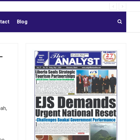
tact
Blog
-
ah,
s
ce