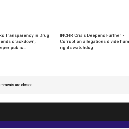
s Transparency in Drug
INCHR Crisis Deepens Further -
mends crackdown,
Corruption allegations divide hu
eper public…
rights watchdog
mments are closed.