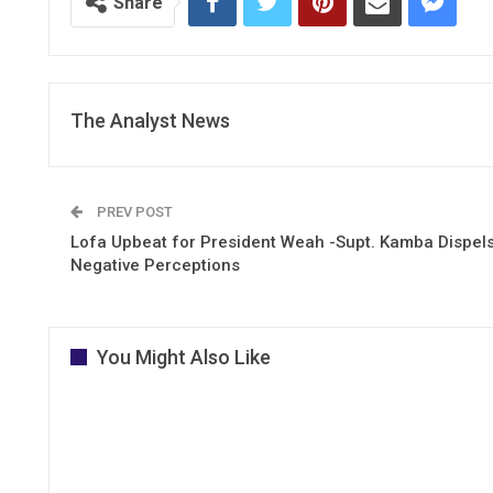
Share
The Analyst News
PREV POST
Lofa Upbeat for President Weah -Supt. Kamba Dispel
Negative Perceptions
You Might Also Like