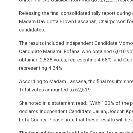
Releasing the final consolidated tally report during
Madam Davidetta Brown Lassanah, Chairperson for 
candidates.
The results included Independent Candidate Momo 
Candidate Mariamu Fofana, who obtained 6,010 vo
obtained 2,828 votes, representing 4.68%, and Geo
representing 4.34%.
According to Madam Lansana, the final results showe
Total votes amounted to 62,519.
She noted in a statement read: “With 100% of the p
declares Independent Candidate Jallah, Joseph Kpat
Lofa County. Please note that these results will be 
The thanked the people of Lofa County for exercisin