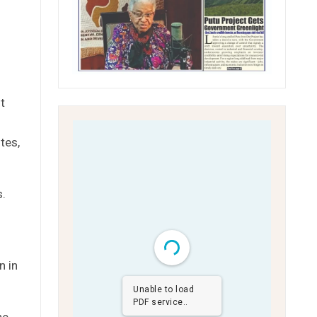
t
tes,
s.
n in
Unable to load
PDF service..
he