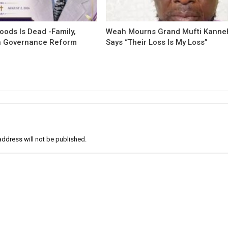
oods Is Dead -Family,
Weah Mourns Grand Mufti Kanne
 Governance Reform
Says “Their Loss Is My Loss”
address will not be published.