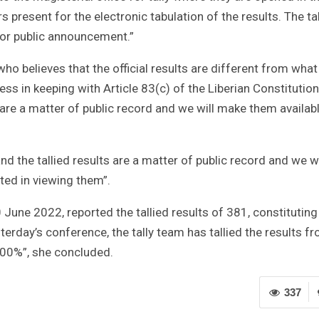
present for the electronic tabulation of the results. The tal
for public announcement.”
o believes that the official results are different from what
ess in keeping with Article 83(c) of the Liberian Constitution.
 are a matter of public record and we will make them availab
nd the tallied results are a matter of public record and we wi
ted in viewing them”.
 June 2022, reported the tallied results of 381, constituting
rday’s conference, the tally team has tallied the results f
 100%”, she concluded.
337