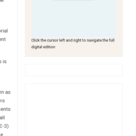
rial
ent
Click the cursor left and right to navigate the full
digital edition
s is
wn as
ars
gents
all
E-3).
he