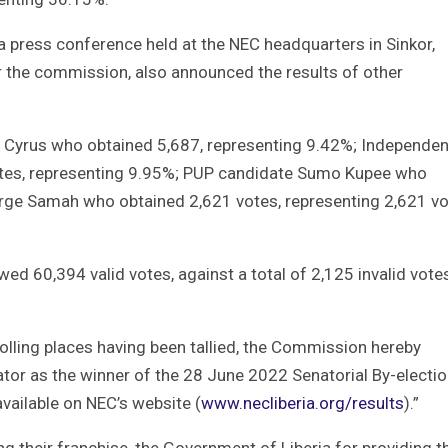
 a press conference held at the NEC headquarters in Sinkor,
the commission, also announced the results of other
Cyrus who obtained 5,687, representing 9.42%; Independen
tes, representing 9.95%; PUP candidate Sumo Kupee who
rge Samah who obtained 2,621 votes, representing 2,621 vo
d 60,394 valid votes, against a total of 2,125 invalid vote
olling places having been tallied, the Commission hereby
or as the winner of the 28 June 2022 Senatorial By-electio
available on NEC’s website (
www.necliberia.org/results
).”
g their franchise, the Government of Liberia for providing t