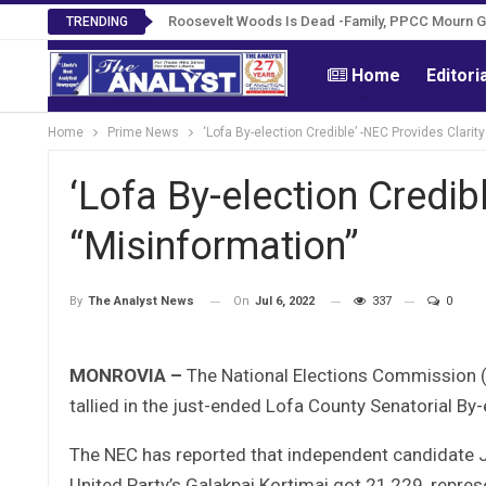
Roosevelt Woods Is Dead -Family, PPCC Mourn 
TRENDING
Home
Editori
Home
Prime News
‘Lofa By-election Credible’ -NEC Provides Clarit
‘Lofa By-election Credib
“Misinformation”
On
Jul 6, 2022
337
0
By
The Analyst News
MONROVIA –
The National Elections Commission (NE
tallied in the just-ended Lofa County Senatorial By-
The NEC has reported that independent candidate J
United Party’s Galakpai Kortimai got 21,229, repre