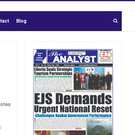
tact
Blog
votes
;