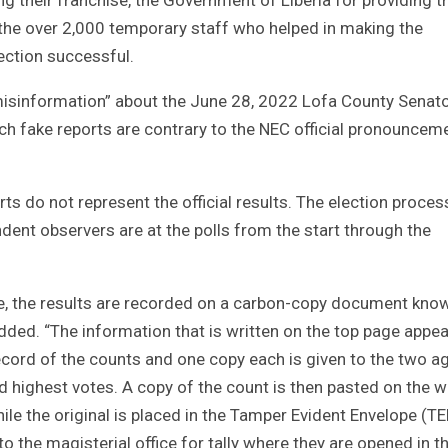
d the over 2,000 temporary staff who helped in making the
ection successful.
misinformation” about the June 28, 2022 Lofa County Senato
uch fake reports are contrary to the NEC official pronouncem
rts do not represent the official results. The election proces
dent observers are at the polls from the start through the
ace, the results are recorded on a carbon-copy document kno
dded. “The information that is written on the top page appe
record of the counts and one copy each is given to the two a
d highest votes. A copy of the count is then pasted on the w
hile the original is placed in the Tamper Evident Envelope (TE
to the magisterial office for tally where they are opened in t