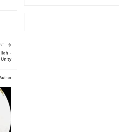
OST
llah -
 Unity
Author