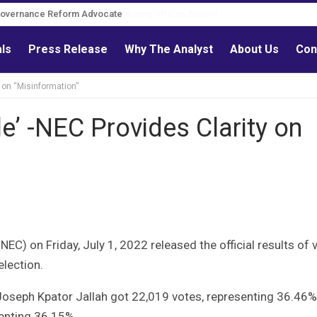
Governance Reform Advocate
als
Press Release
Why The Analyst
About Us
Con
y on “Misinformation”
le’ -NEC Provides Clarity on
C) on Friday, July 1, 2022 released the official results of 
election.
oseph Kpator Jallah got 22,019 votes, representing 36.46%
senting 36.15%.