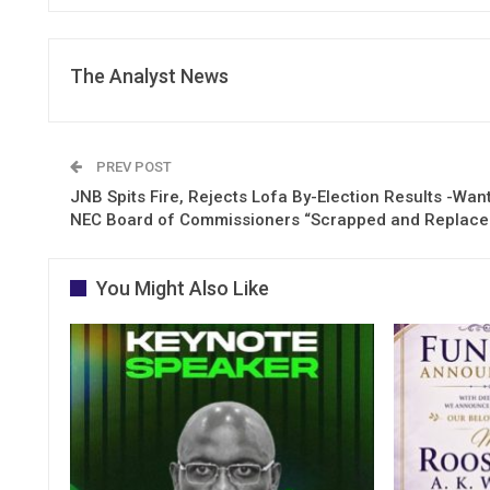
The Analyst News
PREV POST
JNB Spits Fire, Rejects Lofa By-Election Results -Wan
NEC Board of Commissioners “Scrapped and Replace
You Might Also Like