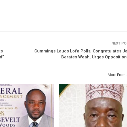
NEXT P
ts
Cummings Lauds Lofa Polls, Congratulates Ja
d”
Berates Weah, Urges Opposition
More From 