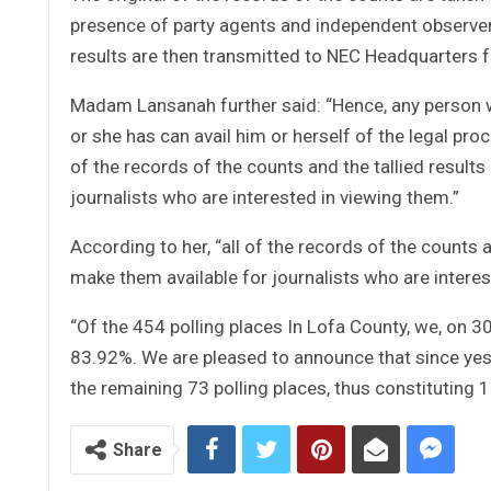
presence of party agents and independent observers 
results are then transmitted to NEC Headquarters 
Madam Lansanah further said: “Hence, any person wh
or she has can avail him or herself of the legal proc
of the records of the counts and the tallied results
journalists who are interested in viewing them.”
According to her, “all of the records of the counts a
make them available for journalists who are interes
“Of the 454 polling places In Lofa County, we, on 30
83.92%. We are pleased to announce that since yeste
the remaining 73 polling places, thus constituting
Share