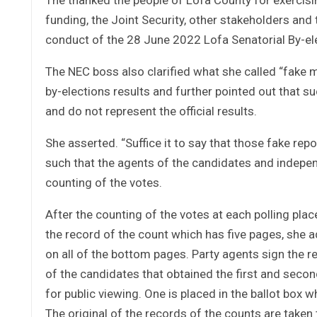
funding, the Joint Security, other stakeholders an
conduct of the 28 June 2022 Lofa Senatorial By-el
The NEC boss also clarified what she called “fake 
by-elections results and further pointed out that s
and do not represent the official results.
She asserted. “Suffice it to say that those fake repo
such that the agents of the candidates and indepen
counting of the votes.
After the counting of the votes at each polling pl
the record of the count which has five pages, she a
on all of the bottom pages. Party agents sign the 
of the candidates that obtained the first and secon
for public viewing. One is placed in the ballot box w
The original of the records of the counts are taken 