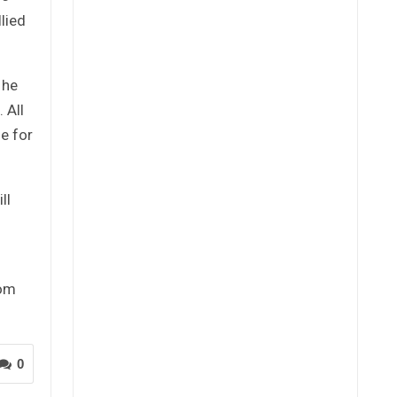
lied
 he
 All
le for
ll
rom
0