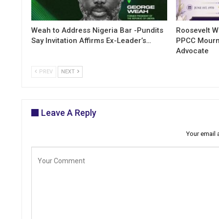
Weah to Address Nigeria Bar -Pundits
Roosevelt W
Say Invitation Affirms Ex-Leader’s…
PPCC Mourn
Advocate
PREV
NEXT
Leave A Reply
Your email 