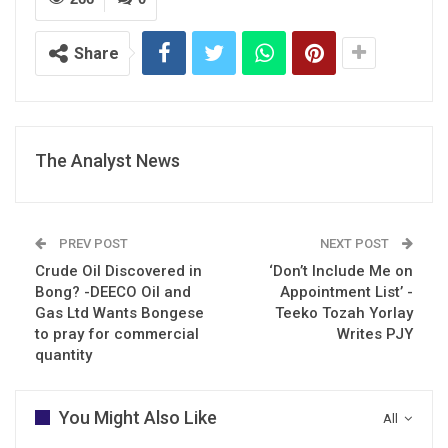
Share
The Analyst News
PREV POST
NEXT POST
Crude Oil Discovered in
‘Don’t Include Me on
Bong? -DEECO Oil and
Appointment List’ -
Gas Ltd Wants Bongese
Teeko Tozah Yorlay
to pray for commercial
Writes PJY
quantity
You Might Also Like
All