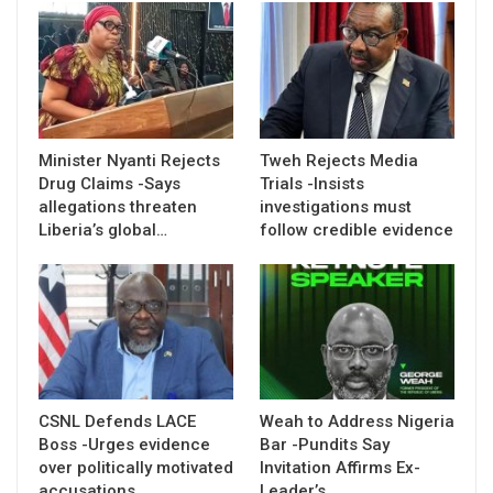
Minister Nyanti Rejects
Tweh Rejects Media
Drug Claims -Says
Trials -Insists
allegations threaten
investigations must
Liberia’s global…
follow credible evidence
CSNL Defends LACE
Weah to Address Nigeria
Boss -Urges evidence
Bar -Pundits Say
over politically motivated
Invitation Affirms Ex-
accusations
Leader’s…