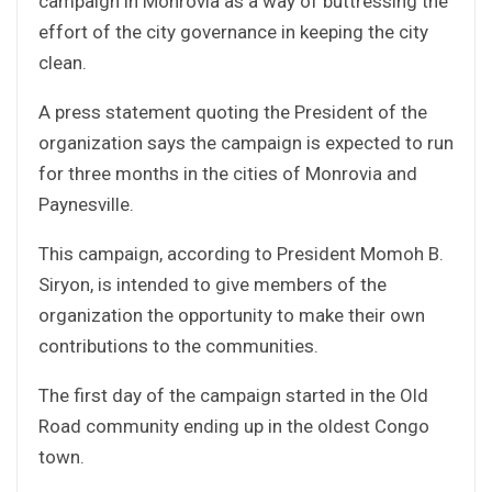
campaign in Monrovia as a way of buttressing the
effort of the city governance in keeping the city
clean.
A press statement quoting the President of the
organization says the campaign is expected to run
for three months in the cities of Monrovia and
Paynesville.
This campaign, according to President Momoh B.
Siryon, is intended to give members of the
organization the opportunity to make their own
contributions to the communities.
The first day of the campaign started in the Old
Road community ending up in the oldest Congo
town.