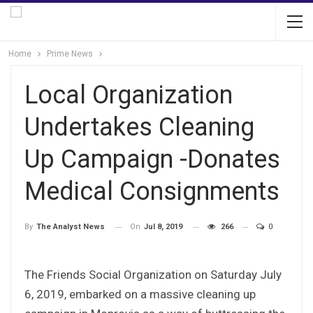
Home
Prime News
Local Organization
Undertakes Cleaning
Up Campaign -Donates
Medical Consignments
On
Jul 8, 2019
266
0
By
The Analyst News
The Friends Social Organization on Saturday July
6, 2019, embarked on a massive cleaning up