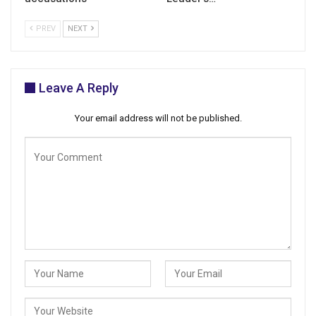
PREV
NEXT
Leave A Reply
Your email address will not be published.