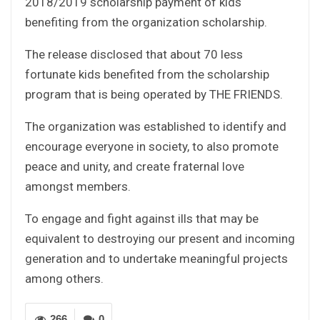
2018/2019 scholarship payment of kids
benefiting from the organization scholarship.
The release disclosed that about 70 less
fortunate kids benefited from the scholarship
program that is being operated by THE FRIENDS.
The organization was established to identify and
encourage everyone in society, to also promote
peace and unity, and create fraternal love
amongst members.
To engage and fight against ills that may be
equivalent to destroying our present and incoming
generation and to undertake meaningful projects
among others.
266
0