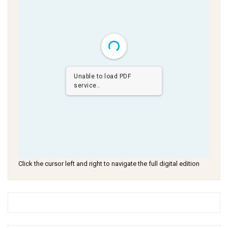
Unable to load PDF
service..
Click the cursor left and right to navigate the full digital edition