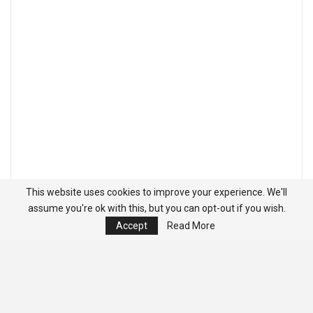
This website uses cookies to improve your experience. We'll
assume you're ok with this, but you can opt-out if you wish.
Accept
Read More