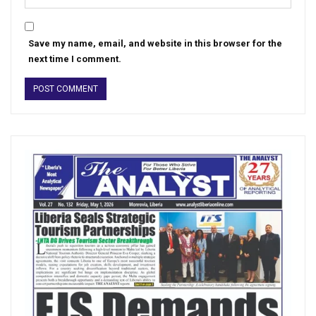
Save my name, email, and website in this browser for the
next time I comment.