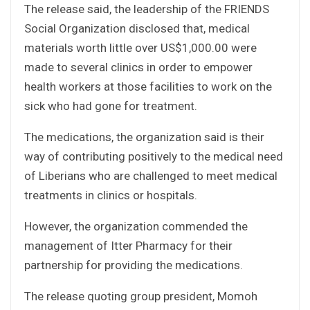
The release said, the leadership of the FRIENDS
Social Organization disclosed that, medical
materials worth little over US$1,000.00 were
made to several clinics in order to empower
health workers at those facilities to work on the
sick who had gone for treatment.
The medications, the organization said is their
way of contributing positively to the medical need
of Liberians who are challenged to meet medical
treatments in clinics or hospitals.
However, the organization commended the
management of Itter Pharmacy for their
partnership for providing the medications.
The release quoting group president, Momoh