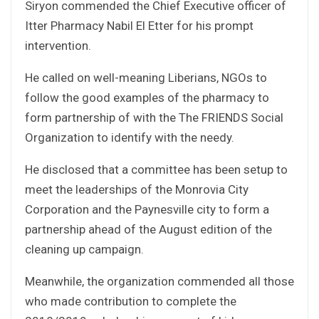
Siryon commended the Chief Executive officer of
Itter Pharmacy Nabil El Etter for his prompt
intervention.
He called on well-meaning Liberians, NGOs to
follow the good examples of the pharmacy to
form partnership of with the The FRIENDS Social
Organization to identify with the needy.
He disclosed that a committee has been setup to
meet the leaderships of the Monrovia City
Corporation and the Paynesville city to form a
partnership ahead of the August edition of the
cleaning up campaign.
Meanwhile, the organization commended all those
who made contribution to complete the