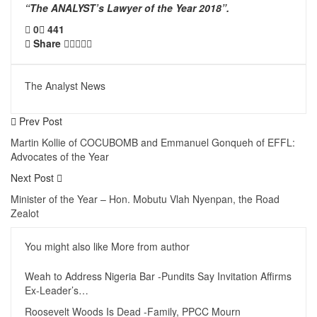
“The ANALYST’s Lawyer of the Year 2018”.
0
441
Share
The Analyst News
Prev Post
Martin Kollie of COCUBOMB and Emmanuel Gonqueh of EFFL:
Advocates of the Year
Next Post
Minister of the Year – Hon. Mobutu Vlah Nyenpan, the Road
Zealot
You might also like
More from author
Weah to Address Nigeria Bar -Pundits Say Invitation Affirms
Ex-Leader’s…
Roosevelt Woods Is Dead -Family, PPCC Mourn