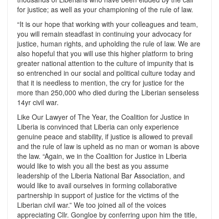
for justice; as well as your championing of the rule of law.
“It is our hope that working with your colleagues and team,
you will remain steadfast in continuing your advocacy for
justice, human rights, and upholding the rule of law. We are
also hopeful that you will use this higher platform to bring
greater national attention to the culture of impunity that is
so entrenched in our social and political culture today and
that it is needless to mention, the cry for justice for the
more than 250,000 who died during the Liberian senseless
14yr civil war.
Like Our Lawyer of The Year, the Coalition for Justice in
Liberia is convinced that Liberia can only experience
genuine peace and stability, if justice is allowed to prevail
and the rule of law is upheld as no man or woman is above
the law. “Again, we in the Coalition for Justice in Liberia
would like to wish you all the best as you assume
leadership of the Liberia National Bar Association, and
would like to avail ourselves in forming collaborative
partnership in support of justice for the victims of the
Liberian civil war.” We too joined all of the voices
appreciating Cllr. Gongloe by conferring upon him the title,