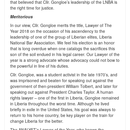
that believed that Cllr. Gongloe’s leadership of the LNBA is
the right time for justice.
Meritorious
In our view, Cllr. Gongloe merits the title, Lawyer of The
Year 2018 on the occasion of his ascendency to the
leadership of one of the group of Liberian elites, Liberia
National Bar Association. We feel his election is an honor
that is long overdue when one catalogs the sacrifices this
son of the soil endued in his legal career. Our Lawyer of the
year is a strong advocate whose advocacy could not bow to
the powerful in line of his duties.
Cllr. Gongloe, was a student activist in the late 1970’s, and
was imprisoned and beaten for speaking out against the
government of then-president William Tolbert, and later for
speaking out against President Charles Taylor. A human
rights lawyer – one of the first in Liberia, Gongloe remained
in Liberia throughout the worst time. Although he lived
briefly in exile in the United States, his goal was always to
return to his home country, be key player on the train for
change Liberia for the better.
The ANALYST’s Lawyer of the Year, who knows the