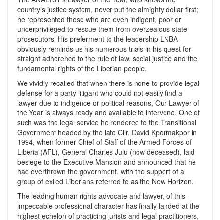
country’s justice system, never put the almighty dollar first;
he represented those who are even indigent, poor or
underprivileged to rescue them from overzealous state
prosecutors. His preferment to the leadership LNBA
obviously reminds us his numerous trials in his quest for
straight adherence to the rule of law, social justice and the
fundamental rights of the Liberian people.
We vividly recalled that when there is none to provide legal
defense for a party litigant who could not easily find a
lawyer due to indigence or political reasons, Our Lawyer of
the Year is always ready and available to intervene. One of
such was the legal service he rendered to the Transitional
Government headed by the late Cllr. David Kpormakpor in
1994, when former Chief of Staff of the Armed Forces of
Liberia (AFL), General Charles Julu (now deceased), laid
besiege to the Executive Mansion and announced that he
had overthrown the government, with the support of a
group of exiled Liberians referred to as the New Horizon.
The leading human rights advocate and lawyer, of this
impeccable professional character has finally landed at the
highest echelon of practicing jurists and legal practitioners,