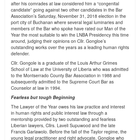
after his comrades at law considered him a “congenital
candidate” going against two other candidates in the Bar
Association’s Saturday, November 31, 2018 election in the
port city of Buchanan where several legal luminaries and
members of the Bar who spoke have rated our Man of the
Year the most suitable to win the LNBA Presidency this time
around, judging their opinions on Cllr. Gongloe’s
outstanding works over the years as a leading human rights
defender.
Cllr. Gongole is a graduate of the Louis Arthur Grimes
School of Law at the University of Liberia who was admitted
to the Montserrado County Bar Association in 1988 and
subsequently admitted to the Supreme Court Bar as
Counselor at law in 1994.
Fearless but tough Beginning
The Lawyer of the Year owes his law practice and interest
in human rights and public interest law through a
mentorship provided by two outstanding and fearless
Liberian lawyers, Cllrs. Laveli Supuwood and the late
Francis Garlawolo. Before the fall of the Taylor regime, the
young legal practitioner and right advocate, Gongloe who