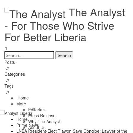
The Analyst
- For Those Who Strive
For Better Liberia
Posts
Categories
Tags
Home
More
Editorials
Press Release
Home
Why The Analyst
Prime News
About Us
LNBA President-Elect Tiawon Saye Gongloe: Lawyer of the