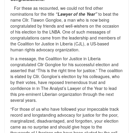
For these as recounted, we could not find other
nominations for the title
“Lawyer of the Year”
to beat the
name Cllr. Tiawon Gongloe, a man who is now being
congratulated by friends and well-wishers on the occasion
of his election to the LNBA. One of such messages of
congratulations came from the leadership and members of
the Coalition for Justice in Liberia (CJL), a US-based
human rights advocacy organization.
In a message, the Coalition for Justice in Liberia
congratulated Cllr Gongloe for his successful election and
asserted that “This is the right time for justice.” The coalition
is elated by Cllr. Gongloe’s election by his colleagues, who
by their votes, have reposed tremendous trust and
confidence in in The Analyst’s Lawyer of the Year to lead
this pre-eminent Liberian organization through the next
several years.
“For those of us who have followed your impeccable track
record and longstanding advocacy for justice for the poor,
marginalized, disadvantaged, and forgotten, your election
came as no surprise and should give hope to the
thousands of Liberians who have been eluded by the call