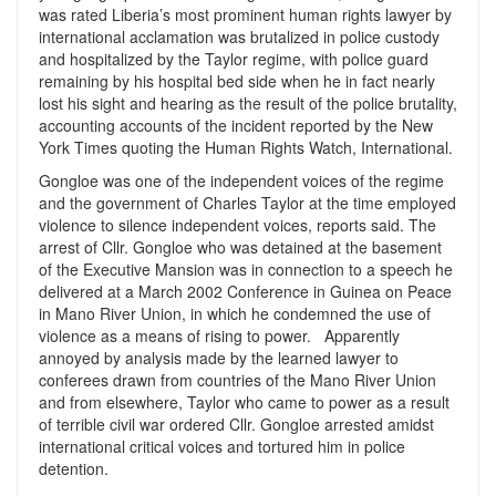
was rated Liberia’s most prominent human rights lawyer by
international acclamation was brutalized in police custody
and hospitalized by the Taylor regime, with police guard
remaining by his hospital bed side when he in fact nearly
lost his sight and hearing as the result of the police brutality,
accounting accounts of the incident reported by the New
York Times quoting the Human Rights Watch, International.
Gongloe was one of the independent voices of the regime
and the government of Charles Taylor at the time employed
violence to silence independent voices, reports said. The
arrest of Cllr. Gongloe who was detained at the basement
of the Executive Mansion was in connection to a speech he
delivered at a March 2002 Conference in Guinea on Peace
in Mano River Union, in which he condemned the use of
violence as a means of rising to power. Apparently
annoyed by analysis made by the learned lawyer to
conferees drawn from countries of the Mano River Union
and from elsewhere, Taylor who came to power as a result
of terrible civil war ordered Cllr. Gongloe arrested amidst
international critical voices and tortured him in police
detention.