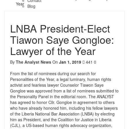
Contact
Year
Blog
LNBA President-Elect
Tiawon Saye Gongloe:
Lawyer of the Year
By
The Analyst News
On
Jan 1, 2019
441
0
From the list of nominees during our search for
Personalities of the Year, a legal luminary, human rights
activist and fearless lawyer Counselor Tiawon Saye
Gongloe was approved from a list of nominees submitted to
the Personality Panel in the editorial room. The ANALYST
has agreed to honor Cllr. Gongloe in agreement to others
who have already honored him, including his fellow lawyers
of the Liberia National Bar Association (LNBA) by electing
him as President, and the Coalition for Justice in Liberia
(CJL), a US-based human rights advocacy organization,