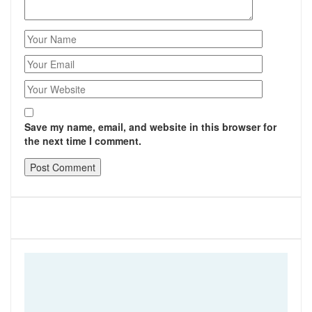
Save my name, email, and website in this browser for
the next time I comment.