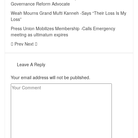
Governance Reform Advocate
Weah Mourns Grand Mufti Kanneh -Says “Their Loss Is My
Loss”
Press Union Mobilizes Membership -Calls Emergency
meeting as ultimatum expires
Prev
Next
Leave A Reply
Your email address will not be published.