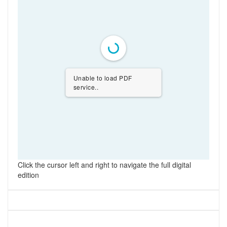
Unable to load PDF
service..
Click the cursor left and right to navigate the full digital
edition