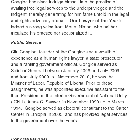
Gongloe has since indulge himself into the practice of
availing free legal services to the underprivileged and the
indigent, thereby generating for him fame untold in the legal
and rights advocacy arena.
Our Lawyer of the Year
is
indeed a strong voice from Mount Nimba, who neither
tribalized his practice nor sectionalized it.
Public Service
Cllr. Gongloe, founder of the Gongloe and a wealth of
experience as a human rights lawyer, a state prosecutor
and a ranking government official. Gongloe served as
Solicitor-General between January 2006 and July 2009,
and from July 2009 to November 2010, he was the
Minister of Labor, Republic of Liberia. Prior to these
assignments, he was appointed executive assistant to the
then President of the Interim Government of National Unity
(IGNU), Amos C. Sawyer, in November 1990 up to March
1994. Gongloe served as electoral consultant to the Carter
Center in Ethiopia In 2005, and has provided legal services
to the government over the years.
Congratulations!