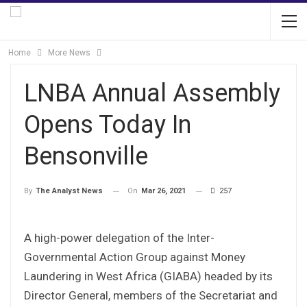
Home
More News
LNBA Annual Assembly
Opens Today In
Bensonville
On
Mar 26, 2021
257
By
The Analyst News
A high-power delegation of the Inter-
Governmental Action Group against Money
Laundering in West Africa (GIABA) headed by its
Director General, members of the Secretariat and