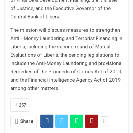
of Justice, and the Executive Governor of the
Central Bank of Liberia.
The mission will discuss measures to strengthen
Anti –Money Laundering and Terrorist Financing in
Liberia, including the second round of Mutual
Evaluations of Liberia, the pending legislations to
include the Anti-Money Laundering and provisional
Remedies of the Proceeds of Crimes Act of 2019,
and the Financial Intelligence Agency Act of 2019
among other matters.
257
Share