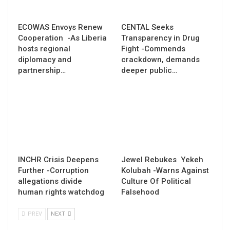
ECOWAS Envoys Renew
CENTAL Seeks
Cooperation -As Liberia
Transparency in Drug
hosts regional
Fight -Commends
diplomacy and
crackdown, demands
partnership…
deeper public…
INCHR Crisis Deepens
Jewel Rebukes Yekeh
Further -Corruption
Kolubah -Warns Against
allegations divide
Culture Of Political
human rights watchdog
Falsehood
PREV
NEXT