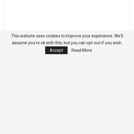
This website uses cookies to improve your experience. We'll
assume you're ok with this, but you can opt-out if you wish.
Accept
Read More