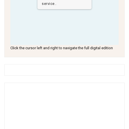
service..
Click the cursor left and right to navigate the full digital edition