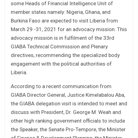
some Heads of Financial Intelligence Unit of
member states namely: Nigeria, Ghana, and
Burkina Faso are expected to visit Liberia from
March 29 -31, 2021 for an advocacy mission. This
advocacy mission is in fulfilment of the 33rd
GIABA Technical Commission and Plenary
directives, recommending the specialized body
engagement with the political authorities of
Liberia.
According to a recent communication from
GIABA Director General, Justice Kimelabalou Aba,
the GIABA delegation visit is intended to meet and
discuss with President, Dr. George M. Weah and
other high ranking government officials to include
the Speaker, the Senate Pro-Tempore, the Minister
of Finance & Development Planning, the Minister