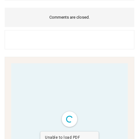
Comments are closed.
Unable to load PDF