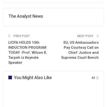
The Analyst News
PREV POST
NEXT POST
LICPA HOLDS 10th
EU, US Ambassadors
INDUCTION PROGRAM
Pay Courtesy Call on
TODAY -Prof. Wilson K.
Chief Justice and
Tarpeh is Keynote
Supreme Court Bench
Speaker
You Might Also Like
All