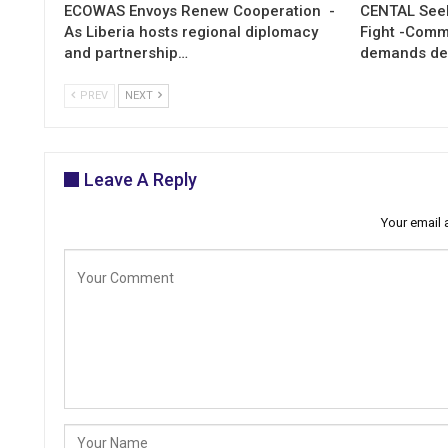
ECOWAS Envoys Renew Cooperation -
CENTAL Seek
As Liberia hosts regional diplomacy
Fight -Com
and partnership…
demands de
PREV
NEXT
Leave A Reply
Your email 