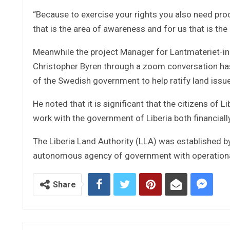
“Because to exercise your rights you also need pro
that is the area of awareness and for us that is th
Meanwhile the project Manager for Lantmateriet-i
Christopher Byren through a zoom conversation has
of the Swedish government to help ratify land issue 
He noted that it is significant that the citizens of 
work with the government of Liberia both financiall
The Liberia Land Authority (LLA) was established b
autonomous agency of government with operational
Share