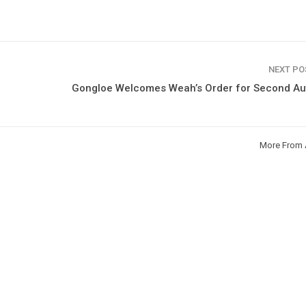
NEXT P
Gongloe Welcomes Weah’s Order for Second Au
More From 