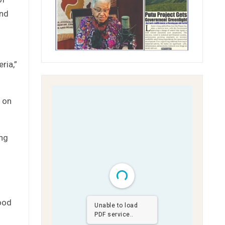
and
ria,”
 on
ing
ood
Unable to load
PDF service..