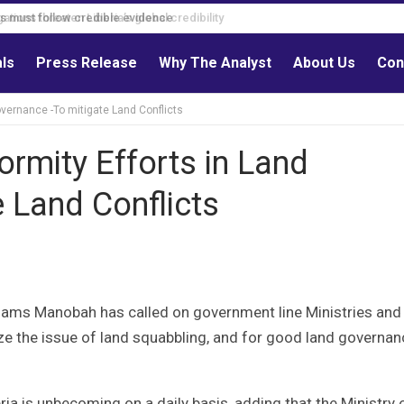
s must follow credible evidence
als
Press Release
Why The Analyst
About Us
Con
overnance -To mitigate Land Conflicts
ormity Efforts in Land
 Land Conflicts
Adams Manobah has called on government line Ministries and
ze the issue of land squabbling, and for good land governan
eria is unbecoming on a daily basis, adding that the Ministry 