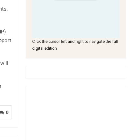
hts,
MP)
pport
Click the cursor left and right to navigate the full
digital edition
will
n
0