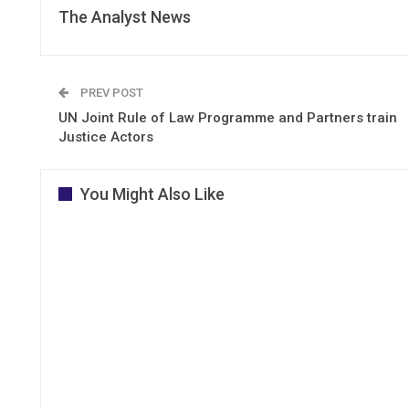
The Analyst News
PREV POST
UN Joint Rule of Law Programme and Partners train
Justice Actors
You Might Also Like