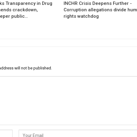
s Transparency in Drug
INCHR Crisis Deepens Further -
mends crackdown,
Corruption allegations divide hu
eper public…
rights watchdog
address will not be published.