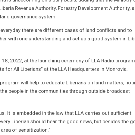
iberia Revenue Authority, Forestry Development Authority, 
d land governance system.
 everyday there are different cases of land conflicts and to
er with one understanding and set up a good system in Libe
 18, 2022, at the launching ceremony of LLA Radio program
s for All Liberians” at the LLA Headquarters in Monrovia.
 program will help to educate Liberians on land matters, not
to the people in the communities through outside broadcast
us. It is embedded in the law that LLA carries out sufficient
very Liberian should hear the good news, but besides the g
 area of sensitization.”