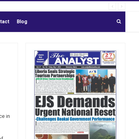
tact
Blog
ce in
of