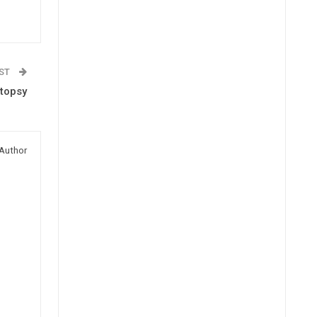
OST
topsy
Author