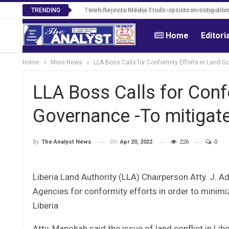
Tweh Rejects Media Trials -Insists investigation
TRENDING
Home
Editori
Home
More News
LLA Boss Calls for Conformity Efforts in Land G
LLA Boss Calls for Conf
Governance -To mitigate
On
Apr 20, 2022
226
0
By
The Analyst News
Liberia Land Authority (LLA) Chairperson Atty. J. 
Agencies for conformity efforts in order to minimi
Liberia
Atty. Manobah said the issue of land conflict in Lib