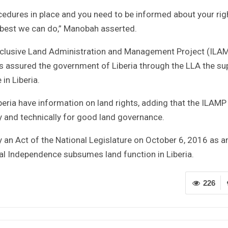
cedures in place and you need to be informed about your rig
e best we can do,” Manobah asserted.
nclusive Land Administration and Management Project (ILA
 assured the government of Liberia through the LLA the su
in Liberia.
Liberia have information on land rights, adding that the ILAMP 
y and technically for good land governance.
y an Act of the National Legislature on October 6, 2016 as a
 Independence subsumes land function in Liberia.
226