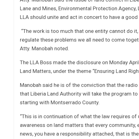
Lane and Mines, Environmental Protection Agency, L
LLA should unite and act in concert to have a goo
“The work is too much that one entity cannot do it,
regulate these problems we all need to come togeth
Atty. Manobah noted.
The LLA Boss made the disclosure on Monday April
Land Matters, under the theme “Ensuring Land Right
Manobah said he is of the conviction that the radio
that Liberia Land Authority will take the program 
starting with Montserrado County.
“This is in continuation of what the law requires of 
awareness on land matters that every community, e
news, you have a responsibility attached, that is the