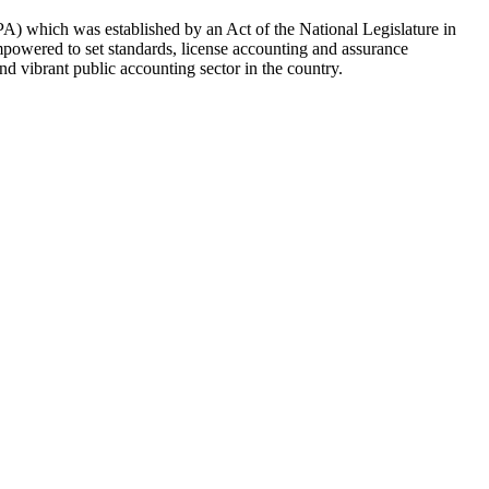
CPA) which was established by an Act of the National Legislature in
mpowered to set standards, license accounting and assurance
nd vibrant public accounting sector in the country.