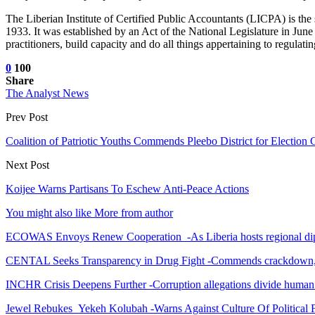
The Liberian Institute of Certified Public Accountants (LICPA) is the 
1933. It was established by an Act of the National Legislature in Jun
practitioners, build capacity and do all things appertaining to regulat
0
100
Share
The Analyst News
Prev Post
Coalition of Patriotic Youths Commends Pleebo District for Electio
Next Post
Koijee Warns Partisans To Eschew Anti-Peace Actions
You might also like
More from author
ECOWAS Envoys Renew Cooperation -As Liberia hosts regional di
CENTAL Seeks Transparency in Drug Fight -Commends crackdown,
INCHR Crisis Deepens Further -Corruption allegations divide human
Jewel Rebukes Yekeh Kolubah -Warns Against Culture Of Political 