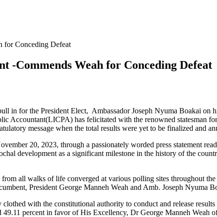
 for Conceding Defeat
ent -Commends Weah for Conceding Defeat
l in for the President Elect, Ambassador Joseph Nyuma Boakai on his hi
d Public Accountant(LICPA) has felicitated with the renowned statesman
atulatory message when the total results were yet to be finalized and a
ember 20, 2023, through a passionately worded press statement read
hal development as a significant milestone in the history of the countr
m all walks of life converged at various polling sites throughout the co
e incumbent, President George Manneh Weah and Amb. Joseph Nyuma Boakai
lothed with the constitutional authority to conduct and release results 
nd 49.11 percent in favor of His Excellency, Dr George Manneh Weah of 