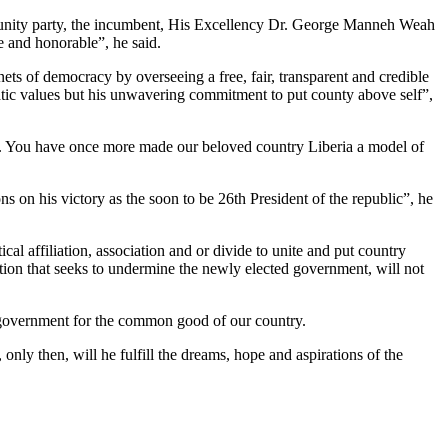
the unity party, the incumbent, His Excellency Dr. George Manneh Weah
 and honorable”, he said.
ts of democracy by overseeing a free, fair, transparent and credible
atic values but his unwavering commitment to put county above self”,
rat. You have once more made our beloved country Liberia a model of
s on his victory as the soon to be 26th President of the republic”, he
al affiliation, association and or divide to unite and put country
action that seeks to undermine the newly elected government, will not
ew government for the common good of our country.
 only then, will he fulfill the dreams, hope and aspirations of the