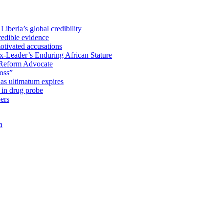
iberia’s global credibility
redible evidence
tivated accusations
x-Leader’s Enduring African Stature
Reform Advocate
oss”
as ultimatum expires
in drug probe
ers
a