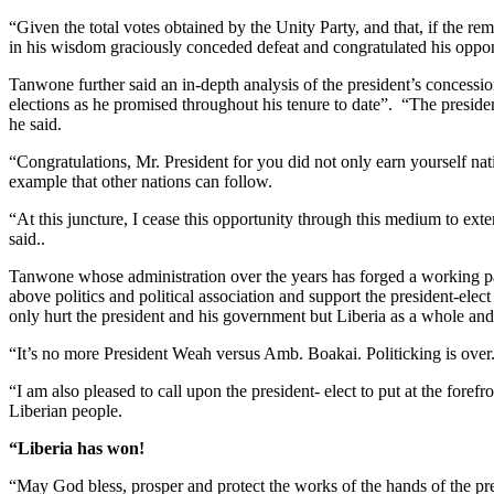
“Given the total votes obtained by the Unity Party, and that, if the
in his wisdom graciously conceded defeat and congratulated his oppo
Tanwone further said an in-depth analysis of the president’s concessi
elections as he promised throughout his tenure to date”. “The presid
he said.
“Congratulations, Mr. President for you did not only earn yourself na
example that other nations can follow.
“At this juncture, I cease this opportunity through this medium to ext
said..
Tanwone whose administration over the years has forged a working partn
above politics and political association and support the president-ele
only hurt the president and his government but Liberia as a whole and
“It’s no more President Weah versus Amb. Boakai. Politicking is over.
“I am also pleased to call upon the president- elect to put at the foref
Liberian people.
“Liberia has won!
“May God bless, prosper and protect the works of the hands of the pre