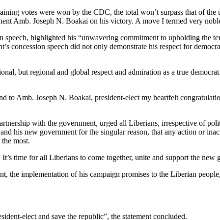
 remaining votes were won by the CDC, the total won’t surpass that of 
nent Amb. Joseph N. Boakai on his victory. A move I termed very noble
on speech, highlighted his “unwavering commitment to upholding the tene
ent’s concession speech did not only demonstrate his respect for democr
tional, but regional and global respect and admiration as a true democ
end to Amb. Joseph N. Boakai, president-elect my heartfelt congratulation
ership with the government, urged all Liberians, irrespective of politic
ct and his new government for the singular reason, that any action or in
 the most.
 It’s time for all Liberians to come together, unite and support the n
ront, the implementation of his campaign promises to the Liberian people,
sident-elect and save the republic”, the statement concluded.