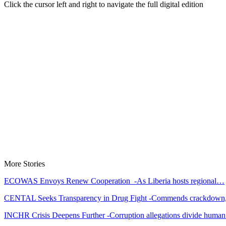
Click the cursor left and right to navigate the full digital edition
More Stories
ECOWAS Envoys Renew Cooperation -As Liberia hosts regional…
CENTAL Seeks Transparency in Drug Fight -Commends crackdow
INCHR Crisis Deepens Further -Corruption allegations divide hum