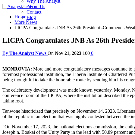
Why The Analyst
About Us
Contact
Home
Blog
More News
LICPA Congratulates JNB As 26th President -Commends Weah
LICPA Congratulates JNB As 26th Presid
By
The Analyst News
On
Nov 21, 2023
100
0
MONROVIA:
More and more congratulatory messages continue to pul
foremost professional institution, the Liberia Institute of Chartere
being thoughtful to take the honorable route by sending him his congr
The celebratory development was made known yesterday, Monday, Nov
conference room of the LICPA, where the institution described the epoc
taking root.
Tanwone historicized that precisely on November 14, 2023, Liberians fro
of the republic in an election that was highly contested between th
“On November 17, 2023, the national elections commission, the entity c
Joseph n. Boakai of the Unity Party in the lead with 50.89 percent a