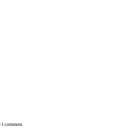
e I comment.