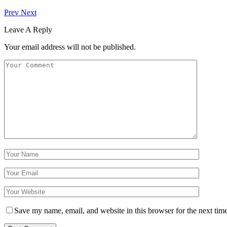
Prev
Next
Leave A Reply
Your email address will not be published.
Save my name, email, and website in this browser for the next tim