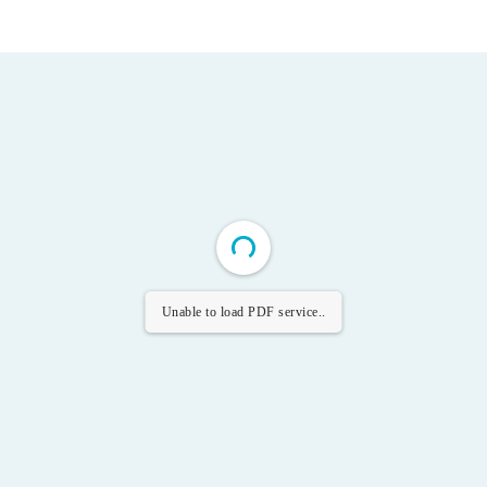
Unable to load PDF service..