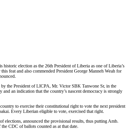
storic election as the 26th President of Liberia as one of Liberia’s
 for this feat and also commended President George Manneh Weah for
nnounced.
 by the President of LICPA, Mr. Victor SBK Tanwone Sr, in the
y and an indication that the country’s nascent democracy is strongly
untry to exercise their constitutional right to vote the next president
. Every Liberian eligible to vote, exercised that right.
of elections, announced the provisional results, thus putting Amb.
the CDC of ballots counted as at that date.