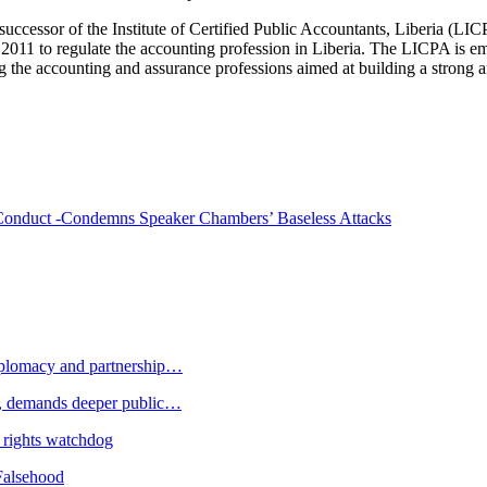
successor of the Institute of Certified Public Accountants, Liberia (LI
e 2011 to regulate the accounting profession in Liberia. The LICPA is e
ing the accounting and assurance professions aimed at building a strong a
n Conduct -Condemns Speaker Chambers’ Baseless Attacks
plomacy and partnership…
 demands deeper public…
 rights watchdog
Falsehood