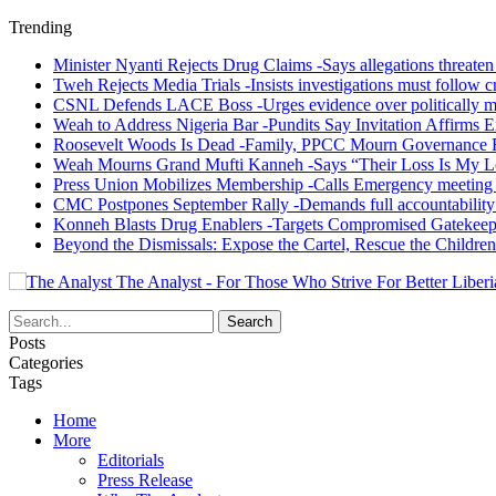
Trending
Minister Nyanti Rejects Drug Claims -Says allegations threaten L
Tweh Rejects Media Trials -Insists investigations must follow c
CSNL Defends LACE Boss -Urges evidence over politically mo
Weah to Address Nigeria Bar -Pundits Say Invitation Affirms E
Roosevelt Woods Is Dead -Family, PPCC Mourn Governance 
Weah Mourns Grand Mufti Kanneh -Says “Their Loss Is My L
Press Union Mobilizes Membership -Calls Emergency meeting 
CMC Postpones September Rally -Demands full accountability 
Konneh Blasts Drug Enablers -Targets Compromised Gatekeep
Beyond the Dismissals: Expose the Cartel, Rescue the Children
The Analyst - For Those Who Strive For Better Liberi
Posts
Categories
Tags
Home
More
Editorials
Press Release