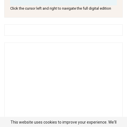
Click the cursor left and right to navigate the full digital edition
This website uses cookies to improve your experience. We'll