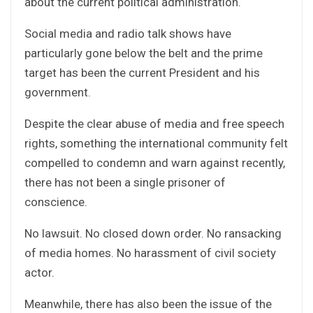
about the current political administration.
Social media and radio talk shows have
particularly gone below the belt and the prime
target has been the current President and his
government.
Despite the clear abuse of media and free speech
rights, something the international community felt
compelled to condemn and warn against recently,
there has not been a single prisoner of
conscience.
No lawsuit. No closed down order. No ransacking
of media homes. No harassment of civil society
actor.
Meanwhile, there has also been the issue of the