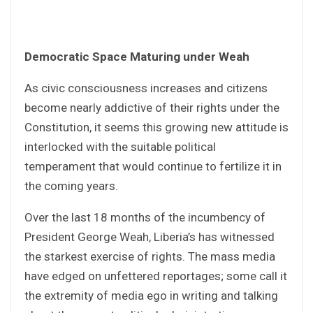
Democratic Space Maturing under Weah
As civic consciousness increases and citizens
become nearly addictive of their rights under the
Constitution, it seems this growing new attitude is
interlocked with the suitable political
temperament that would continue to fertilize it in
the coming years.
Over the last 18 months of the incumbency of
President George Weah, Liberia’s has witnessed
the starkest exercise of rights. The mass media
have edged on unfettered reportages; some call it
the extremity of media ego in writing and talking