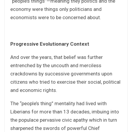
“people’s things”—meaning they politics and the
economy were things only politicians and
economists were to be concerned about.
Progressive Evolutionary Context
And over the years, that belief was further
entrenched by the uncouth and merciless
crackdowns by successive governments upon
citizens who tried to exercise their social, political
and economic rights.
The “people’s thing” mentality had lived with
Liberians for more than 13 decades, imbuing into
the populace pervasive civic apathy which in turn
sharpened the swords of powerful Chief