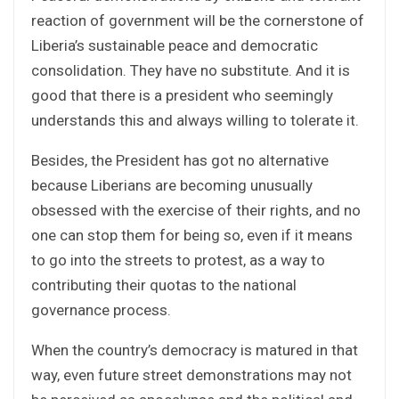
reaction of government will be the cornerstone of
Liberia’s sustainable peace and democratic
consolidation. They have no substitute. And it is
good that there is a president who seemingly
understands this and always willing to tolerate it.
Besides, the President has got no alternative
because Liberians are becoming unusually
obsessed with the exercise of their rights, and no
one can stop them for being so, even if it means
to go into the streets to protest, as a way to
contributing their quotas to the national
governance process.
When the country’s democracy is matured in that
way, even future street demonstrations may not