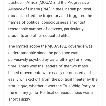
Justice in Africa (MOJA) and the Progressive
Alliance of Liberia (PAL) in the Liberian political
mosaic shifted the trajectory and triggered the
flames of political consciousness amongst
reasonable number of citizens, particularly
students and other educated elites.
The limited scope the MOJA-PAL coverage was
understandable since the populace was
pervasively psyched by civic lethargy for a long
time. That’s why the leaders of the two mass-
based movements were easily demonized and
easily whisked off from the political theater by the
status quo, whether it was the True Whig Party or
the military junta. Political consciousness was in
short supply.