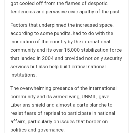
got cooled off from the flames of despotic
tendencies and pervasive civic apathy of the past.
Factors that underpinned the increased space,
according to some pundits, had to do with the
inundation of the country by the international
community and its over 15,000 stabilization force
that landed in 2004 and provided not only security
services but also help build critical national
institutions.
The overwhelming presence of the international
community and its armed wing, UNMIL, gave
Liberians shield and almost a carte blanche to
resist fears of reprisal to participate in national
affairs, particularly on issues that border on
politics and governance.