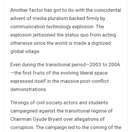
Another factor has got to do with the coincidental
advent of media pluralism backed firmly by
communication technology explosion. The
explosion jettisoned the status quo from acting
otherwise since the world is made a digitized
global village.
Even during the transitional period—2003 to 2006
—the first fruits of the evolving liberal space
expressed itself in the massive post-conflict
demonstrations.
Throngs of civil society actors and students
campaigned against the transitional regime of
Chairman Gyude Bryant over allegations of
corruption. The campaign led to the coming of the