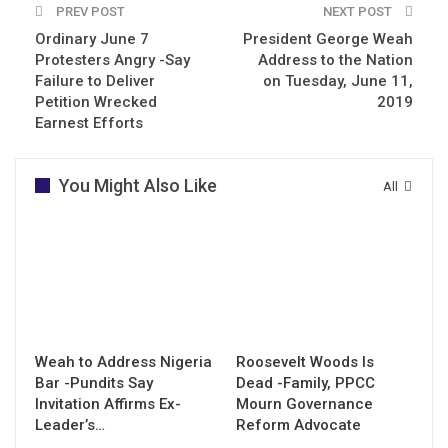
PREV POST
NEXT POST
Ordinary June 7
President George Weah
Protesters Angry -Say
Address to the Nation
Failure to Deliver
on Tuesday, June 11,
Petition Wrecked
2019
Earnest Efforts
You Might Also Like
All
Weah to Address Nigeria
Roosevelt Woods Is
Bar -Pundits Say
Dead -Family, PPCC
Invitation Affirms Ex-
Mourn Governance
Leader’s…
Reform Advocate