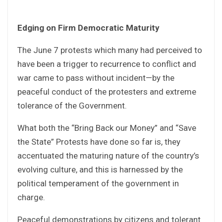
Edging on Firm Democratic Maturity
The June 7 protests which many had perceived to
have been a trigger to recurrence to conflict and
war came to pass without incident—by the
peaceful conduct of the protesters and extreme
tolerance of the Government.
What both the “Bring Back our Money” and “Save
the State” Protests have done so far is, they
accentuated the maturing nature of the country’s
evolving culture, and this is harnessed by the
political temperament of the government in
charge.
Peaceful demonstrations by citizens and tolerant