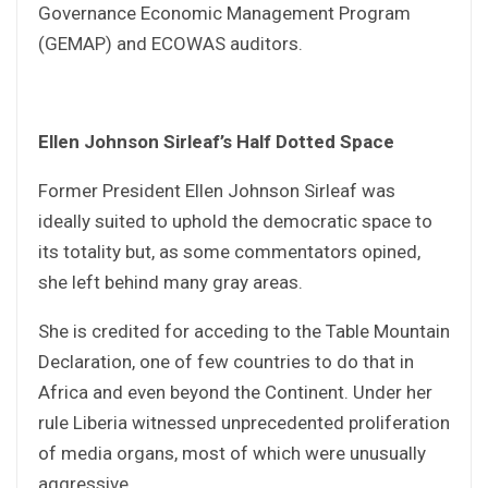
Governance Economic Management Program
(GEMAP) and ECOWAS auditors.
Ellen Johnson Sirleaf’s Half Dotted Space
Former President Ellen Johnson Sirleaf was
ideally suited to uphold the democratic space to
its totality but, as some commentators opined,
she left behind many gray areas.
She is credited for acceding to the Table Mountain
Declaration, one of few countries to do that in
Africa and even beyond the Continent. Under her
rule Liberia witnessed unprecedented proliferation
of media organs, most of which were unusually
aggressive.