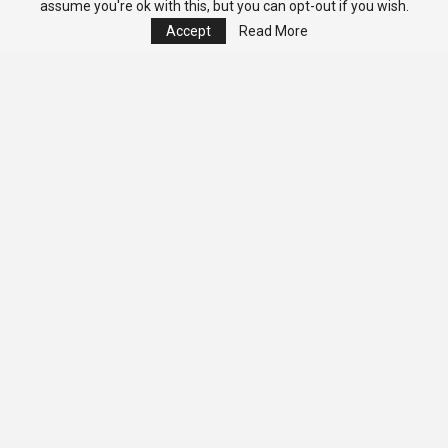
assume you're ok with this, but you can opt-out if you wish.
Accept
Read More