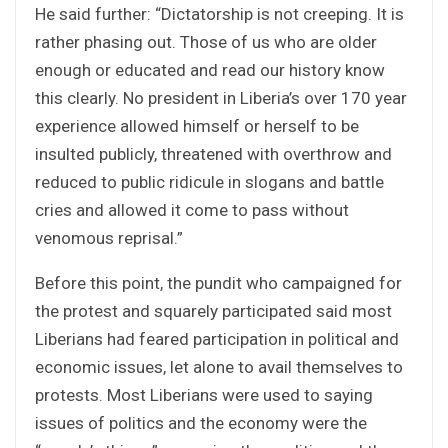
He said further: “Dictatorship is not creeping. It is
rather phasing out. Those of us who are older
enough or educated and read our history know
this clearly. No president in Liberia’s over 170 year
experience allowed himself or herself to be
insulted publicly, threatened with overthrow and
reduced to public ridicule in slogans and battle
cries and allowed it come to pass without
venomous reprisal.”
Before this point, the pundit who campaigned for
the protest and squarely participated said most
Liberians had feared participation in political and
economic issues, let alone to avail themselves to
protests. Most Liberians were used to saying
issues of politics and the economy were the