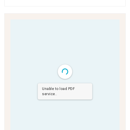
Unable to load PDF
service..