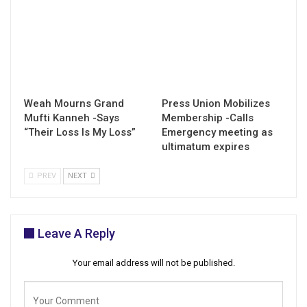
Weah Mourns Grand
Press Union Mobilizes
Mufti Kanneh -Says
Membership -Calls
“Their Loss Is My Loss”
Emergency meeting as
ultimatum expires
PREV
NEXT
Leave A Reply
Your email address will not be published.