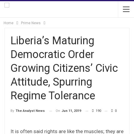
Home
Prime News
Liberia’s Maturing
Democratic Order
Growing Citizens’ Civic
Attitude, Spurring
Regime Tolerance
On
Jun 11, 2019
190
0
By
The Analyst News
It is often said rights are like the muscles; they are