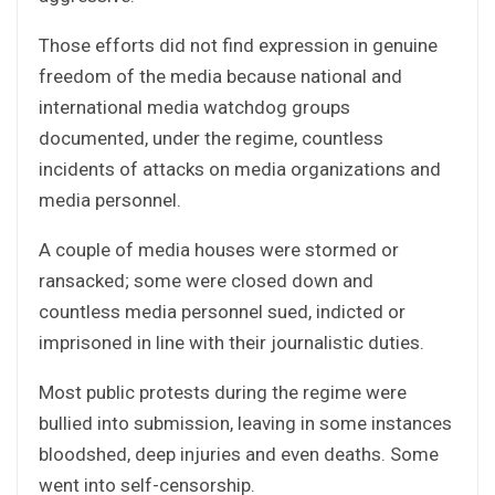
Those efforts did not find expression in genuine
freedom of the media because national and
international media watchdog groups
documented, under the regime, countless
incidents of attacks on media organizations and
media personnel.
A couple of media houses were stormed or
ransacked; some were closed down and
countless media personnel sued, indicted or
imprisoned in line with their journalistic duties.
Most public protests during the regime were
bullied into submission, leaving in some instances
bloodshed, deep injuries and even deaths. Some
went into self-censorship.