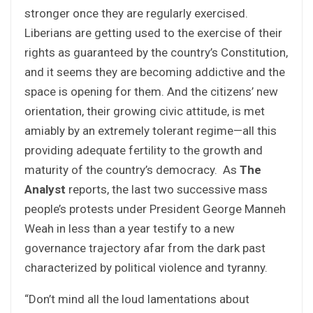
stronger once they are regularly exercised.
Liberians are getting used to the exercise of their
rights as guaranteed by the country’s Constitution,
and it seems they are becoming addictive and the
space is opening for them. And the citizens’ new
orientation, their growing civic attitude, is met
amiably by an extremely tolerant regime—all this
providing adequate fertility to the growth and
maturity of the country’s democracy. As
The
Analyst
reports, the last two successive mass
people’s protests under President George Manneh
Weah in less than a year testify to a new
governance trajectory afar from the dark past
characterized by political violence and tyranny.
“Don’t mind all the loud lamentations about