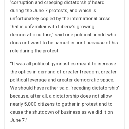
‘corruption and creeping dictatorship’ heard
during the June 7 protests, and which is
unfortunately copied by the international press
that is unfamiliar with Liberia’s growing
democratic culture,” said one political pundit who
does not want to be named in print because of his
role during the protest.
“It was all political gymnastics meant to increase
the optics in demand of greater freedom, greater
political leverage and greater democratic space.
We should have rather said, ‘receding dictatorship’
because, after all, a dictatorship does not allow
nearly 5,000 citizens to gather in protest and to
cause the shutdown of business as we did it on
June 7.”