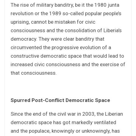
The rise of military banditry, be it the 1980 junta
revolution or the 1989 so-called popular people’s
uprising, cannot be mistaken for civic
consciousness and the consolidation of Liberia’s
democracy. They were clear banditry that
circumvented the progressive evolution of a
constructive democratic space that would lead to
increased civic consciousness and the exercise of
that consciousness.
Spurred Post-Conflict Democratic Space
Since the end of the civil war in 2003, the Liberian
democratic space has got markedly ventilated
and the populace, knowingly or unknowingly, has