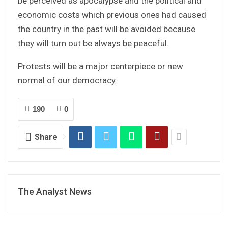
be perceived as apocalypse and the political and
economic costs which previous ones had caused
the country in the past will be avoided because
they will turn out be always be peaceful.
Protests will be a major centerpiece or new
normal of our democracy.
190
0
Share
The Analyst News