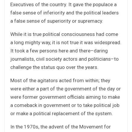
Executives of the country. It gave the populace a
false sense of inferiority and the political leaders
a false sense of superiority or supremacy.
While it is true political consciousness had come
a long mighty way, it is not true it was widespread.
It took a few persons here and there–daring
journalists, civil society actors and politicians–to
challenge the status quo over the years.
Most of the agitators acted from within; they
were either a part of the government of the day or
were former government officials aiming to make
a comeback in government or to take political job
or make a political replacement of the system.
In the 1970s, the advent of the Movement for