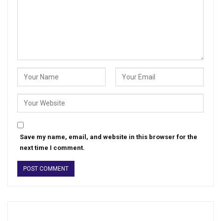
Save my name, email, and website in this browser for the
next time I comment.