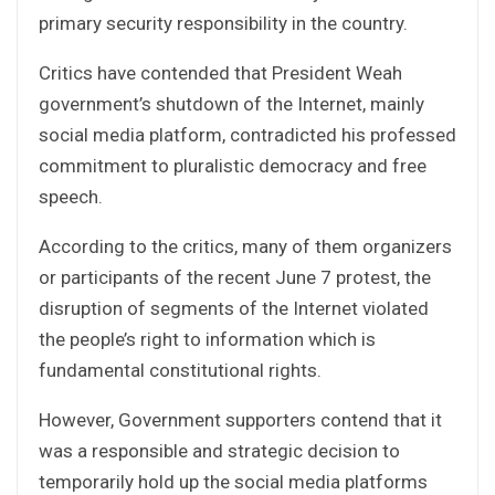
primary security responsibility in the country.
Critics have contended that President Weah
government’s shutdown of the Internet, mainly
social media platform, contradicted his professed
commitment to pluralistic democracy and free
speech.
According to the critics, many of them organizers
or participants of the recent June 7 protest, the
disruption of segments of the Internet violated
the people’s right to information which is
fundamental constitutional rights.
However, Government supporters contend that it
was a responsible and strategic decision to
temporarily hold up the social media platforms