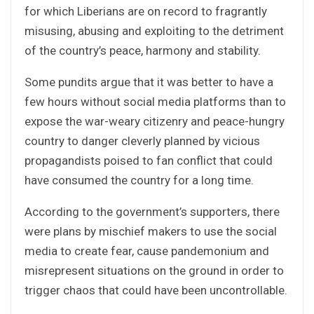
for which Liberians are on record to fragrantly
misusing, abusing and exploiting to the detriment
of the country’s peace, harmony and stability.
Some pundits argue that it was better to have a
few hours without social media platforms than to
expose the war-weary citizenry and peace-hungry
country to danger cleverly planned by vicious
propagandists poised to fan conflict that could
have consumed the country for a long time.
According to the government’s supporters, there
were plans by mischief makers to use the social
media to create fear, cause pandemonium and
misrepresent situations on the ground in order to
trigger chaos that could have been uncontrollable.