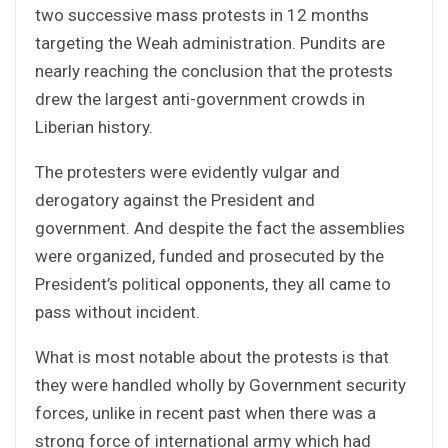
two successive mass protests in 12 months
targeting the Weah administration. Pundits are
nearly reaching the conclusion that the protests
drew the largest anti-government crowds in
Liberian history.
The protesters were evidently vulgar and
derogatory against the President and
government. And despite the fact the assemblies
were organized, funded and prosecuted by the
President’s political opponents, they all came to
pass without incident.
What is most notable about the protests is that
they were handled wholly by Government security
forces, unlike in recent past when there was a
strong force of international army which had