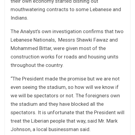
their own economy started dishing out
mouthwatering contracts to some Lebanese and
Indians.
The Analyst’s own investigation confirms that two
Lebanese Nationals, Messrs Shawki Fawaz and
Mohammed Bittar, were given most of the
construction works for roads and housing units
throughout the country.
“The President made the promise but we are not
even seeing the stadium, so how will we know if
we will be spectators or not. The foreigners own
the stadium and they have blocked all the
spectators. It is unfortunate that the President will
treat the Liberian people that way, said Mr. Mark
Johnson, a local businessman said.