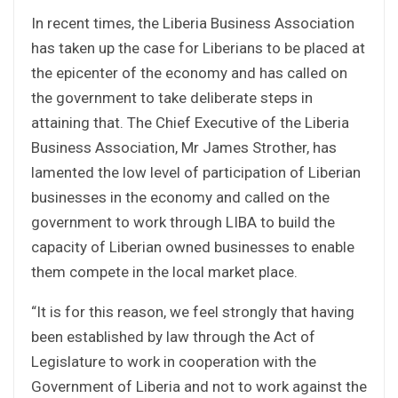
In recent times, the Liberia Business Association
has taken up the case for Liberians to be placed at
the epicenter of the economy and has called on
the government to take deliberate steps in
attaining that. The Chief Executive of the Liberia
Business Association, Mr James Strother, has
lamented the low level of participation of Liberian
businesses in the economy and called on the
government to work through LIBA to build the
capacity of Liberian owned businesses to enable
them compete in the local market place.
“It is for this reason, we feel strongly that having
been established by law through the Act of
Legislature to work in cooperation with the
Government of Liberia and not to work against the