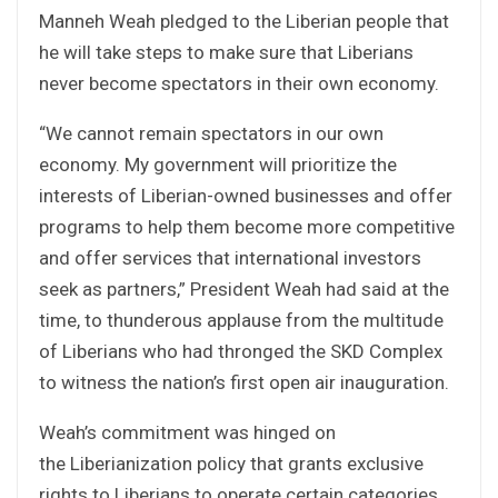
Manneh Weah pledged to the Liberian people that
he will take steps to make sure that Liberians
never become spectators in their own economy.
“We cannot remain spectators in our own
economy. My government will prioritize the
interests of Liberian-owned businesses and offer
programs to help them become more competitive
and offer services that international investors
seek as partners,” President Weah had said at the
time, to thunderous applause from the multitude
of Liberians who had thronged the SKD Complex
to witness the nation’s first open air inauguration.
Weah’s commitment was hinged on
the Liberianization policy that grants exclusive
rights to Liberians to operate certain categories