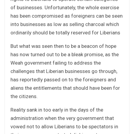
of businesses. Unfortunately, the whole exercise
has been compromised as foreigners can be seen
into businesses as low as selling charcoal which
ordinarily should be totally reserved for Liberians
But what was seen then to be a beacon of hope
has now turned out to be a bleak promise, as the
Weah government failing to address the
challenges that Liberian businesses go through,
has reportedly passed on to the foreigners and
aliens the entitlements that should have been for
the citizens.
Reality sank in too early in the days of the
administration when the very government that
vowed not to allow Liberians to be spectators in