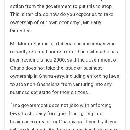
action from the government to put this to stop.
This is terrible, so how do you expect us to take
ownership of our own economy”, Mr. Early
lamented.
Mr. Momo Samuels, a Liberian businessman who
recently returned home from Ghana where he has
been residing since 2000, said the government of
Ghana does not take the issue of business
ownership in Ghana easy, including enforcing laws
to stop non-Ghanaians from venturing into any
business set aside for their citizens.
“The government does not joke with enforcing
laws to stop any foreigner from going into
businesses meant for Ghanaians. If you try it, you
will be dealt with. But here, no one has time even if