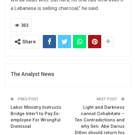
a Lebanese is selling charcoal,” he said.
363
Share
The Analyst News
PREV POST
NEXT POST
Labor Ministry Instructs
Light and Darkness
Bridge Inter’l to Pay Ex-
cannot Cohabitate –
employee For Wrongful
Ten Contradictions and
Dismissal
why Sen. Abe Darius
Dillon should return his