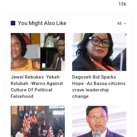
15k
You Might Also Like
All
Jewel Rebukes Yekeh
Dagoseh Bid Sparks
Kolubah -Warns Against
Hope -As Bassa citizens
Culture Of Political
crave leadership
Falsehood
change