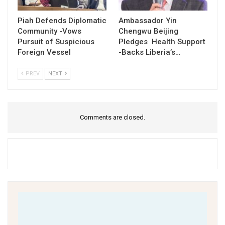
Piah Defends Diplomatic
Ambassador Yin
Community -Vows
Chengwu Beijing
Pursuit of Suspicious
Pledges Health Support
Foreign Vessel
-Backs Liberia’s…
PREV
NEXT
Comments are closed.