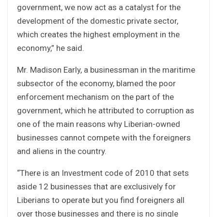
government, we now act as a catalyst for the
development of the domestic private sector,
which creates the highest employment in the
economy,” he said.
Mr. Madison Early, a businessman in the maritime
subsector of the economy, blamed the poor
enforcement mechanism on the part of the
government, which he attributed to corruption as
one of the main reasons why Liberian-owned
businesses cannot compete with the foreigners
and aliens in the country.
“There is an Investment code of 2010 that sets
aside 12 businesses that are exclusively for
Liberians to operate but you find foreigners all
over those businesses and there is no single