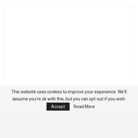
This website uses cookies to improve your experience. We'll
assume you're ok with this, but you can opt-out if you wish.
Accept
Read More