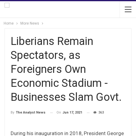
Home
More News
Liberians Remain
Spectators, as
Foreigners Own
Economic Stadium -
Businesses Slam Govt.
On
Jun 17, 2021
363
By
The Analyst News
During his inauguration in 2018, President George