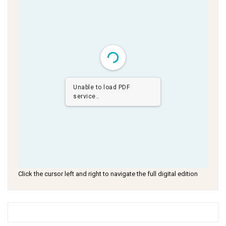
Unable to load PDF
service..
Click the cursor left and right to navigate the full digital edition