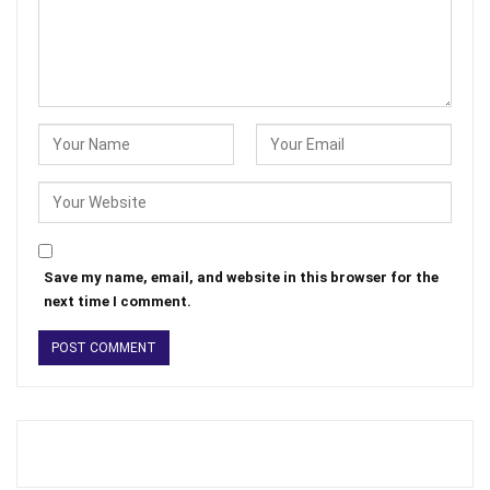
Save my name, email, and website in this browser for the
next time I comment.