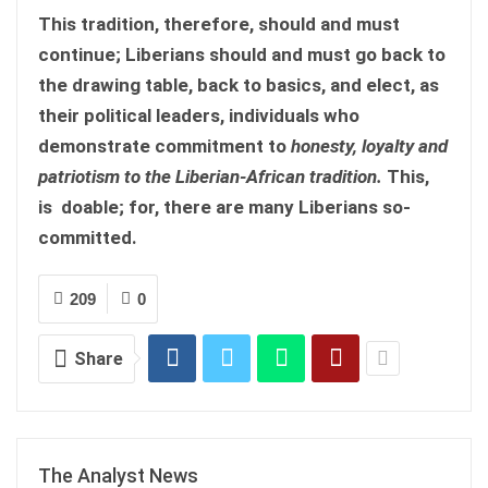
This tradition, therefore, should and must
continue; Liberians should and must go back to
the drawing table, back to basics, and elect, as
their political leaders, individuals who
demonstrate commitment to
honesty, loyalty and
patriotism to the Liberian-African tradition.
This,
is doable; for, there are many Liberians so-
committed.
209
0
Share
The Analyst News