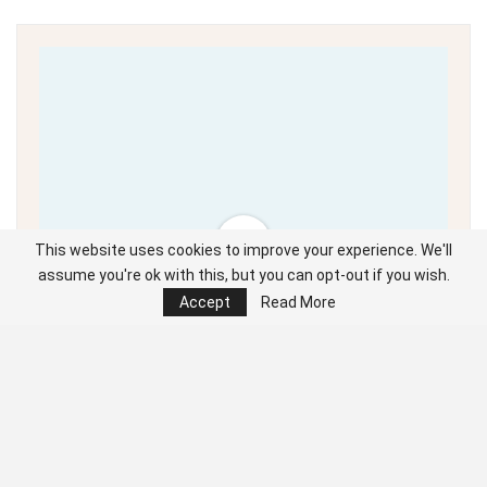
This website uses cookies to improve your experience. We'll
assume you're ok with this, but you can opt-out if you wish.
Accept
Read More
Unable to load PDF
service..