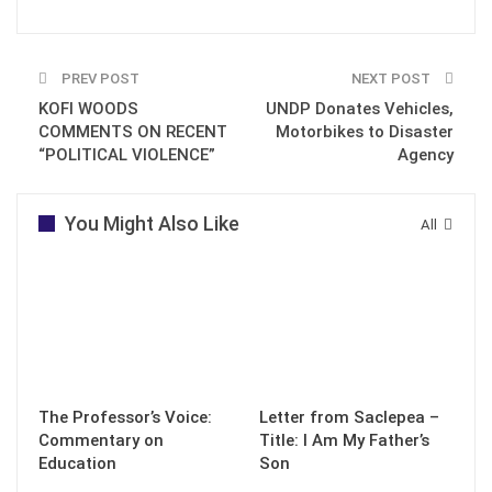
PREV POST
NEXT POST
KOFI WOODS
UNDP Donates Vehicles,
COMMENTS ON RECENT
Motorbikes to Disaster
“POLITICAL VIOLENCE”
Agency
You Might Also Like
All
The Professor’s Voice:
Letter from Saclepea –
Commentary on
Title: I Am My Father’s
Education
Son