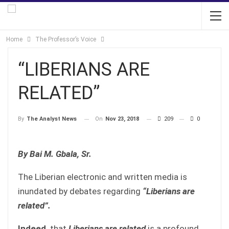
Home
The Professor’s Voice
“LIBERIANS ARE
RELATED”
On
Nov 23, 2018
209
0
By
The Analyst News
By Bai M. Gbala, Sr.
The Liberian electronic and written media is
inundated by debates regarding
“Liberians are
related”.
Indeed,
that
Liberians are related
is a profound,