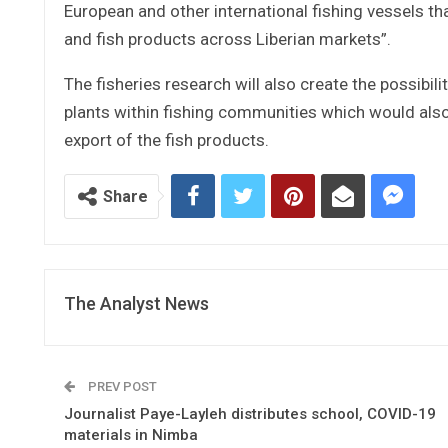
European and other international fishing vessels th
and fish products across Liberian markets”.
The fisheries research will also create the possibil
plants within fishing communities which would also
export of the fish products.
Share
The Analyst News
PREV POST
Journalist Paye-Layleh distributes school, COVID-19
materials in Nimba