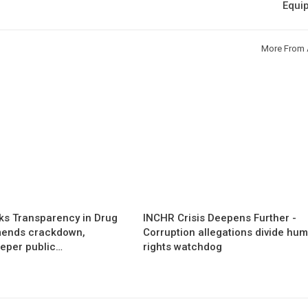
Equi
More From 
s Transparency in Drug
INCHR Crisis Deepens Further -
mends crackdown,
Corruption allegations divide hu
eper public…
rights watchdog