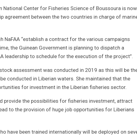
an National Center for Fisheries Science of Boussoura is now
hip agreement between the two countries in charge of marin
gh NaFAA “establish a contract for the various campaigns
ime, the Guinean Government is planning to dispatch a
A leadership to schedule for the execution of the project”.
 stock assessment was conducted in 2019 as this will be the
be conducted in Liberian waters. She maintained that the
tunities for investment in the Liberian fisheries sector.
provide the possibilities for fisheries investment, attract
lead to the provision of huge job opportunities for Liberians
o have been trained internationally will be deployed on sev