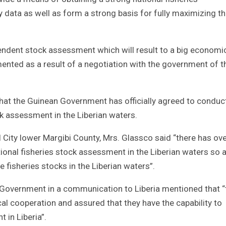
y data as well as form a strong basis for fully maximizing t
endent stock assessment which will result to a big economi
emented as a result of a negotiation with the government of t
at the Guinean Government has officially agreed to conduc
k assessment in the Liberian waters.
 City lower Margibi County, Mrs. Glassco said “there has ove
tional fisheries stock assessment in the Liberian waters so 
e fisheries stocks in the Liberian waters”.
Government in a communication to Liberia mentioned that “
cal cooperation and assured that they have the capability to
 in Liberia”.