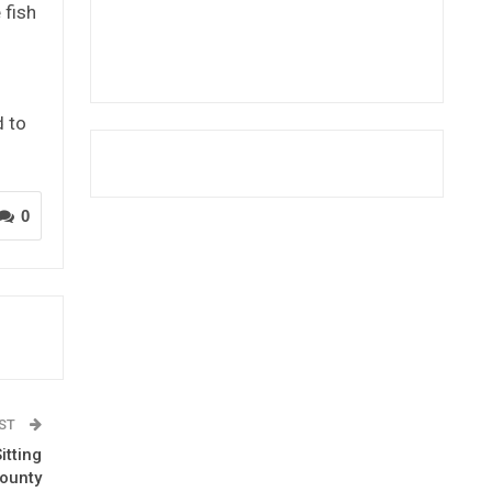
 fish
d to
0
OST
itting
County