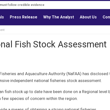
s must follow credible evidence
als
Press Release
Why The Analyst
About Us
Con
ment
onal Fish Stock Assessment
 Fisheries and Aquaculture Authority (NaFAA) has disclosed 
hensive independent national fisheries stock assessment.
 fish stock up to date have been done on a Regional level 
n few species of concern within the region.
ide a means of obtaining a strong national fisheries