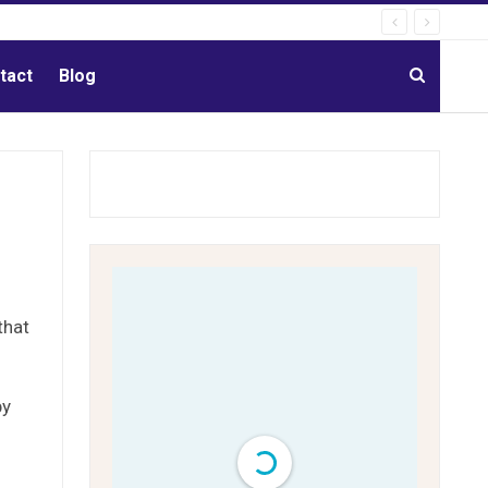
tact
Blog
that
by