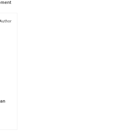
pment
Author
man