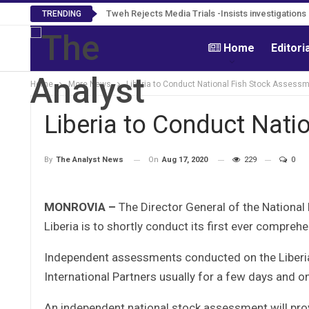
Tweh Rejects Media Trials -Insists investigation
TRENDING
Home
Editori
Home
More News
Liberia to Conduct National Fish Stock Assess
Liberia to Conduct Nati
On
Aug 17, 2020
229
0
By
The Analyst News
MONROVIA –
The Director General of the National
Liberia is to shortly conduct its first ever compre
Independent assessments conducted on the Liberian
International Partners usually for a few days and o
An independent national stock assessment will prov