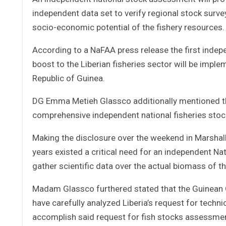
independent data set to verify regional stock surve
socio-economic potential of the fishery resources.
According to a NaFAA press release the first indep
boost to the Liberian fisheries sector will be impl
Republic of Guinea.
DG Emma Metieh Glassco additionally mentioned th
comprehensive independent national fisheries stoc
Making the disclosure over the weekend in Marshall
years existed a critical need for an independent Na
gather scientific data over the actual biomass of th
Madam Glassco furthered stated that the Guinean 
have carefully analyzed Liberia’s request for techni
accomplish said request for fish stocks assessment