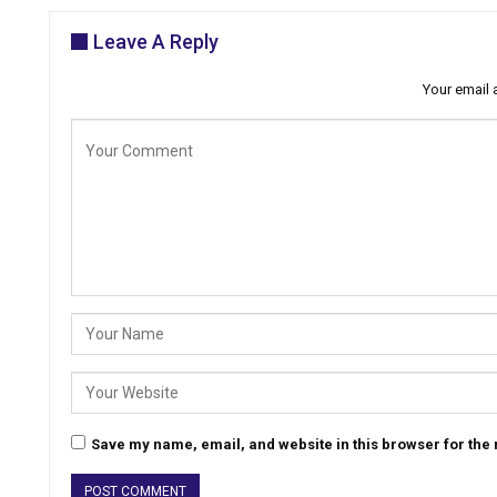
Leave A Reply
Your email 
Save my name, email, and website in this browser for the