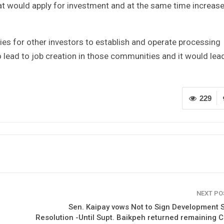
at would apply for investment and at the same time increase
ities for other investors to establish and operate processing
 lead to job creation in those communities and it would lea
229
NEXT P
Sen. Kaipay vows Not to Sign Development S
Resolution -Until Supt. Baikpeh returned remaining 