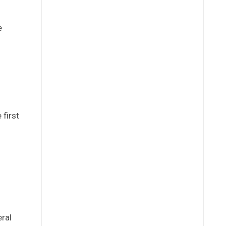
e
 first
eral