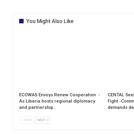
You Might Also Like
ECOWAS Envoys Renew Cooperation -
CENTAL Seek
As Liberia hosts regional diplomacy
Fight -Com
and partnership…
demands de
PREV
NEXT