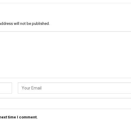
address will not be published.
 next time I comment.