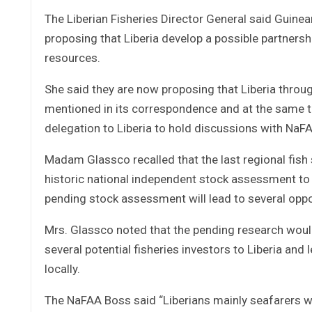
The Liberian Fisheries Director General said Guine
proposing that Liberia develop a possible partners
resources.
She said they are now proposing that Liberia throu
mentioned in its correspondence and at the same t
delegation to Liberia to hold discussions with NaFA
Madam Glassco recalled that the last regional fish
historic national independent stock assessment to 
pending stock assessment will lead to several oppor
Mrs. Glassco noted that the pending research would 
several potential fisheries investors to Liberia and 
locally.
The NaFAA Boss said “Liberians mainly seafarers wh