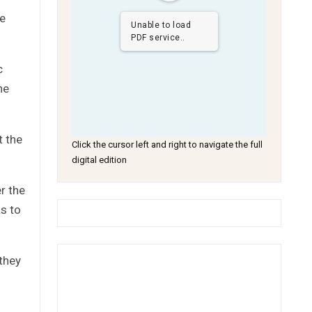
he
Unable to load
PDF service..
c
he
t the
Click the cursor left and right to navigate the full
digital edition
r the
as to
they