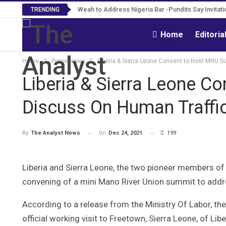
Weah to Address Nigeria Bar -Pundits Say Invitat
Roosevelt Woods Is Dead -Family, PPCC M
TRENDING
Home
Editoria
Home
Prime News
Liberia & Sierra Leone Consent to Host MRU S
Liberia & Sierra Leone C
Discuss On Human Traffic
On
Dec 24, 2021
199
By
The Analyst News
Liberia and Sierra Leone, the two pioneer members of
convening of a mini Mano River Union summit to addre
According to a release from the Ministry Of Labor, th
official working visit to Freetown, Sierra Leone, of Lib