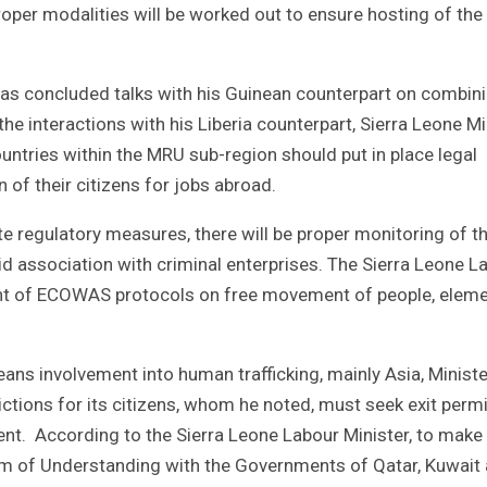
proper modalities will be worked out to ensure hosting of th
e has concluded talks with his Guinean counterpart on combin
he interactions with his Liberia counterpart, Sierra Leone Mi
tries within the MRU sub-region should put in place legal
of their citizens for jobs abroad.
e regulatory measures, there will be proper monitoring of t
id association with criminal enterprises. The Sierra Leone L
ant of ECOWAS protocols on free movement of people, eleme
ans involvement into human trafficking, mainly Asia, Ministe
ictions for its citizens, whom he noted, must seek exit perm
t. According to the Sierra Leone Labour Minister, to make 
m of Understanding with the Governments of Qatar, Kuwait