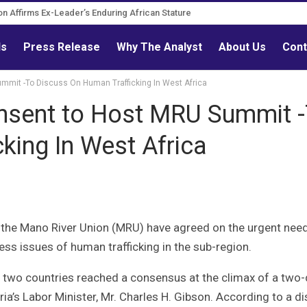
ion Affirms Ex-Leader’s Enduring African Stature
ourn Governance Reform Advocate
ls
Press Release
Why The Analyst
About Us
Cont
ummit -To Discuss On Human Trafficking In West Africa
onsent to Host MRU Summit 
king In West Africa
 the Mano River Union (MRU) have agreed on the urgent need
ss issues of human trafficking in the sub-region.
e two countries reached a consensus at the climax of a two
eria’s Labor Minister, Mr. Charles H. Gibson. According to a d