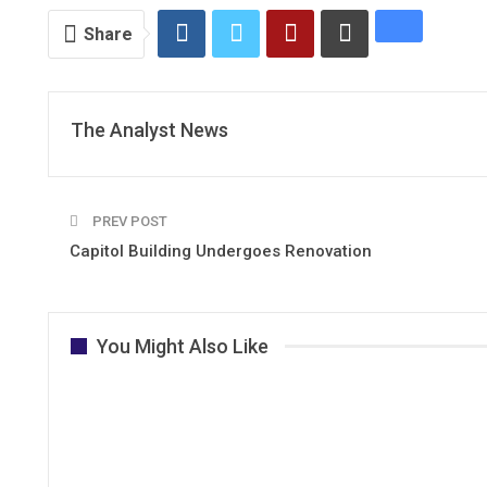
Share
The Analyst News
PREV POST
Capitol Building Undergoes Renovation
You Might Also Like