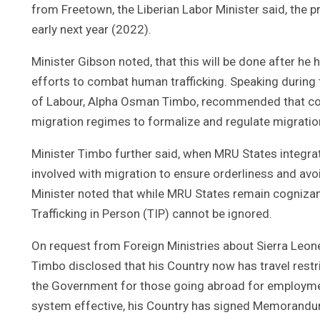
from Freetown, the Liberian Labor Minister said, the 
early next year (2022).
Minister Gibson noted, that this will be done after h
efforts to combat human trafficking. Speaking during t
of Labour, Alpha Osman Timbo, recommended that coun
migration regimes to formalize and regulate migration 
Minister Timbo further said, when MRU States integrat
involved with migration to ensure orderliness and avo
Minister noted that while MRU States remain cogniz
Trafficking in Person (TIP) cannot be ignored.
On request from Foreign Ministries about Sierra Leone
Timbo disclosed that his Country now has travel restr
the Government for those going abroad for employmen
system effective, his Country has signed Memorandu