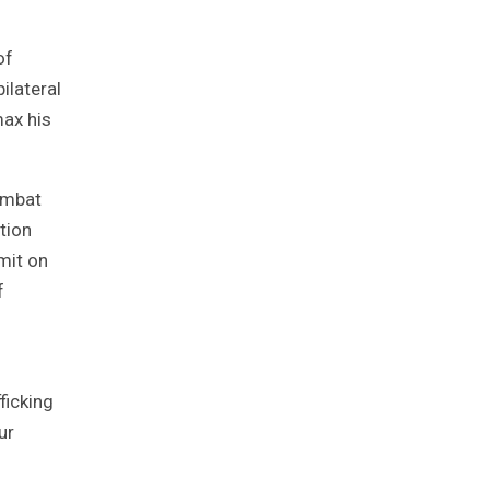
of
ilateral
max his
combat
tion
mit on
f
ficking
ur