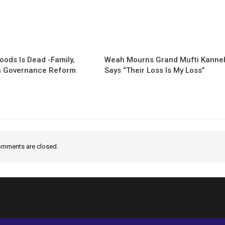
oods Is Dead -Family,
Weah Mourns Grand Mufti Kanneh
 Governance Reform
Says “Their Loss Is My Loss”
mments are closed.