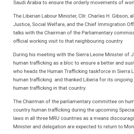
Saudi Arabia to ensure the orderly movements of work
The Liberian Labour Minister, Cllr. Charles H. Gibson,
Justice, Social Welfare, and the Chief Immigration Off
talks with the Chairman of the Parliamentary commiss
official working visit to that neighbouring country.
During his meeting with the Sierra Leone Minister of 
human trafficking as a bloc to ensure a better and sus
who heads the Human Trafficking taskforce in Sierra 
human trafficking and thanked Liberia for its ongoin
human trafficking in that country.
The Chairman of the parliamentary committee on human
country human trafficking during the upcoming Specia
laws in all three MRU countries as a means discourag
Minister and delegation are expected to return to Mo