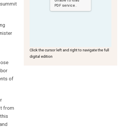
Unable to load
e summit
PDF service..
ing
nister
Click the cursor left and right to navigate the full
digital edition
hose
abor
nts of
r
it from
this
 and