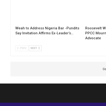
Weah to Address Nigeria Bar -Pundits
Roosevelt W
Say Invitation Affirms Ex-Leader’s…
PPCC Mourn
Advocate
PREV
NEXT
Co