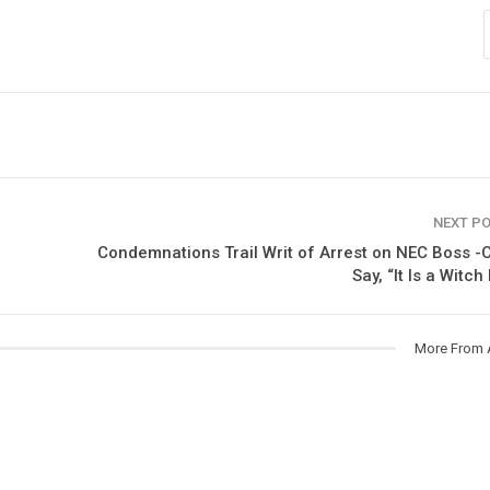
NEXT P
Condemnations Trail Writ of Arrest on NEC Boss -C
Say, “It Is a Witch
More From 