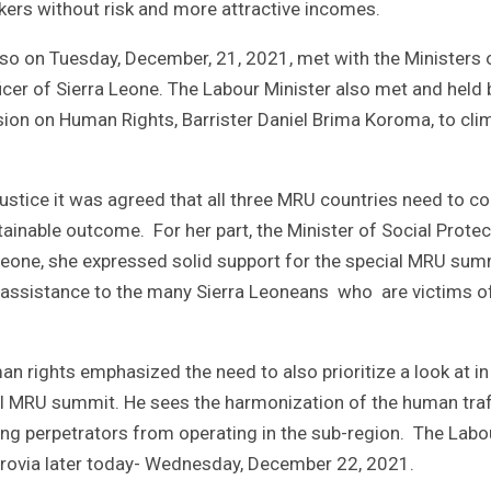
ers without risk and more attractive incomes.
 also on Tuesday, December, 21, 2021, met with the Ministers 
icer of Sierra Leone. The Labour Minister also met and held b
ion on Human Rights, Barrister Daniel Brima Koroma, to cli
Justice it was agreed that all three MRU countries need to 
tainable outcome. For her part, the Minister of Social Protec
Leone, she expressed solid support for the special MRU sum
g assistance to the many Sierra Leoneans who are victims o
 rights emphasized the need to also prioritize a look at in
l MRU summit. He sees the harmonization of the human traf
ing perpetrators from operating in the sub-region. The Labo
nrovia later today- Wednesday, December 22, 2021.