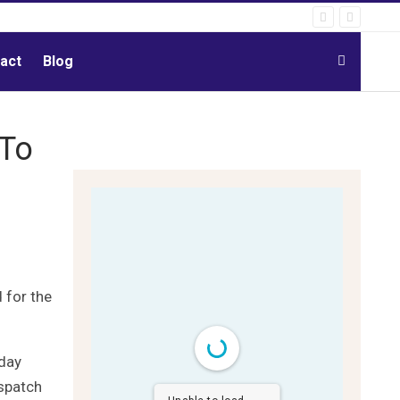
act
Blog
-To
 for the
-day
ispatch