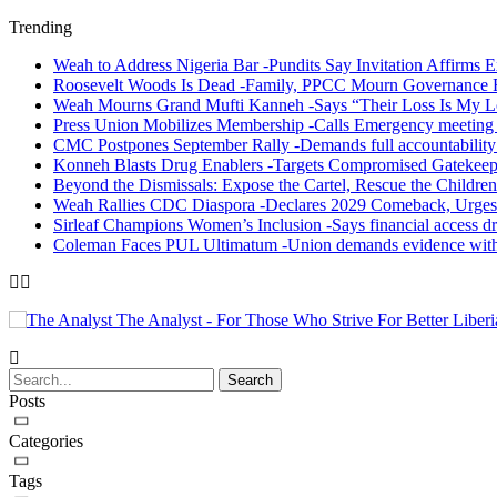
Trending
Weah to Address Nigeria Bar -Pundits Say Invitation Affirms E
Roosevelt Woods Is Dead -Family, PPCC Mourn Governance 
Weah Mourns Grand Mufti Kanneh -Says “Their Loss Is My L
Press Union Mobilizes Membership -Calls Emergency meeting 
CMC Postpones September Rally -Demands full accountability 
Konneh Blasts Drug Enablers -Targets Compromised Gatekeep
Beyond the Dismissals: Expose the Cartel, Rescue the Children
Weah Rallies CDC Diaspora -Declares 2029 Comeback, Urges
Sirleaf Champions Women’s Inclusion -Says financial access dr
Coleman Faces PUL Ultimatum -Union demands evidence withi
The Analyst - For Those Who Strive For Better Liberi
Posts
Categories
Tags