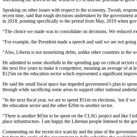
Speaking on other issues with respect to the economy, Tweah, respond
recent time, said that tough decisions undertaken by the government a
in 2018, pointing specifically to the period from May, 2019 when gover
“The choice we made was to consolidate on decisions. We reduced ex
“For example, the President made a speech and said we are not going 
“Also, Liberia is not monetizing debts, unlike other countries in the w
He admitted to some shortfalls in the spending gap on critical secto
the next five years to make it competitive, meaning an average of at
$125m on the education sector which represented a significant improv
He said the small fiscal space has impeded government’s plan to spend 
through while sacrificing some areas to support other national underta
“In the next fiscal year, we are to spend $51m on elections, but if w
the education sector and the other $20m to another sector.
“There is another $65m to be spent on the CLSG project and like I t
place infrastructure. I am happy the Liberian people listened to th
Commenting on the recent rice scarcity and the plan of the government