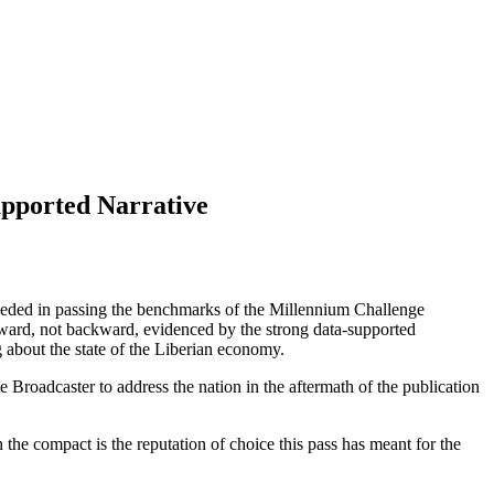
pported Narrative
eded in passing the benchmarks of the Millennium Challenge
ward, not backward, evidenced by the strong data-supported
g about the state of the Liberian economy.
Broadcaster to address the nation in the aftermath of the publication
he compact is the reputation of choice this pass has meant for the