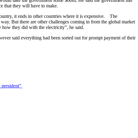
e, it would take the government some $60m. He said the government has
ce that they will have to make.
ountry, it ends in other countries where it is expensive. The
at way. But there are other challenges coming in from the global market
e how they did with the electricity”, he said.
however said everything had been sorted out for prompt payment of their
 president”