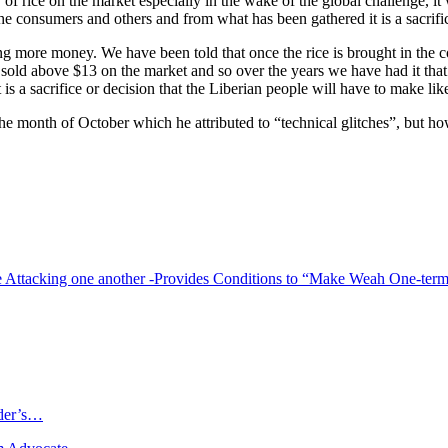
ity of rice on the market especially in the wake of the global challeng
the consumers and others and from what has been gathered it is a sacrifi
ing more money. We have been told that once the rice is brought in the c
be sold above $13 on the market and so over the years we have had it th
 is a sacrifice or decision that the Liberian people will have to make lik
r the month of October which he attributed to “technical glitches”, but 
e Attacking one another -Provides Conditions to “Make Weah One-term
ader’s…