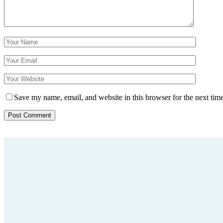
Save my name, email, and website in this browser for the next tim