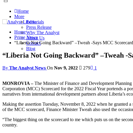
Home
More
Editorials
Press Release
Home
Why The Analyst
Prime News
About Us
“Liberia Not Going Backward” –Tweah -Says MCC Scorecard P
Contact
Blog
“Liberia Not Going Backward” –Tweah -Sa
By
The Analyst News
On
Nov 9, 2022
279
1
MONROVIA –
The Minister of Finance and Development Planning S
Corporation (MCC) Scorecard for the 2022 Fiscal Year portends a pos
narratives from international development partners about Liberia’s eco
Making the assertion Tuesday, November 8, 2022 when he granted a spe
of the MCC scorecard, Finance Minister Tweah also used the occasion
“The biggest thing on the scorecard to me which puts us on the second
country.