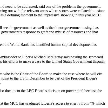
and need to be addressed, said one of the problems the government
ming out with the relevant areas where scores were collated; but since
 was a defining moment to the impressive showing in this year MCC
ll see the government as well as the donor government using it as
government’s response to graft and misuse of resources and that
even the World Bank has identified human capital development as
S Ambassador to Liberia Michael McCarthy said passing the scorecard
p his efforts to make a case to the United States Government through
te who is the Chair of the Board to make the case where he will cite
s going to the US in December to be part of the President Biden’s
.
 also document the LEC Board’s decision on power theft because the
that the MCC has graduated Liberia’s access to energy from 4% which