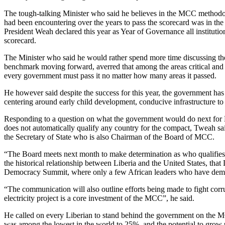
The tough-talking Minister who said he believes in the MCC methodolo
had been encountering over the years to pass the scorecard was in the 
President Weah declared this year as Year of Governance all institut
scorecard.
The Minister who said he would rather spend more time discussing the 
benchmark moving forward, averred that among the areas critical and
every government must pass it no matter how many areas it passed.
He however said despite the success for this year, the government ha
centering around early child development, conducive infrastructure to 
Responding to a question on what the government would do next for Li
does not automatically qualify any country for the compact, Tweah sa
the Secretary of State who is also Chairman of the Board of MCC.
“The Board meets next month to make determination as who qualifies fo
the historical relationship between Liberia and the United States, th
Democracy Summit, where only a few African leaders who have demons
“The communication will also outline efforts being made to fight cor
electricity project is a core investment of the MCC”, he said.
He called on every Liberian to stand behind the government on the M
was among the lowest in the world to 25%, and the potential to grow