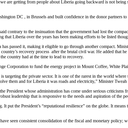
ive we are getting from people about Liberia going backward is not being
ashington DC , in Brussels and built confidence in the donor partners to
id contrary to the insinuation that the government had lost the compact 
ng that Liberia over the years has been making efforts to be listed thou
ria has passed it, making it eligible to go through another compact. Mini
he country’s recovery process after the brutal civil war. He added that h
the country had at the time to lead to recovery.
nge Corporation to fund the energy project in Mount Coffee, White Plai
rgeting the private sector. It is one of the rarest in the world where th
solve them and for Liberia it was roads and electricity,” Minister Tweah 
the President whose administration has come under serious criticisms f
robust leadership that is responsive to the needs and aspiration of the pe
. It put the President’s “reputational resilience” on the globe. It mea
 have seen consistent consolidation of the fiscal and monetary policy; w