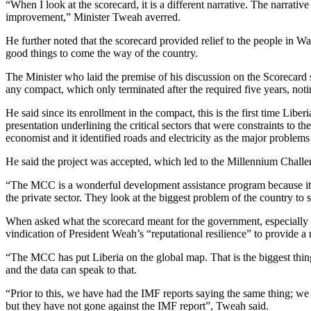
“When I look at the scorecard, it is a different narrative. The narrat
improvement,” Minister Tweah averred.
He further noted that the scorecard provided relief to the people in W
good things to come the way of the country.
The Minister who laid the premise of his discussion on the Scorecard sa
any compact, which only terminated after the required five years, noti
He said since its enrollment in the compact, this is the first time Libe
presentation underlining the critical sectors that were constraints to t
economist and it identified roads and electricity as the major problems 
He said the project was accepted, which led to the Millennium Challe
“The MCC is a wonderful development assistance program because it is ta
the private sector. They look at the biggest problem of the country to 
When asked what the scorecard meant for the government, especially 
vindication of President Weah’s “reputational resilience” to provide a 
“The MCC has put Liberia on the global map. That is the biggest thing
and the data can speak to that.
“Prior to this, we have had the IMF reports saying the same thing; we
but they have not gone against the IMF report”, Tweah said.