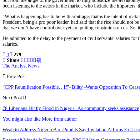
but from the angle of the government to fully subsidize the availabil
been listening to the actors in the market, who include the importers, 
“What is happening has to be with arbitrage, that is the intent of mak
President, being a pro poor leader, had said that the rice should not 
that we don’t have control over yet are putting constraints on us. So, it
He admitted to the delay to the payment of civil servants’ salaries fo
salaries.
1
279
Share
The Analyst News
Prev Post
“CPP Reunification Possible…If”- Bility -Wants Opposition To Ceas
Next Post
78 Liberians Hit by Flood in Nigeria -As community seeks assistance
You might also like
More from author
Weah to Address Nigeria Bar -Pundits Say Invitation Affirms Ex-Le