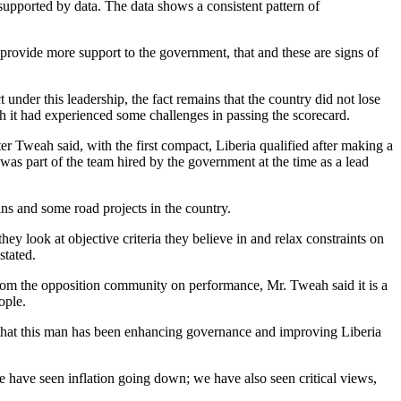
 supported by data. The data shows a consistent pattern of
 provide more support to the government, that and these are signs of
under this leadership, the fact remains that the country did not lose
gh it had experienced some challenges in passing the scorecard.
ster Tweah said, with the first compact, Liberia qualified after making a
e was part of the team hired by the government at the time as a lead
ns and some road projects in the country.
ey look at objective criteria they believe in and relax constraints on
stated.
rom the opposition community on performance, Mr. Tweah said it is a
ople.
ns that this man has been enhancing governance and improving Liberia
e have seen inflation going down; we have also seen critical views,