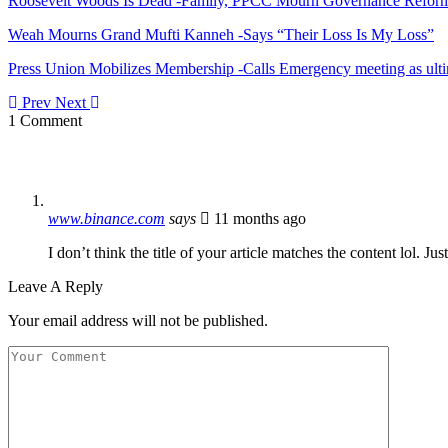
Roosevelt Woods Is Dead -Family, PPCC Mourn Governance Refor
Weah Mourns Grand Mufti Kanneh -Says “Their Loss Is My Loss”
Press Union Mobilizes Membership -Calls Emergency meeting as ult
Prev
Next
1 Comment
www.binance.com
says
11 months ago
I don’t think the title of your article matches the content lol. J
Leave A Reply
Your email address will not be published.