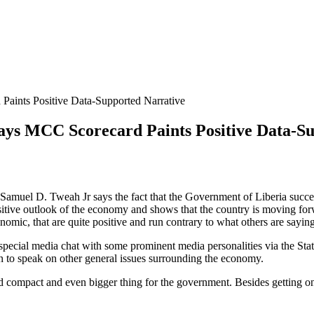
aints Positive Data-Supported Narrative
ys MCC Scorecard Paints Positive Data-Su
amuel D. Tweah Jr says the fact that the Government of Liberia succe
itive outlook of the economy and shows that the country is moving for
nomic, that are quite positive and run contrary to what others are sayin
cial media chat with some prominent media personalities via the State 
 to speak on other general issues surrounding the economy.
 compact and even bigger thing for the government. Besides getting on t