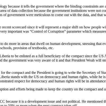
gy because it tells the government where the binding constraints are 
area of data collection because the government institutions were not co
ions of government were meticulous to come out with the data, and that
recent scorecard since it will represent a major shift on how people wi
 very important was “Control of Corruption” parameter which measures 
s to do more in areas that dwell on human development, stressing that 
schools, provision of textbooks, etc.
beria to be enlisted as a full beneficiary of the compact since the U
id the government was very aware of it and that President Weah will ste
r the compact and the President is going to write the Secretary of Sta
at Liberia stands with the US on democracy and human rights, while he i
trated respect for democracy and human rights will be in attendance
ruption and efforts being made to keep the country on the compact and
CC because it is a development issue and not political. He mentioned 
 up to 50% or more when the next compact takes off.