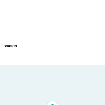
e I comment.