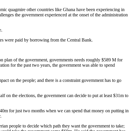
nomic quagmire other countries like Ghana have been experiencing in
llenges the government experienced at the onset of the administration
e.
ries were paid by borrowing from the Central Bank.
ation plan of the government, governments needs roughly $589 M for
ation for the past two years, the government was able to spend
mpact on the people; and there is a constraint government has to go
lf on the elections, the government can decide to put at least $31m to
 $40m for just two months when we can spend that money on putting in
.
berian people to decide which path they want the government to take;