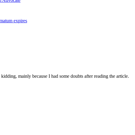
m Advocate
imatum expires
ust kidding, mainly because I had some doubts after reading the article.