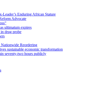
x-Leader’s Enduring African Stature
Reform Advocate
oss”
as ultimatum expires
in drug probe
ers
 Nationwide Reordering
ives sustainable economic transformation
n seventy-two hours publicly
a