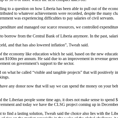
ing to a question on how Liberia has been able to pull out of the eco
ttributed to whatever achievements were recorded, despite the many cha
nment was experiencing difficulties to pay salaries of civil servants.
penditure and managed our scarce resources, we controlled expenditur
to borrow from the Central Bank of Liberia anymore. In the past, sala
orld, and that has also lowered inflation”, Tweah said.
rs of the economy like education which he said, based on the new educ
 least $100m per annum. He said due to an improvement in revenue gener
ement on government’s support to the sector.
on what he called “visible and tangible projects” that will positively i
kings.
e have any donor now that will say we can spend the money on your beha
old the Liberian people some time ago, it does not make sense to spend
e government and today we have the CLSG project coming up in December
 to find a lasting solution, Tweah said the choice also lies with the Li