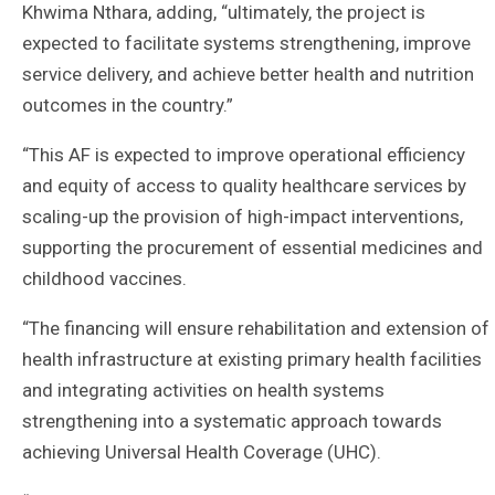
Khwima Nthara, adding, “ultimately, the project is
expected to facilitate systems strengthening, improve
service delivery, and achieve better health and nutrition
outcomes in the country.”
“This AF is expected to improve operational efficiency
and equity of access to quality healthcare services by
scaling-up the provision of high-impact interventions,
supporting the procurement of essential medicines and
childhood vaccines.
“The financing will ensure rehabilitation and extension of
health infrastructure at existing primary health facilities
and integrating activities on health systems
strengthening into a systematic approach towards
achieving Universal Health Coverage (UHC).