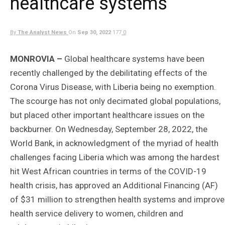
healthcare systems
By
The Analyst News
On
Sep 30, 2022
177
0
MONROVIA –
Global healthcare systems have been
recently challenged by the debilitating effects of the
Corona Virus Disease, with Liberia being no exemption.
The scourge has not only decimated global populations,
but placed other important healthcare issues on the
backburner. On Wednesday, September 28, 2022, the
World Bank, in acknowledgment of the myriad of health
challenges facing Liberia which was among the hardest
hit West African countries in terms of the COVID-19
health crisis, has approved an Additional Financing (AF)
of $31 million to strengthen health systems and improve
health service delivery to women, children and