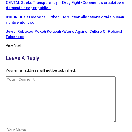
CENTAL Seeks Transparency in Drug Fight -Commends crackdown,
demands deeper public…
INCHR Crisis Deepens Further -Corruption allegations divide human
rights watchdog
Jewel Rebukes Yekeh Kolubah -Warns Against Culture Of Political
Falsehood
Prev
Next
Leave A Reply
Your email address will not be published.