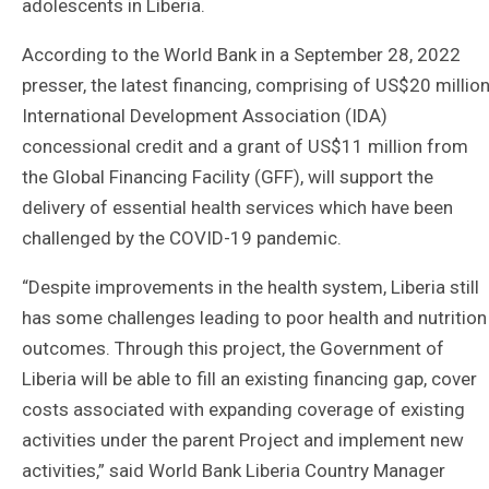
adolescents in Liberia.
According to the World Bank in a September 28, 2022
presser, the latest financing, comprising of US$20 millio
International Development Association (IDA)
concessional credit and a grant of US$11 million from
the Global Financing Facility (GFF), will support the
delivery of essential health services which have been
challenged by the COVID-19 pandemic.
“Despite improvements in the health system, Liberia still
has some challenges leading to poor health and nutrition
outcomes. Through this project, the Government of
Liberia will be able to fill an existing financing gap, cover
costs associated with expanding coverage of existing
activities under the parent Project and implement new
activities,” said World Bank Liberia Country Manager