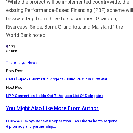
“While the project will be implemented countrywide, the
existing Performance-Based Financing (PBF) scheme wil
be scaled-up from three to six counties: Gbarpolu,
Rivercess, Sinoe, Bomi, Grand Kru, and Maryland,” the
World Bank noted.
0
177
Share
The Analyst News
Prev Post
Cartel Hijacks Biometric Project -Using PPCC in Dirty War
Next Post
NPP Convention Holds Oct 7 -Adjusts List Of Delegates
You Might Also Like
More From Author
ECOWAS Envoys Renew Cooperation -As Liberia hosts regional
diplomacy and partnership…