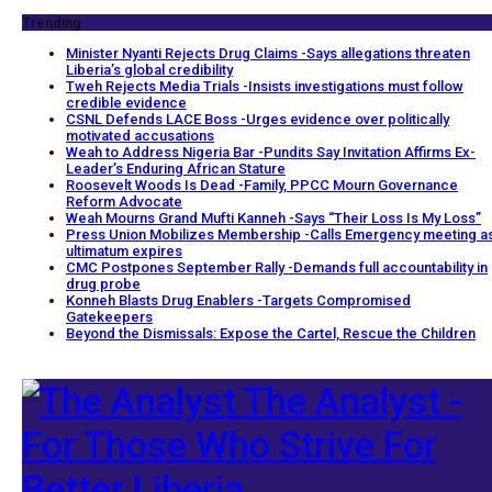
Trending
Minister Nyanti Rejects Drug Claims -Says allegations threaten
Liberia’s global credibility
Tweh Rejects Media Trials -Insists investigations must follow
credible evidence
CSNL Defends LACE Boss -Urges evidence over politically
motivated accusations
Weah to Address Nigeria Bar -Pundits Say Invitation Affirms Ex-
Leader’s Enduring African Stature
Roosevelt Woods Is Dead -Family, PPCC Mourn Governance
Reform Advocate
Weah Mourns Grand Mufti Kanneh -Says “Their Loss Is My Loss”
Press Union Mobilizes Membership -Calls Emergency meeting a
ultimatum expires
CMC Postpones September Rally -Demands full accountability in
drug probe
Konneh Blasts Drug Enablers -Targets Compromised
Gatekeepers
Beyond the Dismissals: Expose the Cartel, Rescue the Children
The Analyst -
For Those Who Strive For
Better Liberia