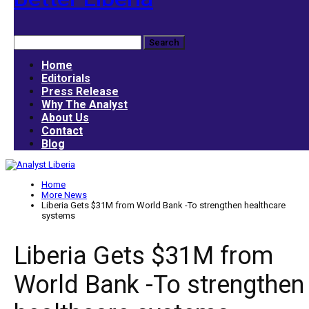
Home
Editorials
Press Release
Why The Analyst
About Us
Contact
Blog
Home
More News
Liberia Gets $31M from World Bank -To strengthen healthcare
systems
Liberia Gets $31M from
World Bank -To strengthen