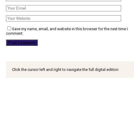
Save my name, email, and website in this browser for the next time I
comment.
Click the cursor left and right to navigate the full digital edition