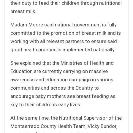
their duty to feed their children through nutritional
breast milk.
Madam Moore said national government is fully
committed to the promotion of breast milk and is
working with all relevant partners to ensure said
good health practice is implemented nationally.
She explained that the Ministries of Health and
Education are currently carrying on massive
awareness and education campaign in various
communities and across the Country to
encourage baby mothers see breast feeding as
key to their children’s early lives.
At the same time, the Nutritional Supervisor of the
Montserrado County Health Team, Vicky Bundor,