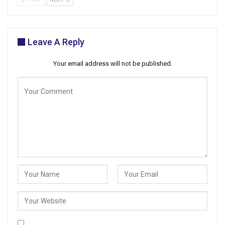
Leave A Reply
Your email address will not be published.