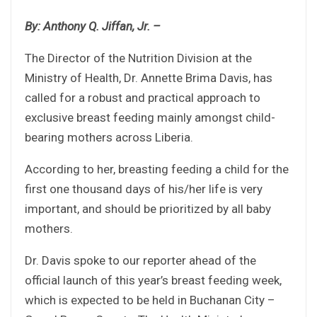
By: Anthony Q. Jiffan, Jr. –
The Director of the Nutrition Division at the
Ministry of Health, Dr. Annette Brima Davis, has
called for a robust and practical approach to
exclusive breast feeding mainly amongst child-
bearing mothers across Liberia.
According to her, breasting feeding a child for the
first one thousand days of his/her life is very
important, and should be prioritized by all baby
mothers.
Dr. Davis spoke to our reporter ahead of the
official launch of this year’s breast feeding week,
which is expected to be held in Buchanan City –