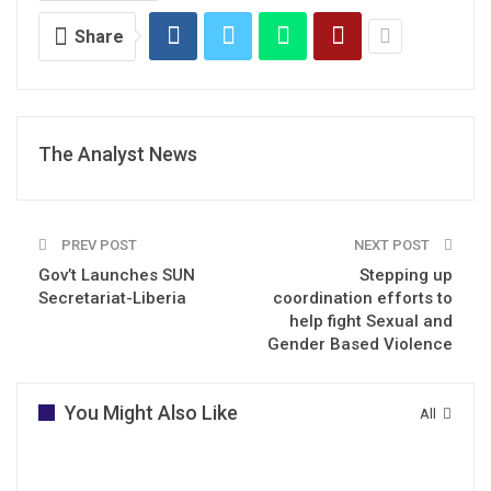
Share
The Analyst News
PREV POST
NEXT POST
Gov’t Launches SUN
Stepping up
Secretariat-Liberia
coordination efforts to
help fight Sexual and
Gender Based Violence
You Might Also Like
All