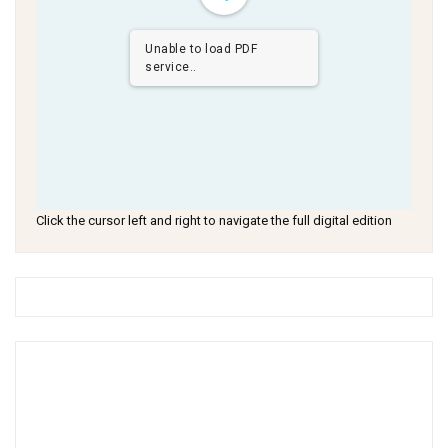
Unable to load PDF
service..
Click the cursor left and right to navigate the full digital edition