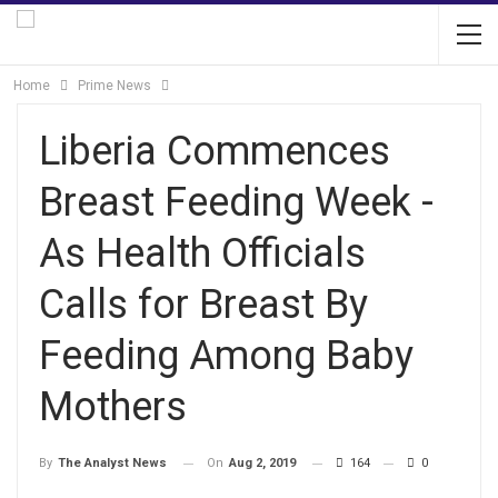
Home
Prime News
Liberia Commences
Breast Feeding Week -
As Health Officials
Calls for Breast By
Feeding Among Baby
Mothers
On
Aug 2, 2019
164
0
By
The Analyst News