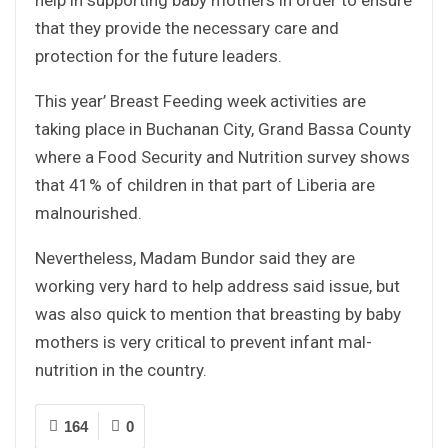
that they provide the necessary care and
protection for the future leaders.
This year’ Breast Feeding week activities are
taking place in Buchanan City, Grand Bassa County
where a Food Security and Nutrition survey shows
that 41% of children in that part of Liberia are
malnourished.
Nevertheless, Madam Bundor said they are
working very hard to help address said issue, but
was also quick to mention that breasting by baby
mothers is very critical to prevent infant mal-
nutrition in the country.
164
0