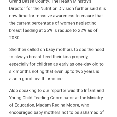
Grand Bassa County. The Health Ministry’s
Director for the Nutrition Division further said it is
now time for massive awareness to ensure that
the current percentage of women neglecting
breast feeding at 36% is reduce to 22% as of
2030.
She then called on baby mothers to see the need
to always breast feed their kids properly,
especially for children as early as one-day old to
six months noting that even up to two years is
also a good health practice.
Also speaking to our reporter was the Infant and
Young Child Feeding Coordinator at the Ministry
of Education, Madam Regina Moore, who
encouraged baby mothers not to be ashamed of