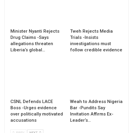
Minister Nyanti Rejects
Tweh Rejects Media
Drug Claims -Says
Trials -Insists
allegations threaten
investigations must
Liberia’s global…
follow credible evidence
CSNL Defends LACE
Weah to Address Nigeria
Boss -Urges evidence
Bar -Pundits Say
over politically motivated
Invitation Affirms Ex-
accusations
Leader’s…
PREV
NEXT