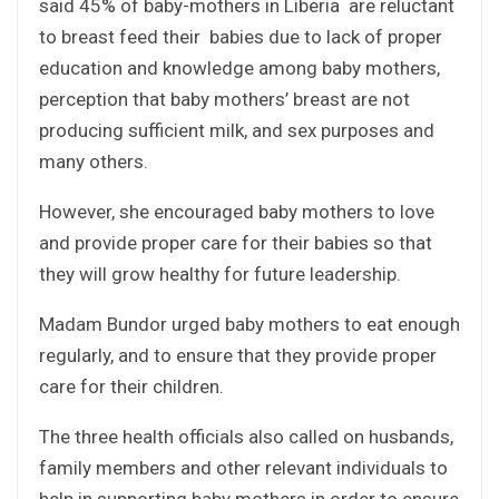
said 45% of baby-mothers in Liberia are reluctant
to breast feed their babies due to lack of proper
education and knowledge among baby mothers,
perception that baby mothers’ breast are not
producing sufficient milk, and sex purposes and
many others.
However, she encouraged baby mothers to love
and provide proper care for their babies so that
they will grow healthy for future leadership.
Madam Bundor urged baby mothers to eat enough
regularly, and to ensure that they provide proper
care for their children.
The three health officials also called on husbands,
family members and other relevant individuals to
help in supporting baby mothers in order to ensure