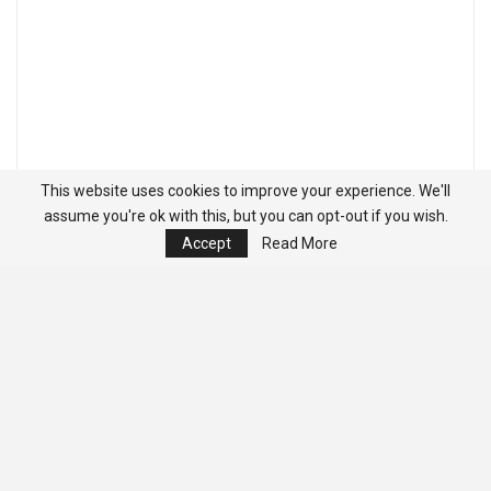
This website uses cookies to improve your experience. We'll
assume you're ok with this, but you can opt-out if you wish.
Accept
Read More