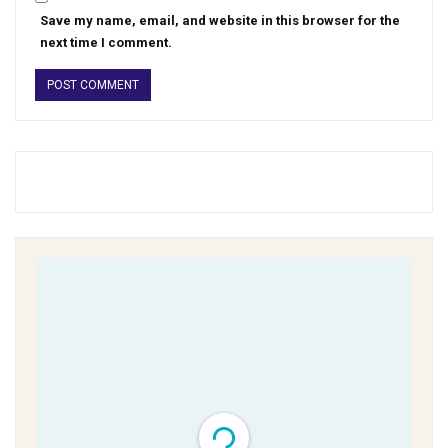
Save my name, email, and website in this browser for the
next time I comment.