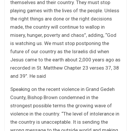
themselves and their country. They must stop
playing games with the lives of the people. Unless
the right things are done or the right decisions
made, the country will continue to wallop in
misery, hunger, poverty and chaos”, adding, “God
is watching us. We must stop postponing the
future of our country as the Israelis did when
Jesus came to the earth about 2,000 years ago as
recorded in St. Matthew Chapter 23 verses 37, 38
and 39”. He said
Speaking on the recent violence in Grand Gedeh
County, Bishop Brown condemned in the
strongest possible terms the growing wave of
violence in the country. “The level of intolerance in
the country is unacceptable. It is sending the
wrong message to the outside world and making