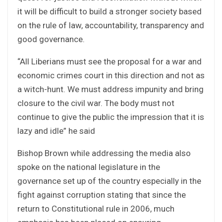
it will be difficult to build a stronger society based
on the rule of law, accountability, transparency and
good governance.
“All Liberians must see the proposal for a war and
economic crimes court in this direction and not as
a witch-hunt. We must address impunity and bring
closure to the civil war. The body must not
continue to give the public the impression that it is
lazy and idle” he said
Bishop Brown while addressing the media also
spoke on the national legislature in the
governance set up of the country especially in the
fight against corruption stating that since the
return to Constitutional rule in 2006, much