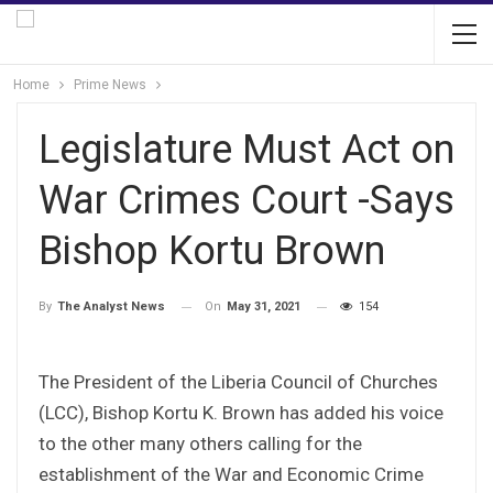
Home
Prime News
Legislature Must Act on
War Crimes Court -Says
Bishop Kortu Brown
On
May 31, 2021
154
By
The Analyst News
The President of the Liberia Council of Churches
(LCC), Bishop Kortu K. Brown has added his voice
to the other many others calling for the
establishment of the War and Economic Crime