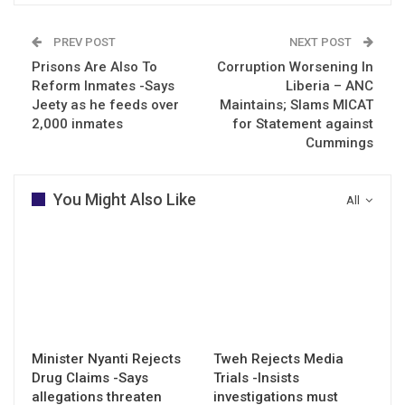
PREV POST
NEXT POST
Prisons Are Also To
Corruption Worsening In
Reform Inmates -Says
Liberia – ANC
Jeety as he feeds over
Maintains; Slams MICAT
2,000 inmates
for Statement against
Cummings
You Might Also Like
All
Minister Nyanti Rejects
Tweh Rejects Media
Drug Claims -Says
Trials -Insists
allegations threaten
investigations must