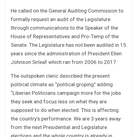
He called on the General Auditing Commission to
formally request an audit of the Legislature
through communications to the Speaker of the
House of Representatives and Pro-Temp of the
Senate. The Legislature has not been audited in 15
years since the administration of President Ellen
Johnson Sirleaf which ran from 2006 to 2017.
The outspoken cleric described the present
political climate as “political groping” adding
“Liberian Politicians campaign more for the jobs
they seek and focus less on what they are
supposed to do when elected. This is affecting
the country’s performance. We are 3 years away
from the next Presidential and Legislature
elections and the whole country is already in