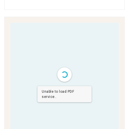
Unable to load PDF
service..