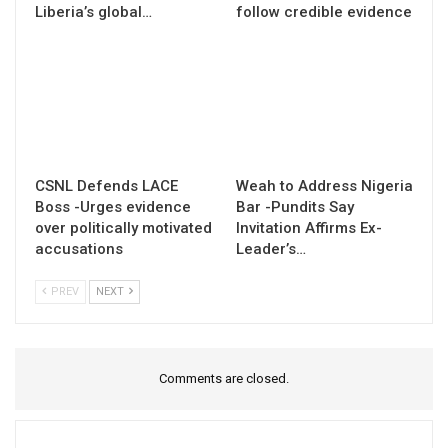
Liberia’s global…
follow credible evidence
CSNL Defends LACE
Weah to Address Nigeria
Boss -Urges evidence
Bar -Pundits Say
over politically motivated
Invitation Affirms Ex-
accusations
Leader’s…
PREV
NEXT
Comments are closed.