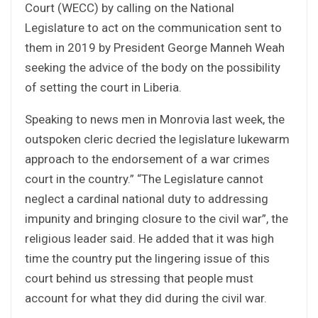
Court (WECC) by calling on the National
Legislature to act on the communication sent to
them in 2019 by President George Manneh Weah
seeking the advice of the body on the possibility
of setting the court in Liberia.
Speaking to news men in Monrovia last week, the
outspoken cleric decried the legislature lukewarm
approach to the endorsement of a war crimes
court in the country.”
“The Legislature cannot
neglect a cardinal national duty to addressing
impunity and bringing closure to the civil war”, the
religious leader said. He added that it was high
time the country put the lingering issue of this
court behind us stressing that people must
account for what they did during the civil war.