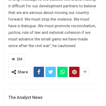
it difficult for our development partners to believe
that we are serious about moving our country
forward. We must stop the violence. We must
have a dialogue. We must promote reconciliation,
justice, rule of law and national cohesion if we
must advance the small gains we have made
since after the civil war”, he cautioned.
154
Share
The Analyst News