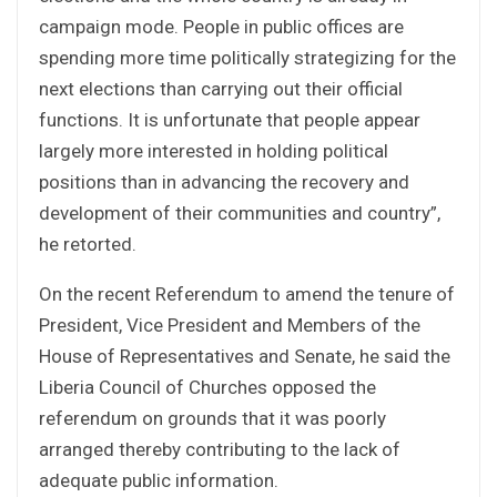
campaign mode. People in public offices are
spending more time politically strategizing for the
next elections than carrying out their official
functions. It is unfortunate that people appear
largely more interested in holding political
positions than in advancing the recovery and
development of their communities and country”,
he retorted.
On the recent Referendum to amend the tenure of
President, Vice President and Members of the
House of Representatives and Senate, he said the
Liberia Council of Churches opposed the
referendum on grounds that it was poorly
arranged thereby contributing to the lack of
adequate public information.