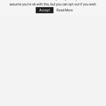
assume you're ok with this, but you can opt-out if you wish.
Accept
Read More