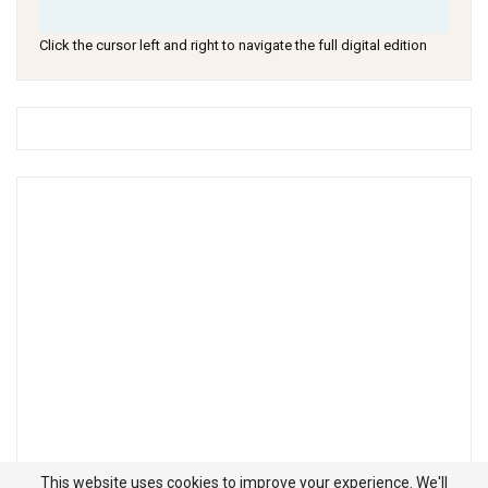
Click the cursor left and right to navigate the full digital edition
This website uses cookies to improve your experience. We'll