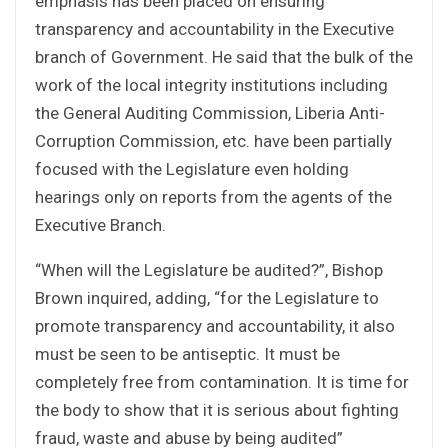
emphasis has been placed on ensuring
transparency and accountability in the Executive
branch of Government. He said that the bulk of the
work of the local integrity institutions including
the General Auditing Commission, Liberia Anti-
Corruption Commission, etc. have been partially
focused with the Legislature even holding
hearings only on reports from the agents of the
Executive Branch.
“When will the Legislature be audited?”, Bishop
Brown inquired, adding, “for the Legislature to
promote transparency and accountability, it also
must be seen to be antiseptic. It must be
completely free from contamination. It is time for
the body to show that it is serious about fighting
fraud, waste and abuse by being audited”