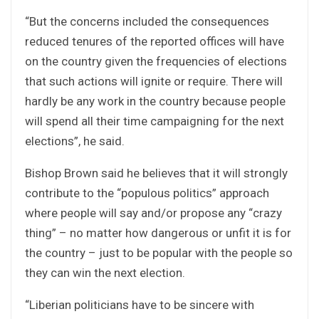
“But the concerns included the consequences
reduced tenures of the reported offices will have
on the country given the frequencies of elections
that such actions will ignite or require. There will
hardly be any work in the country because people
will spend all their time campaigning for the next
elections”, he said.
Bishop Brown said he believes that it will strongly
contribute to the “populous politics” approach
where people will say and/or propose any “crazy
thing” – no matter how dangerous or unfit it is for
the country – just to be popular with the people so
they can win the next election.
“Liberian politicians have to be sincere with