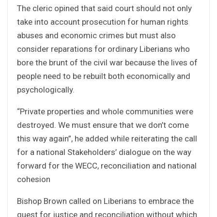
The cleric opined that said court should not only
take into account prosecution for human rights
abuses and economic crimes but must also
consider reparations for ordinary Liberians who
bore the brunt of the civil war because the lives of
people need to be rebuilt both economically and
psychologically.
“Private properties and whole communities were
destroyed. We must ensure that we don’t come
this way again”, he added while reiterating the call
for a national Stakeholders’ dialogue on the way
forward for the WECC, reconciliation and national
cohesion
Bishop Brown called on Liberians to embrace the
quest for justice and reconciliation without which