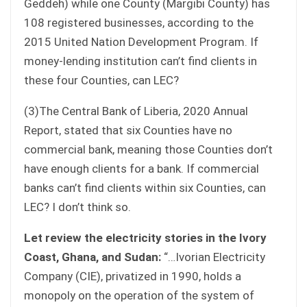
Geddeh) while one County (Margibi County) has
108 registered businesses, according to the
2015 United Nation Development Program. If
money-lending institution can’t find clients in
these four Counties, can LEC?
(3)The Central Bank of Liberia, 2020 Annual
Report, stated that six Counties have no
commercial bank, meaning those Counties don’t
have enough clients for a bank. If commercial
banks can’t find clients within six Counties, can
LEC? I don’t think so.
Let review the electricity stories in the Ivory
Coast, Ghana, and Sudan:
“…Ivorian Electricity
Company (CIE), privatized in 1990, holds a
monopoly on the operation of the system of