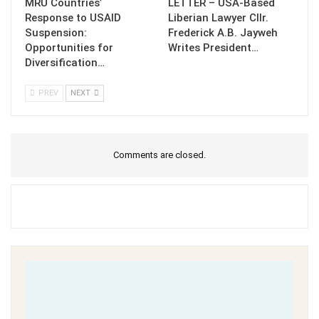
MRU Countries’
LETTER – USA-Based
Response to USAID
Liberian Lawyer Cllr.
Suspension:
Frederick A.B. Jayweh
Opportunities for
Writes President…
Diversification…
PREV
NEXT
Comments are closed.