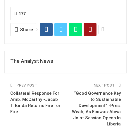
177
Share
The Analyst News
PREV POST
NEXT POST
Collateral Response For
“Good Governance Key
Amb. McCarthy -Jacob
to Sustainable
T. Binda Returns Fire for
Development” -Pres.
Fire
Weah; As Ecowas-Abwa
Joint Session Opens In
Liberia