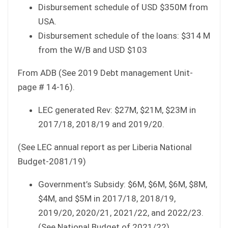
Disbursement schedule of USD $350M from
USA.
Disbursement schedule of the loans: $314 M
from the W/B and USD $103
From ADB (See 2019 Debt management Unit-
page # 14-16).
LEC generated Rev: $27M, $21M, $23M in
2017/18, 2018/19 and 2019/20.
(See LEC annual report as per Liberia National
Budget-2081/19)
Government’s Subsidy: $6M, $6M, $6M, $8M,
$4M, and $5M in 2017/18, 2018/19,
2019/20, 2020/21, 2021/22, and 2022/23.
(See National Budget of 2021/22).