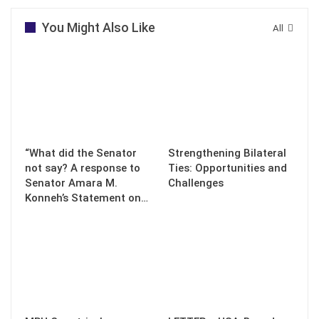
You Might Also Like
All
“What did the Senator
Strengthening Bilateral
not say? A response to
Ties: Opportunities and
Senator Amara M.
Challenges
Konneh’s Statement on…