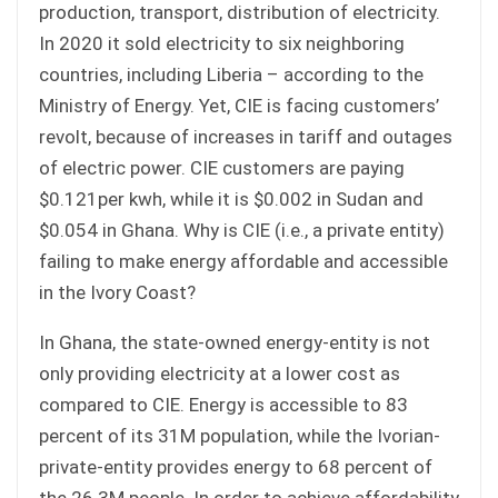
production, transport, distribution of electricity.
In 2020 it sold electricity to six neighboring
countries, including Liberia – according to the
Ministry of Energy. Yet, CIE is facing customers’
revolt, because of increases in tariff and outages
of electric power. CIE customers are paying
$0.121per kwh, while it is $0.002 in Sudan and
$0.054 in Ghana. Why is CIE (i.e., a private entity)
failing to make energy affordable and accessible
in the Ivory Coast?
In Ghana, the state-owned energy-entity is not
only providing electricity at a lower cost as
compared to CIE. Energy is accessible to 83
percent of its 31M population, while the Ivorian-
private-entity provides energy to 68 percent of
the 26.3M people. In order to achieve affordability