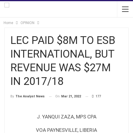
Home
OPINION
LEC PAID $8M TO ESB
INTERNATIONAL, BUT
REVENUE WAS $27M
IN 2017/18
On
Mar 21, 2022
177
By
The Analyst News
J. YANQUI ZAZA, MPS CPA
VOA PAYNESVILLE, LIBERIA