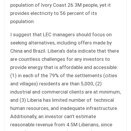
population of Ivory Coast 26.3M people, yet it
provides electricity to 56 percent of its
population.
I suggest that LEC managers should focus on
seeking alternatives, including offers made by
China and Brazil. Liberia’s data indicate that there
are countless challenges for any investors to
provide energy that is affordable and accessible:
(1) in each of the 79% of the settlements (cities
and villages) residents are than 5,000, (2)
industrial and commercial clients are at minimum,
and (3) Liberia has limited number of technical
human resources, and inadequate infrastructure.
Additionally, an investor can’t estimate
reasonable revenue from 4.5M Liberians, since