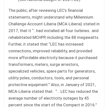
The public, after reviewing LEC’s financial
statements, might understand why Millennium
Challenge Account-Liberia (MCA-Liberia) stated in
2017, that it “…had installed all four turbines…and
rehabilitated MCHPP, including the 88 megawatts.
Further, it stated that “LEC has increased
connections, improved reliability, and provided
more affordable electricity because it purchased
transformers, meters, surge arrestors,
specialized vehicles, spare parts for generators,
utility poles, conductors, tools, and personal
protective equipment.” Also, in January of 2021,
MCA-Liberia stated that. “… LEC has reduced the
average number of electricity outages by 45
percent since the start of the Compact in 2016.”