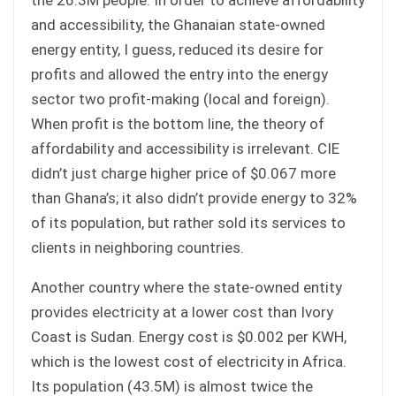
and accessibility, the Ghanaian state-owned
energy entity, I guess, reduced its desire for
profits and allowed the entry into the energy
sector two profit-making (local and foreign).
When profit is the bottom line, the theory of
affordability and accessibility is irrelevant. CIE
didn’t just charge higher price of $0.067 more
than Ghana’s; it also didn’t provide energy to 32%
of its population, but rather sold its services to
clients in neighboring countries.
Another country where the state-owned entity
provides electricity at a lower cost than Ivory
Coast is Sudan. Energy cost is $0.002 per KWH,
which is the lowest cost of electricity in Africa.
Its population (43.5M) is almost twice the