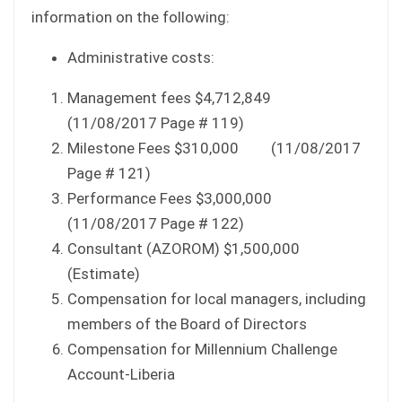
information on the following:
Administrative costs:
Management fees $4,712,849
(11/08/2017 Page # 119)
Milestone Fees $310,000 (11/08/2017
Page # 121)
Performance Fees $3,000,000
(11/08/2017 Page # 122)
Consultant (AZOROM) $1,500,000
(Estimate)
Compensation for local managers, including
members of the Board of Directors
Compensation for Millennium Challenge
Account-Liberia