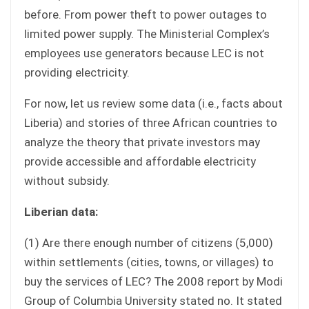
before. From power theft to power outages to
limited power supply. The Ministerial Complex’s
employees use generators because LEC is not
providing electricity.
For now, let us review some data (i.e., facts about
Liberia) and stories of three African countries to
analyze the theory that private investors may
provide accessible and affordable electricity
without subsidy.
Liberian data:
(1) Are there enough number of citizens (5,000)
within settlements (cities, towns, or villages) to
buy the services of LEC? The 2008 report by Modi
Group of Columbia University stated no. It stated