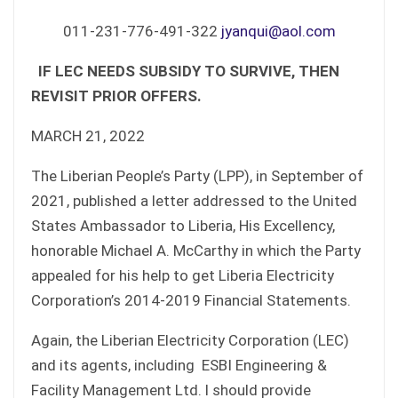
011-231-776-491-322
jyanqui@aol.com
IF LEC NEEDS SUBSIDY TO SURVIVE, THEN
REVISIT PRIOR OFFERS.
MARCH 21, 2022
The Liberian People’s Party (LPP), in September of
2021, published a letter addressed to the United
States Ambassador to Liberia, His Excellency,
honorable Michael A. McCarthy in which the Party
appealed for his help to get Liberia Electricity
Corporation’s 2014-2019 Financial Statements.
Again, the Liberian Electricity Corporation (LEC)
and its agents, including ESBI Engineering &
Facility Management Ltd. l should provide