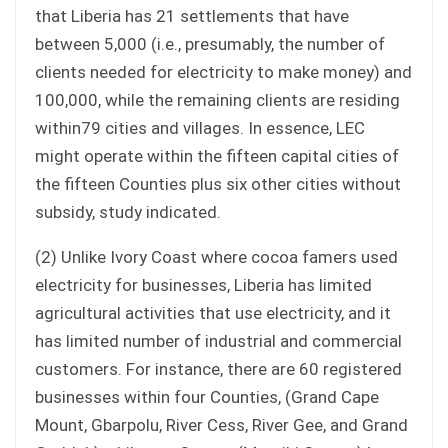
that Liberia has 21 settlements that have
between 5,000 (i.e., presumably, the number of
clients needed for electricity to make money) and
100,000, while the remaining clients are residing
within79 cities and villages. In essence, LEC
might operate within the fifteen capital cities of
the fifteen Counties plus six other cities without
subsidy, study indicated.
(2) Unlike Ivory Coast where cocoa famers used
electricity for businesses, Liberia has limited
agricultural activities that use electricity, and it
has limited number of industrial and commercial
customers. For instance, there are 60 registered
businesses within four Counties, (Grand Cape
Mount, Gbarpolu, River Cess, River Gee, and Grand