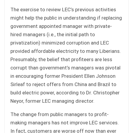
The exercise to review LEC’s previous activities
might help the public in understanding if replacing
government appointed manager with private-
hired managers (i.e., the initial path to
privatization) minimized corruption and LEC
provided affordable electricity to many Liberians.
Presumably, the belief that profiteers are less
corrupt than government’s managers was pivotal
in encouraging former President Ellen Johnson
Sirleaf to reject offers from China and Brazil to
build electric power, according to Dr. Christopher
Neyor, former LEC managing director.
The change from public managers to profit-
making managers has not improve LEC services.
In fact, customers are worse off now than ever