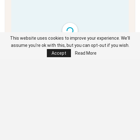
This website uses cookies to improve your experience. We'll
assume you're ok with this, but you can opt-out if you wish.
Unable to load PDF
Accept
Read More
service..
Click the cursor left and right to navigate the full digital edition