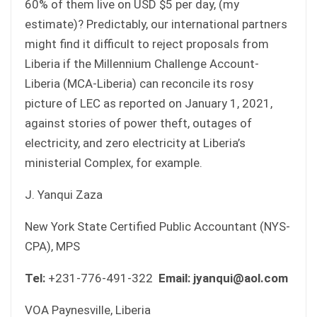
60% of them live on USD $5 per day, (my
estimate)? Predictably, our international partners
might find it difficult to reject proposals from
Liberia if the Millennium Challenge Account-
Liberia (MCA-Liberia) can reconcile its rosy
picture of LEC as reported on January 1, 2021,
against stories of power theft, outages of
electricity, and zero electricity at Liberia’s
ministerial Complex, for example.
J. Yanqui Zaza
New York State Certified Public Accountant (NYS-
CPA), MPS
Tel:
+231-776-491-322
Email: jyanqui@aol.com
VOA Paynesville, Liberia