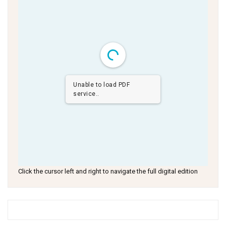
Unable to load PDF
service..
Click the cursor left and right to navigate the full digital edition