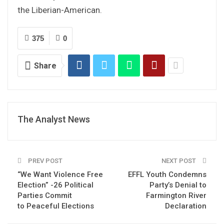
the Liberian-American.
375
0
Share
The Analyst News
PREV POST
NEXT POST
“We Want Violence Free
EFFL Youth Condemns
Election” -26 Political
Party’s Denial to
Parties Commit
Farmington River
to Peaceful Elections
Declaration