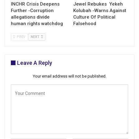
INCHR Crisis Deepens
Jewel Rebukes Yekeh
Further -Corruption
Kolubah -Warns Against
allegations divide
Culture Of Political
human rights watchdog
Falsehood
PREV
NEXT
Leave A Reply
Your email address will not be published.