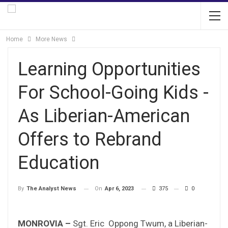
Home
More News
Learning Opportunities
For School-Going Kids -
As Liberian-American
Offers to Rebrand
Education
On
Apr 6, 2023
375
0
By
The Analyst News
MONROVIA –
Sgt. Eric Oppong Twum, a Liberian-