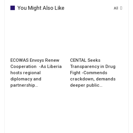
You Might Also Like
All
ECOWAS Envoys Renew
CENTAL Seeks
Cooperation -As Liberia
Transparency in Drug
hosts regional
Fight -Commends
diplomacy and
crackdown, demands
partnership…
deeper public…