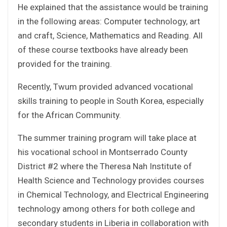
He explained that the assistance would be training
in the following areas: Computer technology, art
and craft, Science, Mathematics and Reading. All
of these course textbooks have already been
provided for the training.
Recently, Twum provided advanced vocational
skills training to people in South Korea, especially
for the African Community.
The summer training program will take place at
his vocational school in Montserrado County
District #2 where the Theresa Nah Institute of
Health Science and Technology provides courses
in Chemical Technology, and Electrical Engineering
technology among others for both college and
secondary students in Liberia in collaboration with