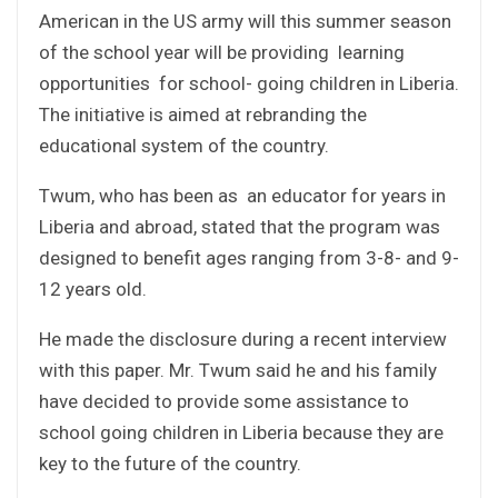
American in the US army will this summer season
of the school year will be providing learning
opportunities for school- going children in Liberia.
The initiative is aimed at rebranding the
educational system of the country.
Twum, who has been as an educator for years in
Liberia and abroad, stated that the program was
designed to benefit ages ranging from 3-8- and 9-
12 years old.
He made the disclosure during a recent interview
with this paper. Mr. Twum said he and his family
have decided to provide some assistance to
school going children in Liberia because they are
key to the future of the country.