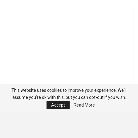
This website uses cookies to improve your experience. We'll
assume you're ok with this, but you can opt-out if you wish.
Accept
Read More