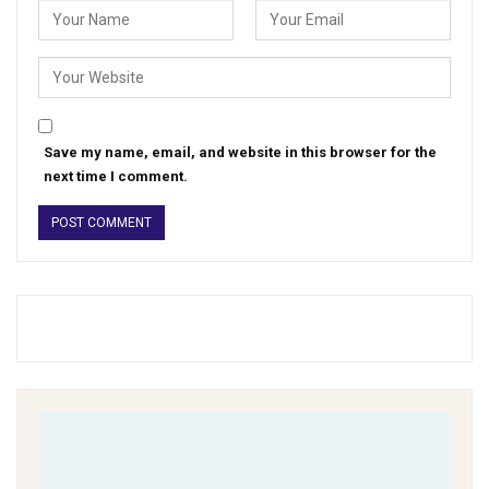
Save my name, email, and website in this browser for the
next time I comment.