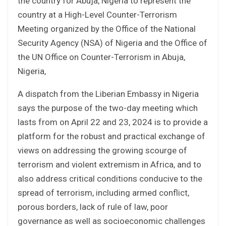
the country for Abuja, Nigeria to represent the
country at a High-Level Counter-Terrorism
Meeting organized by the Office of the National
Security Agency (NSA) of Nigeria and the Office of
the UN Office on Counter-Terrorism in Abuja,
Nigeria,
A dispatch from the Liberian Embassy in Nigeria
says the purpose of the two-day meeting which
lasts from on April 22 and 23, 2024 is to provide a
platform for the robust and practical exchange of
views on addressing the growing scourge of
terrorism and violent extremism in Africa, and to
also address critical conditions conducive to the
spread of terrorism, including armed conflict,
porous borders, lack of rule of law, poor
governance as well as socioeconomic challenges