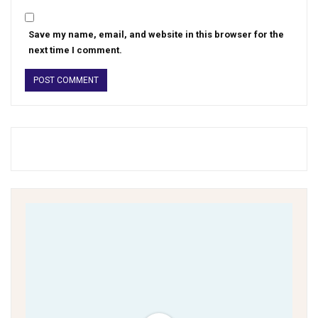
Save my name, email, and website in this browser for the
next time I comment.