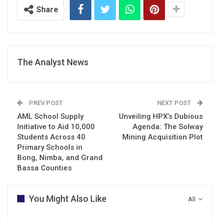
Share
The Analyst News
PREV POST
NEXT POST
AML School Supply
Unveiling HPX’s Dubious
Initiative to Aid 10,000
Agenda: The Solway
Students Across 40
Mining Acquisition Plot
Primary Schools in
Bong, Nimba, and Grand
Bassa Counties
You Might Also Like
All