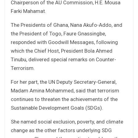
Chairperson of the AU Commission, H.E. Mousa
Farki Mahamat.
The Presidents of Ghana, Nana Akufo-Addo, and
the President of Togo, Faure Gnassingbe,
responded with Goodwill Messages, following
which the Chief Host, President Bola Ahmed
Tinubu, delivered special remarks on Counter-
Terrorism.
For her part, the UN Deputy Secretary-General,
Madam Amina Mohammed, said that terrorism
continues to threaten the achievements of the
Sustainable Development Goals (SDGs).
She named social exclusion, poverty, and climate
change as the other factors underlying SDG