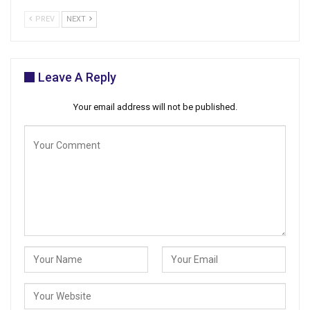
PREV
NEXT
Leave A Reply
Your email address will not be published.