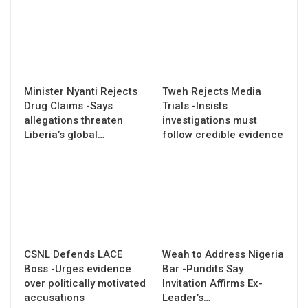
Minister Nyanti Rejects
Tweh Rejects Media
Drug Claims -Says
Trials -Insists
allegations threaten
investigations must
Liberia’s global…
follow credible evidence
CSNL Defends LACE
Weah to Address Nigeria
Boss -Urges evidence
Bar -Pundits Say
over politically motivated
Invitation Affirms Ex-
accusations
Leader’s…