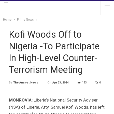
Home
Prime News
Kofi Woods Off to
Nigeria -To Participate
In High-Level Counter-
Terrorism Meeting
On
Apr 23, 2024
193
0
By
The Analyst News
MONROVIA:
Liberia’s National Security Adviser
(NSA) of Liberia, Atty. Samuel Kofi Woods, has left