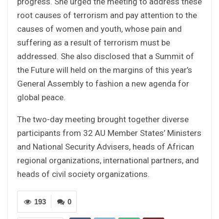
progress. She urged the meeting to address these
root causes of terrorism and pay attention to the
causes of women and youth, whose pain and
suffering as a result of terrorism must be
addressed. She also disclosed that a Summit of
the Future will held on the margins of this year’s
General Assembly to fashion a new agenda for
global peace.
The two-day meeting brought together diverse
participants from 32 AU Member States’ Ministers
and National Security Advisers, heads of African
regional organizations, international partners, and
heads of civil society organizations.
193
0