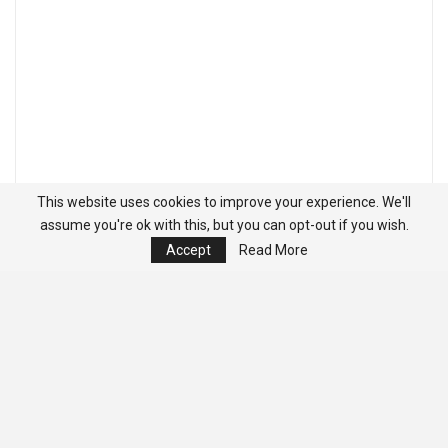
This website uses cookies to improve your experience. We'll
assume you're ok with this, but you can opt-out if you wish.
Accept
Read More