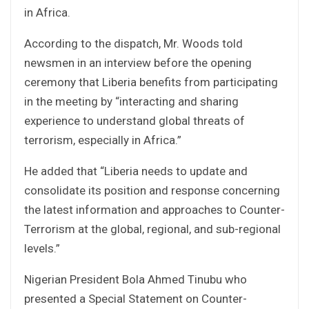
in Africa.
According to the dispatch, Mr. Woods told
newsmen in an interview before the opening
ceremony that Liberia benefits from participating
in the meeting by “interacting and sharing
experience to understand global threats of
terrorism, especially in Africa.”
He added that “Liberia needs to update and
consolidate its position and response concerning
the latest information and approaches to Counter-
Terrorism at the global, regional, and sub-regional
levels.”
Nigerian President Bola Ahmed Tinubu who
presented a Special Statement on Counter-