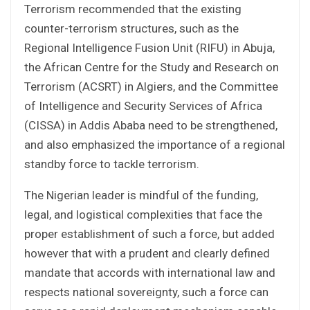
Terrorism recommended that the existing
counter-terrorism structures, such as the
Regional Intelligence Fusion Unit (RIFU) in Abuja,
the African Centre for the Study and Research on
Terrorism (ACSRT) in Algiers, and the Committee
of Intelligence and Security Services of Africa
(CISSA) in Addis Ababa need to be strengthened,
and also emphasized the importance of a regional
standby force to tackle terrorism.
The Nigerian leader is mindful of the funding,
legal, and logistical complexities that face the
proper establishment of such a force, but added
however that with a prudent and clearly defined
mandate that accords with international law and
respects national sovereignty, such a force can