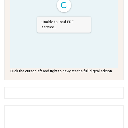
Unable to load PDF
service..
Click the cursor left and right to navigate the full digital edition