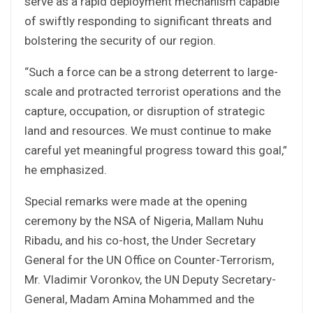
serve as a rapid deployment mechanism capable
of swiftly responding to significant threats and
bolstering the security of our region.
“Such a force can be a strong deterrent to large-
scale and protracted terrorist operations and the
capture, occupation, or disruption of strategic
land and resources. We must continue to make
careful yet meaningful progress toward this goal,”
he emphasized.
Special remarks were made at the opening
ceremony by the NSA of Nigeria, Mallam Nuhu
Ribadu, and his co-host, the Under Secretary
General for the UN Office on Counter-Terrorism,
Mr. Vladimir Voronkov, the UN Deputy Secretary-
General, Madam Amina Mohammed and the