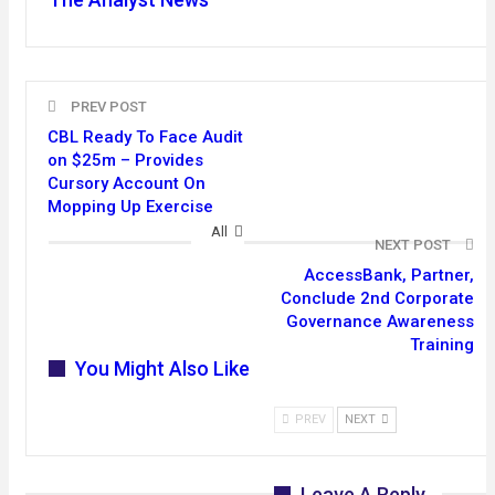
PREV POST
CBL Ready To Face Audit
on $25m – Provides
Cursory Account On
Mopping Up Exercise
All
NEXT POST
AccessBank, Partner,
Conclude 2nd Corporate
Governance Awareness
Training
You Might Also Like
PREV
NEXT
Leave A Reply