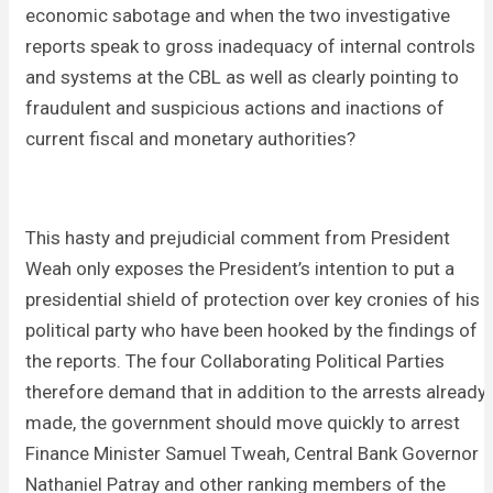
economic sabotage and when the two investigative
reports speak to gross inadequacy of internal controls
and systems at the CBL as well as clearly pointing to
fraudulent and suspicious actions and inactions of
current fiscal and monetary authorities?
This hasty and prejudicial comment from President
Weah only exposes the President’s intention to put a
presidential shield of protection over key cronies of his
political party who have been hooked by the findings of
the reports. The four Collaborating Political Parties
therefore demand that in addition to the arrests already
made, the government should move quickly to arrest
Finance Minister Samuel Tweah, Central Bank Governor
Nathaniel Patray and other ranking members of the