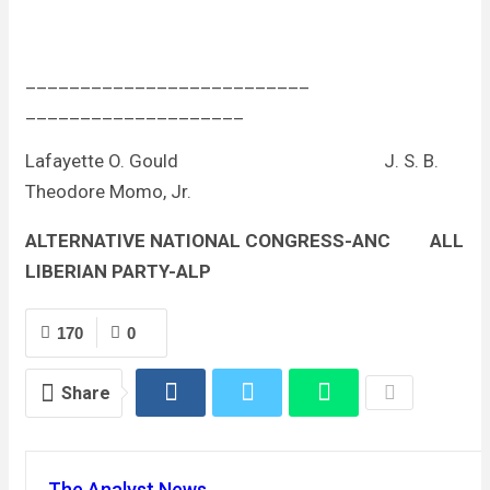
__________________________
____________________
Lafayette O. Gould J. S. B.
Theodore Momo, Jr.
ALTERNATIVE NATIONAL CONGRESS-ANC
ALL
LIBERIAN PARTY-ALP
170
0
Share
The Analyst News