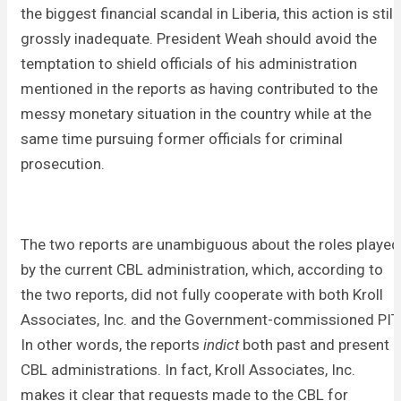
the biggest financial scandal in Liberia, this action is still
grossly inadequate. President Weah should avoid the
temptation to shield officials of his administration
mentioned in the reports as having contributed to the
messy monetary situation in the country while at the
same time pursuing former officials for criminal
prosecution.
The two reports are unambiguous about the roles played
by the current CBL administration, which, according to
the two reports, did not fully cooperate with both Kroll
Associates, Inc. and the Government-commissioned PIT
In other words, the reports
indict
both past and present
CBL administrations. In fact, Kroll Associates, Inc.
makes it clear that requests made to the CBL for