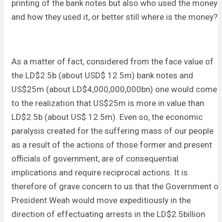
printing of the bank notes but also who used the money
and how they used it, or better still where is the money?
As a matter of fact, considered from the face value of
the LD$2.5b (about USD$ 12.5m) bank notes and
US$25m (about LD$4,000,000,000bn) one would come
to the realization that US$25m is more in value than
LD$2.5b (about US$ 12.5m). Even so, the economic
paralysis created for the suffering mass of our people
as a result of the actions of those former and present
officials of government, are of consequential
implications and require reciprocal actions. It is
therefore of grave concern to us that the Government of
President Weah would move expeditiously in the
direction of effectuating arrests in the LD$2.5billion