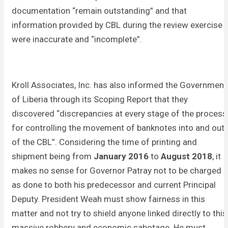
documentation “remain outstanding” and that
information provided by CBL during the review exercise
were inaccurate and “incomplete”.
Kroll Associates, Inc. has also informed the Government
of Liberia through its Scoping Report that they
discovered “discrepancies at every stage of the process
for controlling the movement of banknotes into and out
of the CBL”. Considering the time of printing and
shipment being from
January 2016
to
August 2018
, it
makes no sense for Governor Patray not to be charged
as done to both his predecessor and current Principal
Deputy. President Weah must show fairness in this
matter and not try to shield anyone linked directly to this
massive robbery and economic sabotage. He must