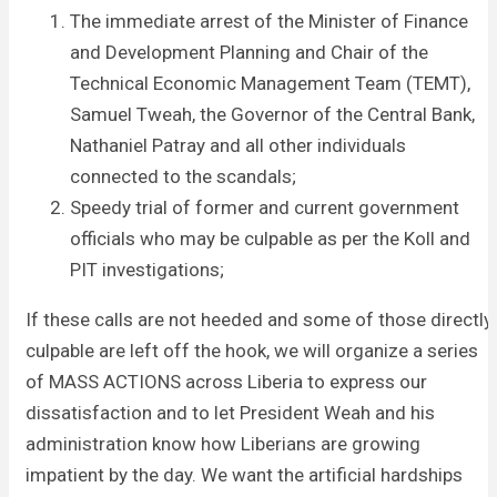
The immediate arrest of the Minister of Finance
and Development Planning and Chair of the
Technical Economic Management Team (TEMT),
Samuel Tweah, the Governor of the Central Bank,
Nathaniel Patray and all other individuals
connected to the scandals;
Speedy trial of former and current government
officials who may be culpable as per the Koll and
PIT investigations;
If these calls are not heeded and some of those directly
culpable are left off the hook, we will organize a series
of MASS ACTIONS across Liberia to express our
dissatisfaction and to let President Weah and his
administration know how Liberians are growing
impatient by the day. We want the artificial hardships