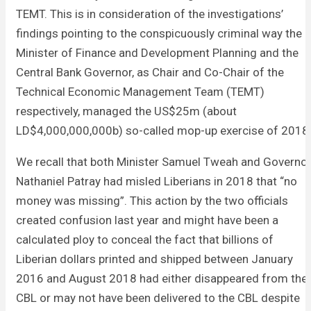
TEMT. This is in consideration of the investigations’
findings pointing to the conspicuously criminal way the
Minister of Finance and Development Planning and the
Central Bank Governor, as Chair and Co-Chair of the
Technical Economic Management Team (TEMT)
respectively, managed the US$25m (about
LD$4,000,000,000b) so-called mop-up exercise of 2018
We recall that both Minister Samuel Tweah and Governo
Nathaniel Patray had misled Liberians in 2018 that “no
money was missing”. This action by the two officials
created confusion last year and might have been a
calculated ploy to conceal the fact that billions of
Liberian dollars printed and shipped between January
2016 and August 2018 had either disappeared from the
CBL or may not have been delivered to the CBL despite