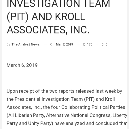
INVESTIGATION TEAM
(PIT) AND KROLL
ASSOCIATES, INC.
On
Mar 7, 2019
170
0
By
The Analyst News
March 6, 2019
Upon receipt of the two reports released last week by
the Presidential Investigation Team (PIT) and Kroll
Associates, Inc., the four Collaborating Political Parties
(All Liberian Party, Alternative National Congress, Liberty
Party and Unity Party) have analyzed and concluded that