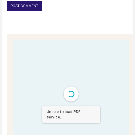
Unable to load PDF
service..