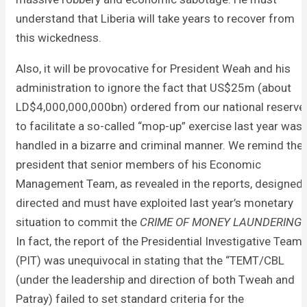
understand that Liberia will take years to recover from
this wickedness.
Also, it will be provocative for President Weah and his
administration to ignore the fact that US$25m (about
LD$4,000,000,000bn) ordered from our national reserve
to facilitate a so-called “mop-up” exercise last year was
handled in a bizarre and criminal manner. We remind the
president that senior members of his Economic
Management Team, as revealed in the reports, designed,
directed and must have exploited last year’s monetary
situation to commit the
CRIME OF MONEY LAUNDERING
.
In fact, the report of the Presidential Investigative Team
(PIT) was unequivocal in stating that the “TEMT/CBL
(under the leadership and direction of both Tweah and
Patray) failed to set standard criteria for the