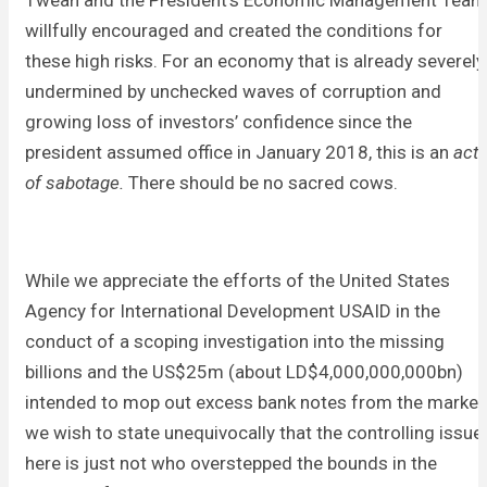
Tweah and the President’s Economic Management Team
willfully encouraged and created the conditions for
these high risks. For an economy that is already severely
undermined by unchecked waves of corruption and
growing loss of investors’ confidence since the
president assumed office in January 2018, this is an
act
of sabotage.
There should be no sacred cows.
While we appreciate the efforts of the United States
Agency for International Development USAID in the
conduct of a scoping investigation into the missing
billions and the US$25m (about LD$4,000,000,000bn)
intended to mop out excess bank notes from the market
we wish to state unequivocally that the controlling issue
here is just not who overstepped the bounds in the