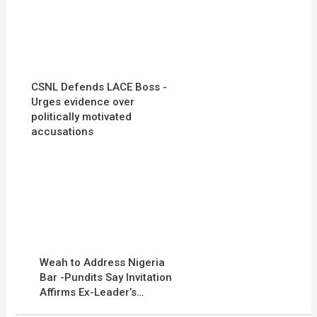
CSNL Defends LACE Boss -
Urges evidence over
politically motivated
accusations
Weah to Address Nigeria
Bar -Pundits Say Invitation
Affirms Ex-Leader’s…