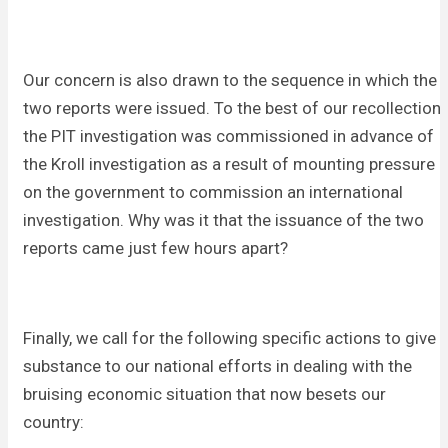
Our concern is also drawn to the sequence in which the
two reports were issued. To the best of our recollection
the PIT investigation was commissioned in advance of
the Kroll investigation as a result of mounting pressure
on the government to commission an international
investigation. Why was it that the issuance of the two
reports came just few hours apart?
Finally, we call for the following specific actions to give
substance to our national efforts in dealing with the
bruising economic situation that now besets our
country: