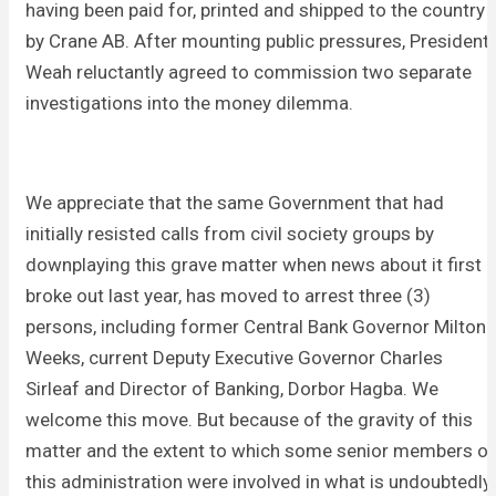
having been paid for, printed and shipped to the country
by Crane AB. After mounting public pressures, President
Weah reluctantly agreed to commission two separate
investigations into the money dilemma.
We appreciate that the same Government that had
initially resisted calls from civil society groups by
downplaying this grave matter when news about it first
broke out last year, has moved to arrest three (3)
persons, including former Central Bank Governor Milton
Weeks, current Deputy Executive Governor Charles
Sirleaf and Director of Banking, Dorbor Hagba. We
welcome this move. But because of the gravity of this
matter and the extent to which some senior members of
this administration were involved in what is undoubtedly