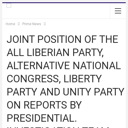
Home
Prime News
JOINT POSITION OF THE
ALL LIBERIAN PARTY,
ALTERNATIVE NATIONAL
CONGRESS, LIBERTY
PARTY AND UNITY PARTY
ON REPORTS BY
PRESIDENTIAL.