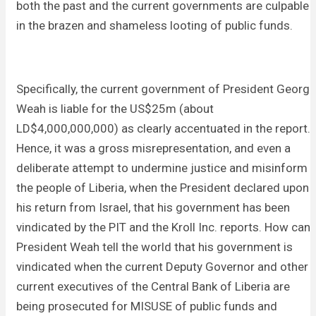
both the past and the current governments are culpable
in the brazen and shameless looting of public funds.
Specifically, the current government of President George
Weah is liable for the US$25m (about
LD$4,000,000,000) as clearly accentuated in the report.
Hence, it was a gross misrepresentation, and even a
deliberate attempt to undermine justice and misinform
the people of Liberia, when the President declared upon
his return from Israel, that his government has been
vindicated by the PIT and the Kroll Inc. reports. How can
President Weah tell the world that his government is
vindicated when the current Deputy Governor and other
current executives of the Central Bank of Liberia are
being prosecuted for MISUSE of public funds and