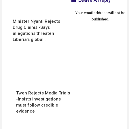
Your email address will not be
published.
Minister Nyanti Rejects
Drug Claims -Says
allegations threaten
Liberia’s global…
Tweh Rejects Media Trials
-Insists investigations
must follow credible
evidence