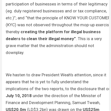
participation of businesses in terms of their legitimacy
(eg. duly registered businesses and or tax compliance,
etc.)”; and “that the principle of KNOW YOUR CUSTOMER
(KYC) was not observed throughout the mop-up exercis
thereby
creating the platform for illegal business
dealers to clean their illegal money”
. This is a very
grave matter that the administration should not
downplay.
We hasten to draw President Weah’s attention, since it
appears that he is yet to fully understand the
implications of the two reports, to the disclosure that on
July 10, 2018
under the direction of the Minister of
Finance and Development Planning, Samuel Tweah,
US$20.0m
(LD$3.2bn) was drawn on the
US$25m