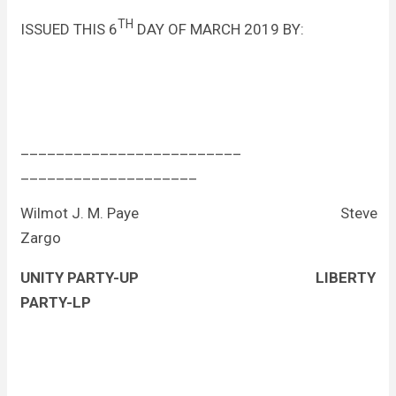
TH
ISSUED THIS 6
DAY OF MARCH 2019 BY:
_________________________
____________________
Wilmot J. M. Paye Steve
Zargo
UNITY PARTY-UP
LIBERTY
PARTY-LP