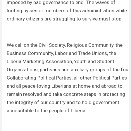
imposed by bad governance to end. The waves of
looting by senior members of this administration while
ordinary citizens are struggling to survive must stop!
We call on the Civil Society, Religious Community, the
Business Community, Labor and Trade Unions, the
Liberia Marketing Association, Youth and Student
Organizations, partisans and auxiliary groups of the four
Collaborating Political Parties, all other Political Parties
and all peace-loving Liberians at home and abroad to
remain resolved and take concrete steps in protecting
the integrity of our country and to hold government
accountable to the people of Liberia.