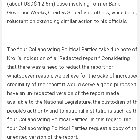
(about USD$ 12.5m) case involving former Bank
Governor Weeks, Charles Sirleaf and others, while being
reluctant on extending similar action to his officials.
The four Collaborating Political Parties take due note of
Kroll’s indication of a “Redacted report.” Considering
that there was a need to redact the report for
whatsoever reason, we believe for the sake of increased
credibility of the report it would serve a good purpose to
have an un-redacted version of the report made
available to the National Legislature, the custodian of th
people’s authority and to national institutions such as th
four Collaborating Political Parties. In this regard, the
four Collaborating Political Parties request a copy of the
unedited version of the report.