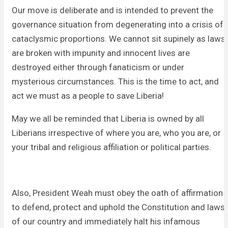
Our move is deliberate and is intended to prevent the
governance situation from degenerating into a crisis of
cataclysmic proportions. We cannot sit supinely as laws
are broken with impunity and innocent lives are
destroyed either through fanaticism or under
mysterious circumstances. This is the time to act, and
act we must as a people to save Liberia!
May we all be reminded that Liberia is owned by all
Liberians irrespective of where you are, who you are, or
your tribal and religious affiliation or political parties.
Also, President Weah must obey the oath of affirmation
to defend, protect and uphold the Constitution and laws
of our country and immediately halt his infamous