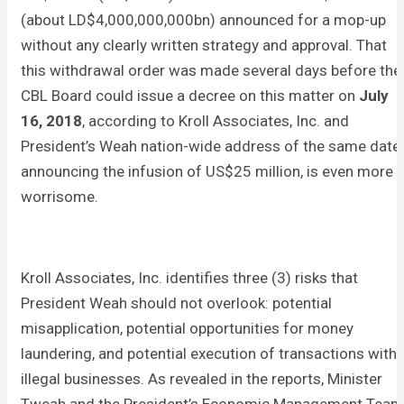
(about LD$4,000,000,000bn) announced for a mop-up
without any clearly written strategy and approval. That
this withdrawal order was made several days before the
CBL Board could issue a decree on this matter on
July
16, 2018
, according to Kroll Associates, Inc. and
President’s Weah nation-wide address of the same date
announcing the infusion of US$25 million, is even more
worrisome.
Kroll Associates, Inc. identifies three (3) risks that
President Weah should not overlook: potential
misapplication, potential opportunities for money
laundering, and potential execution of transactions with
illegal businesses. As revealed in the reports, Minister