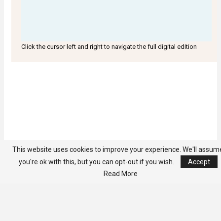
Click the cursor left and right to navigate the full digital edition
This website uses cookies to improve your experience. We'll assum
you're ok with this, but you can opt-out if you wish.
Accept
Read More