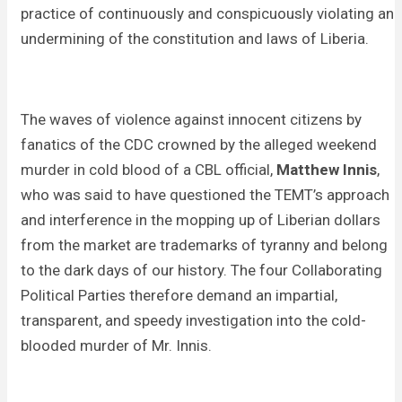
practice of continuously and conspicuously violating an
undermining of the constitution and laws of Liberia.
The waves of violence against innocent citizens by
fanatics of the CDC crowned by the alleged weekend
murder in cold blood of a CBL official,
Matthew Innis
,
who was said to have questioned the TEMT’s approach
and interference in the mopping up of Liberian dollars
from the market are trademarks of tyranny and belong
to the dark days of our history. The four Collaborating
Political Parties therefore demand an impartial,
transparent, and speedy investigation into the cold-
blooded murder of Mr. Innis.