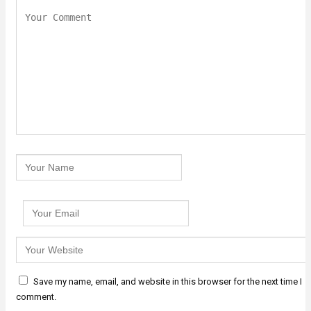
Save my name, email, and website in this browser for the next time I
comment.