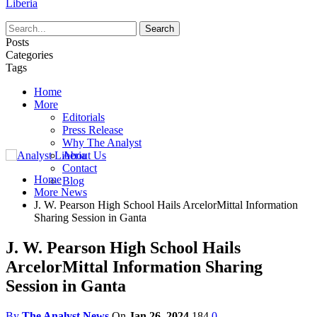
Liberia
Posts
Categories
Tags
Home
More
Editorials
Press Release
Why The Analyst
About Us
Contact
Home
Blog
More News
J. W. Pearson High School Hails ArcelorMittal Information
Sharing Session in Ganta
J. W. Pearson High School Hails
ArcelorMittal Information Sharing
Session in Ganta
By
The Analyst News
On
Jan 26, 2024
184
0