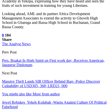
Academy in Yekepa, expressing how they have heard and seen the
fruits of such investment in training for young Liberians.
Looking ahead, AML and its partner Africa Development
Management Associates to extend the activity to Gboveh High
School in Gbarnga and Bassa High School in Buchanan, Grand
Bassa County.
0
184
Share
The Analyst News
Prev Post
Pres. Boakai In High Spirit on First work day -Receives American,
Japanese Diplomats
Next Post
Massive Theft Lands SIB Officer Behind Bars -Police Discover
Culpability of USD305, 368; LRD21, 000
You might also like
More from author
Jewel Rebukes Yekeh Kolubah -Warns Against Culture Of Political
Falsehood