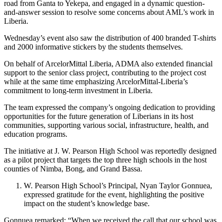
road from Ganta to Yekepa, and engaged in a dynamic question-
and-answer session to resolve some concerns about AML’s work in
Liberia.
Wednesday’s event also saw the distribution of 400 branded T-shirts
and 2000 informative stickers by the students themselves.
On behalf of ArcelorMittal Liberia, ADMA also extended financial
support to the senior class project, contributing to the project cost
while at the same time emphasizing ArcelorMittal-Liberia’s
commitment to long-term investment in Liberia.
The team expressed the company’s ongoing dedication to providing
opportunities for the future generation of Liberians in its host
communities, supporting various social, infrastructure, health, and
education programs.
The initiative at J. W. Pearson High School was reportedly designed
as a pilot project that targets the top three high schools in the host
counties of Nimba, Bong, and Grand Bassa.
W. Pearson High School’s Principal, Nyan Taylor Gonnuea,
expressed gratitude for the event, highlighting the positive
impact on the student’s knowledge base.
Gonnuea remarked: “When we received the call that our school was