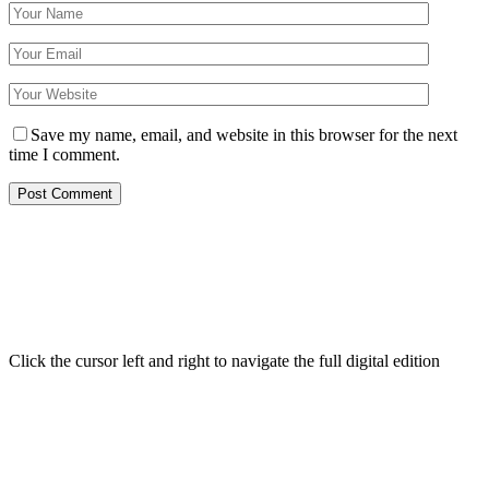
Save my name, email, and website in this browser for the next
time I comment.
Click the cursor left and right to navigate the full digital edition