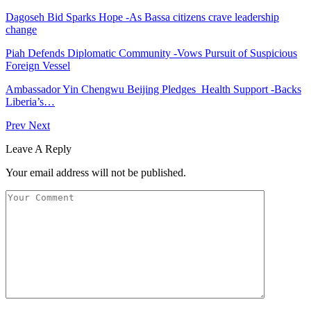
Dagoseh Bid Sparks Hope -As Bassa citizens crave leadership
change
Piah Defends Diplomatic Community -Vows Pursuit of Suspicious
Foreign Vessel
Ambassador Yin Chengwu Beijing Pledges Health Support -Backs
Liberia’s…
Prev
Next
Leave A Reply
Your email address will not be published.