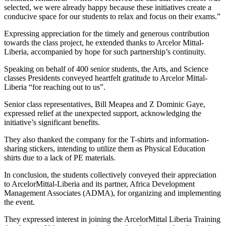
selected, we were already happy because these initiatives create a
conducive space for our students to relax and focus on their exams.”
Expressing appreciation for the timely and generous contribution
towards the class project, he extended thanks to Arcelor Mittal-
Liberia, accompanied by hope for such partnership’s continuity.
Speaking on behalf of 400 senior students, the Arts, and Science
classes Presidents conveyed heartfelt gratitude to Arcelor Mittal-
Liberia “for reaching out to us”.
Senior class representatives, Bill Meapea and Z Dominic Gaye,
expressed relief at the unexpected support, acknowledging the
initiative’s significant benefits.
They also thanked the company for the T-shirts and information-
sharing stickers, intending to utilize them as Physical Education
shirts due to a lack of PE materials.
In conclusion, the students collectively conveyed their appreciation
to ArcelorMittal-Liberia and its partner, Africa Development
Management Associates (ADMA), for organizing and implementing
the event.
They expressed interest in joining the ArcelorMittal Liberia Training