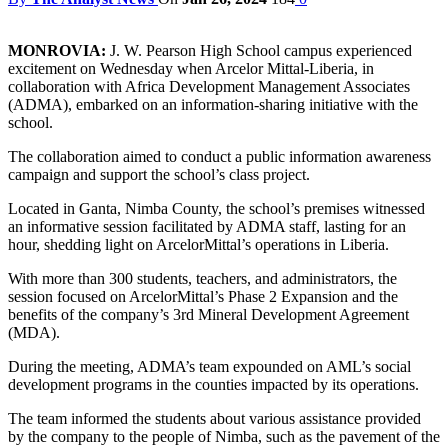
MONROVIA:
J. W. Pearson High School campus experienced
excitement on Wednesday when Arcelor Mittal-Liberia, in
collaboration with Africa Development Management Associates
(ADMA), embarked on an information-sharing initiative with the
school.
The collaboration aimed to conduct a public information awareness
campaign and support the school’s class project.
Located in Ganta, Nimba County, the school’s premises witnessed
an informative session facilitated by ADMA staff, lasting for an
hour, shedding light on ArcelorMittal’s operations in Liberia.
With more than 300 students, teachers, and administrators, the
session focused on ArcelorMittal’s Phase 2 Expansion and the
benefits of the company’s 3rd Mineral Development Agreement
(MDA).
During the meeting, ADMA’s team expounded on AML’s social
development programs in the counties impacted by its operations.
The team informed the students about various assistance provided
by the company to the people of Nimba, such as the pavement of the