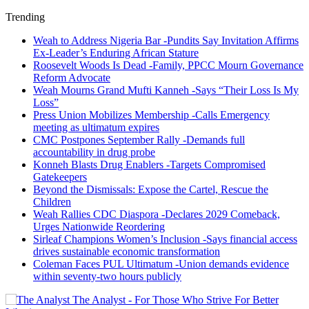
Trending
Weah to Address Nigeria Bar -Pundits Say Invitation Affirms
Ex-Leader’s Enduring African Stature
Roosevelt Woods Is Dead -Family, PPCC Mourn Governance
Reform Advocate
Weah Mourns Grand Mufti Kanneh -Says “Their Loss Is My
Loss”
Press Union Mobilizes Membership -Calls Emergency
meeting as ultimatum expires
CMC Postpones September Rally -Demands full
accountability in drug probe
Konneh Blasts Drug Enablers -Targets Compromised
Gatekeepers
Beyond the Dismissals: Expose the Cartel, Rescue the
Children
Weah Rallies CDC Diaspora -Declares 2029 Comeback,
Urges Nationwide Reordering
Sirleaf Champions Women’s Inclusion -Says financial access
drives sustainable economic transformation
Coleman Faces PUL Ultimatum -Union demands evidence
within seventy-two hours publicly
The Analyst - For Those Who Strive For Better