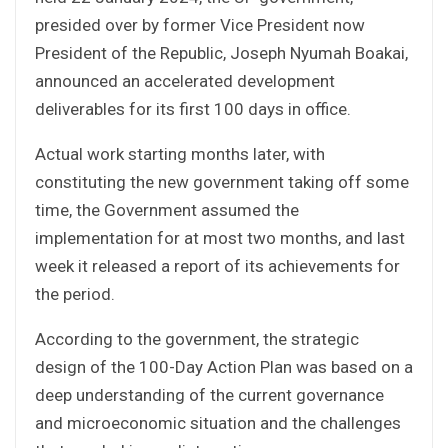
presided over by former Vice President now
President of the Republic, Joseph Nyumah Boakai,
announced an accelerated development
deliverables for its first 100 days in office.
Actual work starting months later, with
constituting the new government taking off some
time, the Government assumed the
implementation for at most two months, and last
week it released a report of its achievements for
the period.
According to the government, the strategic
design of the 100-Day Action Plan was based on a
deep understanding of the current governance
and microeconomic situation and the challenges