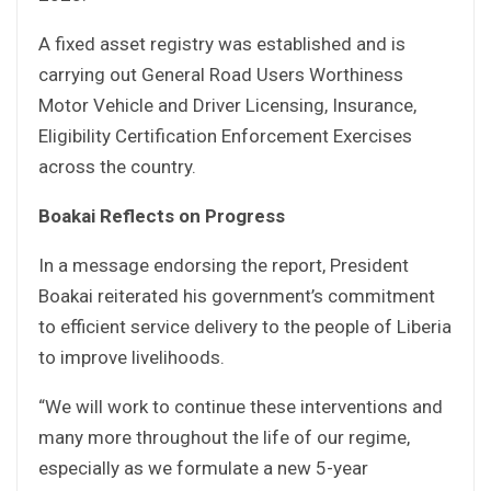
A fixed asset registry was established and is
carrying out General Road Users Worthiness
Motor Vehicle and Driver Licensing, Insurance,
Eligibility Certification Enforcement Exercises
across the country.
Boakai Reflects on Progress
In a message endorsing the report, President
Boakai reiterated his government’s commitment
to efficient service delivery to the people of Liberia
to improve livelihoods.
“We will work to continue these interventions and
many more throughout the life of our regime,
especially as we formulate a new 5-year