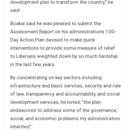
development plan to transform the country,” he
said.
Boakai said he was pleased to submit the
Assessment Report on his administration’s 100-
Day Action Plan devised to make quick
interventions to provide some measure of relief
to Liberians weighted down by so much hardship
in the last few years.
By concentrating on key sectors including
infrastructure and basic services, security and rule
of law, transparency and accountability, and social
development services, he noted, “the plan
endeavored to address some of the governance,
social, and economic problems my administration
inherited”.