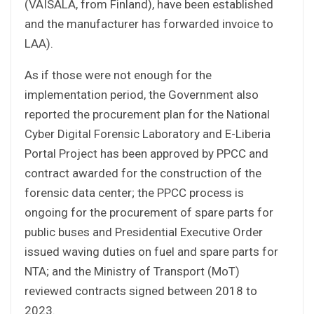
(VAISALA, from Finland), have been established
and the manufacturer has forwarded invoice to
LAA).
As if those were not enough for the
implementation period, the Government also
reported the procurement plan for the National
Cyber Digital Forensic Laboratory and E-Liberia
Portal Project has been approved by PPCC and
contract awarded for the construction of the
forensic data center; the PPCC process is
ongoing for the procurement of spare parts for
public buses and Presidential Executive Order
issued waving duties on fuel and spare parts for
NTA; and the Ministry of Transport (MoT)
reviewed contracts signed between 2018 to
2023.