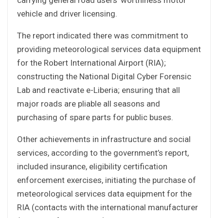
vehicle and driver licensing.
The report indicated there was commitment to
providing meteorological services data equipment
for the Robert International Airport (RIA);
constructing the National Digital Cyber Forensic
Lab and reactivate e-Liberia; ensuring that all
major roads are pliable all seasons and
purchasing of spare parts for public buses.
Other achievements in infrastructure and social
services, according to the government’s report,
included insurance, eligibility certification
enforcement exercises, initiating the purchase of
meteorological services data equipment for the
RIA (contacts with the international manufacturer