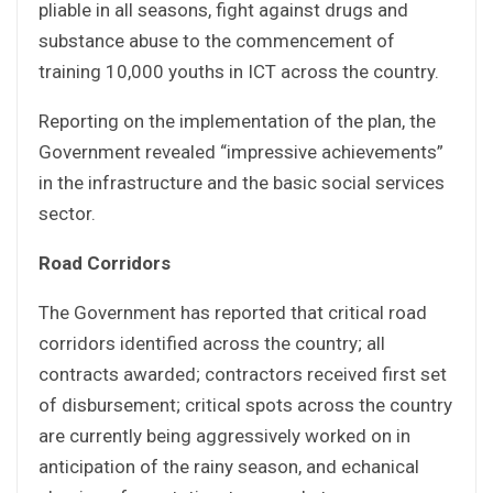
pliable in all seasons, fight against drugs and
substance abuse to the commencement of
training 10,000 youths in ICT across the country.
Reporting on the implementation of the plan, the
Government revealed “impressive achievements”
in the infrastructure and the basic social services
sector.
Road Corridors
The Government has reported that critical road
corridors identified across the country; all
contracts awarded; contractors received first set
of disbursement; critical spots across the country
are currently being aggressively worked on in
anticipation of the rainy season, and echanical