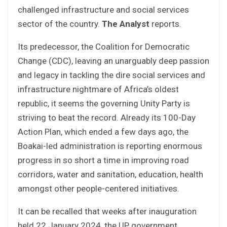
challenged infrastructure and social services
sector of the country.
The Analyst
reports.
Its predecessor, the Coalition for Democratic
Change (CDC), leaving an unarguably deep passion
and legacy in tackling the dire social services and
infrastructure nightmare of Africa’s oldest
republic, it seems the governing Unity Party is
striving to beat the record. Already its 100-Day
Action Plan, which ended a few days ago, the
Boakai-led administration is reporting enormous
progress in so short a time in improving road
corridors, water and sanitation, education, health
amongst other people-centered initiatives.
It can be recalled that weeks after inauguration
held 22 January 2024, the UP government,