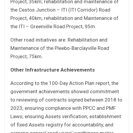
Project, 35km; rehabilitation and maintenance of
the Cestos Junction – ITI (ITI Corridor) Road
Project, 40km; rehabilitation and Maintenance of
the ITI – Greenville Road Project, 95m.
Other road initiatives are: Rehabilitation and
Maintenance of the Pleebo-Barclayville Road
Project, 75km.
Other Infrastructure Achievements
According to the 100-Day Action Plan report, the
government achievements showed commitment
to reviewing of contracts signed between 2018 to
2023; ensuring compliance with PPCC and PMF
Laws; ensuring Assets verification; establishment
of fixed Assets registry for accountability, and
carrying general road users’ worthiness motor