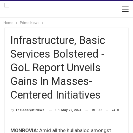
Home
Prime News
Infrastructure, Basic
Services Bolstered -
GoL Report Unveils
Gains In Masses-
Centered Initiatives
On
May 22, 2024
145
0
By
The Analyst News
MONROVIA:
Amid all the hullabaloo amongst