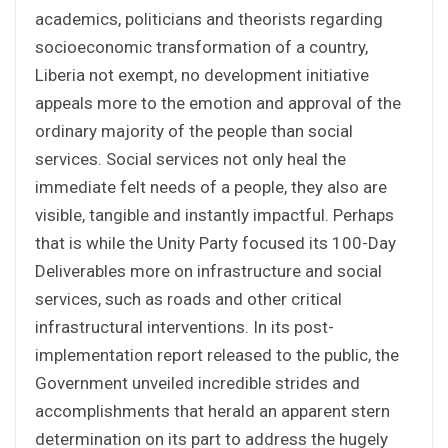
academics, politicians and theorists regarding
socioeconomic transformation of a country,
Liberia not exempt, no development initiative
appeals more to the emotion and approval of the
ordinary majority of the people than social
services. Social services not only heal the
immediate felt needs of a people, they also are
visible, tangible and instantly impactful. Perhaps
that is while the Unity Party focused its 100-Day
Deliverables more on infrastructure and social
services, such as roads and other critical
infrastructural interventions. In its post-
implementation report released to the public, the
Government unveiled incredible strides and
accomplishments that herald an apparent stern
determination on its part to address the hugely