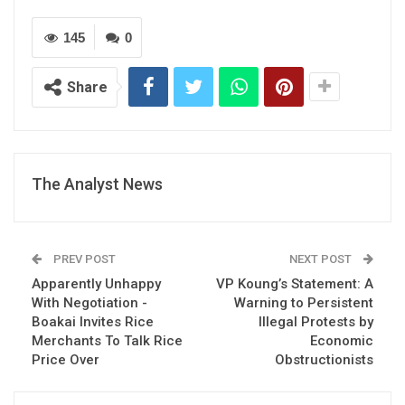
145
0
Share
The Analyst News
PREV POST
NEXT POST
Apparently Unhappy
VP Koung’s Statement: A
With Negotiation -
Warning to Persistent
Boakai Invites Rice
Illegal Protests by
Merchants To Talk Rice
Economic
Price Over
Obstructionists