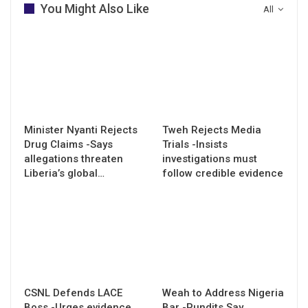
You Might Also Like
All
Minister Nyanti Rejects
Tweh Rejects Media
Drug Claims -Says
Trials -Insists
allegations threaten
investigations must
Liberia’s global…
follow credible evidence
CSNL Defends LACE
Weah to Address Nigeria
Boss -Urges evidence
Bar -Pundits Say