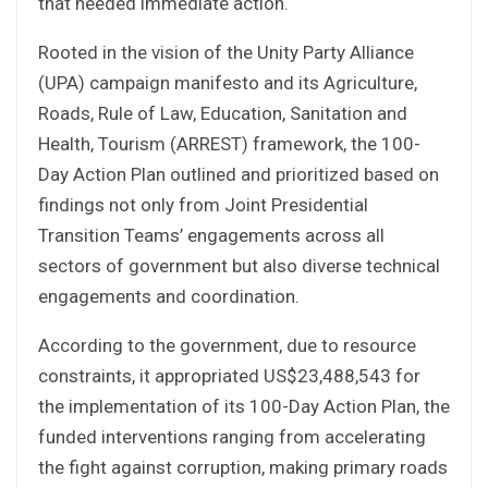
that needed immediate action.
Rooted in the vision of the Unity Party Alliance
(UPA) campaign manifesto and its Agriculture,
Roads, Rule of Law, Education, Sanitation and
Health, Tourism (ARREST) framework, the 100-
Day Action Plan outlined and prioritized based on
findings not only from Joint Presidential
Transition Teams’ engagements across all
sectors of government but also diverse technical
engagements and coordination.
According to the government, due to resource
constraints, it appropriated US$23,488,543 for
the implementation of its 100-Day Action Plan, the
funded interventions ranging from accelerating
the fight against corruption, making primary roads