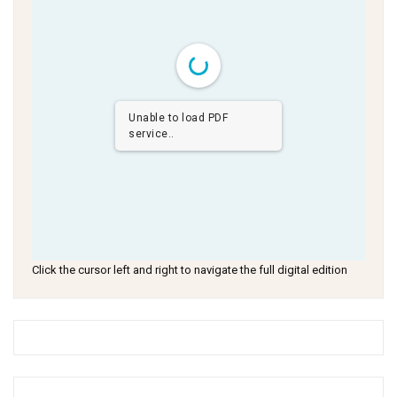
Unable to load PDF
service..
Click the cursor left and right to navigate the full digital edition