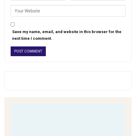
Save my name, email, and website in this browser for the
next time I comment.