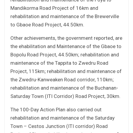
Mandikorma Road Project of 16km and
rehabilitation and maintenance of the Brewerville
to Gbaoe Road Project, 44.50km.
Other achievements, the government reported, are
the ehabilitation and Maintenance of the Gbaoe to
Bopolu Road Project, 44.50km; rehabilitation and
maintenance of the Tappita to Zwedru Road
Project, 115km; rehabilitation and maintenance of
the Zwedru-Kanweaken Road corridor, 110km;
rehabilitation and maintenance of the Buchanan-
Saturday Town (ITI Corridor) Road Project, 30km.
The 100-Day Action Plan also carried out
rehabilitation and maintenance of the Saturday
Town – Cestos Junction (ITI corridor) Road