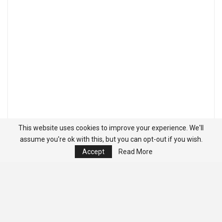
This website uses cookies to improve your experience. We'll
assume you're ok with this, but you can opt-out if you wish.
Accept
Read More