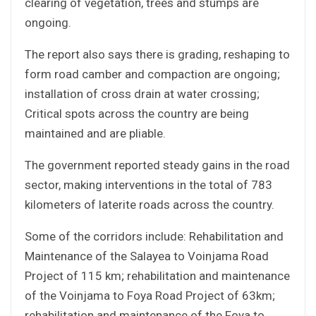
clearing of vegetation, trees and stumps are
ongoing.
The report also says there is grading, reshaping to
form road camber and compaction are ongoing;
installation of cross drain at water crossing;
Critical spots across the country are being
maintained and are pliable.
The government reported steady gains in the road
sector, making interventions in the total of 783
kilometers of laterite roads across the country.
Some of the corridors include: Rehabilitation and
Maintenance of the Salayea to Voinjama Road
Project of 115 km; rehabilitation and maintenance
of the Voinjama to Foya Road Project of 63km;
rehabilitation and maintenance of the Foya to