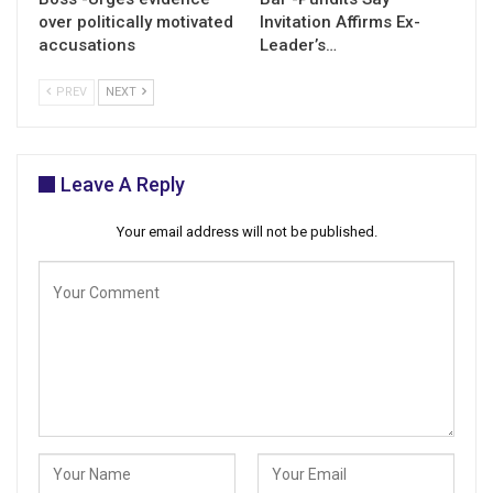
over politically motivated
Invitation Affirms Ex-
accusations
Leader’s…
PREV
NEXT
Leave A Reply
Your email address will not be published.