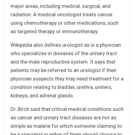
major areas, including medical, surgical, and
radiation. A medical oncologist treats cancer
using chemotherapy or other medications, such
as targeted therapy or immunotherapy.
Wikipedia also defines urologist as is a physician
who specializes in diseases of the urinary tract
and the male reproductive system. It says that
patients may be referred to an urologist if their
physician suspects they may need treatment for a
condition relating to bladder, urethra, ureters,
kidneys, and adrenal glands.
Dr. Birch said that critical medical conditions such
as cancer and urinary tract diseases are not as
simple as malaria for which someone claiming to
be a specialist in either of them should choose to