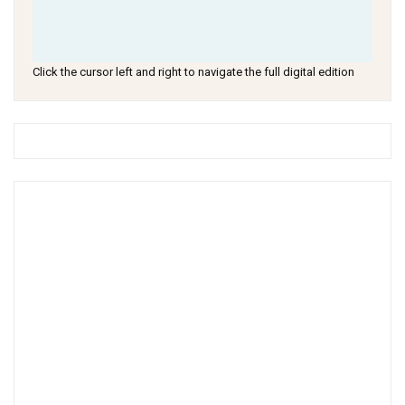
Click the cursor left and right to navigate the full digital edition