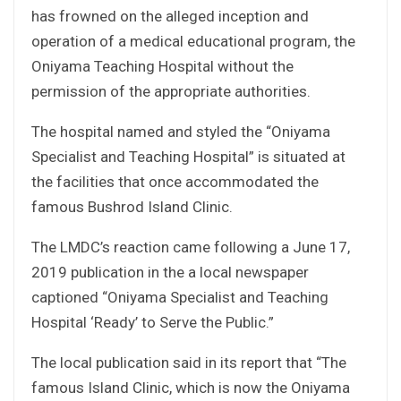
has frowned on the alleged inception and
operation of a medical educational program, the
Oniyama Teaching Hospital without the
permission of the appropriate authorities.
The hospital named and styled the “Oniyama
Specialist and Teaching Hospital” is situated at
the facilities that once accommodated the
famous Bushrod Island Clinic.
The LMDC’s reaction came following a June 17,
2019 publication in the a local newspaper
captioned “Oniyama Specialist and Teaching
Hospital ‘Ready’ to Serve the Public.”
The local publication said in its report that “The
famous Island Clinic, which is now the Oniyama