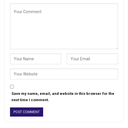
Save my name, email, and website in this browser for the
next time I comment.