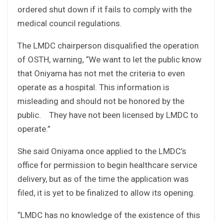
ordered shut down if it fails to comply with the
medical council regulations.
The LMDC chairperson disqualified the operation
of OSTH, warning, “We want to let the public know
that Oniyama has not met the criteria to even
operate as a hospital. This information is
misleading and should not be honored by the
public. They have not been licensed by LMDC to
operate.”
She said Oniyama once applied to the LMDC’s
office for permission to begin healthcare service
delivery, but as of the time the application was
filed, it is yet to be finalized to allow its opening.
“LMDC has no knowledge of the existence of this