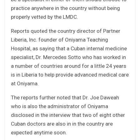
practice anywhere in the country without being
properly vetted by the LMDC.
Reports quoted the country director of Partner
Liberia, Inc. founder of Oniyama Teaching
Hospital, as saying that a Cuban internal medicine
specialist, Dr. Mercedes Sotto who has worked in
a number of countries around for a little 24 years
is in Liberia to help provide advanced medical care
at Oniyama.
The reports further noted that Dr. Joe Daweah
who is also the administrator of Oniyama
disclosed in the interview that two of eight other
Cuban doctors are also in in the country are
expected anytime soon.