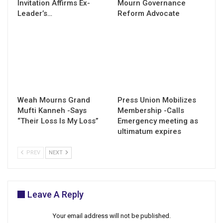
Invitation Affirms Ex-
Mourn Governance
Leader’s…
Reform Advocate
Weah Mourns Grand
Press Union Mobilizes
Mufti Kanneh -Says
Membership -Calls
“Their Loss Is My Loss”
Emergency meeting as
ultimatum expires
PREV
NEXT
Leave A Reply
Your email address will not be published.