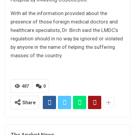
With all the information provided about the
presence of those foreign medical doctors and
healthcare specialists, Dr. Birch said the LMDC’s
regulation should in no way be ignored or violated
by anyone in the name of helping the suffering
masses of the country.
487
0
Share
The Analyst News