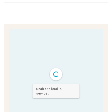
Unable to load PDF
service..