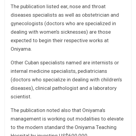
The publication listed ear, nose and throat
diseases specialists as well as obstetrician and
gynecologists (doctors who are specialized in
dealing with women’s sicknesses) are those
expected to begin their respective works at
Oniyama.
Other Cuban specialists named are internists or
internal medicine specialists, pediatricians
(doctors who specialize in dealing with children’s
diseases), clinical pathologist and a laboratory
scientist.
The publication noted also that Oniyama’s
management is working out modalities to elevate
to the modern standard the Oniyama Teaching
Hospital by investing US$600,000.