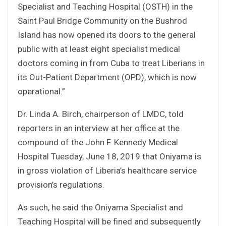
Specialist and Teaching Hospital (OSTH) in the
Saint Paul Bridge Community on the Bushrod
Island has now opened its doors to the general
public with at least eight specialist medical
doctors coming in from Cuba to treat Liberians in
its Out-Patient Department (OPD), which is now
operational.”
Dr. Linda A. Birch, chairperson of LMDC, told
reporters in an interview at her office at the
compound of the John F. Kennedy Medical
Hospital Tuesday, June 18, 2019 that Oniyama is
in gross violation of Liberia’s healthcare service
provision’s regulations.
As such, he said the Oniyama Specialist and
Teaching Hospital will be fined and subsequently