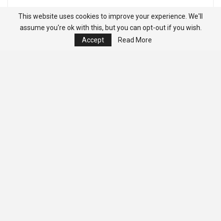
This website uses cookies to improve your experience. We'll
assume you're ok with this, but you can opt-out if you wish.
Accept
Read More