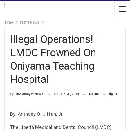
Home
Prime News
Illegal Operations! –
LMDC Frowned On
Oniyama Teaching
Hospital
On
Jun 20, 2019
487
0
By
The Analyst News
By: Anthony Q. Jiffan, Jr.
The Liberia Medical and Dental Council (LMDC)