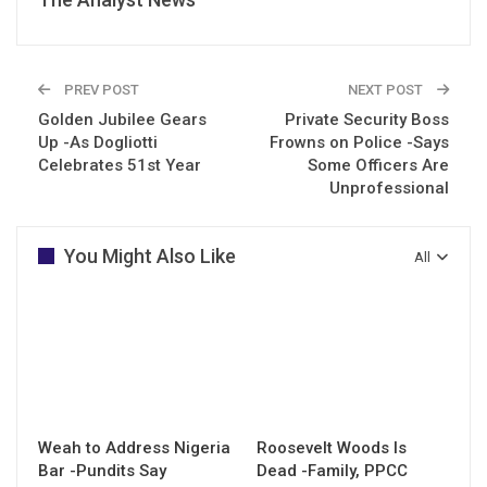
PREV POST
NEXT POST
Golden Jubilee Gears
Private Security Boss
Up -As Dogliotti
Frowns on Police -Says
Celebrates 51st Year
Some Officers Are
Unprofessional
You Might Also Like
All
Weah to Address Nigeria
Roosevelt Woods Is
Bar -Pundits Say
Dead -Family, PPCC