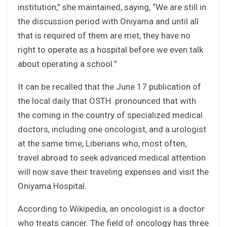
institution,” she maintained, saying, “We are still in
the discussion period with Oniyama and until all
that is required of them are met, they have no
right to operate as a hospital before we even talk
about operating a school.”
It can be recalled that the June 17 publication of
the local daily that OSTH pronounced that with
the coming in the country of specialized medical
doctors, including one oncologist, and a urologist
at the same time, Liberians who, most often,
travel abroad to seek advanced medical attention
will now save their traveling expenses and visit the
Oniyama Hospital.
According to Wikipedia, an oncologist is a doctor
who treats cancer. The field of oncology has three