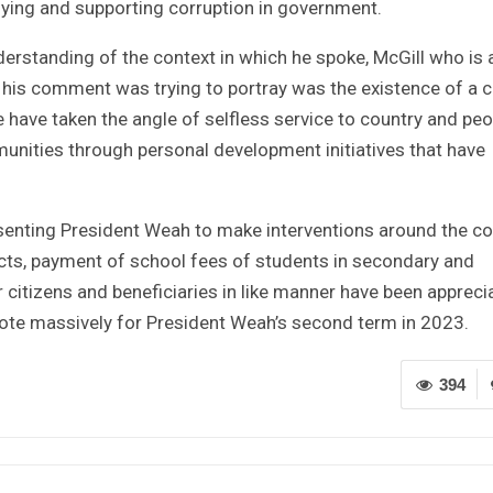
ying and supporting corruption in government.
derstanding of the context in which he spoke, McGill who is 
t his comment was trying to portray was the existence of a c
 have taken the angle of selfless service to country and peo
unities through personal development initiatives that have
senting President Weah to make interventions around the co
ts, payment of school fees of students in secondary and
for citizens and beneficiaries in like manner have been appreci
ote massively for President Weah’s second term in 2023.
394