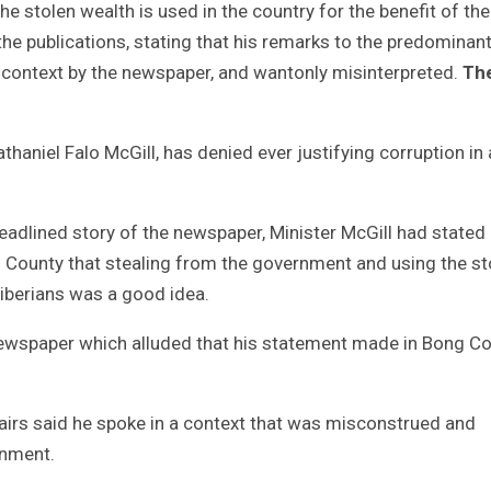
e stolen wealth is used in the country for the benefit of the
 the publications, stating that his remarks to the predominant
 context by the newspaper, and wantonly misinterpreted.
Th
athaniel Falo McGill, has denied ever justifying corruption in
adlined story of the newspaper, Minister McGill had stated 
County that stealing from the government and using the st
Liberians was a good idea.
 newspaper which alluded that his statement made in Bong C
ffairs said he spoke in a context that was misconstrued and
rnment.