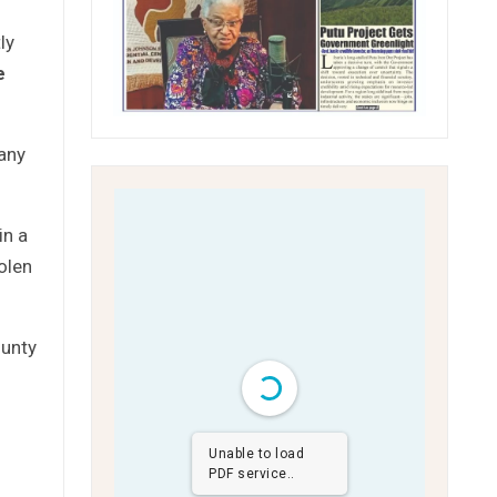
ly
e
 any
in a
olen
ounty
Unable to load
PDF service..