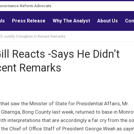
Governance Reform Advocate
als
Press Release
Why The Analyst
About Us
Con
dn’t Justify Corruption in Recent Remarks
Gill Reacts -Says He Didn’t
ecent Remarks
hat saw the Minister of State for Presidential Affairs, Mr.
in Gbarnga, Bong County last week, returned to base in Monro
th interpretations that are accordingly a far cry from the s
d the Chief of Office Staff of President George Weah as sayi