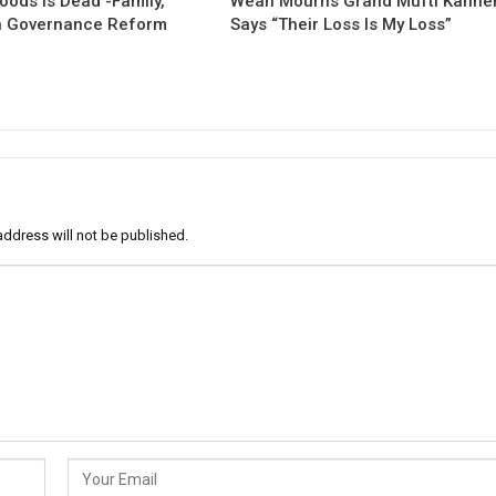
oods Is Dead -Family,
Weah Mourns Grand Mufti Kanne
 Governance Reform
Says “Their Loss Is My Loss”
address will not be published.