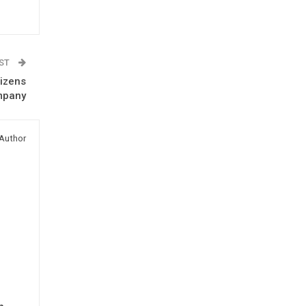
OST
tizens
mpany
Author