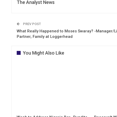
The Analyst News
PREV POST
What Really Happened to Moses Swaray? -Manager/Li
Partner, Family at Loggerhead
You Might Also Like