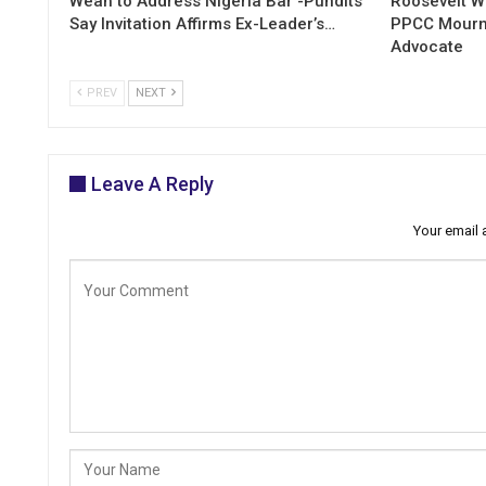
Weah to Address Nigeria Bar -Pundits
Roosevelt W
Say Invitation Affirms Ex-Leader’s…
PPCC Mourn
Advocate
PREV
NEXT
Leave A Reply
Your email 