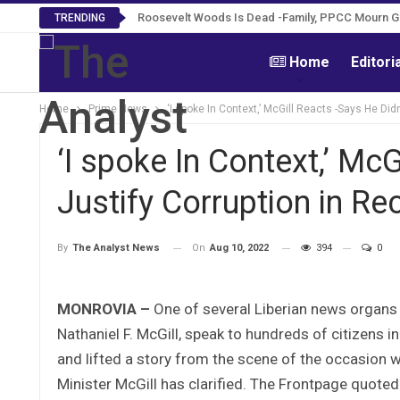
Roosevelt Woods Is Dead -Family, PPCC Mourn 
TRENDING
Home
Editori
Home
Prime News
‘I spoke In Context,’ McGill Reacts -Says He Di
‘I spoke In Context,’ Mc
Justify Corruption in R
On
Aug 10, 2022
394
0
By
The Analyst News
MONROVIA –
One of several Liberian news organs t
Nathaniel F. McGill, speak to hundreds of citizens 
and lifted a story from the scene of the occasion wi
Minister McGill has clarified. The Frontpage quote