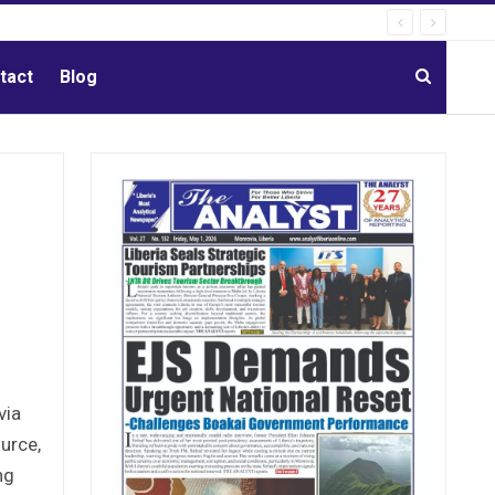
tact
Blog
via
ource,
ng