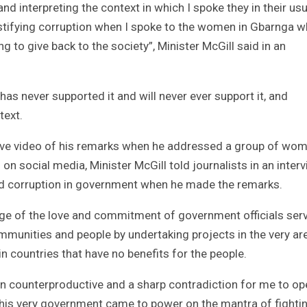
nd interpreting the context in which I spoke they in their usu
ustifying corruption when I spoke to the women in Gbarnga 
 to give back to the society”, Minister McGill said in an
has never supported it and will never ever support it, and
text.
live video of his remarks when he addressed a group of wom
n social media, Minister McGill told journalists in an inter
orsed corruption in government when he made the remarks.
ge of the love and commitment of government officials ser
ommunities and people by undertaking projects in the very ar
countries that have no benefits for the people.
been counterproductive and a sharp contradiction for me to op
this very government came to power on the mantra of fighti