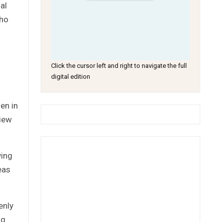
al
who
Click the cursor left and right to navigate the full
digital edition
en in
view
ving
eas
enly
ng