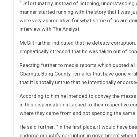
“Unfortunately, instead of listening, understanding a
manner started running with the story that I was j
were very appreciative for what some of us are doing
interview with The Analyst.
McGill further indicated that he detests corruption, 
emphatically stressed that he was taken out of con
Reacting further to media reports which quoted a 
Gbarnga, Bong County, remarks that have gone viral o
that it is totally untrue that he intentionally end
According to him he intended to convey the messa
in this dispensation attached to their respective c
where they came from and not spending the same in 
He said further: “In the first place, it would have 
endorse or justify corruption in government when 