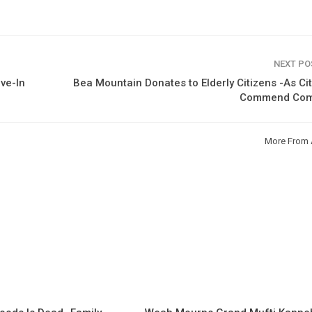
NEXT P
ve-In
Bea Mountain Donates to Elderly Citizens -As Ci
Commend Co
More From 