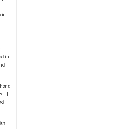
 in
a
ed in
and
Ghana
ll I
od
ith