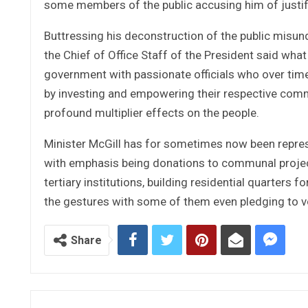
some members of the public accusing him of justif
Buttressing his deconstruction of the public misun
the Chief of Office Staff of the President said wha
government with passionate officials who over time
by investing and empowering their respective comm
profound multiplier effects on the people.
Minister McGill has for sometimes now been repre
with emphasis being donations to communal projec
tertiary institutions, building residential quarters 
the gestures with some of them even pledging to v
Share