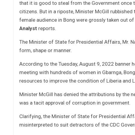
that it is good to steal from the Government once th
citizens. But in a riposte, Minister McGill rubbished
female audience in Bong were grossly taken out of
Analyst
reports.
The Minister of State for Presidential Affairs, Mr. N
form, shape or manner.
According to the Tuesday, August 9, 2022 banner he
meeting with hundreds of women in Gbarnga, Bong 
resources to improve the condition of Liberia and 
Minister McGill has denied the attributions by the
was a tacit approval of corruption in government.
Clarifying, the Minister of State for Presidential A
misinterpreted to suit detractors of the CDC Gove