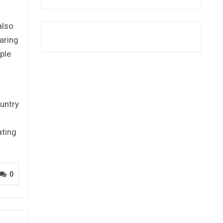
also
aring
ple
untry
ating
0