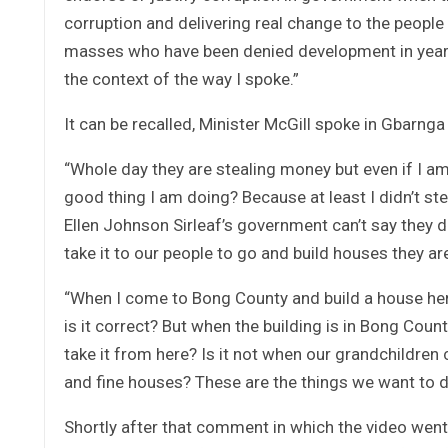
corruption and delivering real change to the people
masses who have been denied development in years
the context of the way I spoke.”
It can be recalled, Minister McGill spoke in Gbarng
“Whole day they are stealing money but even if I am 
good thing I am doing? Because at least I didn’t s
Ellen Johnson Sirleaf’s government can’t say they
take it to our people to go and build houses they ar
“When I come to Bong County and build a house her
is it correct? But when the building is in Bong Coun
take it from here? Is it not when our grandchildre
and fine houses? These are the things we want to d
Shortly after that comment in which the video went 