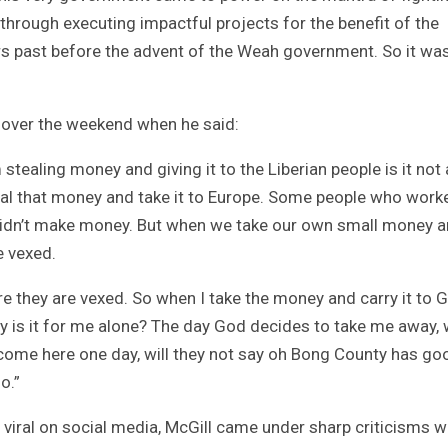
 through executing impactful projects for the benefit of the
 past before the advent of the Weah government. So it was
a over the weekend when he said:
stealing money and giving it to the Liberian people is it not 
teal that money and take it to Europe. Some people who work
 didn’t make money. But when we take our own small money 
e vexed.
e they are vexed. So when I take the money and carry it to 
ty is it for me alone? The day God decides to take me away, wi
n come here one day, will they not say oh Bong County has go
o.”
viral on social media, McGill came under sharp criticisms w