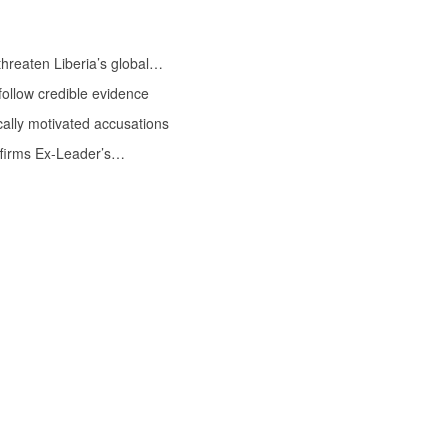
threaten Liberia’s global…
follow credible evidence
ally motivated accusations
Affirms Ex-Leader’s…