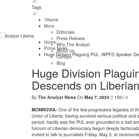
Tags
Home
More
Editorials
Press Release
Home
Why The Analyst
Prime News
About Us
Huge Division Plaguing PUL -WPFD Speaker Des
Contact
Blog
Huge Division Plagu
Descends on Liberian
By
The Analyst News
On
May 7, 2024
156
0
MONROVIA:
One of the few progressive legacies of the
Union of Liberia, having survived various political and 
period, hardly was the PUL ever grounded to a halt ami
fulcrum of Liberian democracy begun deeply factionali
invited to talk to journalists Friday, May 3, at cerem