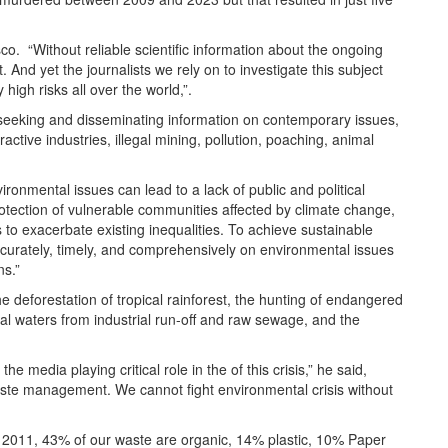
o. “Without reliable scientific information about the ongoing
And yet the journalists we rely on to investigate this subject
high risks all over the world,”.
n seeking and disseminating information on contemporary issues,
ctive industries, illegal mining, pollution, poaching, animal
ironmental issues can lead to a lack of public and political
protection of vulnerable communities affected by climate change,
 to exacerbate existing inequalities. To achieve sustainable
accurately, timely, and comprehensively on environmental issues
ns.”
the deforestation of tropical rainforest, the hunting of endangered
tal waters from industrial run-off and raw sewage, and the
 media playing critical role in the of this crisis,” he said,
aste management. We cannot fight environmental crisis without
n 2011, 43% of our waste are organic, 14% plastic, 10% Paper