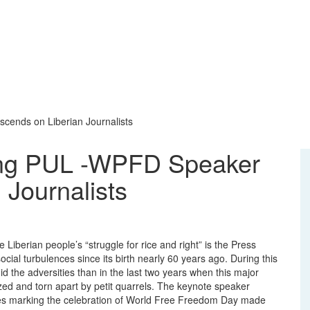
cends on Liberian Journalists
ing PUL -WPFD Speaker
 Journalists
 Liberian people’s “struggle for rice and right” is the Press
social turbulences since its birth nearly 60 years ago. During this
d the adversities than in the last two years when this major
zed and torn apart by petit quarrels. The keynote speaker
onies marking the celebration of World Free Freedom Day made