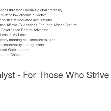
ions threaten Liberia’s global credibility
s must follow credible evidence
olitically motivated accusations
tion Affirms Ex-Leader’s Enduring African Stature
n Governance Reform Advocate
Loss Is My Loss”
ency meeting as ultimatum expires
ccountability in drug probe
mised Gatekeepers
ue the Children
yst - For Those Who Strive 