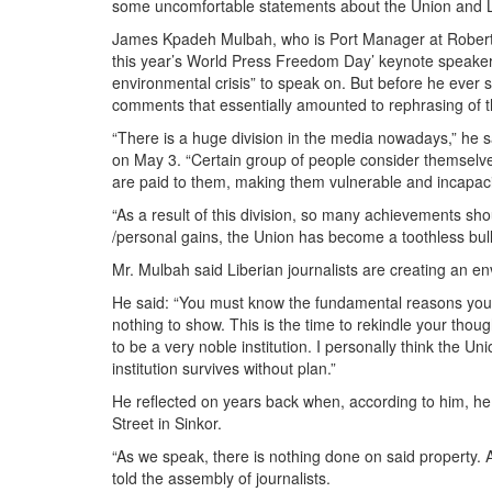
some uncomfortable statements about the Union and Li
James Kpadeh Mulbah, who is Port Manager at Roberts I
this year’s World Press Freedom Day’ keynote speaker, 
environmental crisis” to speak on. But before he ever 
comments that essentially amounted to rephrasing of the 
“There is a huge division in the media nowadays,” he sa
on May 3. “Certain group of people consider themselve
are paid to them, making them vulnerable and incapaci
“As a result of this division, so many achievements sh
/personal gains, the Union has become a toothless bull
Mr. Mulbah said Liberian journalists are creating an env
He said: “You must know the fundamental reasons you 
nothing to show. This is the time to rekindle your thou
to be a very noble institution. I personally think the U
institution survives without plan.”
He reflected on years back when, according to him, he
Street in Sinkor.
“As we speak, there is nothing done on said property. As
told the assembly of journalists.