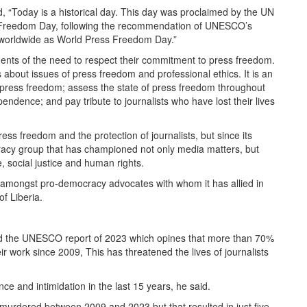
aid, “Today is a historical day. This day was proclaimed by the UN
Freedom Day, following the recommendation of UNESCO’s
 worldwide as World Press Freedom Day.”
ents of the need to respect their commitment to press freedom.
s about issues of press freedom and professional ethics. It is an
f press freedom; assess the state of press freedom throughout
endence; and pay tribute to journalists who have lost their lives
ess freedom and the protection of journalists, but since its
racy group that has championed not only media matters, but
, social justice and human rights.
em amongst pro-democracy advocates with whom it has allied in
of Liberia.
ed the UNESCO report of 2023 which opines that more than 70%
ir work since 2009, This has threatened the lives of journalists
ce and intimidation in the last 15 years, he said.
 murdered between 2009 and 2023 but that resulted in just five