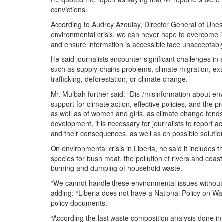
convictions.
According to Audrey Azoulay, Director General of Unesc
environmental crisis, we can never hope to overcome it. 
and ensure information is accessible face unacceptably 
He said journalists encounter significant challenges i
such as supply-chains problems, climate migration, extra
trafficking, deforestation, or climate change.
Mr. Mulbah further said: “Dis-/misinformation about env
support for climate action, effective policies, and the 
as well as of women and girls, as climate change tends
development, it is necessary for journalists to report 
and their consequences, as well as on possible solutio
On environmental crisis in Liberia, he said it includes 
species for bush meat, the pollution of rivers and coas
burning and dumping of household waste.
“We cannot handle these environmental issues without the
adding: “Liberia does not have a National Policy on W
policy documents.
“According the last waste composition analysis done i