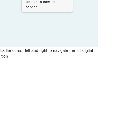
Unable to load PDF
service..
ick the cursor left and right to navigate the full digital
ition