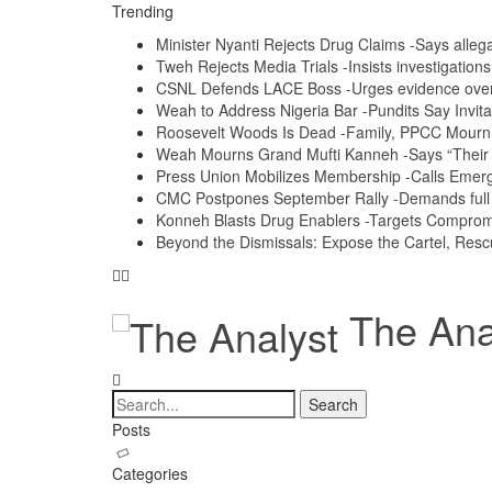
Trending
Minister Nyanti Rejects Drug Claims -Says allegat
Tweh Rejects Media Trials -Insists investigation
CSNL Defends LACE Boss -Urges evidence over p
Weah to Address Nigeria Bar -Pundits Say Invita
Roosevelt Woods Is Dead -Family, PPCC Mour
Weah Mourns Grand Mufti Kanneh -Says “Their 
Press Union Mobilizes Membership -Calls Emerg
CMC Postpones September Rally -Demands full a
Konneh Blasts Drug Enablers -Targets Compro
Beyond the Dismissals: Expose the Cartel, Resc
The Anal
Posts
Categories