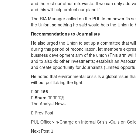
and the rest our other mix waste. If we can only add v
and this will help protect our planet.”
The RIA Manager called on the PUL to empower its secre
the Union, something he said would help the Union to 
Recommendations to Journalists
He also urged the Union to set up a committee that will 
during this period of reconciliation, let members expr
business development arm of the union (This arm will he
and to also do other investments; establish an Associat
and create opportunity for Journalists (Limited opportun
He noted that environmental crisis is a global issue tha
without politicizing the fight.
0
156
Share
The Analyst News
Prev Post
PUL Officer-In-Charge on Internal Crisis -Calls on Co
Next Post