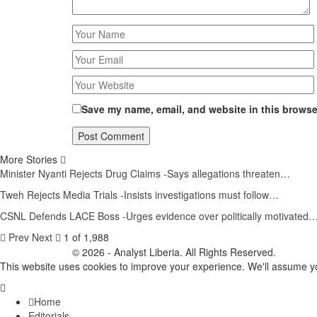
Save my name, email, and website in this browser
More Stories
Minister Nyanti Rejects Drug Claims -Says allegations threaten…
Tweh Rejects Media Trials -Insists investigations must follow…
CSNL Defends LACE Boss -Urges evidence over politically motivated
Prev
Next
1 of 1,988
© 2026 - Analyst Liberia. All Rights Reserved.
This website uses cookies to improve your experience. We'll assume you
Home
Editorials