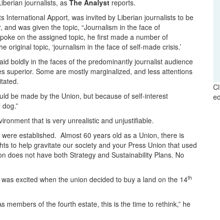
berian journalists, as
The Analyst
reports.
nternational Apport, was invited by Liberian journalists to be
and was given the topic, “Journalism in the face of
spoke on the assigned topic, he first made a number of
original topic, ‘journalism in the face of self-made crisis.’
id boldly in the faces of the predominantly journalist audience
s superior. Some are mostly marginalized, and less attentions
tated.
Cl
ould be made by the Union, but because of self-interest
ed
 dog.”
ironment that is very unrealistic and unjustifiable.
were established. Almost 60 years old as a Union, there is
ghts to help gravitate our society and your Press Union that used
nion does not have both Strategy and Sustainability Plans. No
th
 was excited when the union decided to buy a land on the 14
 members of the fourth estate, this is the time to rethink,” he