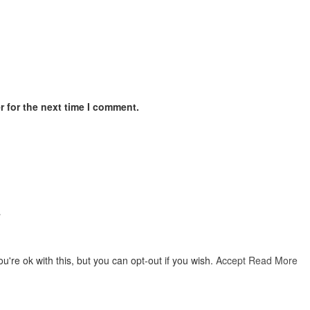
 for the next time I comment.
…
're ok with this, but you can opt-out if you wish.
Accept
Read More