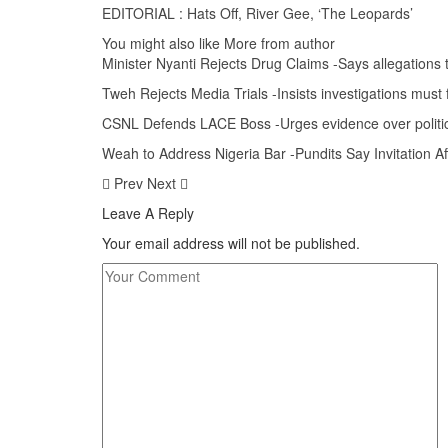
EDITORIAL : Hats Off, River Gee, ‘The Leopards’
You might also like
More from author
Minister Nyanti Rejects Drug Claims -Says allegations 
Tweh Rejects Media Trials -Insists investigations must 
CSNL Defends LACE Boss -Urges evidence over politic
Weah to Address Nigeria Bar -Pundits Say Invitation 
Prev
Next
Leave A Reply
Your email address will not be published.