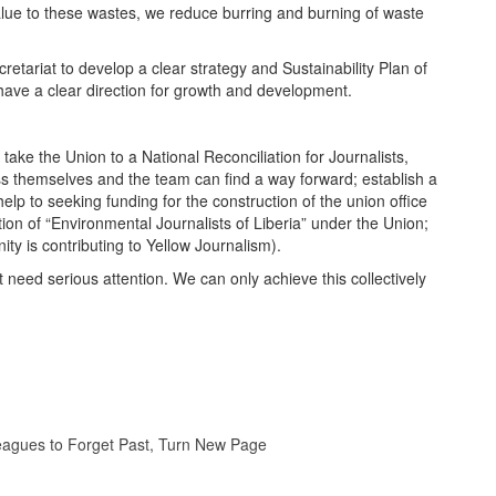
alue to these wastes, we reduce burring and burning of waste
tariat to develop a clear strategy and Sustainability Plan of
have a clear direction for growth and development.
take the Union to a National Reconciliation for Journalists,
ess themselves and the team can find a way forward; establish a
lp to seeking funding for the construction of the union office
ion of “Environmental Journalists of Liberia” under the Union;
ity is contributing to Yellow Journalism).
t need serious attention. We can only achieve this collectively
lleagues to Forget Past, Turn New Page