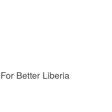
For Better Liberia