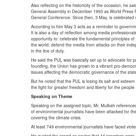
Also reflecting on the historicity of the occasion, he s
General Assembly in December 1993 as World Press 
General Conference. Since then, 3 May, is celebrated
According to him May 3 acts as a reminder to governm
It is also a day of reflection among media professional
opportunity to: celebrate the fundamental principles o
the world; defend the media from attacks on their indep
in the line of duty.
He said the PUL was basically set up to advocate for pr
founding, the Union has grown to a vibrant pro-democ
issues affecting the democratic governance of the state
But he noted that the PUL is losing its salt and este
the fight for greater freedom and liberty for the people 
Speaking on Theme
Speaking on the assigned topic, Mr. Mulbah referenc
of environmental journalists have been attacked for the
covering the climate crisis.
At least 749 environmental journalists have faced violen
He quoted the report as saying that 44 reporters were