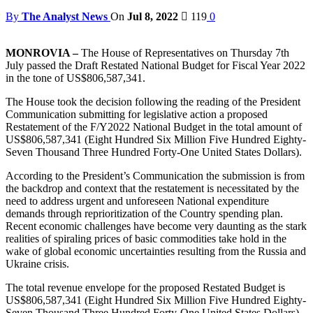
By
The Analyst News
On
Jul 8, 2022
119
0
MONROVIA –
The House of Representatives on Thursday 7th
July passed the Draft Restated National Budget for Fiscal Year 2022
in the tone of US$806,587,341.
The House took the decision following the reading of the President
Communication submitting for legislative action a proposed
Restatement of the F/Y2022 National Budget in the total amount of
US$806,587,341 (Eight Hundred Six Million Five Hundred Eighty-
Seven Thousand Three Hundred Forty-One United States Dollars).
According to the President’s Communication the submission is from
the backdrop and context that the restatement is necessitated by the
need to address urgent and unforeseen National expenditure
demands through reprioritization of the Country spending plan.
Recent economic challenges have become very daunting as the stark
realities of spiraling prices of basic commodities take hold in the
wake of global economic uncertainties resulting from the Russia and
Ukraine crisis.
The total revenue envelope for the proposed Restated Budget is
US$806,587,341 (Eight Hundred Six Million Five Hundred Eighty-
Seven Thousand Three Hundred Forty-One United States Dollars),