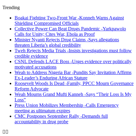
Trending
Boakai Fighting Two-Front War -Konneh Warns Against
Shielding Compromised Officials
Collective Power Can Beat Drugs Pandemic -Yarkpawolo
Calls for Unity; Cites War, Ebola as Proof
Minister Nyanti Rejects Drug Claims -Says allegations
threaten Liberia’s global credibility
Tweh Rejects Media Trials -Insists investigations must follow
credible evidence
CSNL Defends LACE Boss -Urges evidence over politically
motivated accusations
Weah to Address Nigeria Bar -Pundits Say Invitation Affirms
Ex-Leader’s Enduring African Stature
Roosevelt Woods Is Dead -Family, PPCC Mourn Governance
Reform Advocate
Weah Mourns Grand Mufti Kanneh -Says “Their Loss Is My
Loss”
Press Union Mobilizes Membership -Calls Emergency
meeting as ultimatum expires
CMC Postpones September Rally -Demands full
accountability in drug probe