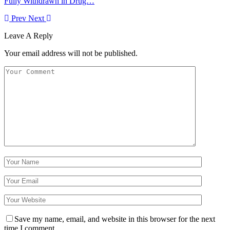
Fully Withdrawn in Drug…
Prev
Next
Leave A Reply
Your email address will not be published.
Save my name, email, and website in this browser for the next
time I comment.