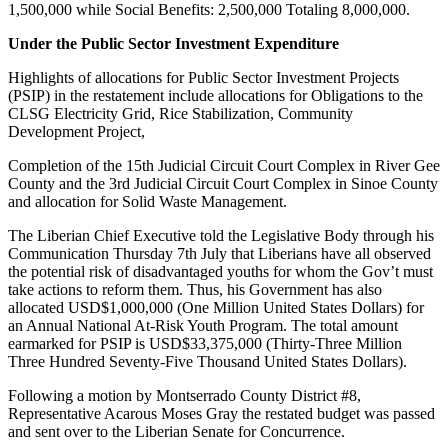
1,500,000 while Social Benefits: 2,500,000 Totaling 8,000,000.
Under the Public Sector Investment Expenditure
Highlights of allocations for Public Sector Investment Projects
(PSIP) in the restatement include allocations for Obligations to the
CLSG Electricity Grid, Rice Stabilization, Community
Development Project,
Completion of the 15th Judicial Circuit Court Complex in River Gee
County and the 3rd Judicial Circuit Court Complex in Sinoe County
and allocation for Solid Waste Management.
The Liberian Chief Executive told the Legislative Body through his
Communication Thursday 7th July that Liberians have all observed
the potential risk of disadvantaged youths for whom the Gov’t must
take actions to reform them. Thus, his Government has also
allocated USD$1,000,000 (One Million United States Dollars) for
an Annual National At-Risk Youth Program. The total amount
earmarked for PSIP is USD$33,375,000 (Thirty-Three Million
Three Hundred Seventy-Five Thousand United States Dollars).
Following a motion by Montserrado County District #8,
Representative Acarous Moses Gray the restated budget was passed
and sent over to the Liberian Senate for Concurrence.