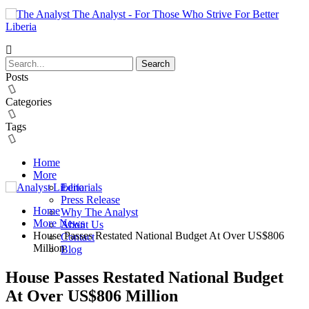
The Analyst - For Those Who Strive For Better
Liberia
Posts
Categories
Tags
Home
More
Editorials
Press Release
Home
Why The Analyst
More News
About Us
House Passes Restated National Budget At Over US$806
Contact
Million
Blog
House Passes Restated National Budget
At Over US$806 Million