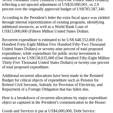
reflecting a net upward adjustment of US$20,000,001, or 2.9
percent over the originally approved budget of US$785,587,340.
According to the President’s letter the extra fiscal space was yielded
through internal reprioritization of existing programs, identifying
additional resources, as well as a World Bank Loan of
US$15,000,000 (Fifteen Million United States Dollars.
Recurrent expenditure is estimated to be US$ 648,552,000 (Six
Hundred Forty-Eight Million Five Hundred Fifty-Two Thousand
United States Dollars) or seventy-nine percent of total proposed
expenditure, while expenditure for public sector investment is
estimated to be US$158,035,000 (One Hundred Fifty-Eight Million
Thirty-Five Thousand United States Dollars) or twenty-one percent
of total proposed expenditure.
Additional recurrent allocations have been made in the Restated
Budget for critical objects of expenditure such as Pension for
Retired Civil Servants, Subsidy for Provision of Electricity, and
Repayment of a Foreign Obligation that has fallen due.
Here is a breakdown of recurrent allocations by major expenditure
object as captured in the President’s communication to the House:
Goods and Services is put at US$4,000,000, Debt Service: