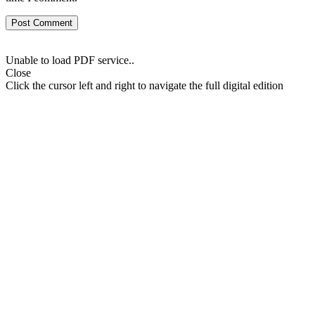
Unable to load PDF service..
Close
Click the cursor left and right to navigate the full digital edition