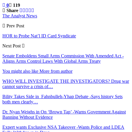
0
119
Share
The Analyst News
Prev Post
HOR to Probe Nat’l ID Card Syndicate
Next Post
Senate Emboldens Small Arms Commission With Amended Act -
Aligns Arms Control Laws With Global Arms Treaty
You might also like
More from author
WHO WILL INVESTIGATE THE INVESTIGATORS? Drug war
cannot survive a crisis of…
Bility Takes Side in Fahnbulleh-Yhap Debate -Says history Sets
both men clearly…
Dr. Nyan Weighs in On ‘Brown Tap’ -Warns Government Against
Banning Without Evidence
Expert wants Exclusive NSA Takeover -Wants Police and LDEA