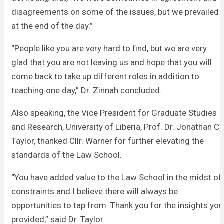
disagreements on some of the issues, but we prevailed
at the end of the day.”
“People like you are very hard to find, but we are very
glad that you are not leaving us and hope that you will
come back to take up different roles in addition to
teaching one day,” Dr. Zinnah concluded.
Also speaking, the Vice President for Graduate Studies
and Research, University of Liberia, Prof. Dr. Jonathan C.
Taylor, thanked Cllr. Warner for further elevating the
standards of the Law School.
“You have added value to the Law School in the midst of
constraints and I believe there will always be
opportunities to tap from. Thank you for the insights you
provided,” said Dr. Taylor.