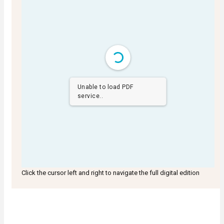
Unable to load PDF
service..
Click the cursor left and right to navigate the full digital edition