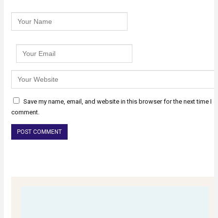
Save my name, email, and website in this browser for the next time I
comment.