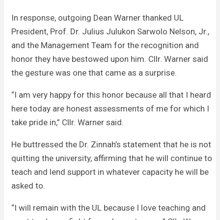
In response, outgoing Dean Warner thanked UL
President, Prof. Dr. Julius Julukon Sarwolo Nelson, Jr.,
and the Management Team for the recognition and
honor they have bestowed upon him. Cllr. Warner said
the gesture was one that came as a surprise.
“I am very happy for this honor because all that I heard
here today are honest assessments of me for which I
take pride in,” Cllr. Warner said.
He buttressed the Dr. Zinnah’s statement that he is not
quitting the university, affirming that he will continue to
teach and lend support in whatever capacity he will be
asked to.
“I will remain with the UL because I love teaching and