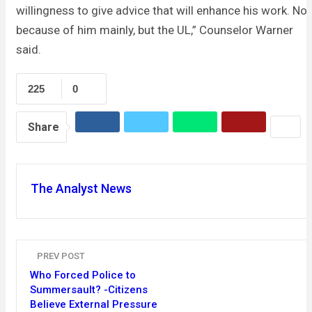
willingness to give advice that will enhance his work. Not
because of him mainly, but the UL,” Counselor Warner
said.
225
0
Share
The Analyst News
PREV POST
Who Forced Police to
Summersault? -Citizens
Believe External Pressure