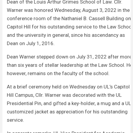
Dean of the Louis Arthur Grimes School of Law. Cllr.
Warner was honored Wednesday, August 3, 2022 in the
conference room of the Nathaniel B. Cassell Building on
Capitol Hill for his outstanding service to the Law School
and the university in general, since his ascendancy as
Dean on July 1, 2016.
Dean Warner stepped down on July 31, 2022 after more
than six years of stellar leadership at the Law School. He
however, remains on the faculty of the school.
At a brief ceremony held on Wednesday on UL’s Capitol
Hill Campus, Cllr. Warner was decorated with the UL
Presidential Pin, and gifted a key-holder, a mug and a UL
customized jacket as appreciation for his outstanding
service.