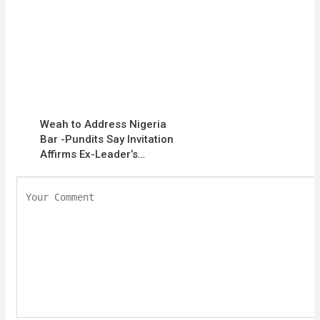
Weah to Address Nigeria
Bar -Pundits Say Invitation
Affirms Ex-Leader’s…