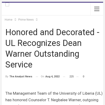
Home
Prime News
Honored and Decorated -
UL Recognizes Dean
Warner Outstanding
Service
On
Aug 4, 2022
225
0
By
The Analyst News
The Management Team of the University of Liberia (UL)
has honored Counselor T. Negbalee Warner, outgoing