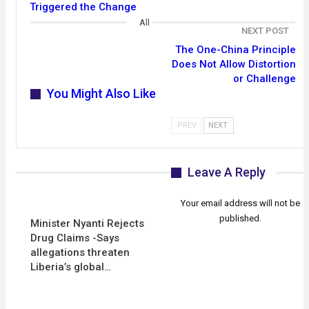
Triggered the Change
All
NEXT POST
The One-China Principle
Does Not Allow Distortion
or Challenge
You Might Also Like
PREV
NEXT
Leave A Reply
Your email address will not be
published.
Minister Nyanti Rejects
Drug Claims -Says
allegations threaten
Liberia’s global…