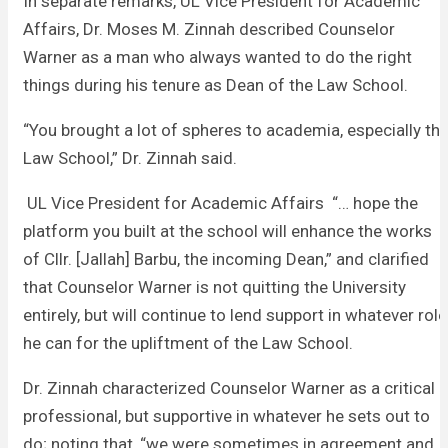
In separate remarks, UL Vice President for Academic
Affairs, Dr. Moses M. Zinnah described Counselor
Warner as a man who always wanted to do the right
things during his tenure as Dean of the Law School.
“You brought a lot of spheres to academia, especially th
Law School,” Dr. Zinnah said.
UL Vice President for Academic Affairs “… hope the
platform you built at the school will enhance the works
of Cllr. [Jallah] Barbu, the incoming Dean,” and clarified
that Counselor Warner is not quitting the University
entirely, but will continue to lend support in whatever role
he can for the upliftment of the Law School.
Dr. Zinnah characterized Counselor Warner as a critical
professional, but supportive in whatever he sets out to
do; noting that, “we were sometimes in agreement and