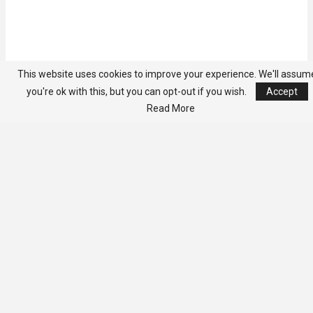
This website uses cookies to improve your experience. We'll assum
you're ok with this, but you can opt-out if you wish.
Accept
Read More