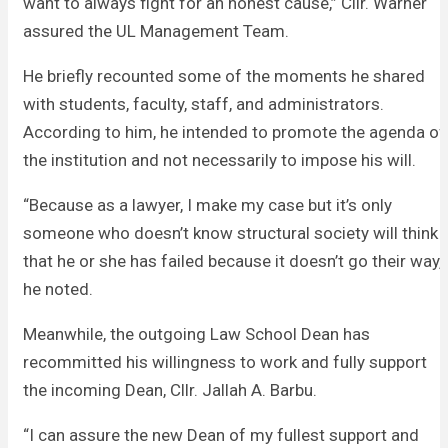
want to always fight for an honest cause,” Cllr. Warner
assured the UL Management Team.
He briefly recounted some of the moments he shared
with students, faculty, staff, and administrators.
According to him, he intended to promote the agenda of
the institution and not necessarily to impose his will.
“Because as a lawyer, I make my case but it’s only
someone who doesn’t know structural society will think
that he or she has failed because it doesn’t go their way,”
he noted.
Meanwhile, the outgoing Law School Dean has
recommitted his willingness to work and fully support
the incoming Dean, Cllr. Jallah A. Barbu.
“I can assure the new Dean of my fullest support and