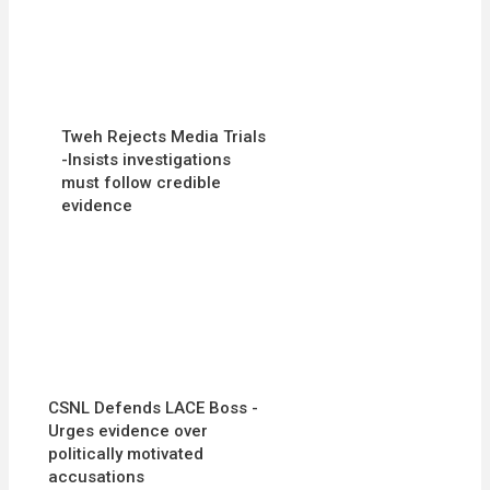
Tweh Rejects Media Trials
-Insists investigations
must follow credible
evidence
CSNL Defends LACE Boss -
Urges evidence over
politically motivated
accusations