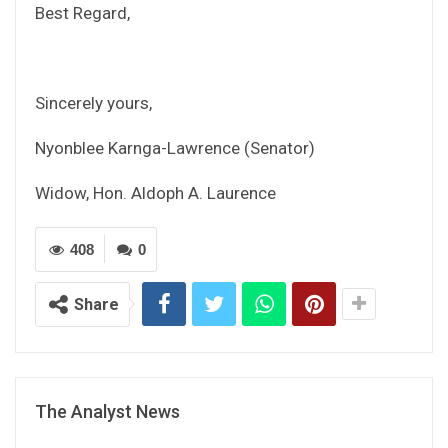
Best Regard,
Sincerely yours,
Nyonblee Karnga-Lawrence (Senator)
Widow, Hon. Aldoph A. Laurence
408
0
Share
The Analyst News