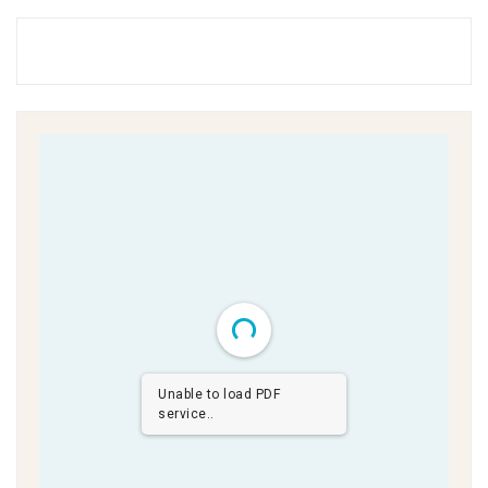
Unable to load PDF
service..