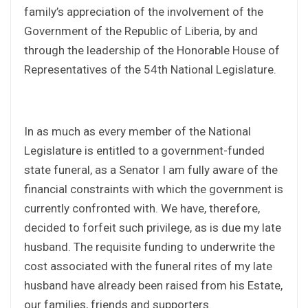
family’s appreciation of the involvement of the
Government of the Republic of Liberia, by and
through the leadership of the Honorable House of
Representatives of the 54th National Legislature.
In as much as every member of the National
Legislature is entitled to a government-funded
state funeral, as a Senator I am fully aware of the
financial constraints with which the government is
currently confronted with. We have, therefore,
decided to forfeit such privilege, as is due my late
husband. The requisite funding to underwrite the
cost associated with the funeral rites of my late
husband have already been raised from his Estate,
our families, friends and supporters.