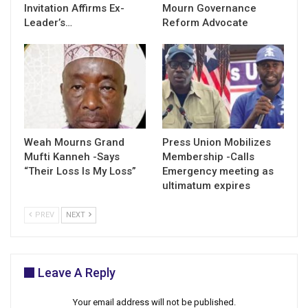
Invitation Affirms Ex-
Mourn Governance
Leader’s…
Reform Advocate
Weah Mourns Grand
Press Union Mobilizes
Mufti Kanneh -Says
Membership -Calls
“Their Loss Is My Loss”
Emergency meeting as
ultimatum expires
PREV
NEXT
Leave A Reply
Your email address will not be published.