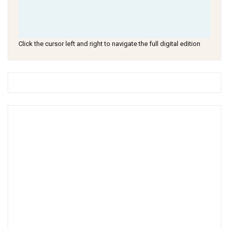
Click the cursor left and right to navigate the full digital edition