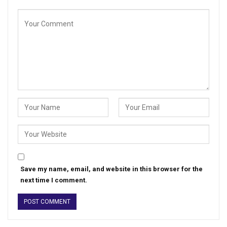
Save my name, email, and website in this browser for the
next time I comment.