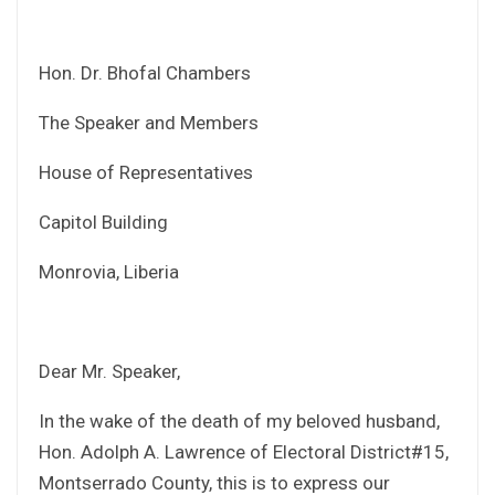
Hon. Dr. Bhofal Chambers
The Speaker and Members
House of Representatives
Capitol Building
Monrovia, Liberia
Dear Mr. Speaker,
In the wake of the death of my beloved husband,
Hon. Adolph A. Lawrence of Electoral District#15,
Montserrado County, this is to express our