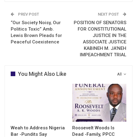
PREV POST
NEXT POST
“Our Society Noisy, Our
POSITION OF SENATORS
Politics Toxic” Amb.
FOR CONSTITUTIONAL
Lewis Brown Pleads for
JUSTICE IN THE
Peaceful Coexistence
ASSOCIATE JUSTICE
KABINEH M. JA’NEH
IMPEACHMENT TRIAL
You Might Also Like
All
Weah to Address Nigeria
Roosevelt Woods Is
Bar -Pundits Say
Dead -Family, PPCC