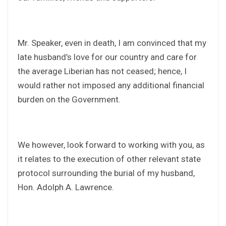
Mr. Speaker, even in death, I am convinced that my
late husband’s love for our country and care for
the average Liberian has not ceased; hence, I
would rather not imposed any additional financial
burden on the Government.
We however, look forward to working with you, as
it relates to the execution of other relevant state
protocol surrounding the burial of my husband,
Hon. Adolph A. Lawrence.