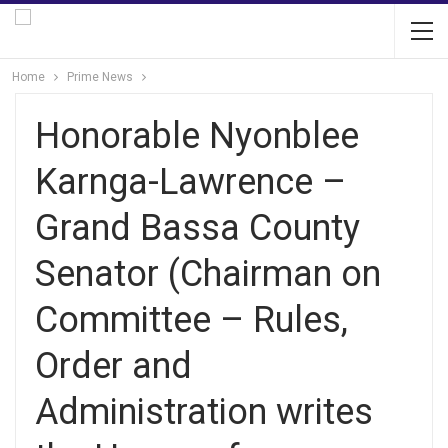
Home
Prime News
Honorable Nyonblee
Karnga-Lawrence –
Grand Bassa County
Senator (Chairman on
Committee – Rules,
Order and
Administration writes