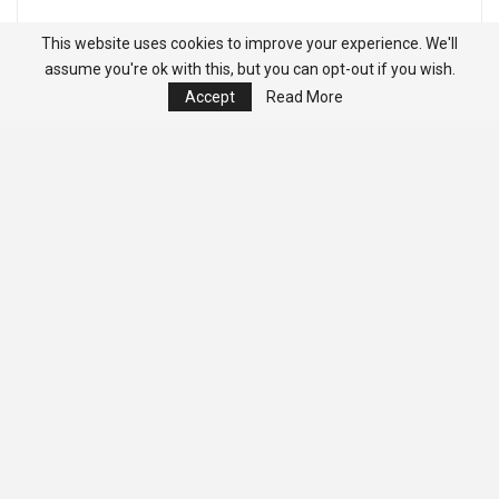
This website uses cookies to improve your experience. We'll
assume you're ok with this, but you can opt-out if you wish.
Accept
Read More