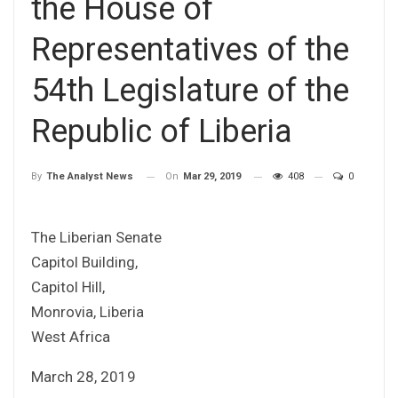
the House of
Representatives of the
54th Legislature of the
Republic of Liberia
On
Mar 29, 2019
408
0
By
The Analyst News
The Liberian Senate
Capitol Building,
Capitol Hill,
Monrovia, Liberia
West Africa
March 28, 2019