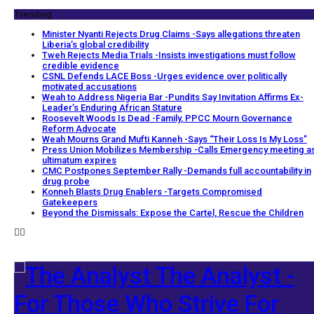
Trending
Minister Nyanti Rejects Drug Claims -Says allegations threaten
Liberia’s global credibility
Tweh Rejects Media Trials -Insists investigations must follow
credible evidence
CSNL Defends LACE Boss -Urges evidence over politically
motivated accusations
Weah to Address Nigeria Bar -Pundits Say Invitation Affirms Ex-
Leader’s Enduring African Stature
Roosevelt Woods Is Dead -Family, PPCC Mourn Governance
Reform Advocate
Weah Mourns Grand Mufti Kanneh -Says “Their Loss Is My Loss”
Press Union Mobilizes Membership -Calls Emergency meeting a
ultimatum expires
CMC Postpones September Rally -Demands full accountability in
drug probe
Konneh Blasts Drug Enablers -Targets Compromised
Gatekeepers
Beyond the Dismissals: Expose the Cartel, Rescue the Children
The Analyst -
For Those Who Strive For