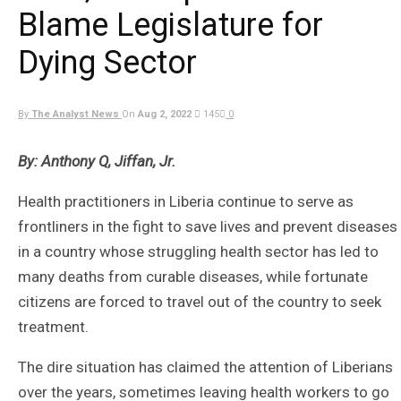
Blame Legislature for
Dying Sector
By
The Analyst News
On
Aug 2, 2022
145
0
By: Anthony Q, Jiffan, Jr.
Health practitioners in Liberia continue to serve as
frontliners in the fight to save lives and prevent diseases
in a country whose struggling health sector has led to
many deaths from curable diseases, while fortunate
citizens are forced to travel out of the country to seek
treatment.
The dire situation has claimed the attention of Liberians
over the years, sometimes leaving health workers to go