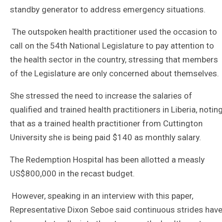
standby generator to address emergency situations.
The outspoken health practitioner used the occasion to
call on the 54th National Legislature to pay attention to
the health sector in the country, stressing that members
of the Legislature are only concerned about themselves.
She stressed the need to increase the salaries of
qualified and trained health practitioners in Liberia, notin
that as a trained health practitioner from Cuttington
University she is being paid $140 as monthly salary.
The Redemption Hospital has been allotted a measly
US$800,000 in the recast budget.
However, speaking in an interview with this paper,
Representative Dixon Seboe said continuous strides hav