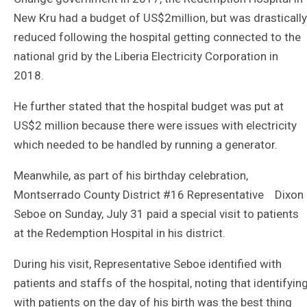
New Kru had a budget of US$2million, but was drastically
reduced following the hospital getting connected to the
national grid by the Liberia Electricity Corporation in
2018.
He further stated that the hospital budget was put at
US$2 million because there were issues with electricity
which needed to be handled by running a generator.
Meanwhile, as part of his birthday celebration,
Montserrado County District #16 Representative Dixon
Seboe on Sunday, July 31 paid a special visit to patients
at the Redemption Hospital in his district.
During his visit, Representative Seboe identified with
patients and staffs of the hospital, noting that identifyin
with patients on the day of his birth was the best thing