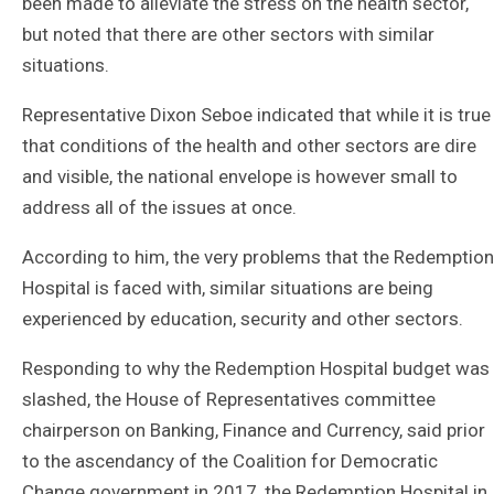
been made to alleviate the stress on the health sector,
but noted that there are other sectors with similar
situations.
Representative Dixon Seboe indicated that while it is true
that conditions of the health and other sectors are dire
and visible, the national envelope is however small to
address all of the issues at once.
According to him, the very problems that the Redemption
Hospital is faced with, similar situations are being
experienced by education, security and other sectors.
Responding to why the Redemption Hospital budget was
slashed, the House of Representatives committee
chairperson on Banking, Finance and Currency, said prior
to the ascendancy of the Coalition for Democratic
Change government in 2017, the Redemption Hospital in