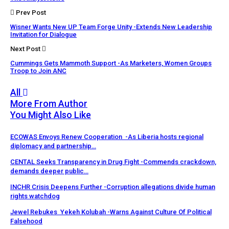
Prev Post
Wisner Wants New UP Team Forge Unity -Extends New Leadership
Invitation for Dialogue
Next Post
Cummings Gets Mammoth Support -As Marketers, Women Groups
Troop to Join ANC
All
More From Author
You Might Also Like
ECOWAS Envoys Renew Cooperation -As Liberia hosts regional
diplomacy and partnership…
CENTAL Seeks Transparency in Drug Fight -Commends crackdown,
demands deeper public…
INCHR Crisis Deepens Further -Corruption allegations divide human
rights watchdog
Jewel Rebukes Yekeh Kolubah -Warns Against Culture Of Political
Falsehood