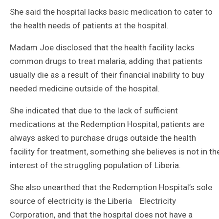
She said the hospital lacks basic medication to cater to
the health needs of patients at the hospital.
Madam Joe disclosed that the health facility lacks
common drugs to treat malaria, adding that patients
usually die as a result of their financial inability to buy
needed medicine outside of the hospital.
She indicated that due to the lack of sufficient
medications at the Redemption Hospital, patients are
always asked to purchase drugs outside the health
facility for treatment, something she believes is not in th
interest of the struggling population of Liberia.
She also unearthed that the Redemption Hospital’s sole
source of electricity is the Liberia Electricity
Corporation, and that the hospital does not have a