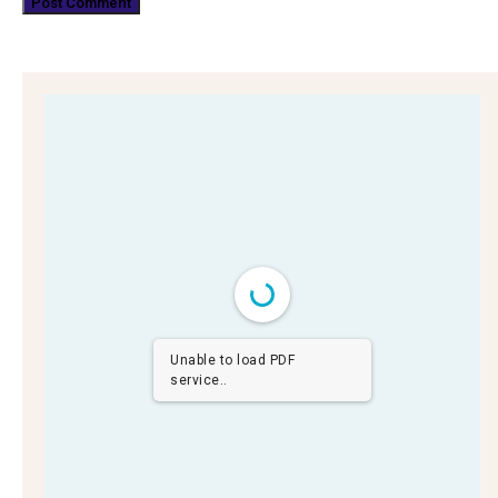
Unable to load PDF
service..