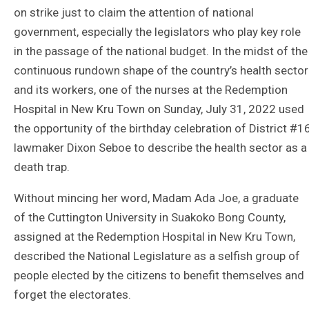
on strike just to claim the attention of national
government, especially the legislators who play key role
in the passage of the national budget. In the midst of the
continuous rundown shape of the country’s health sector
and its workers, one of the nurses at the Redemption
Hospital in New Kru Town on Sunday, July 31, 2022 used
the opportunity of the birthday celebration of District #1
lawmaker Dixon Seboe to describe the health sector as a
death trap.
Without mincing her word, Madam Ada Joe, a graduate
of the Cuttington University in Suakoko Bong County,
assigned at the Redemption Hospital in New Kru Town,
described the National Legislature as a selfish group of
people elected by the citizens to benefit themselves and
forget the electorates.