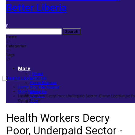
Better Liberia
Posts
Categories
Tags
More
Home
Editorials
Press Release
Home
Why The Analyst
More News
About Us
Health Workers Decry Poor, Underpaid Sector -Blame Legislature fo
Contact
Dying Sector
Blog
Health Workers Decry
Poor, Underpaid Sector -