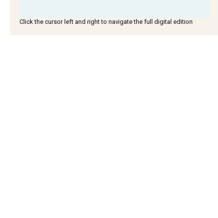
Click the cursor left and right to navigate the full digital edition