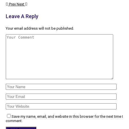
Prev
Next
Leave A Reply
Your email address will not be published.
Save my name, email, and website in this browser for the next time I
comment.