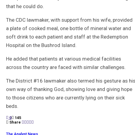
that he could do.
The CDC lawmaker, with support from his wife, provided
a plate of cooked meal, one bottle of mineral water and
soft drink to each patient and staff at the Redemption
Hospital on the Bushrod Island.
He added that patients at various medical facilities
across the country are faced with similar challenges.
The District #16 lawmaker also termed his gesture as hi
own way of thanking God, showing love and giving hope
to those citizens who are currently lying on their sick
beds.
0
145
Share
The Analyst News