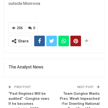
outside Monrovia.
256
0
Share
The Analyst News
PREV POST
NEXT POST
“Past Regimes Will be
Team Gongloe Wants
audited” -Gongloe vows
Pres. Weah Impeached
If he becomes
-For Diverting National