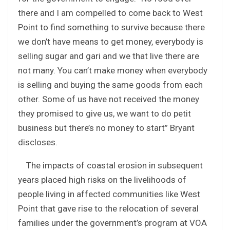
there and I am compelled to come back to West
Point to find something to survive because there
we don’t have means to get money, everybody is
selling sugar and gari and we that live there are
not many. You can’t make money when everybody
is selling and buying the same goods from each
other. Some of us have not received the money
they promised to give us, we want to do petit
business but there’s no money to start” Bryant
discloses.
The impacts of coastal erosion in subsequent
years placed high risks on the livelihoods of
people living in affected communities like West
Point that gave rise to the relocation of several
families under the government’s program at VOA