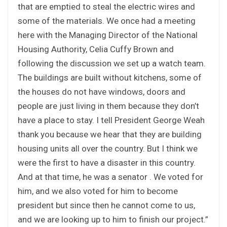
that are emptied to steal the electric wires and
some of the materials. We once had a meeting
here with the Managing Director of the National
Housing Authority, Celia Cuffy Brown and
following the discussion we set up a watch team.
The buildings are built without kitchens, some of
the houses do not have windows, doors and
people are just living in them because they don’t
have a place to stay. I tell President George Weah
thank you because we hear that they are building
housing units all over the country. But I think we
were the first to have a disaster in this country.
And at that time, he was a senator . We voted for
him, and we also voted for him to become
president but since then he cannot come to us,
and we are looking up to him to finish our project.”