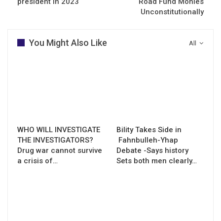
president in 2023
Road Fund Monies
Unconstitutionally
You Might Also Like
All
WHO WILL INVESTIGATE
Bility Takes Side in
THE INVESTIGATORS?
Fahnbulleh-Yhap
Drug war cannot survive
Debate -Says history
a crisis of…
Sets both men clearly…