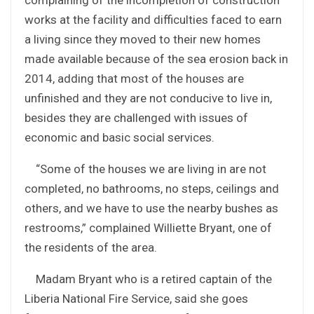
works at the facility and difficulties faced to earn
a living since they moved to their new homes
made available because of the sea erosion back in
2014, adding that most of the houses are
unfinished and they are not conducive to live in,
besides they are challenged with issues of
economic and basic social services.
“Some of the houses we are living in are not
completed, no bathrooms, no steps, ceilings and
others, and we have to use the nearby bushes as
restrooms,” complained Williette Bryant, one of
the residents of the area.
Madam Bryant who is a retired captain of the
Liberia National Fire Service, said she goes