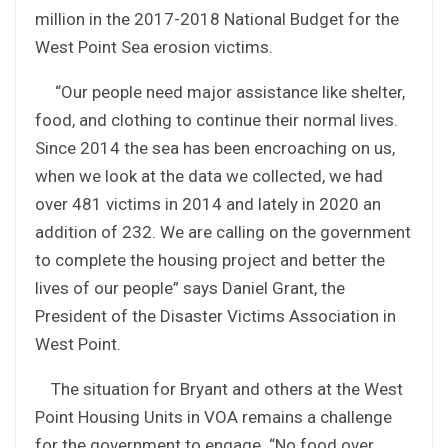
million in the 2017-2018 National Budget for the
West Point Sea erosion victims.
“Our people need major assistance like shelter,
food, and clothing to continue their normal lives.
Since 2014 the sea has been encroaching on us,
when we look at the data we collected, we had
over 481 victims in 2014 and lately in 2020 an
addition of 232. We are calling on the government
to complete the housing project and better the
lives of our people” says Daniel Grant, the
President of the Disaster Victims Association in
West Point.
The situation for Bryant and others at the West
Point Housing Units in VOA remains a challenge
for the government to engage. “No food over