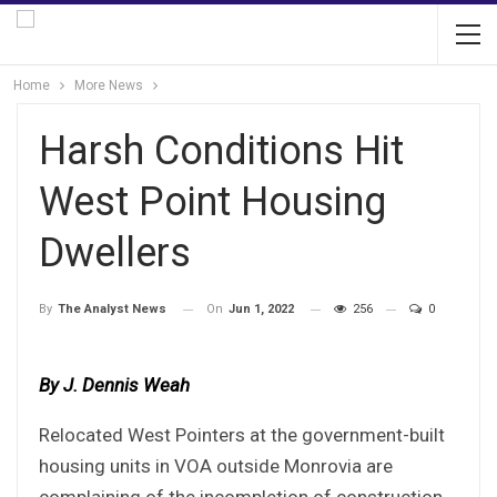
Home
More News
Harsh Conditions Hit
West Point Housing
Dwellers
On
Jun 1, 2022
256
0
By
The Analyst News
By J. Dennis Weah
Relocated West Pointers at the government-built
housing units in VOA outside Monrovia are
complaining of the incompletion of construction