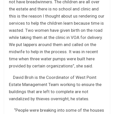
not have breadwinners. The children are all over
the estate and there is no school and clinic and
this is the reason I thought about us rendering our
services to help the children learn because time is
wasted. Two women have given birth on the road
while taking them at the clinic in VOA for delivery.
We put lappers around them and called on the
midwife to help in the process. It was in recent
time when three water pumps were built here
provided by certain organizations”, she said.
David Broh is the Coordinator of West Point
Estate Management Team working to ensure the
buildings that are left to complete are not
vandalized by thieves overnight, he states.
“People were breaking into some of the houses