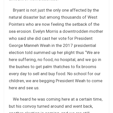
Bryant is not just the only one affected by the
natural disaster but among thousands of West
Pointers who are now feeling the setback of the
sea erosion. Evelyn Morris a downtrodden mother
who said she did cast her vote for President
George Manneh Weah in the 2017 presidential
election told summed up her plight thus “We are
here suffering, no food, no hospital, and we go in
the bushes to get palm thatches to fix brooms
every day to sell and buy food. No school for our
children, we are begging President Weah to come
here and see us.
We heard he was coming here at a certain time,
but his convoy turned around and went back,