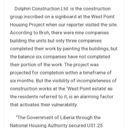
Dolphin Construction Ltd. is the construction
group inscribed on a signboard at the West Point
Housing Project when our reporter visited the site.
According to Broh, there were nine companies
building the units but only three companies
completed their work by painting the buildings, but
the balance six companies have not completed
their portion of the work. The project was
projected for completion within a timeframe of
six months. But the visibility of incompleteness of
construction works at the ‘West Point estate’ as
the residents referred to it, is an alarming factor
that activates their vulnerability.
“The Government of Liberia through the
National Housing Authority secured US1.25