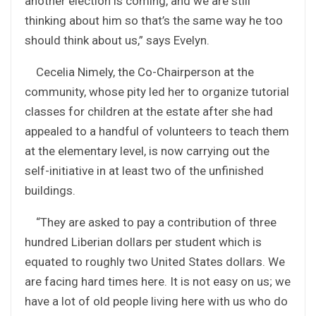
another election is coming, and we are still
thinking about him so that’s the same way he too
should think about us,” says Evelyn.
Cecelia Nimely, the Co-Chairperson at the
community, whose pity led her to organize tutorial
classes for children at the estate after she had
appealed to a handful of volunteers to teach them
at the elementary level, is now carrying out the
self-initiative in at least two of the unfinished
buildings.
“They are asked to pay a contribution of three
hundred Liberian dollars per student which is
equated to roughly two United States dollars. We
are facing hard times here. It is not easy on us; we
have a lot of old people living here with us who do