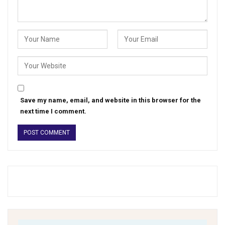
Save my name, email, and website in this browser for the
next time I comment.