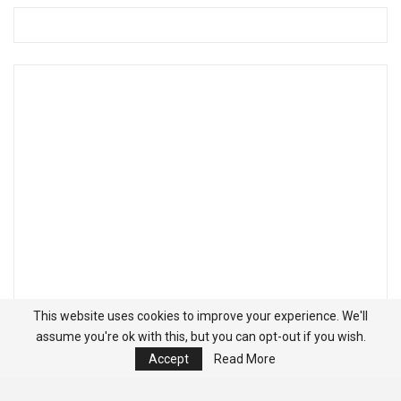
This website uses cookies to improve your experience. We'll
assume you're ok with this, but you can opt-out if you wish.
Accept
Read More