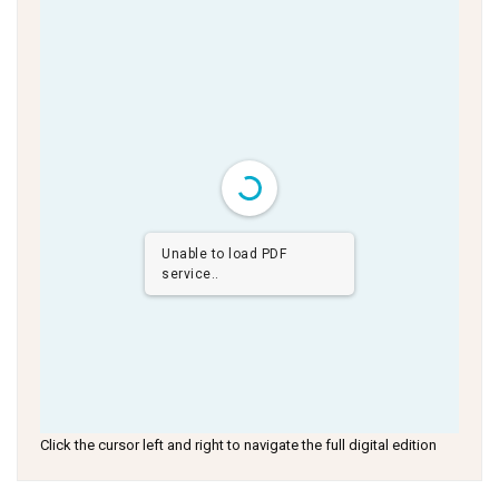
Unable to load PDF
service..
Click the cursor left and right to navigate the full digital edition