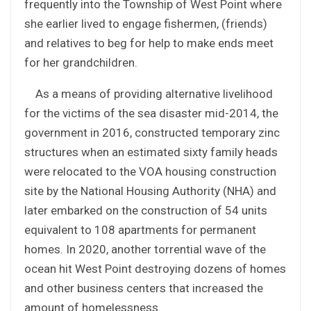
frequently into the Township of West Point where
she earlier lived to engage fishermen, (friends)
and relatives to beg for help to make ends meet
for her grandchildren.
As a means of providing alternative livelihood
for the victims of the sea disaster mid-2014, the
government in 2016, constructed temporary zinc
structures when an estimated sixty family heads
were relocated to the VOA housing construction
site by the National Housing Authority (NHA) and
later embarked on the construction of 54 units
equivalent to 108 apartments for permanent
homes. In 2020, another torrential wave of the
ocean hit West Point destroying dozens of homes
and other business centers that increased the
amount of homelessness.