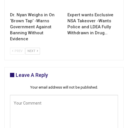
Dr. Nyan Weighs in On
Expert wants Exclusive
‘Brown Tap’ -Warns
NSA Takeover -Wants
Government Against
Police and LDEA Fully
Banning Without
Withdrawn in Drug…
Evidence
PREV
NEXT
Leave A Reply
Your email address will not be published.